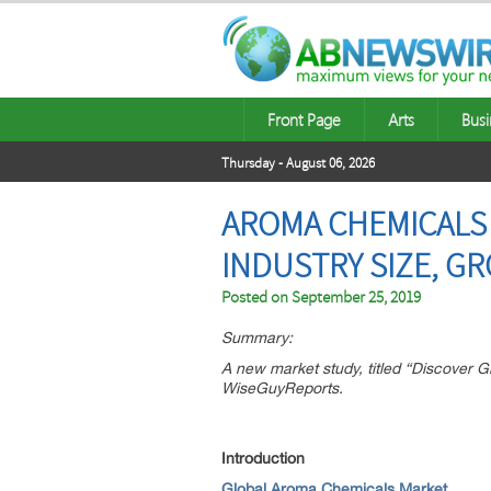
Front Page
Arts
Busi
Thursday - August 06, 2026
AROMA CHEMICALS 
INDUSTRY SIZE, G
Posted on
September 25, 2019
Summary:
A new market study, titled “Discover
WiseGuyReports.
Introduction
Global Aroma Chemicals Market