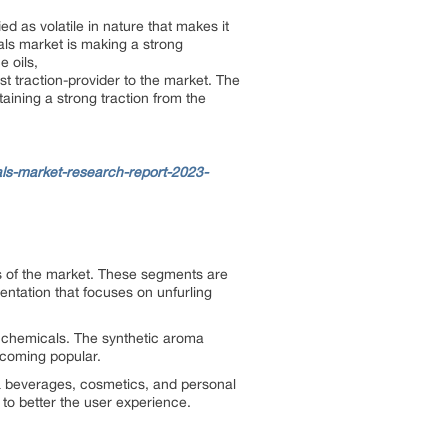
 as volatile in nature that makes it
als market is making a strong
e oils,
st traction-provider to the market. The
aining a strong traction from the
s-market-research-report-2023-
ts of the market. These segments are
ntation that focuses on unfurling
 chemicals. The synthetic aroma
ecoming popular.
 & beverages, cosmetics, and personal
to better the user experience.