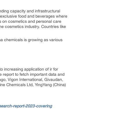
ding capacity and infrastructural
d exclusive food and beverages where
us on cosmetics and personal care
he cosmetics industry. Countries like
a chemicals is growing as various
increasing application of ir for
 report to fetch important data and
ago, Vigon International, Givaudan,
line Chemicals Ltd, YingYang (China)
earch-report-2023-covering