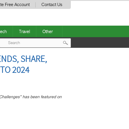
te Free Account
Contact Us
ech
Travel
Other
Post
ENDS, SHARE,
navigation
TO 2024
Challenges” has been featured on