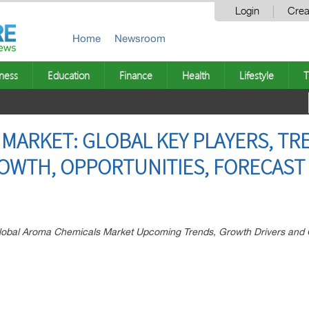
Login
Crea
Home
Newsroom
ness
Education
Finance
Health
Lifestyle
T
MARKET: GLOBAL KEY PLAYERS, TR
ROWTH, OPPORTUNITIES, FORECAST 
 Global Aroma Chemicals Market Upcoming Trends, Growth Drivers and 