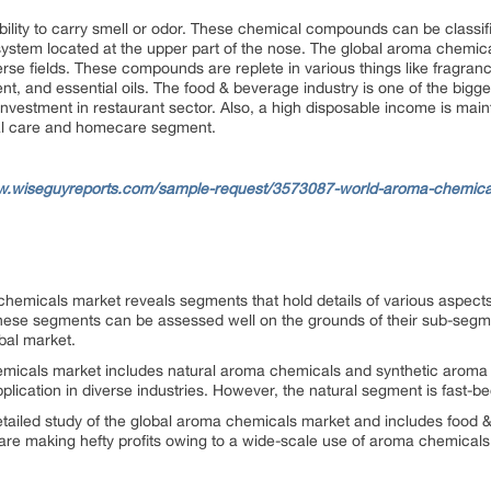
lity to carry smell or odor. These chemical compounds can be classified
 system located at the upper part of the nose. The global aroma chemic
rse fields. These compounds are replete in various things like fragranc
ent, and essential oils. The food & beverage industry is one of the bigge
nvestment in restaurant sector. Also, a high disposable income is maint
nal care and homecare segment.
w.wiseguyreports.com/sample-request/3573087-world-aroma-chemical
 chemicals market reveals segments that hold details of various aspec
these segments can be assessed well on the grounds of their sub-segme
bal market.
hemicals market includes natural aroma chemicals and synthetic aroma
ication in diverse industries. However, the natural segment is fast-b
detailed study of the global aroma chemicals market and includes food
re making hefty profits owing to a wide-scale use of aroma chemicals 