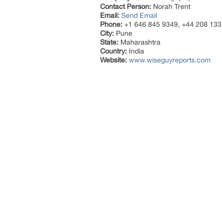
Contact Person:
Norah Trent
Email:
Send Email
Phone:
+1 646 845 9349, +44 208 133
City:
Pune
State:
Maharashtra
Country:
India
Website:
www.wiseguyreports.com