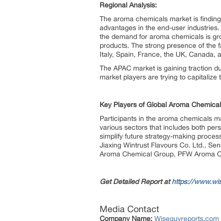
Regional Analysis:
The aroma chemicals market is finding
advantages in the end-user industries
the demand for aroma chemicals is gro
products. The strong presence of the fa
Italy, Spain, France, the UK, Canada, 
The APAC market is gaining traction d
market players are trying to capitalize t
Key Players of Global Aroma Chemical
Participants in the aroma chemicals ma
various sectors that includes both per
simplify future strategy-making proces
Jiaxing Wintrust Flavours Co. Ltd., Se
Aroma Chemical Group, PFW Aroma Che
Get Detailed Report at
https://www.wi
Media Contact
Company Name:
Wiseguyreports.com