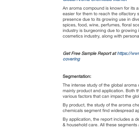
An aroma compound is known for its abi
easier for them to reach the olfactory
presence due to its growing use in dive
spices, food, wine, perfumes, floral sc
industry is burgeoning due to growing i
cosmetics industry, along with perso
Get Free Sample Report at
https://ww
covering
Segmentation:
The intense study of the global aroma
mainly product and application. Both 
various factors that can impact the glo
By product, the study of the aroma c
chemicals segment find widespread appl
By application, the report includes a 
& household care. All these segments a