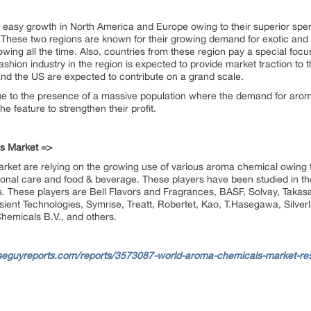
 easy growth in North America and Europe owing to their superior spen
. These two regions are known for their growing demand for exotic an
wing all the time. Also, countries from these region pay a special foc
shion industry in the region is expected to provide market traction to t
and the US are expected to contribute on a grand scale.
ue to the presence of a massive population where the demand for arom
he feature to strengthen their profit.
s Market =>
rket are relying on the growing use of various aroma chemical owing to 
sonal care and food & beverage. These players have been studied in the
s. These players are Bell Flavors and Fragrances, BASF, Solvay, Takas
nsient Technologies, Symrise, Treatt, Robertet, Kao, T.Hasegawa, Silver
micals B.V., and others.
seguyreports.com/reports/3573087-world-aroma-chemicals-market-res