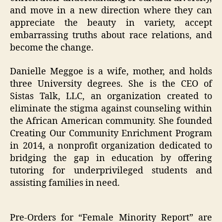
and move in a new direction where they can
appreciate the beauty in variety, accept
embarrassing truths about race relations, and
become the change.
Danielle Meggoe is a wife, mother, and holds
three University degrees. She is the CEO of
Sistas Talk, LLC, an organization created to
eliminate the stigma against counseling within
the African American community. She founded
Creating Our Community Enrichment Program
in 2014, a nonprofit organization dedicated to
bridging the gap in education by offering
tutoring for underprivileged students and
assisting families in need.
Pre-Orders for “Female Minority Report” are