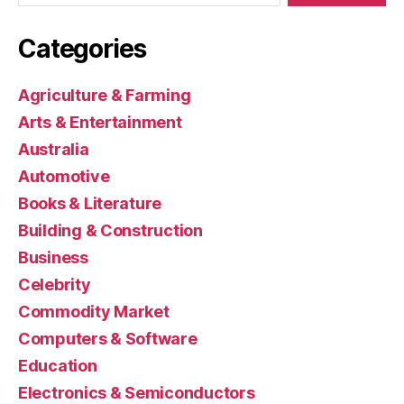
Categories
Agriculture & Farming
Arts & Entertainment
Australia
Automotive
Books & Literature
Building & Construction
Business
Celebrity
Commodity Market
Computers & Software
Education
Electronics & Semiconductors