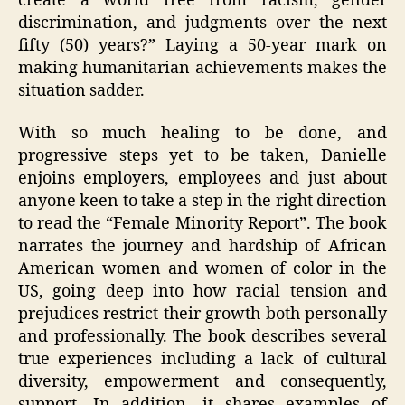
create a world free from racism, gender
discrimination, and judgments over the next
fifty (50) years?” Laying a 50-year mark on
making humanitarian achievements makes the
situation sadder.
With so much healing to be done, and
progressive steps yet to be taken, Danielle
enjoins employers, employees and just about
anyone keen to take a step in the right direction
to read the “Female Minority Report”. The book
narrates the journey and hardship of African
American women and women of color in the
US, going deep into how racial tension and
prejudices restrict their growth both personally
and professionally. The book describes several
true experiences including a lack of cultural
diversity, empowerment and consequently,
support. In addition, it shares examples of