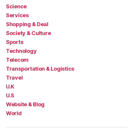
Science
Services
Shopping & Deal
Society & Culture
Sports
Technology
Telecom
Transportation & Logistics
Travel
U.K
U.S
Website & Blog
World