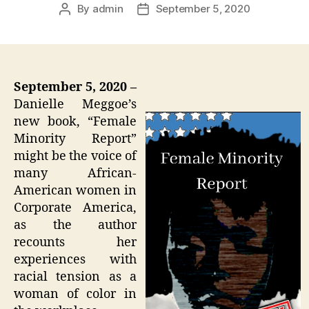
By
admin
September 5, 2020
Post
Post
author
date
September 5, 2020 –
Danielle Meggoe’s
new book, “Female
Minority Report”
might be the voice of
many African-
American women in
Corporate America,
as the author
recounts her
experiences with
racial tension as a
woman of color in