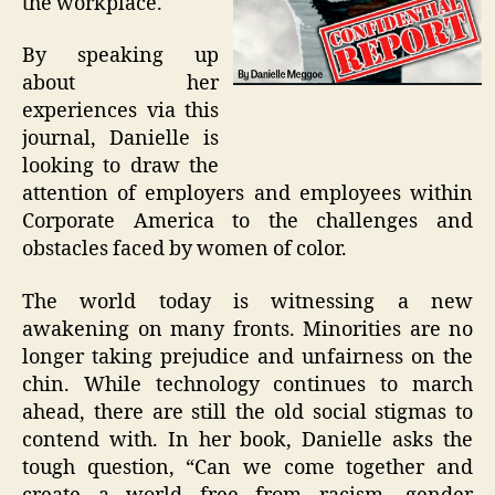
the workplace.
By speaking up
about her
experiences via this
journal, Danielle is
looking to draw the
attention of employers and employees within
Corporate America to the challenges and
obstacles faced by women of color.
The world today is witnessing a new
awakening on many fronts. Minorities are no
longer taking prejudice and unfairness on the
chin. While technology continues to march
ahead, there are still the old social stigmas to
contend with. In her book, Danielle asks the
tough question, “Can we come together and