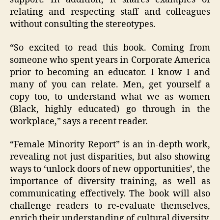
relating and respecting staff and colleagues
without consulting the stereotypes.
“So excited to read this book. Coming from
someone who spent years in Corporate America
prior to becoming an educator. I know I and
many of you can relate. Men, get yourself a
copy too, to understand what we as women
(Black, highly educated) go through in the
workplace,” says a recent reader.
“Female Minority Report” is an in-depth work,
revealing not just disparities, but also showing
ways to ‘unlock doors of new opportunities’, the
importance of diversity training, as well as
communicating effectively. The book will also
challenge readers to re-evaluate themselves,
enrich their understanding of cultural diversity,