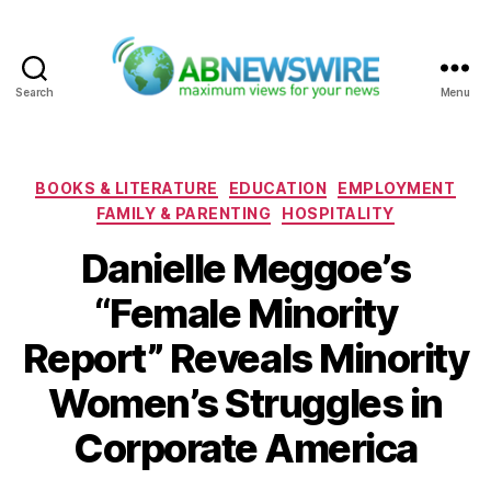
Search
Menu
ABNewswire
Categories
BOOKS & LITERATURE
EDUCATION
EMPLOYMENT
FAMILY & PARENTING
HOSPITALITY
Danielle Meggoe’s
“Female Minority
Report” Reveals Minority
Women’s Struggles in
Corporate America