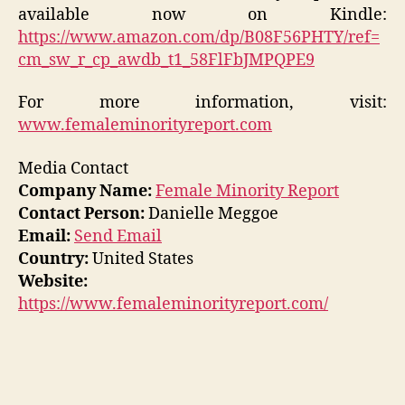
available now on Kindle:
https://www.amazon.com/dp/B08F56PHTY/ref=
cm_sw_r_cp_awdb_t1_58FlFbJMPQPE9
For more information, visit:
www.femaleminorityreport.com
Media Contact
Company Name:
Female Minority Report
Contact Person:
Danielle Meggoe
Email:
Send Email
Country:
United States
Website:
https://www.femaleminorityreport.com/