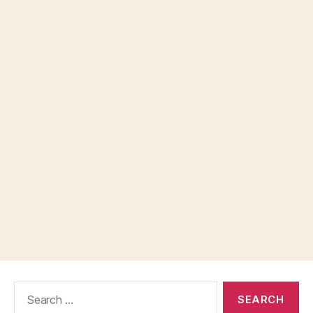
Search
for: