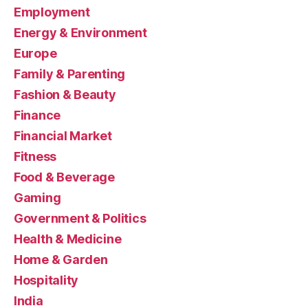
Employment
Energy & Environment
Europe
Family & Parenting
Fashion & Beauty
Finance
Financial Market
Fitness
Food & Beverage
Gaming
Government & Politics
Health & Medicine
Home & Garden
Hospitality
India