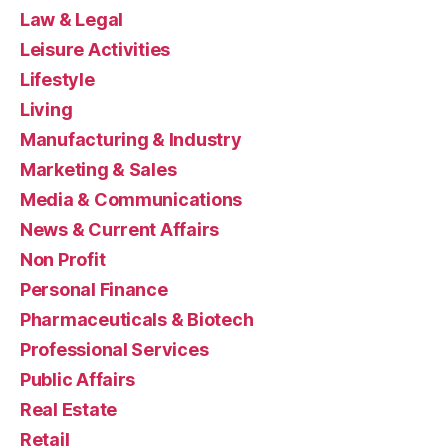
Law & Legal
Leisure Activities
Lifestyle
Living
Manufacturing & Industry
Marketing & Sales
Media & Communications
News & Current Affairs
Non Profit
Personal Finance
Pharmaceuticals & Biotech
Professional Services
Public Affairs
Real Estate
Retail