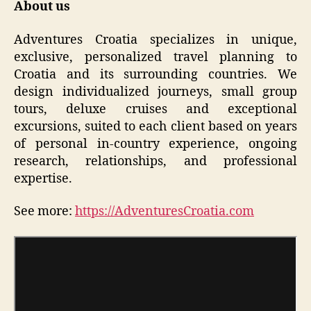
About us
Adventures Croatia specializes in unique,
exclusive, personalized travel planning to
Croatia and its surrounding countries. We
design individualized journeys, small group
tours, deluxe cruises and exceptional
excursions, suited to each client based on years
of personal in-country experience, ongoing
research, relationships, and professional
expertise.
See more:
https://AdventuresCroatia.com