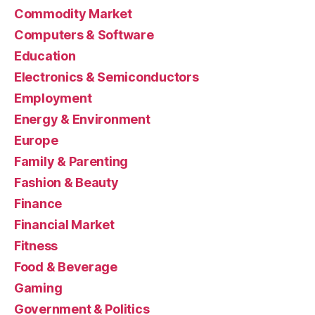
Commodity Market
Computers & Software
Education
Electronics & Semiconductors
Employment
Energy & Environment
Europe
Family & Parenting
Fashion & Beauty
Finance
Financial Market
Fitness
Food & Beverage
Gaming
Government & Politics