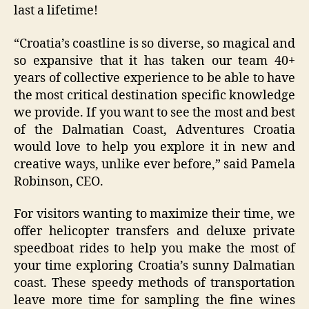
last a lifetime!
“Croatia’s coastline is so diverse, so magical and
so expansive that it has taken our team 40+
years of collective experience to be able to have
the most critical destination specific knowledge
we provide. If you want to see the most and best
of the Dalmatian Coast, Adventures Croatia
would love to help you explore it in new and
creative ways, unlike ever before,” said Pamela
Robinson, CEO.
For visitors wanting to maximize their time, we
offer helicopter transfers and deluxe private
speedboat rides to help you make the most of
your time exploring Croatia’s sunny Dalmatian
coast. These speedy methods of transportation
leave more time for sampling the fine wines