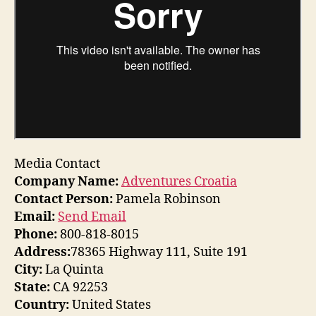
Media Contact
Company Name:
Adventures Croatia
Contact Person:
Pamela Robinson
Email:
Send Email
Phone:
800-818-8015
Address:
78365 Highway 111, Suite 191
City:
La Quinta
State:
CA 92253
Country:
United States