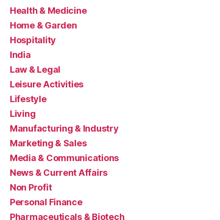
Health & Medicine
Home & Garden
Hospitality
India
Law & Legal
Leisure Activities
Lifestyle
Living
Manufacturing & Industry
Marketing & Sales
Media & Communications
News & Current Affairs
Non Profit
Personal Finance
Pharmaceuticals & Biotech