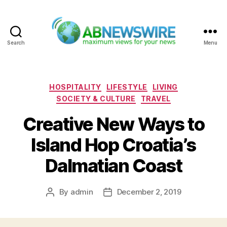
Search
Menu
ABNewswire
Categories
HOSPITALITY
LIFESTYLE
LIVING
SOCIETY & CULTURE
TRAVEL
Creative New Ways to
Island Hop Croatia’s
Dalmatian Coast
By
admin
December 2, 2019
Post
Post
author
date