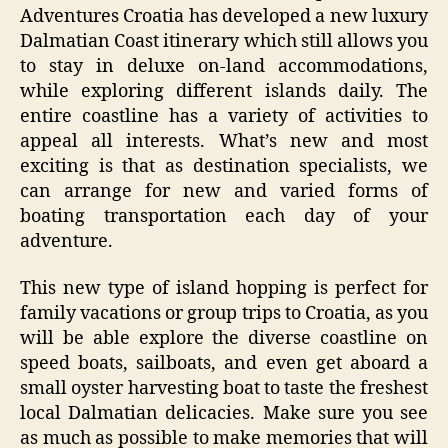
Adventures Croatia has developed a new luxury
Dalmatian Coast itinerary which still allows you
to stay in deluxe on-land accommodations,
while exploring different islands daily. The
entire coastline has a variety of activities to
appeal all interests. What’s new and most
exciting is that as destination specialists, we
can arrange for new and varied forms of
boating transportation each day of your
adventure.
This new type of island hopping is perfect for
family vacations or group trips to Croatia, as you
will be able explore the diverse coastline on
speed boats, sailboats, and even get aboard a
small oyster harvesting boat to taste the freshest
local Dalmatian delicacies. Make sure you see
as much as possible to make memories that will