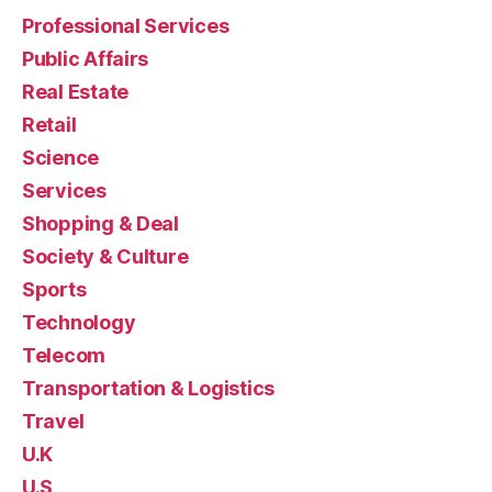
Professional Services
Public Affairs
Real Estate
Retail
Science
Services
Shopping & Deal
Society & Culture
Sports
Technology
Telecom
Transportation & Logistics
Travel
U.K
U.S