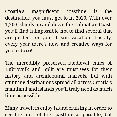
Croatia’s magnificent coastline is the
destination you must get to in 2020. With over
1,200 islands up and down the Dalmatian Coast,
you’ll find it impossible not to find several that
are perfect for your dream vacation! Luckily,
every year there’s new and creative ways for
you to do so!
The incredibly preserved medieval cities of
Dubrovnik and Split are must-sees for their
history and architectural marvels, but with
stunning destinations spread all across Croatia’s
mainland and islands you’ll truly need as much
time as possible.
Many travelers enjoy island cruising in order to
see the most of the coastline as possible, but