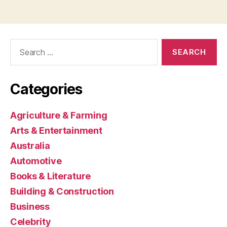
Search
for:
Categories
Agriculture & Farming
Arts & Entertainment
Australia
Automotive
Books & Literature
Building & Construction
Business
Celebrity