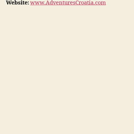
Website:
www.AdventuresCroatia.com