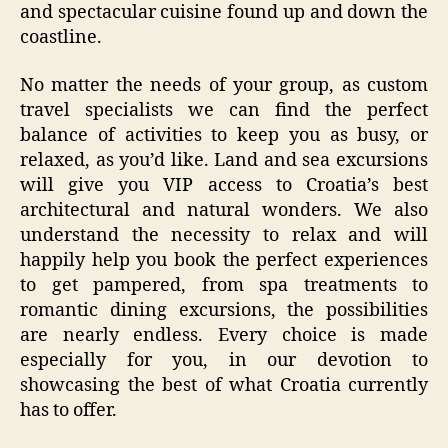
and spectacular cuisine found up and down the
coastline.
No matter the needs of your group, as custom
travel specialists we can find the perfect
balance of activities to keep you as busy, or
relaxed, as you’d like. Land and sea excursions
will give you VIP access to Croatia’s best
architectural and natural wonders. We also
understand the necessity to relax and will
happily help you book the perfect experiences
to get pampered, from spa treatments to
romantic dining excursions, the possibilities
are nearly endless. Every choice is made
especially for you, in our devotion to
showcasing the best of what Croatia currently
has to offer.