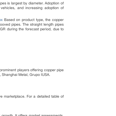
pes is largest by diameter. Adoption of
vehicles, and increasing adoption of
px
Based on product type, the copper
ooved pipes. The straight length pipes
GR during the forecast period, due to
prominent players offering copper pipe
e, Shanghai Metal, Grupo IUSA.
ve marketplace. For a detailed table of
 growth. It offers market assessments,