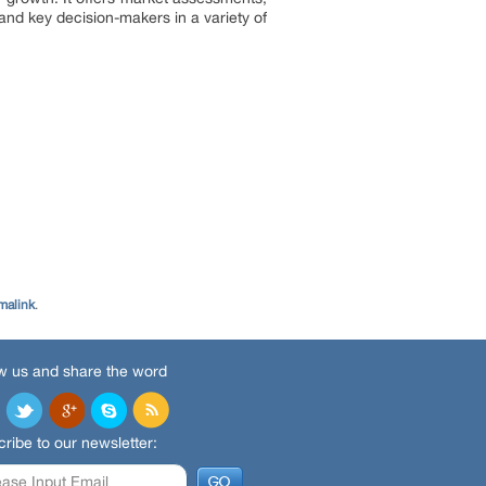
and key decision-makers in a variety of
malink
.
w us and share the word
ribe to our newsletter: