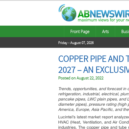
Front Page
Arts
Busi
Friday - August 07, 2026
COPPER PIPE AND T
2027 – AN EXCLUS
Posted on
August 22, 2022
Trends, opportunities, and forecast i
refrigeration, industrial, electrical, pl
pancake pipes, LWC plain pipes, and L
diameter pipes), pressure rating (high
America, Europe, Asia Pacific, and the
Lucintel’s latest market report analyz
HVAC (Heat, Ventilation, and Air Condit
industries. The copper pipe and tube 