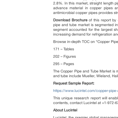
2.8%. In this market, straight length 
advance material in copper pipes an
antimicrobial copper pipes provides str
Download Brochure
of this report by
pipe and tube market is segmented int
segment accounted for the largest sh
increasing demand for refrigeration and
Browse in-depth TOC on “Copper Pipe
171 – Tables
202 – Figures
295 – Pages
The Copper Pipe and Tube Market is ma
and tube include Mueller, Wieland, Ha
Request Sample Report:
https://www.lucintel.com/copper-pipe
This unique research report will enabl
contents, contact Lucintel at +1-972-63
About Lucintel
Lucintel, the premier global manageme