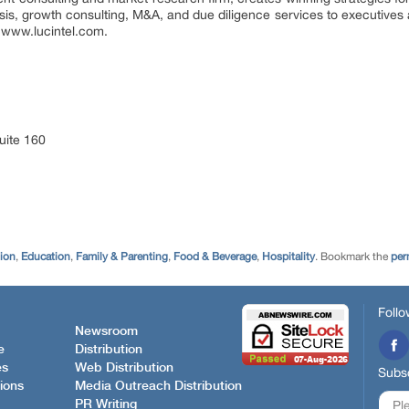
ysis, growth consulting, M&A, and due diligence services to executives 
it www.lucintel.com.
uite 160
tion
,
Education
,
Family & Parenting
,
Food & Beverage
,
Hospitality
. Bookmark the
per
Follo
Newsroom
e
Distribution
es
Web Distribution
Subsc
ions
Media Outreach Distribution
PR Writing