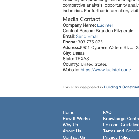
competitive analysis, opportunity anal
industries. For further information, vis
Media Contact
Company Name:
Lucintel
Contact Person:
Brandon Fitzgerald
Email:
Send Email
Phone:
303.775.0751
Address:
8951 Cypress Waters Blvd., S
City:
Dallas
State:
TEXAS
Country:
United States
Website:
https://www.lucintel.com/
This entry was posted in
Building & Construc
Home
FAQ
How It Works
Knowledge Centr
Why Us
Editorial Guidelin
About Us
Terms and Condit
Contact Us
Privacy Policy