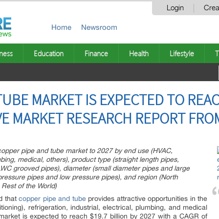
Login
Crea
Home
Newsroom
ness
Education
Finance
Health
Lifestyle
T
UBE MARKET IS EXPECTED TO REACH
IVE MARKET RESEARCH REPORT FRO
n copper pipe and tube market to 2027 by end use (HVAC,
umbing, medical, others), product type (straight length pipes,
WC grooved pipes), diameter (small diameter pipes and large
 pressure pipes and low pressure pipes), and region (North
 Rest of the World)
ed that
copper pipe and tube
provides attractive opportunities in the
ioning), refrigeration, industrial, electrical, plumbing, and medical
market is expected to reach $19.7 billion by 2027 with a CAGR of