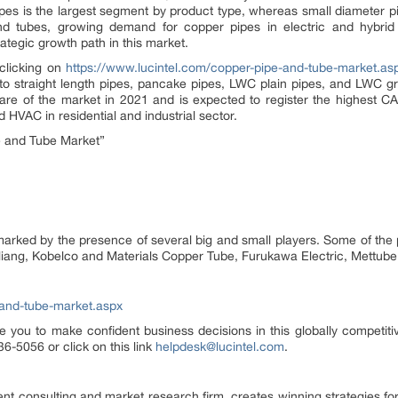
pipes is the largest segment by product type, whereas small diameter pi
d tubes, growing demand for copper pipes in electric and hybrid 
ategic growth path in this market.
 clicking on
https://www.lucintel.com/copper-pipe-and-tube-market.as
o straight length pipes, pancake pipes, LWC plain pipes, and LWC gr
are of the market in 2021 and is expected to register the highest CA
 HVAC in residential and industrial sector.
 and Tube Market”
rked by the presence of several big and small players. Some of the 
iliang, Kobelco and Materials Copper Tube, Furukawa Electric, Mettub
-and-tube-market.aspx
e you to make confident business decisions in this globally competiti
6-5056 or click on this link
helpdesk@lucintel.com
.
nt consulting and market research firm, creates winning strategies for