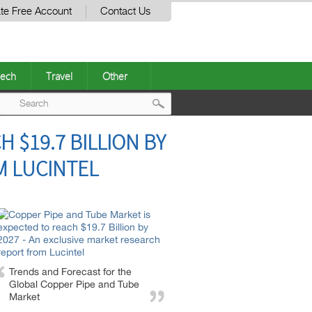
te Free Account
Contact Us
ech
Travel
Other
Post
 $19.7 BILLION BY
navigation
M LUCINTEL
Trends and Forecast for the
Global Copper Pipe and Tube
Market