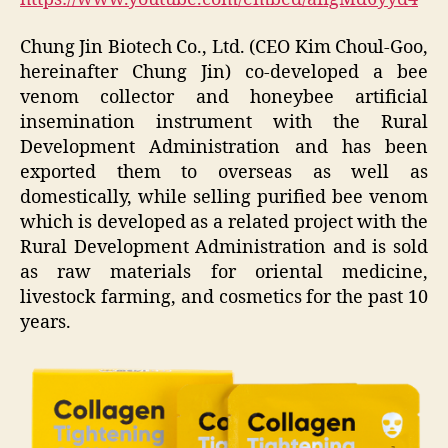
Chung Jin Biotech Co., Ltd. (CEO Kim Choul-Goo,
hereinafter Chung Jin) co-developed a bee
venom collector and honeybee artificial
insemination instrument with the Rural
Development Administration and has been
exported them to overseas as well as
domestically, while selling purified bee venom
which is developed as a related project with the
Rural Development Administration and is sold
as raw materials for oriental medicine,
livestock farming, and cosmetics for the past 10
years.