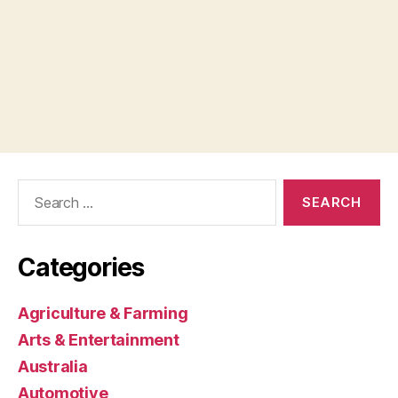
Search
for:
Categories
Agriculture & Farming
Arts & Entertainment
Australia
Automotive