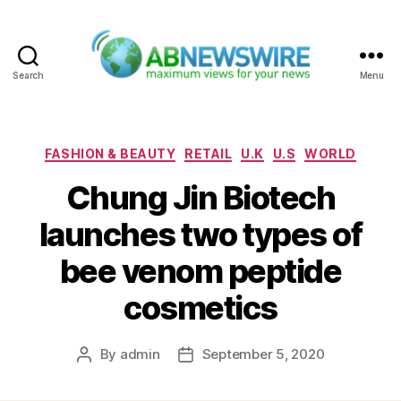
Search
Menu
ABNewswire
Categories
FASHION & BEAUTY
RETAIL
U.K
U.S
WORLD
Chung Jin Biotech
launches two types of
bee venom peptide
cosmetics
By
admin
September 5, 2020
Post
Post
author
date