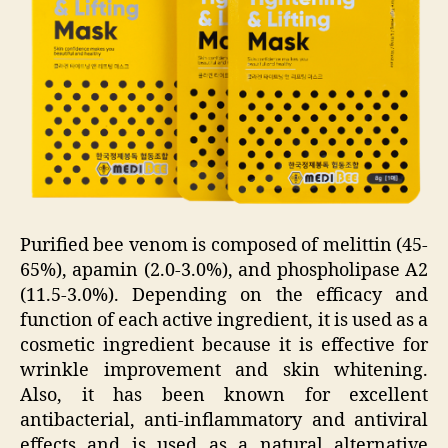
Purified bee venom is composed of melittin (45-
65%), apamin (2.0-3.0%), and phospholipase A2
(11.5-3.0%). Depending on the efficacy and
function of each active ingredient, it is used as a
cosmetic ingredient because it is effective for
wrinkle improvement and skin whitening.
Also, it has been known for excellent
antibacterial, anti-inflammatory and antiviral
effects and is used as a natural alternative