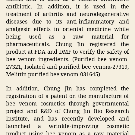
antibiotic. In addition, it is used in the
treatment of arthritis and neurodegenerative
diseases due to its anti-inflammatory and
analgesic effects in oriental medicine while
being used as a raw material for
pharmaceuticals. Chung Jin registered the
product at FDA and DMF to verify the safety of
bee venom ingredients. (Purified bee venom-
27321, Isolated and purified bee venom-27319,
Melittin purified bee venom-031645)
In addition, Chung Jin has completed the
registration of a patent on the manufacture of
bee venom cosmetics through governmental
project and R&D of Chung Jin Bio Research
Institute, and has recently developed and
launched a wrinkle-improving cosmetic
product using bee venom as a raw material