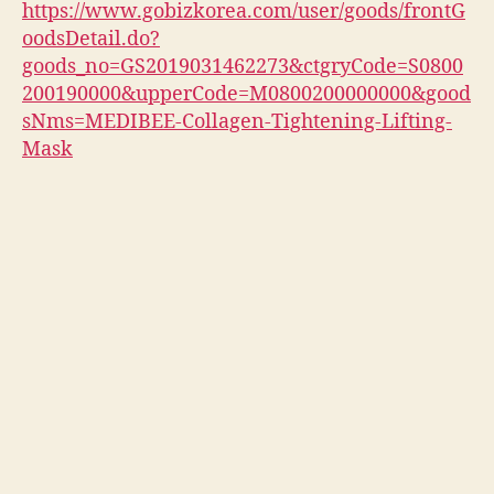
https://www.gobizkorea.com/user/goods/frontG
oodsDetail.do?
goods_no=GS2019031462273&ctgryCode=S0800
200190000&upperCode=M0800200000000&good
sNms=MEDIBEE-Collagen-Tightening-Lifting-
Mask