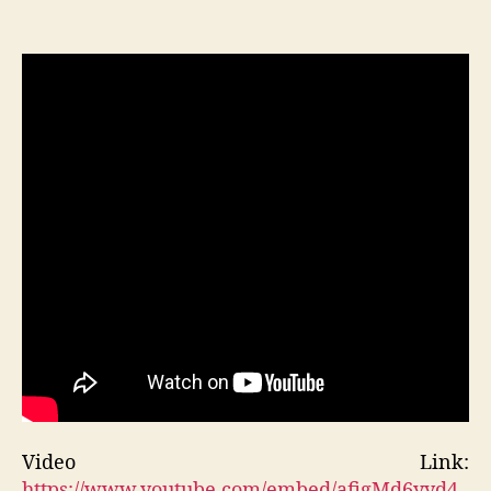
Video Link:
https://www.youtube.com/embed/afigMd6yyd4