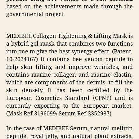
based on the achievements made through the
governmental project.
MEDIBEE Collagen Tightening & Lifting Mask is
a hybrid gel mask that combines two functions
into one to give the best synergy effect. (Patent-
10-2024167) It contains bee venom peptide to
help skin lifting and improve wrinkles, and
contains marine collagen and marine elastin,
which are components of the dermis, to fill the
skin densely. It has been certified by the
European Cosmetics Standard (CPNP) and is
currently exporting to the European market.
(Mask Ref.3196099/ Serum Ref.3352987)
In the case of MEDIBEE Serum, natural melittin
peptide, royal jelly, and natural plant extracts,