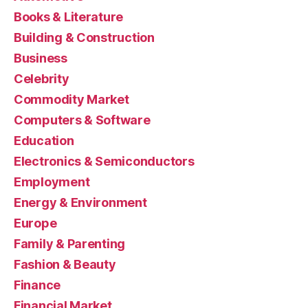
Books & Literature
Building & Construction
Business
Celebrity
Commodity Market
Computers & Software
Education
Electronics & Semiconductors
Employment
Energy & Environment
Europe
Family & Parenting
Fashion & Beauty
Finance
Financial Market