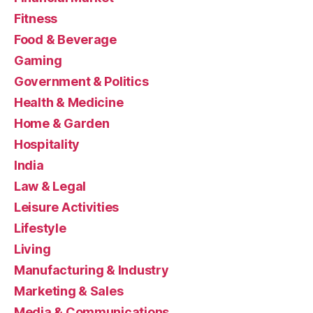
Fitness
Food & Beverage
Gaming
Government & Politics
Health & Medicine
Home & Garden
Hospitality
India
Law & Legal
Leisure Activities
Lifestyle
Living
Manufacturing & Industry
Marketing & Sales
Media & Communications