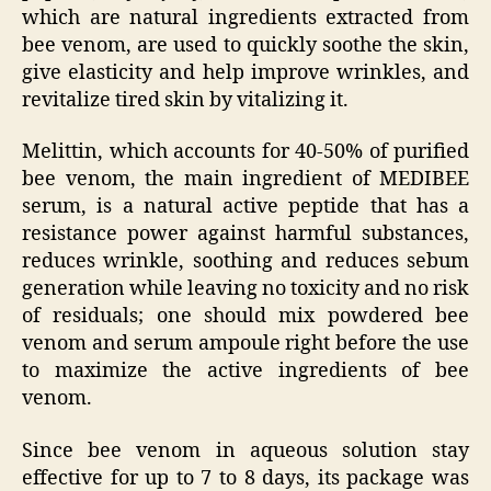
which are natural ingredients extracted from
bee venom, are used to quickly soothe the skin,
give elasticity and help improve wrinkles, and
revitalize tired skin by vitalizing it.
Melittin, which accounts for 40-50% of purified
bee venom, the main ingredient of MEDIBEE
serum, is a natural active peptide that has a
resistance power against harmful substances,
reduces wrinkle, soothing and reduces sebum
generation while leaving no toxicity and no risk
of residuals; one should mix powdered bee
venom and serum ampoule right before the use
to maximize the active ingredients of bee
venom.
Since bee venom in aqueous solution stay
effective for up to 7 to 8 days, its package was