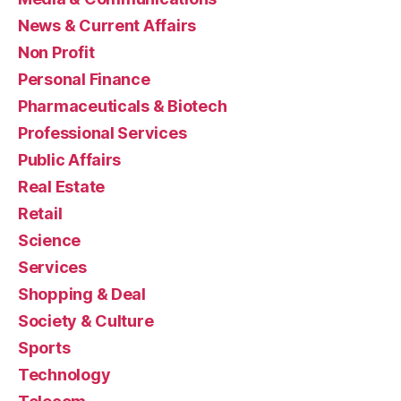
News & Current Affairs
Non Profit
Personal Finance
Pharmaceuticals & Biotech
Professional Services
Public Affairs
Real Estate
Retail
Science
Services
Shopping & Deal
Society & Culture
Sports
Technology