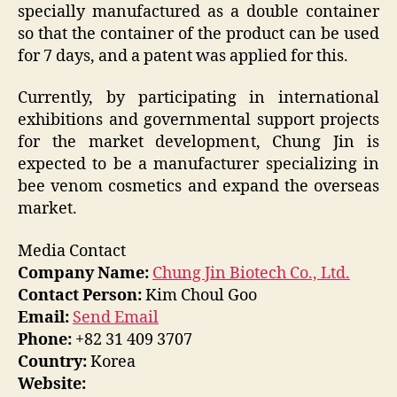
specially manufactured as a double container
so that the container of the product can be used
for 7 days, and a patent was applied for this.
Currently, by participating in international
exhibitions and governmental support projects
for the market development, Chung Jin is
expected to be a manufacturer specializing in
bee venom cosmetics and expand the overseas
market.
Media Contact
Company Name:
Chung Jin Biotech Co., Ltd.
Contact Person:
Kim Choul Goo
Email:
Send Email
Phone:
+82 31 409 3707
Country:
Korea
Website: