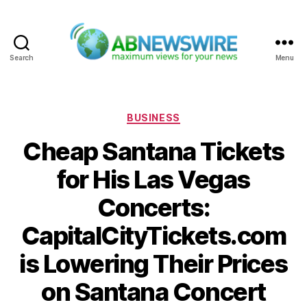
Search
Menu
ABNewswire
Categories
BUSINESS
Cheap Santana Tickets
for His Las Vegas
Concerts:
CapitalCityTickets.com
is Lowering Their Prices
on Santana Concert