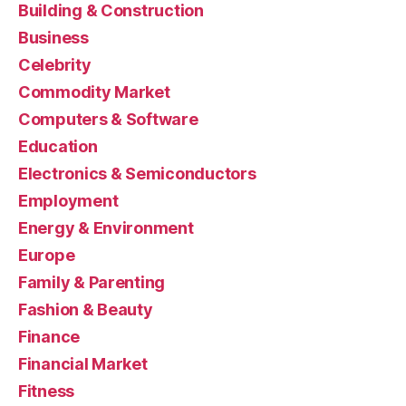
Building & Construction
Business
Celebrity
Commodity Market
Computers & Software
Education
Electronics & Semiconductors
Employment
Energy & Environment
Europe
Family & Parenting
Fashion & Beauty
Finance
Financial Market
Fitness