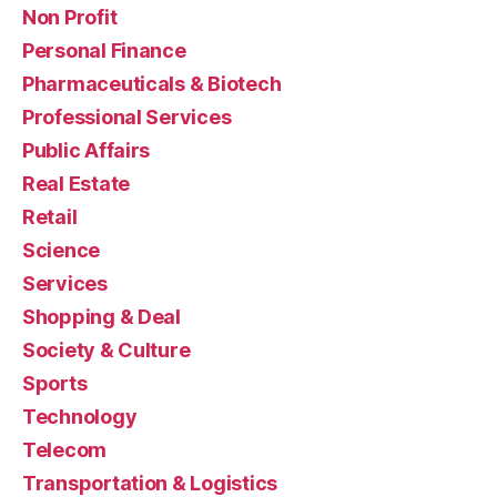
Non Profit
Personal Finance
Pharmaceuticals & Biotech
Professional Services
Public Affairs
Real Estate
Retail
Science
Services
Shopping & Deal
Society & Culture
Sports
Technology
Telecom
Transportation & Logistics