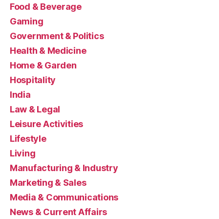
Food & Beverage
Gaming
Government & Politics
Health & Medicine
Home & Garden
Hospitality
India
Law & Legal
Leisure Activities
Lifestyle
Living
Manufacturing & Industry
Marketing & Sales
Media & Communications
News & Current Affairs