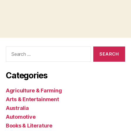
Search
for:
Categories
Agriculture & Farming
Arts & Entertainment
Australia
Automotive
Books & Literature