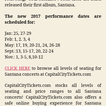
released their first album, Santana.
The new 2017 performance dates are
scheduled for:
Jan: 25, 27-29
Feb: 1, 2. 3, 4
May: 17, 19, 20-21, 24, 26-28
Sept.:13, 15-17, 20, 22-24
Nov.: 1, 3-5, 8,10-12
CLICK HERE
to browse all levels of seating for
Santana concerts at CapitalCityTickets.com
CapitalCityTickets.com stocks all levels of
seating and price ranges to all Santana
concerts! CapitalCityTickets.com also offers a
safe online buying experience for Santana