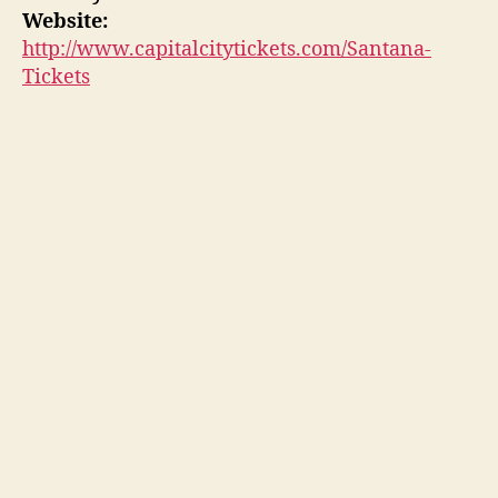
Website:
http://www.capitalcitytickets.com/Santana-
Tickets