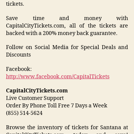
tickets.
Save time and money with
CapitalCityTickets.com, all of the tickets are
backed with a 200% money back guarantee.
Follow on Social Media for Special Deals and
Discounts
Facebook:
http://www.facebook.com/CapitalTickets
CapitalCityTickets.com
Live Customer Support
Order By Phone Toll Free 7 Days a Week
(855) 514-5624
Browse the inventory of tickets for Santana at