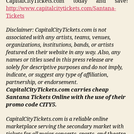
CapitalCityTickets.com today and save!
http://www.capitalcitytickets.com/Santana-
Tickets
Disclaimer: CapitalCityTickets.com is not
associated with any artists, teams, venues,
organizations, institutions, bands, or artists
featured on their website in any way.
Also, any
names or titles used in this press release are
solely for descriptive purposes and do not imply,
indicate, or suggest any type of affiliation,
partnership, or endorsement
.
CapitalCityTickets.com carries cheap
Santana Tickets Online with the use of their
promo code CITY5.
CapitalCityTickets.com is a reliable online
marketplace serving the secondary market with