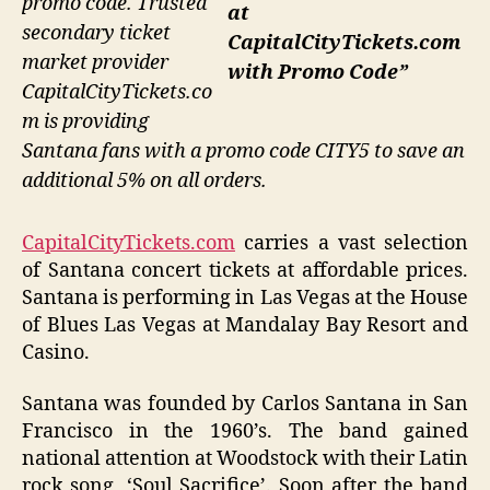
promo code. Trusted
at
secondary ticket
CapitalCityTickets.com
market provider
with Promo Code”
CapitalCityTickets.co
m is providing
Santana fans with a promo code CITY5 to save an
additional 5% on all orders.
CapitalCityTickets.com
carries a vast selection
of Santana concert tickets at affordable prices.
Santana is performing in Las Vegas at the House
of Blues Las Vegas at Mandalay Bay Resort and
Casino.
Santana was founded by Carlos Santana in San
Francisco in the 1960’s. The band gained
national attention at Woodstock with their Latin
rock song, ‘Soul Sacrifice’. Soon after the band