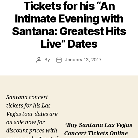
Tickets for his “An
Intimate Evening with
Santana: Greatest Hits
Live” Dates
By
January 13, 2017
Post
Post
author
date
Santana concert
tickets for his Las
Vegas tour dates are
on sale now for
“Buy Santana Las Vegas
discount prices with
Concert Tickets Online