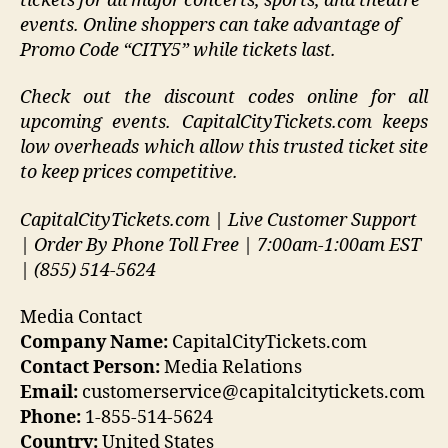
tickets for all major concerts, sports, and theatre
events. Online shoppers can take advantage of
Promo Code “CITY5” while tickets last.
Check out the discount codes online for all
upcoming events. CapitalCityTickets.com keeps
low overheads which allow this trusted ticket site
to keep prices competitive.
CapitalCityTickets.com | Live Customer Support
| Order By Phone Toll Free | 7:00am-1:00am EST
| (855) 514-5624
Media Contact
Company Name:
CapitalCityTickets.com
Contact Person:
Media Relations
Email:
customerservice@capitalcitytickets.com
Phone:
1-855-514-5624
Country:
United States