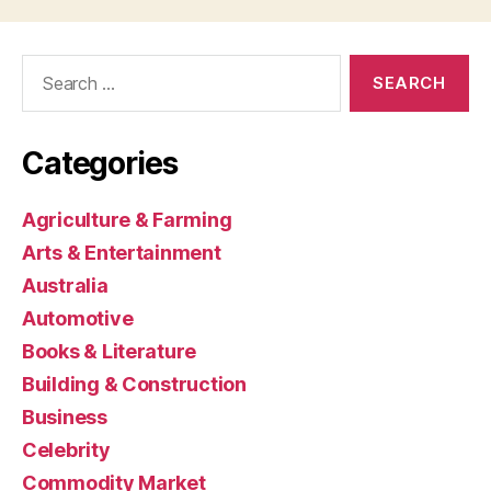
Search
for:
Categories
Agriculture & Farming
Arts & Entertainment
Australia
Automotive
Books & Literature
Building & Construction
Business
Celebrity
Commodity Market