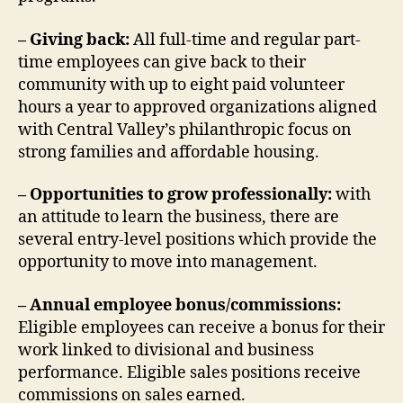
– Giving back:
All full-time and regular part-
time employees can give back to their
community with up to eight paid volunteer
hours a year to approved organizations aligned
with Central Valley’s philanthropic focus on
strong families and affordable housing.
– Opportunities to grow professionally:
with
an attitude to learn the business, there are
several entry-level positions which provide the
opportunity to move into management.
– Annual employee bonus/commissions:
Eligible employees can receive a bonus for their
work linked to divisional and business
performance. Eligible sales positions receive
commissions on sales earned.