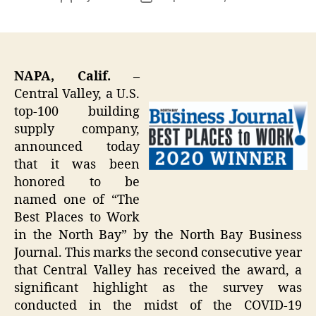
author
date
NAPA, Calif. –
Central Valley, a U.S.
top-100 building
supply company,
announced today
that it was been
honored to be
named one of “The
Best Places to Work
in the North Bay” by the North Bay Business
Journal. This marks the second consecutive year
that Central Valley has received the award, a
significant highlight as the survey was
conducted in the midst of the COVID-19