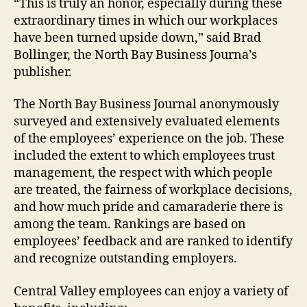
“This is truly an honor, especially during these
extraordinary times in which our workplaces
have been turned upside down,” said Brad
Bollinger, the North Bay Business Journa’s
publisher.
The North Bay Business Journal anonymously
surveyed and extensively evaluated elements
of the employees’ experience on the job. These
included the extent to which employees trust
management, the respect with which people
are treated, the fairness of workplace decisions,
and how much pride and camaraderie there is
among the team. Rankings are based on
employees’ feedback and are ranked to identify
and recognize outstanding employers.
Central Valley employees can enjoy a variety of