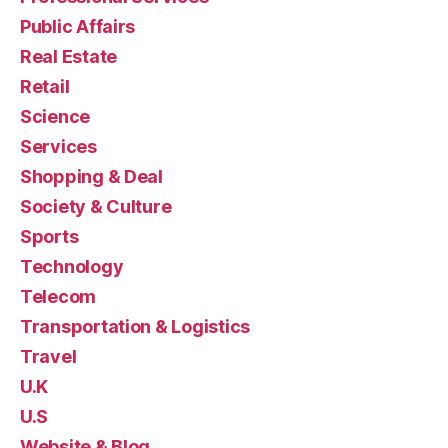
Public Affairs
Real Estate
Retail
Science
Services
Shopping & Deal
Society & Culture
Sports
Technology
Telecom
Transportation & Logistics
Travel
U.K
U.S
Website & Blog