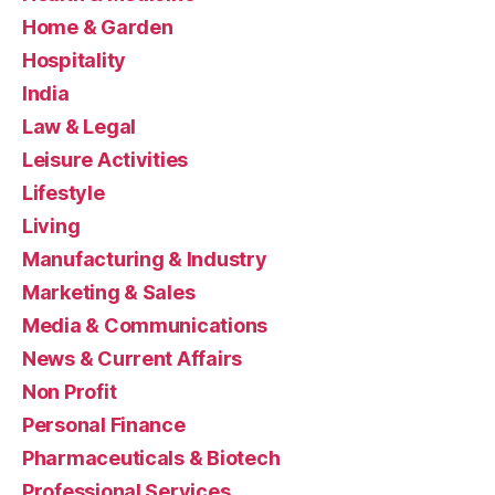
Home & Garden
Hospitality
India
Law & Legal
Leisure Activities
Lifestyle
Living
Manufacturing & Industry
Marketing & Sales
Media & Communications
News & Current Affairs
Non Profit
Personal Finance
Pharmaceuticals & Biotech
Professional Services