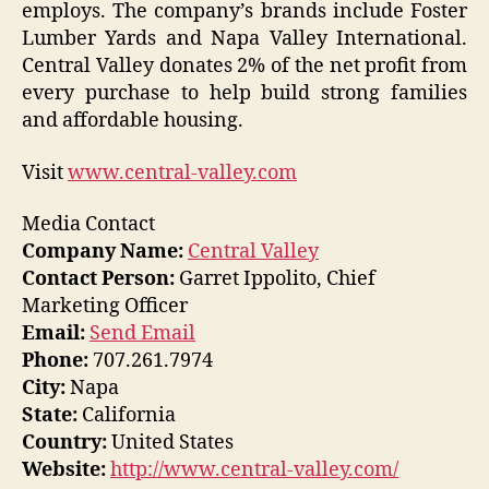
employs. The company’s brands include Foster
Lumber Yards and Napa Valley International.
Central Valley donates 2% of the net profit from
every purchase to help build strong families
and affordable housing.
Visit
www.central-valley.com
Media Contact
Company Name:
Central Valley
Contact Person:
Garret Ippolito, Chief
Marketing Officer
Email:
Send Email
Phone:
707.261.7974
City:
Napa
State:
California
Country:
United States
Website:
http://www.central-valley.com/