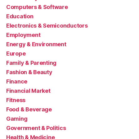
Computers & Software
Education
Electronics & Semiconductors
Employment
Energy & Environment
Europe
Family & Parenting
Fashion & Beauty
Finance
Financial Market
Fitness
Food & Beverage
Gaming
Government & Politics
Health & Medicine