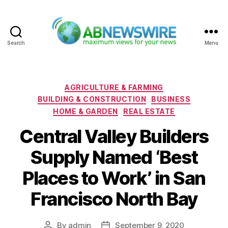
Search
Menu
ABNewswire
Categories
AGRICULTURE & FARMING
BUILDING & CONSTRUCTION
BUSINESS
HOME & GARDEN
REAL ESTATE
Central Valley Builders
Supply Named ‘Best
Places to Work’ in San
Francisco North Bay
By
admin
September 9, 2020
Post
Post