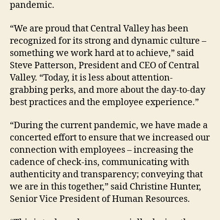
pandemic.
“We are proud that Central Valley has been
recognized for its strong and dynamic culture –
something we work hard at to achieve,” said
Steve Patterson, President and CEO of Central
Valley. “Today, it is less about attention-
grabbing perks, and more about the day-to-day
best practices and the employee experience.”
“During the current pandemic, we have made a
concerted effort to ensure that we increased our
connection with employees – increasing the
cadence of check-ins, communicating with
authenticity and transparency; conveying that
we are in this together,” said Christine Hunter,
Senior Vice President of Human Resources.