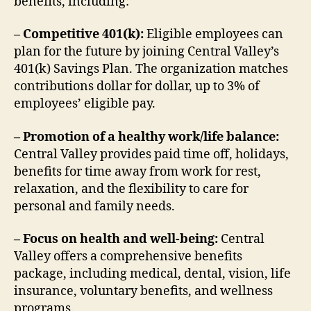
benefits, including:
– Competitive 401(k):
Eligible employees can
plan for the future by joining Central Valley’s
401(k) Savings Plan. The organization matches
contributions dollar for dollar, up to 3% of
employees’ eligible pay.
– Promotion of a healthy work/life balance:
Central Valley provides paid time off, holidays,
benefits for time away from work for rest,
relaxation, and the flexibility to care for
personal and family needs.
– Focus on health and well-being:
Central
Valley offers a comprehensive benefits
package, including medical, dental, vision, life
insurance, voluntary benefits, and wellness
programs.