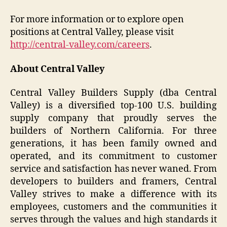
For more information or to explore open
positions at Central Valley, please visit
http://central-valley.com/careers
.
About Central Valley
Central Valley Builders Supply (dba Central
Valley) is a diversified top-100 U.S. building
supply company that proudly serves the
builders of Northern California. For three
generations, it has been family owned and
operated, and its commitment to customer
service and satisfaction has never waned. From
developers to builders and framers, Central
Valley strives to make a difference with its
employees, customers and the communities it
serves through the values and high standards it