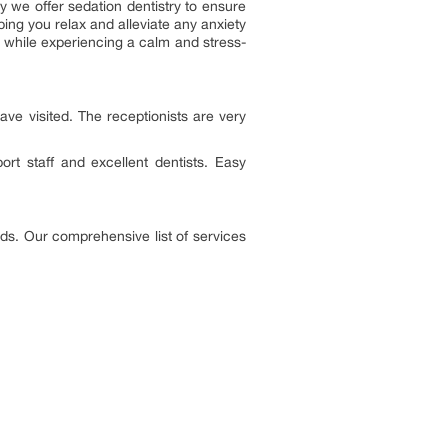
 we offer sedation dentistry to ensure
ping you relax and alleviate any anxiety
d while experiencing a calm and stress-
have visited. The receptionists are very
rt staff and excellent dentists. Easy
eds. Our comprehensive list of services