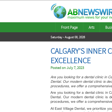
Front Page
Arts
Busi
Saturday - August 08, 2026
CALGARY’S INNER 
EXCELLENCE
Posted on
July 7, 2023
Are you looking for a dental clinic in
Dental. Our modern dental clinic is de
procedures, we offer a comprehensive r
Are you looking for a dental clinic in
Dental. Our modern dental clinic is 
procedures, we offer a comprehensive r
At East Village Dental, we prioritize y