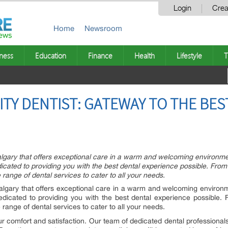
Login
Crea
Home
Newsroom
ness
Education
Finance
Health
Lifestyle
T
CITY DENTIST: GATEWAY TO THE BE
 Calgary that offers exceptional care in a warm and welcoming environme
dicated to providing you with the best dental experience possible. Fro
ange of dental services to cater to all your needs.
 Calgary that offers exceptional care in a warm and welcoming environ
dedicated to providing you with the best dental experience possible.
ange of dental services to cater to all your needs.
our comfort and satisfaction. Our team of dedicated dental professional