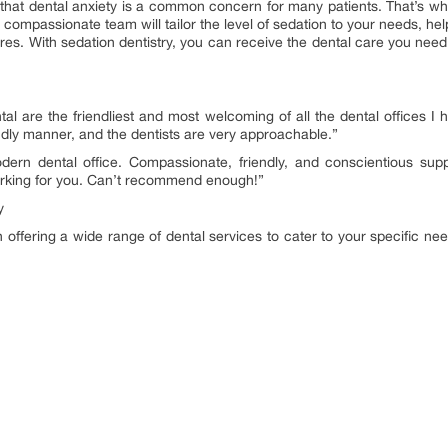
 that dental anxiety is a common concern for many patients. That’s why
 compassionate team will tailor the level of sedation to your needs, hel
res. With sedation dentistry, you can receive the dental care you nee
ntal are the friendliest and most welcoming of all the dental offices I 
endly manner, and the dentists are very approachable.”
ern dental office. Compassionate, friendly, and conscientious suppo
parking for you. Can’t recommend enough!”
y
in offering a wide range of dental services to cater to your specific ne