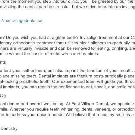
 From the moment you step into our clinic, you’ll be greeted by our fri
t visiting the dentist can be stressful, but we strive to create an invi
s://eastvillagedental.ca
.
e? Do you wish you had straighter teeth? Invisalign treatment at our Ca
tionary orthodontic treatment that utilizes clear aligners to gradually m
igners are virtually invisible and can be removed for eating, drinking, an
smile without the hassle of metal wires and brackets.
nts
affect your self-esteem, but also impact the function of your mouth. A
place missing teeth. Dental implants are titanium posts surgically place
ral-looking prosthetic teeth. Our experienced team will guide you thro
l implants, you can regain the confidence to eat, speak, and smile natu
stry
onfidence and overall well-being. At East Village Dental, we specialize
ile. Whether you require teeth whitening, dental veneers, or orthodonti
lan to address your unique needs. We believe that a healthy smile is a 
Dentistry