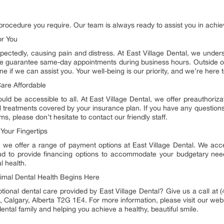
 procedure you require. Our team is always ready to assist you in achiev
or You
tedly, causing pain and distress. At East Village Dental, we underst
e guarantee same-day appointments during business hours. Outside of
if we can assist you. Your well-being is our priority, and we’re here 
are Affordable
ould be accessible to all. At East Village Dental, we offer preauthoriz
 all treatments covered by your insurance plan. If you have any quest
s, please don’t hesitate to contact our friendly staff.
Your Fingertips
 we offer a range of payment options at East Village Dental. We acce
roud to provide financing options to accommodate your budgetary need
l health.
imal Dental Health Begins Here
ional dental care provided by East Village Dental? Give us a call at (
, Calgary, Alberta T2G 1E4. For more information, please visit our webs
ental family and helping you achieve a healthy, beautiful smile.