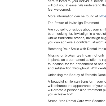
care tailored to your individual needs.
will put you at ease. We understand tha
feel welcomed.
More information can be found at
http
The Power of Invisalign Treatment
Are you self-conscious about your smil
been looking for. Invisalign is a revolu
Unlike traditional braces, Invisalign al
you can achieve a confident, straight 
Restoring Your Smile with Dental Impla
Missing or broken teeth can not only 
implants as a permanent solution to re
foundation for the attachment of natu
and satisfaction throughout. With denta
Unlocking the Beauty of Esthetic Denti
A beautiful smile can transform your c
will enhance the appearance of your sm
will create a personalized treatment p
you achieve both.
Stress-Free Dental Care with Sedation 