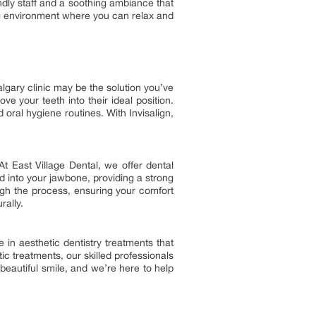
endly staff and a soothing ambiance that
ting environment where you can relax and
lgary clinic may be the solution you’ve
ove your teeth into their ideal position.
d oral hygiene routines. With Invisalign,
t East Village Dental, we offer dental
d into your jawbone, providing a strong
ugh the process, ensuring your comfort
rally.
 in aesthetic dentistry treatments that
c treatments, our skilled professionals
beautiful smile, and we’re here to help