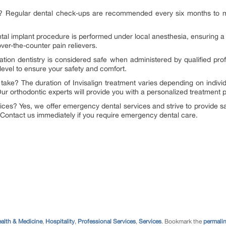
ist? Regular dental check-ups are recommended every six months to m
ntal implant procedure is performed under local anesthesia, ensuring a 
er-the-counter pain relievers.
dation dentistry is considered safe when administered by qualified pro
 level to ensure your safety and comfort.
 take? The duration of Invisalign treatment varies depending on indiv
ur orthodontic experts will provide you with a personalized treatment p
ices? Yes, we offer emergency dental services and strive to provide
 Contact us immediately if you require emergency dental care.
alth & Medicine
,
Hospitality
,
Professional Services
,
Services
. Bookmark the
permali