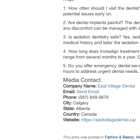
1. How often should I visit the dent
potential issues early on.
2. Are dental implants painful? The de
any discomfort can be managed with ov
3. Is sedation dentistry safe? Yes, se
medical history and tailor the sedation
4. How long does Invisalign treatment
range from several months to a year. O
5. Do you offer emergency dental serv
hours to address urgent dental needs.
Media Contact
Company Name:
East Village Dental
Email:
Send Email
Phone:
(587) 849-0676
City:
Calgary
State:
Alberta
Country:
Canada
Website:
https://eastvillagedental.ca/
This entry was posted in
Fashion & Beauty
,
He