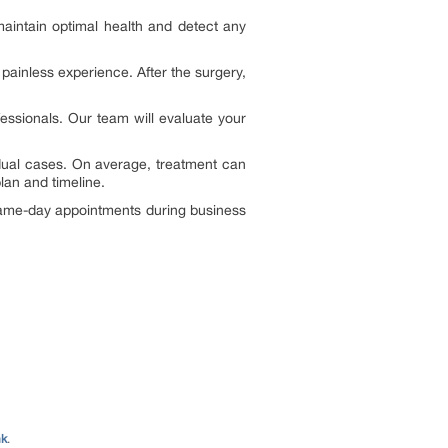
aintain optimal health and detect any
painless experience. After the surgery,
fessionals. Our team will evaluate your
idual cases. On average, treatment can
lan and timeline.
 same-day appointments during business
nk
.