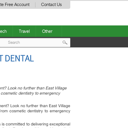
te Free Account
Contact Us
ech
Travel
Other
Post
ST DENTAL
navigation
nt? Look no further than East Village
m cosmetic dentistry to emergency
ment? Look no further than East Village
 From cosmetic dentistry to emergency
s is committed to delivering exceptional