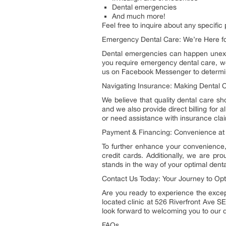
Dental emergencies
And much more!
Feel free to inquire about any specific
Emergency Dental Care: We’re Here f
Dental emergencies can happen unexpec
you require emergency dental care, w
us on Facebook Messenger to determine 
Navigating Insurance: Making Dental C
We believe that quality dental care sh
and we also provide direct billing for
or need assistance with insurance claim
Payment & Financing: Convenience at 
To further enhance your convenience,
credit cards. Additionally, we are p
stands in the way of your optimal denta
Contact Us Today: Your Journey to Opt
Are you ready to experience the except
located clinic at 526 Riverfront Ave SE
look forward to welcoming you to our d
FAQs