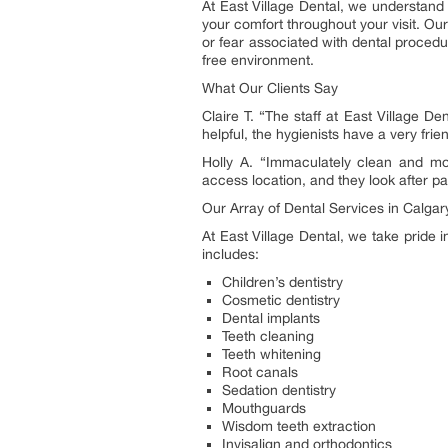
At East Village Dental, we understand
your comfort throughout your visit. Our
or fear associated with dental procedu
free environment.
What Our Clients Say
Claire T. “The staff at East Village De
helpful, the hygienists have a very fri
Holly A. “Immaculately clean and mod
access location, and they look after 
Our Array of Dental Services in Calgar
At East Village Dental, we take pride 
includes:
Children’s dentistry
Cosmetic dentistry
Dental implants
Teeth cleaning
Teeth whitening
Root canals
Sedation dentistry
Mouthguards
Wisdom teeth extraction
Invisalign and orthodontics