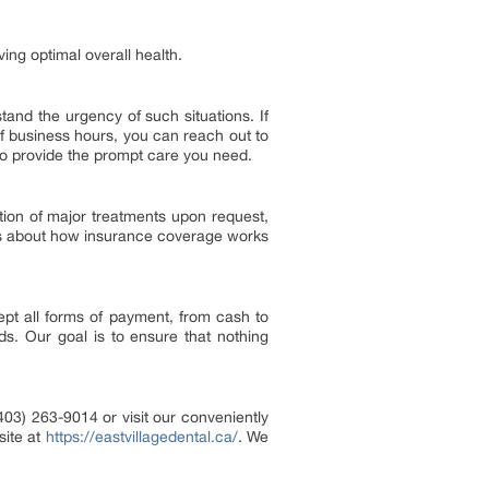
ing optimal overall health.
and the urgency of such situations. If
 business hours, you can reach out to
to provide the prompt care you need.
ation of major treatments upon request,
ions about how insurance coverage works
pt all forms of payment, from cash to
s. Our goal is to ensure that nothing
403) 263-9014 or visit our conveniently
ite at
https://eastvillagedental.ca/
. We