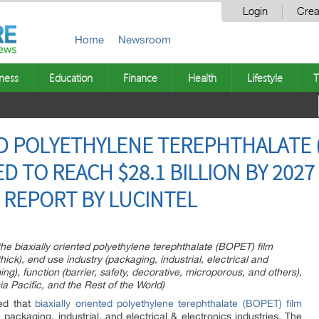
Login
Crea
Home
Newsroom
ness
Education
Finance
Health
Lifestyle
T
ED POLYETHYLENE TEREPHTHALATE 
D TO REACH $28.1 BILLION BY 2027
REPORT BY LUCINTEL
the biaxially oriented polyethylene terephthalate (BOPET) film
hick), end use industry (packaging, industrial, electrical and
g), function (barrier, safety, decorative, microporous, and others),
a Pacific, and the Rest of the World)
zed that
biaxially oriented polyethylene terephthalate (BOPET) film
e packaging, industrial, and electrical & electronics industries. The