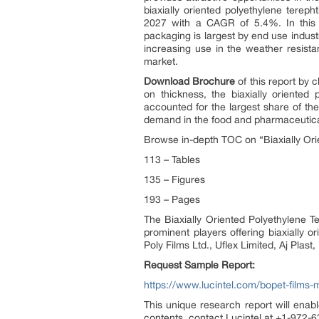
biaxially oriented polyethylene terep
2027 with a CAGR of 5.4%. In this m
packaging is largest by end use indus
increasing use in the weather resista
market.
Download Brochure
of this report by 
on thickness, the biaxially oriented
accounted for the largest share of th
demand in the food and pharmaceutic
Browse in-depth TOC on “Biaxially Ori
113 – Tables
135 – Figures
193 – Pages
The Biaxially Oriented Polyethylene 
prominent players offering biaxially o
Poly Films Ltd., Uflex Limited, Aj Plast,
Request Sample Report:
https://www.lucintel.com/bopet-films-
This unique research report will enabl
contents, contact Lucintel at +1-972-63