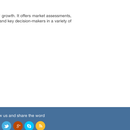
 growth. It offers market assessments,
and key decision-makers in a variety of
w us and share the word