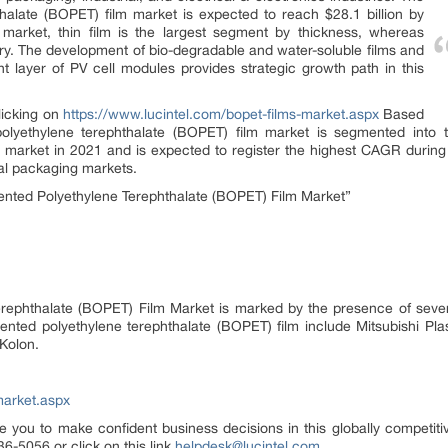
hthalate (BOPET) film market is expected to reach $28.1 billion by
arket, thin film is the largest segment by thickness, whereas
try. The development of bio-degradable and water-soluble films and
nt layer of PV cell modules provides strategic growth path in this
clicking on
https://www.lucintel.com/bopet-films-market.aspx
Based
 polyethylene terephthalate (BOPET) film market is segmented into 
e market in 2021 and is expected to register the highest CAGR during 
al packaging markets.
ented Polyethylene Terephthalate (BOPET) Film Market”
Terephthalate (BOPET) Film Market is marked by the presence of sever
riented polyethylene terephthalate (BOPET) film include Mitsubishi Plast
 Kolon.
market.aspx
e you to make confident business decisions in this globally competiti
6-5056 or click on this link
helpdesk@lucintel.com
.