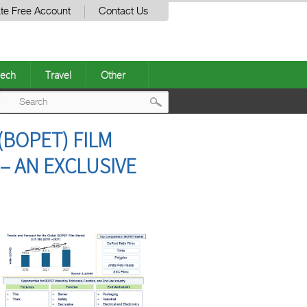
te Free Account
Contact Us
ech
Travel
Other
Post
(BOPET) FILM
navigation
 – AN EXCLUSIVE