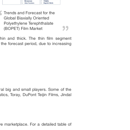
Trends and Forecast for the
Global Biaxially Oriented
Polyethylene Terephthalate
(BOPET) Film Market
thin and thick. The thin film segment
the forecast period, due to increasing
al big and small players. Some of the
ics, Toray, DuPont Teijin Films, Jindal
ve marketplace. For a detailed table of