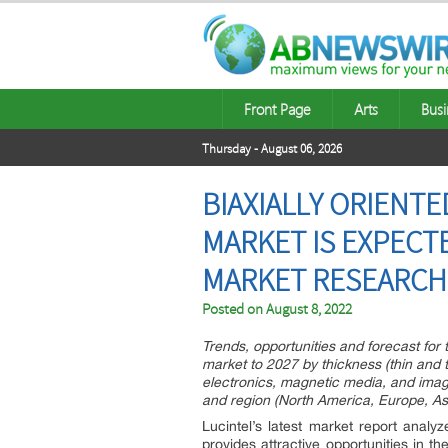
Front Page
Arts
Busi
Thursday - August 06, 2026
BIAXIALLY ORIENT
MARKET IS EXPECTE
MARKET RESEARCH 
Posted on
August 8, 2022
Trends, opportunities and forecast for 
market to 2027 by thickness (thin and t
electronics, magnetic media, and imagin
and region (North America, Europe, Asi
Lucintel’s latest market report analy
provides attractive opportunities in th