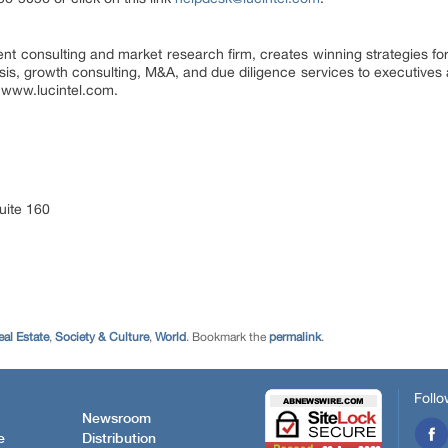
nt consulting and market research firm, creates winning strategies for
ysis, growth consulting, M&A, and due diligence services to executives 
it www.lucintel.com.
uite 160
eal Estate
,
Society & Culture
,
World
. Bookmark the
permalink
.
Follo
Newsroom
e
Distribution