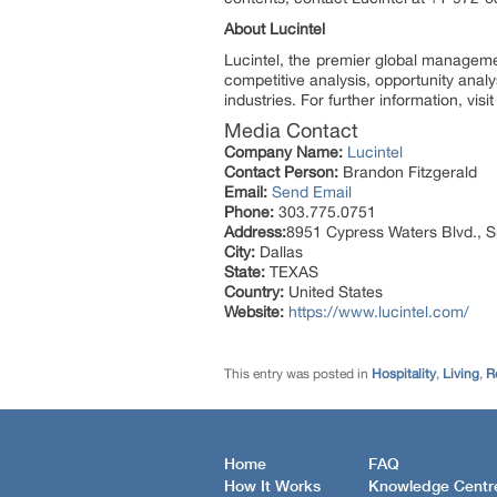
About Lucintel
Lucintel, the premier global manageme
competitive analysis, opportunity anal
industries. For further information, vis
Media Contact
Company Name:
Lucintel
Contact Person:
Brandon Fitzgerald
Email:
Send Email
Phone:
303.775.0751
Address:
8951 Cypress Waters Blvd., S
City:
Dallas
State:
TEXAS
Country:
United States
Website:
https://www.lucintel.com/
This entry was posted in
Hospitality
,
Living
,
R
Home
FAQ
How It Works
Knowledge Centr