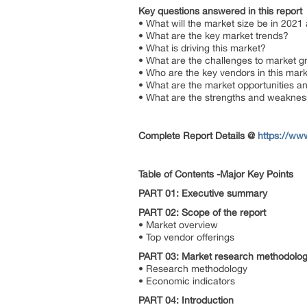
Key questions answered in this report
• What will the market size be in 2021
• What are the key market trends?
• What is driving this market?
• What are the challenges to market 
• Who are the key vendors in this ma
• What are the market opportunities a
• What are the strengths and weaknes
Complete Report Details
@
https://ww
Table of Contents -Major Key Points
PART 01: Executive summary
PART 02: Scope of the report
• Market overview
• Top vendor offerings
PART 03: Market research methodolo
• Research methodology
• Economic indicators
PART 04: Introduction