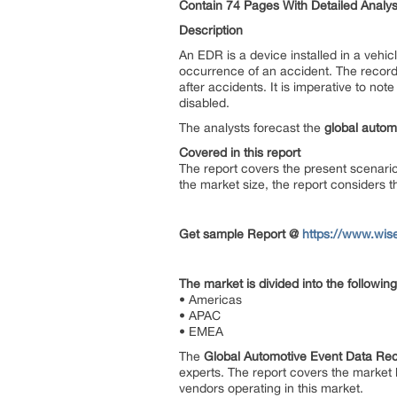
Contain 74 Pages With Detailed Analys
Description
An EDR is a device installed in a vehic
occurrence of an accident. The record
after accidents. It is imperative to no
disabled.
The analysts forecast the
global autom
Covered in this report
The report covers the present scenari
the market size, the report considers 
Get sample Report @
https://www.wis
The market is divided into the follow
• Americas
• APAC
• EMEA
The
Global Automotive Event Data Re
experts. The report covers the market 
vendors operating in this market.