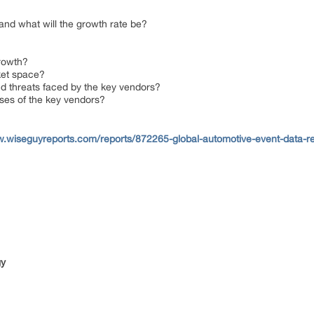
 and what will the growth rate be?
growth?
rket space?
nd threats faced by the key vendors?
ses of the key vendors?
w.wiseguyreports.com/reports/872265-global-automotive-event-data-
gy