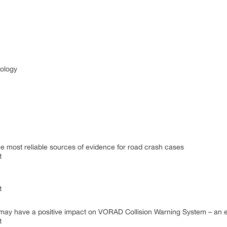
nology
he most reliable sources of evidence for road crash cases
t
t
em may have a positive impact on VORAD Collision Warning System – an
t