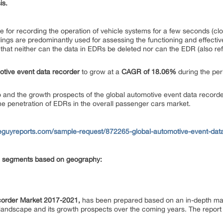
is.
le for recording the operation of vehicle systems for a few seconds (cl
ings are predominantly used for assessing the functioning and effecti
te that neither can the data in EDRs be deleted nor can the EDR (also re
otive event data recorder
to grow at a
CAGR of 18.06%
during the pe
o and the growth prospects of the global automotive event data recorde
the penetration of EDRs in the overall passenger cars market.
eguyreports.com/sample-request/872265-global-automotive-event-dat
ing segments based on geography:
corder Market 2017-2021,
has been prepared based on an in-depth mark
landscape and its growth prospects over the coming years. The report 