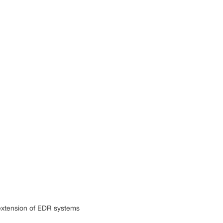
 extension of EDR systems