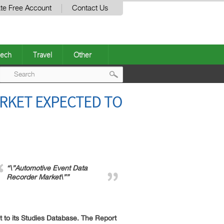
te Free Account
Contact Us
ech
Travel
Other
Post
RKET EXPECTED TO
navigation
“\”Automotive Event Data
Recorder Market\””
to its Studies Database. The Report