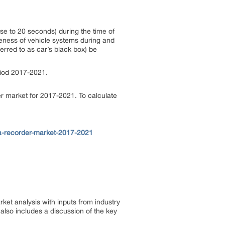
ose to 20 seconds) during the time of
veness of vehicle systems during and
ferred to as car’s black box) be
riod 2017-2021.
r market for 2017-2021. To calculate
a-recorder-market-2017-2021
et analysis with inputs from industry
also includes a discussion of the key