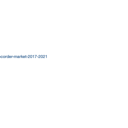
recorder-market-2017-2021