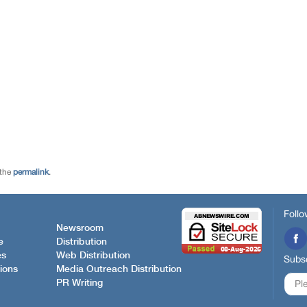
 the
permalink
.
Follo
Newsroom
e
Distribution
es
Web Distribution
Subsc
ions
Media Outreach Distribution
PR Writing