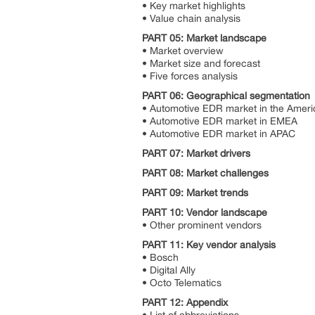
• Key market highlights
• Value chain analysis
PART 05: Market landscape
• Market overview
• Market size and forecast
• Five forces analysis
PART 06: Geographical segmentation
• Automotive EDR market in the Amer
• Automotive EDR market in EMEA
• Automotive EDR market in APAC
PART 07: Market drivers
PART 08: Market challenges
PART 09: Market trends
PART 10: Vendor landscape
• Other prominent vendors
PART 11: Key vendor analysis
• Bosch
• Digital Ally
• Octo Telematics
PART 12: Appendix