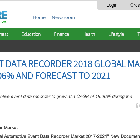
Login
Crea
Home
Newsroom
ness
Education
Finance
Health
Lifestyle
T
T DATA RECORDER 2018 GLOBAL MA
06% AND FORECAST TO 2021
motive event data recorder to grow at a CAGR of 18.06% during the
er Market
al Automotive Event Data Recorder Market 2017-2021
” New Document 