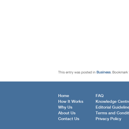
This entry was posted in
Business
. Bookmark
Home
FAQ
How It Works
Knowledge Centr
Why Us
Editorial Guidelin
About Us
Terms and Condit
Contact Us
Privacy Policy