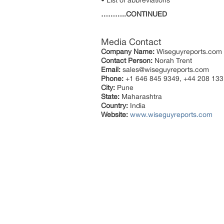
• List of abbreviations
………..CONTINUED
Media Contact
Company Name:
Wiseguyreports.com
Contact Person:
Norah Trent
Email:
sales@wiseguyreports.com
Phone:
+1 646 845 9349, +44 208 133
City:
Pune
State:
Maharashtra
Country:
India
Website:
www.wiseguyreports.com