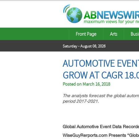
Front Page
Arts
Busi
Saturday - August 08, 2026
AUTOMOTIVE EVEN
GROW AT CAGR 18.
Posted on
March 16, 2018
The analysts forecast the global auto
period 2017-2021.
Global Automotive Event Data Record
WiseGuyRerports.com Presents “
Glob