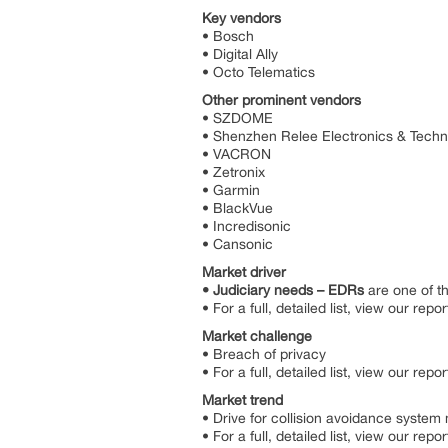
Key vendors
• Bosch
• Digital Ally
• Octo Telematics
Other prominent vendors
• SZDOME
• Shenzhen Relee Electronics & Tech
• VACRON
• Zetronix
• Garmin
• BlackVue
• Incredisonic
• Cansonic
Market driver
• Judiciary needs – EDRs
are one of t
• For a full, detailed list, view our repor
Market challenge
• Breach of privacy
• For a full, detailed list, view our repor
Market trend
• Drive for collision avoidance syst
• For a full, detailed list, view our repor