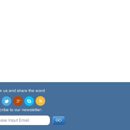
w us and share the word
ribe to our newsletter: