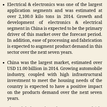
Electrical & electronics was one of the largest
application segments and was estimated at
over 2,100.0 kilo tons in 2014. Growth and
development of electronics & electrical
segment in China is expected to be the primary
driver of this market over the forecast period.
In addition, ease of processing and fabrication
is expected to augment product demand in this
sector over the next seven years.
China was the largest market, estimated over
USD 11.00 billion in 2014. Growing automobile
industry, coupled with high infrastructural
investment to meet the housing needs of the
country is expected to have a positive impact
on the products demand over the next seven
years.