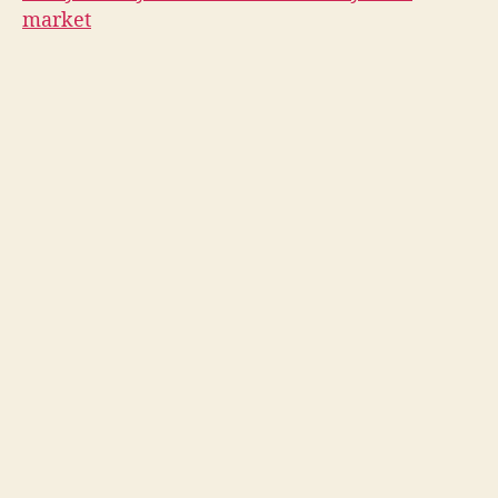
market