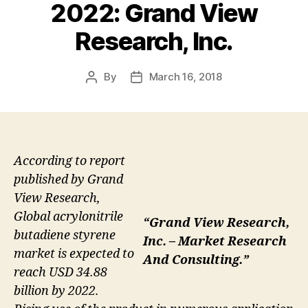
2022: Grand View
Research, Inc.
By
March 16, 2018
Post
Post
author
date
According to report
published by Grand
View Research,
Global acrylonitrile
“Grand View Research,
butadiene styrene
Inc. – Market Research
market is expected to
And Consulting.”
reach USD 34.88
billion by 2022.