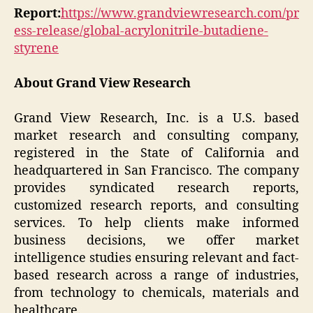
Report:
https://www.grandviewresearch.com/pr
ess-release/global-acrylonitrile-butadiene-
styrene
About Grand View Research
Grand View Research, Inc. is a U.S. based
market research and consulting company,
registered in the State of California and
headquartered in San Francisco. The company
provides syndicated research reports,
customized research reports, and consulting
services. To help clients make informed
business decisions, we offer market
intelligence studies ensuring relevant and fact-
based research across a range of industries,
from technology to chemicals, materials and
healthcare.