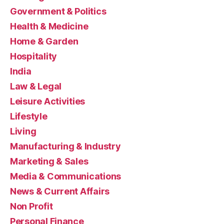
Government & Politics
Health & Medicine
Home & Garden
Hospitality
India
Law & Legal
Leisure Activities
Lifestyle
Living
Manufacturing & Industry
Marketing & Sales
Media & Communications
News & Current Affairs
Non Profit
Personal Finance