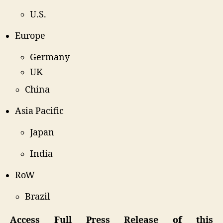
U.S.
Europe
Germany
UK
China
Asia Pacific
Japan
India
RoW
Brazil
Access Full Press Release of this