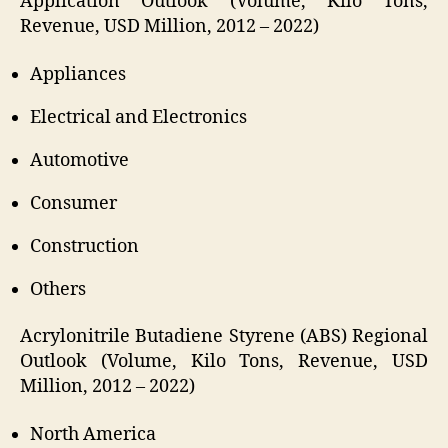
Application Outlook (Volume, Kilo Tons,
Revenue, USD Million, 2012 – 2022)
Appliances
Electrical and Electronics
Automotive
Consumer
Construction
Others
Acrylonitrile Butadiene Styrene (ABS) Regional
Outlook (Volume, Kilo Tons, Revenue, USD
Million, 2012 – 2022)
North America