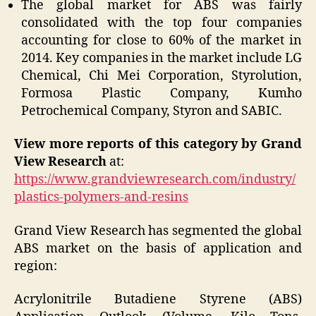
The global market for ABS was fairly
consolidated with the top four companies
accounting for close to 60% of the market in
2014. Key companies in the market include LG
Chemical, Chi Mei Corporation, Styrolution,
Formosa Plastic Company, Kumho
Petrochemical Company, Styron and SABIC.
View more reports of this category by Grand
View Research
at:
https://www.grandviewresearch.com/industry/
plastics-polymers-and-resins
Grand View Research has segmented the global
ABS market on the basis of application and
region:
Acrylonitrile Butadiene Styrene (ABS)