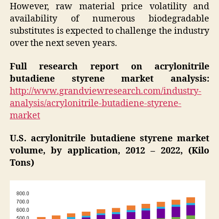
However, raw material price volatility and
availability of numerous biodegradable
substitutes is expected to challenge the industry
over the next seven years.
Full research report on acrylonitrile
butadiene styrene market analysis:
http://www.grandviewresearch.com/industry-
analysis/acrylonitrile-butadiene-styrene-
market
U.S. acrylonitrile butadiene styrene market
volume, by application, 2012 – 2022, (Kilo
Tons)