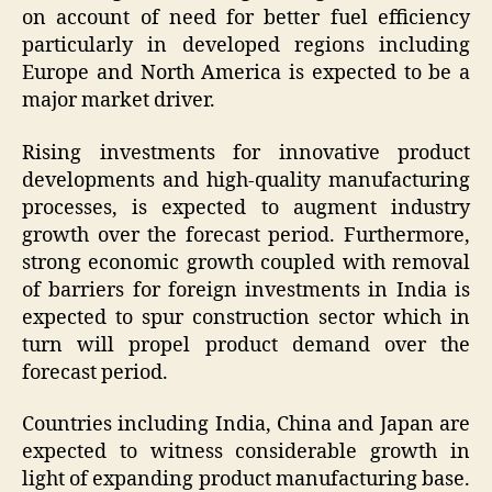
on account of need for better fuel efficiency
particularly in developed regions including
Europe and North America is expected to be a
major market driver.
Rising investments for innovative product
developments and high-quality manufacturing
processes, is expected to augment industry
growth over the forecast period. Furthermore,
strong economic growth coupled with removal
of barriers for foreign investments in India is
expected to spur construction sector which in
turn will propel product demand over the
forecast period.
Countries including India, China and Japan are
expected to witness considerable growth in
light of expanding product manufacturing base.