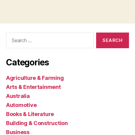
Search
for:
Categories
Agriculture & Farming
Arts & Entertainment
Australia
Automotive
Books & Literature
Building & Construction
Business