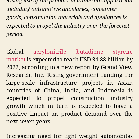
Rising use of the product in numerous application
including automotive ancillaries, consumer
goods, construction materials and appliances is
expected to propel the industry over the forecast
period.
Global
acrylonitrile butadiene styrene
market
is expected to reach USD 34.88 billion by
2022, according to a new report by Grand View
Research, Inc. Rising government funding for
large-scale infrastructure projects in Asian
countries of China, India, and Indonesia is
expected to propel construction industry
growth which in turn is expected to have a
positive impact on product demand over the
next seven years.
Increasing need for light weight automobiles