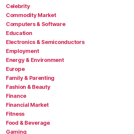
Celebrity
Commodity Market
Computers & Software
Education
Electronics & Semiconductors
Employment
Energy & Environment
Europe
Family & Parenting
Fashion & Beauty
Finance
Financial Market
Fitness
Food & Beverage
Gaming