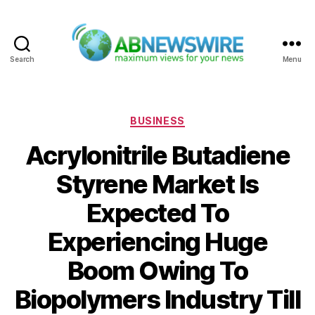
Search
Menu
ABNewswire
Categories
BUSINESS
Acrylonitrile Butadiene
Styrene Market Is
Expected To
Experiencing Huge
Boom Owing To
Biopolymers Industry Till