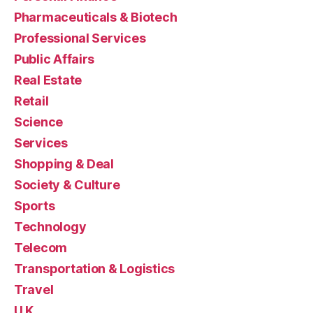
Pharmaceuticals & Biotech
Professional Services
Public Affairs
Real Estate
Retail
Science
Services
Shopping & Deal
Society & Culture
Sports
Technology
Telecom
Transportation & Logistics
Travel
U.K