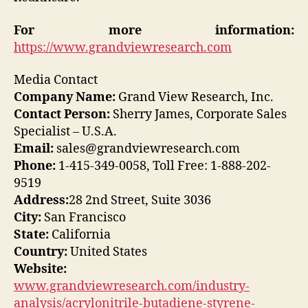
For more information:
https://www.grandviewresearch.com
Media Contact
Company Name:
Grand View Research, Inc.
Contact Person:
Sherry James, Corporate Sales
Specialist – U.S.A.
Email:
sales@grandviewresearch.com
Phone:
1-415-349-0058, Toll Free: 1-888-202-
9519
Address:
28 2nd Street, Suite 3036
City:
San Francisco
State:
California
Country:
United States
Website:
www.grandviewresearch.com/industry-
analysis/acrylonitrile-butadiene-styrene-