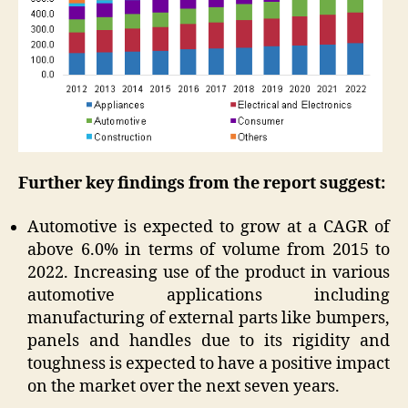
Further key findings from the report suggest:
Automotive is expected to grow at a CAGR of
above 6.0% in terms of volume from 2015 to
2022. Increasing use of the product in various
automotive applications including
manufacturing of external parts like bumpers,
panels and handles due to its rigidity and
toughness is expected to have a positive impact
on the market over the next seven years.