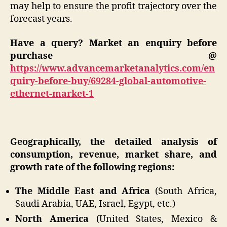
may help to ensure the profit trajectory over the
forecast years.
Have a query? Market an enquiry before
purchase @
https://www.advancemarketanalytics.com/en
quiry-before-buy/69284-global-automotive-
ethernet-market-1
Geographically, the detailed analysis of
consumption, revenue, market share, and
growth rate of the following regions:
The Middle East and Africa
(South Africa,
Saudi Arabia, UAE, Israel, Egypt, etc.)
North America
(United States, Mexico &