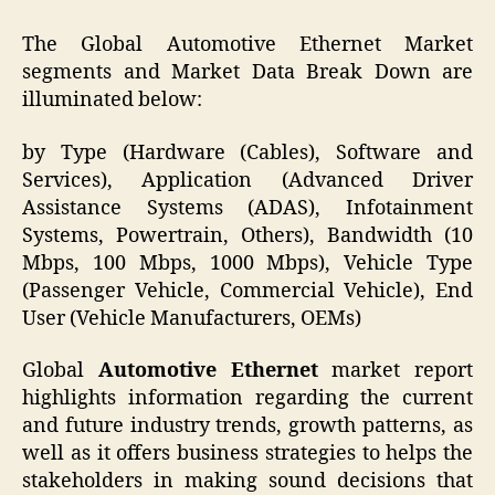
The Global Automotive Ethernet Market
segments and Market Data Break Down are
illuminated below:
by Type (Hardware (Cables), Software and
Services), Application (Advanced Driver
Assistance Systems (ADAS), Infotainment
Systems, Powertrain, Others), Bandwidth (10
Mbps, 100 Mbps, 1000 Mbps), Vehicle Type
(Passenger Vehicle, Commercial Vehicle), End
User (Vehicle Manufacturers, OEMs)
Global
Automotive Ethernet
market report
highlights information regarding the current
and future industry trends, growth patterns, as
well as it offers business strategies to helps the
stakeholders in making sound decisions that