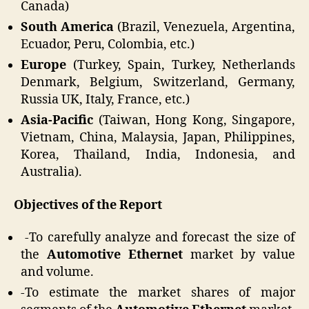
Canada)
South America
(Brazil, Venezuela, Argentina,
Ecuador, Peru, Colombia, etc.)
Europe
(Turkey, Spain, Turkey, Netherlands
Denmark, Belgium, Switzerland, Germany,
Russia UK, Italy, France, etc.)
Asia-Pacific
(Taiwan, Hong Kong, Singapore,
Vietnam, China, Malaysia, Japan, Philippines,
Korea, Thailand, India, Indonesia, and
Australia).
Objectives of the Report
-To carefully analyze and forecast the size of
the
Automotive Ethernet
market by value
and volume.
-To estimate the market shares of major