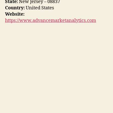
State:
New Jersey – 08837
Country:
United States
Website:
https://www.advancemarketanalytics.com