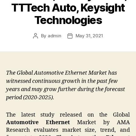
TTTech Auto, Keysight
Technologies
By
admin
May 31, 2021
Post
Post
author
date
The Global Automotive Ethernet Market has
witnessed continuous growth in the past few
years and may grow further during the forecast
period (2020-2025).
The latest study released on the Global
Automotive Ethernet
Market by AMA
Research evaluates market size, trend, and