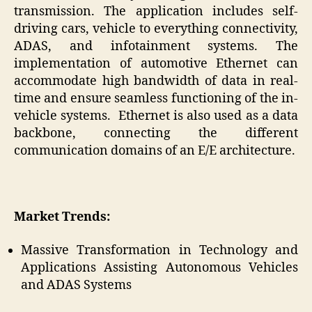
transmission. The application includes self-
driving cars, vehicle to everything connectivity,
ADAS, and infotainment systems. The
implementation of automotive Ethernet can
accommodate high bandwidth of data in real-
time and ensure seamless functioning of the in-
vehicle systems. Ethernet is also used as a data
backbone, connecting the different
communication domains of an E/E architecture.
Market Trends:
Massive Transformation in Technology and
Applications Assisting Autonomous Vehicles
and ADAS Systems