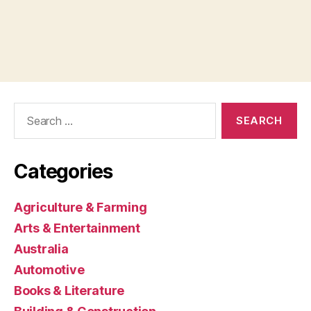
Search
for:
Categories
Agriculture & Farming
Arts & Entertainment
Australia
Automotive
Books & Literature