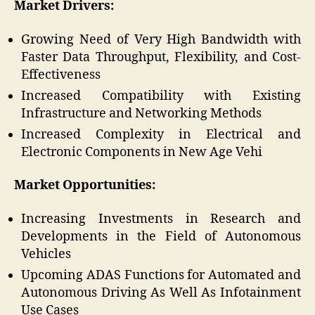
Market Drivers:
Growing Need of Very High Bandwidth with
Faster Data Throughput, Flexibility, and Cost-
Effectiveness
Increased Compatibility with Existing
Infrastructure and Networking Methods
Increased Complexity in Electrical and
Electronic Components in New Age Vehi
Market Opportunities:
Increasing Investments in Research and
Developments in the Field of Autonomous
Vehicles
Upcoming ADAS Functions for Automated and
Autonomous Driving As Well As Infotainment
Use Cases