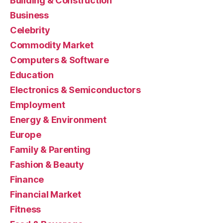
Building & Construction
Business
Celebrity
Commodity Market
Computers & Software
Education
Electronics & Semiconductors
Employment
Energy & Environment
Europe
Family & Parenting
Fashion & Beauty
Finance
Financial Market
Fitness