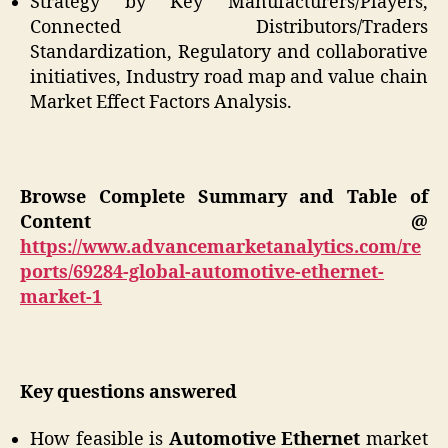
Strategy by Key Manufacturers/Players,
Connected Distributors/Traders
Standardization, Regulatory and collaborative
initiatives, Industry road map and value chain
Market Effect Factors Analysis.
Browse Complete Summary and Table of
Content @
https://www.advancemarketanalytics.com/re
ports/69284-global-automotive-ethernet-
market-1
Key questions answered
How feasible is
Automotive Ethernet
market