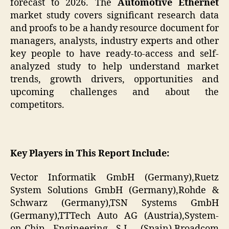
forecast to 2026. The
Automotive Ethernet
market study covers significant research data
and proofs to be a handy resource document for
managers, analysts, industry experts and other
key people to have ready-to-access and self-
analyzed study to help understand market
trends, growth drivers, opportunities and
upcoming challenges and about the
competitors.
Key Players in This Report Include:
Vector Informatik GmbH (Germany),Ruetz
System Solutions GmbH (Germany),Rohde &
Schwarz (Germany),TSN Systems GmbH
(Germany),TTTech Auto AG (Austria),System-
on-Chip Engineering S.L. (Spain),Broadcom