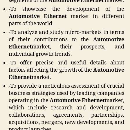
segments of the
Automotive Ethernet
market.
-To showcase the development of the
Automotive Ethernet
market in different
parts of the world.
-To analyze and study micro-markets in terms
of their contributions to the
Automotive
Ethernet
market, their prospects, and
individual growth trends.
-To offer precise and useful details about
factors affecting the growth of the
Automotive
Ethernet
market.
-To provide a meticulous assessment of crucial
business strategies used by leading companies
operating in the
Automotive Ethernet
market,
which include research and development,
collaborations, agreements, partnerships,
acquisitions, mergers, new developments, and
product launches.