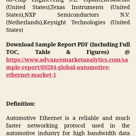
(United States),Texas Instruments (United
States),NXP Semiconductors N.V.
(Netherlands),Keysight Technologies (United
States)
Download Sample Report PDF (Including Full
TOC, Table & Figures) @
https://www.advancemarketanalytics.com/sa
mple-report/69284-global-automotive-
ethernet-market-1
Definition:
Automotive Ethernet is a reliable and much
faster networking protocol used in the
automotive industry for high bandwidth data