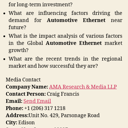
for long-term investment?
What are influencing factors driving the
demand for
Automotive Ethernet
near
future?
What is the impact analysis of various factors
in the Global
Automotive Ethernet
market
growth?
What are the recent trends in the regional
market and how successful they are?
Media Contact
Company Name:
AMA Research & Media LLP
Contact Person:
Craig Francis
Email:
Send Email
Phone:
+1 (206) 317 1218
Address:
Unit No. 429, Parsonage Road
City:
Edison