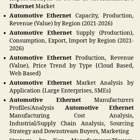
Ethernet
Market
Automotive Ethernet
Capacity, Production,
Revenue (Value) by Region (2021-2026)
Automotive Ethernet
Supply (Production),
Consumption, Export, Import by Region (2021-
2026)
Automotive Ethernet
Production, Revenue
(Value), Price Trend by Type {Cloud Based,
Web Based}
Automotive Ethernet
Market Analysis by
Application {Large Enterprises, SMEs}
Automotive Ethernet
Manufacturers
Profiles/Analysis
Automotive Ethernet
Manufacturing Cost Analysis,
Industrial/Supply Chain Analysis, Sourcing
Strategy and Downstream Buyers, Marketing