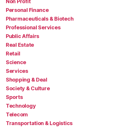
Non Profit
Personal Finance
Pharmaceuticals & Biotech
Professional Services
Public Affairs
Real Estate
Retail
Science
Services
Shopping & Deal
Society & Culture
Sports
Technology
Telecom
Transportation & Logistics