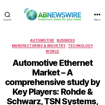
Search
Menu
ABNewswire
Categories
AUTOMOTIVE
BUSINESS
MANUFACTURING & INDUSTRY
TECHNOLOGY
WORLD
Automotive Ethernet
Market – A
comprehensive study by
Key Players: Rohde &
Schwarz, TSN Systems,