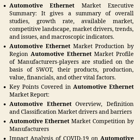
Automotive Ethernet
Market Executive
Summary: It gives a summary of overall
studies, growth rate, available market,
competitive landscape, market drivers, trends,
and issues, and macroscopic indicators.
Automotive Ethernet
Market Production by
Region
Automotive Ethernet
Market Profile
of Manufacturers-players are studied on the
basis of SWOT, their products, production,
value, financials, and other vital factors.
Key Points Covered in
Automotive Ethernet
Market Report:
Automotive Ethernet
Overview, Definition
and Classification Market drivers and barriers
Automotive Ethernet
Market Competition by
Manufacturers
Impact Analysis of COVID-19 on
Automotive