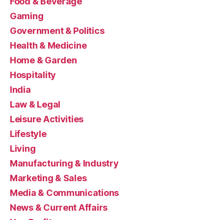
Food & Beverage
Gaming
Government & Politics
Health & Medicine
Home & Garden
Hospitality
India
Law & Legal
Leisure Activities
Lifestyle
Living
Manufacturing & Industry
Marketing & Sales
Media & Communications
News & Current Affairs