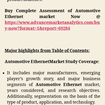
Buy Complete Assessment of
Automotive
Ethernet
market
Now @
https://www.advancemarketanalytics.com/bu
y-now?format=1&report=69284
Major highlights from Table of Contents:
Automotive Ethernet
Market Study Coverage
:
It includes major manufacturers, emerging
player’s growth story, and major business
segments of
Automotive Ethernet
market,
years considered, and research objectives.
Additionally, segmentation on the basis of the
type of product, application, and technology.