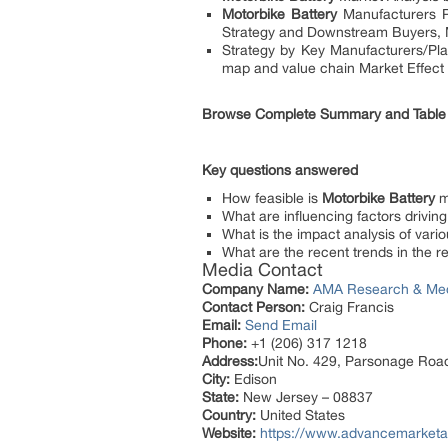
Motorbike Battery
Manufacturers Pr
Strategy and Downstream Buyers, 
Strategy by Key Manufacturers/Play
map and value chain Market Effect 
Browse Complete Summary and Table
Key questions answered
How feasible is
Motorbike Battery
m
What are influencing factors drivi
What is the impact analysis of vario
What are the recent trends in the 
Media Contact
Company Name:
AMA Research & Me
Contact Person:
Craig Francis
Email:
Send Email
Phone:
+1 (206) 317 1218
Address:
Unit No. 429, Parsonage Roa
City:
Edison
State:
New Jersey – 08837
Country:
United States
Website:
https://www.advancemarketa