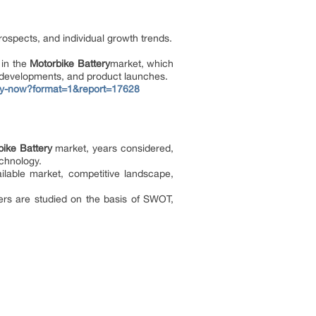
rospects, and individual growth trends.
 in the
Motorbike Battery
market, which
w developments, and product launches.
uy-now?format=1&report=17628
ike Battery
market, years considered,
echnology.
ilable market, competitive landscape,
ers are studied on the basis of SWOT,