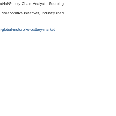
trial/Supply Chain Analysis, Sourcing
llaborative initiatives, Industry road
global-motorbike-battery-market