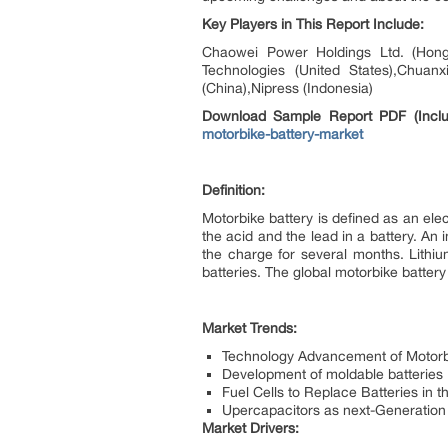
Key Players in This Report Include:
Chaowei Power Holdings Ltd. (Hong 
Technologies (United States),Chuanx
(China),Nipress (Indonesia)
Download Sample Report PDF (Inclu
motorbike-battery-market
Definition:
Motorbike battery is defined as an ele
the acid and the lead in a battery. An i
the charge for several months. Lithiu
batteries. The global motorbike batte
Market Trends:
Technology Advancement of Motorb
Development of moldable batteries
Fuel Cells to Replace Batteries in 
Upercapacitors as next-Generation 
Market Drivers: