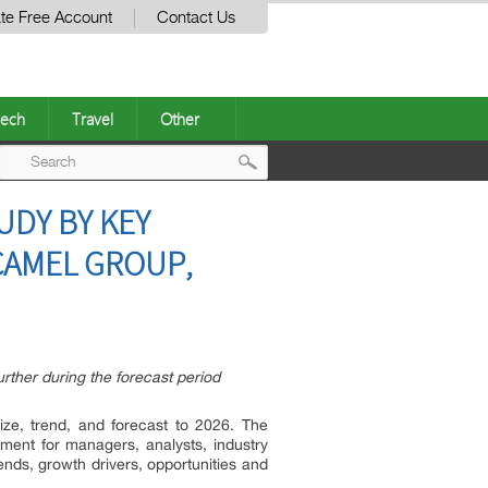
te Free Account
Contact Us
ech
Travel
Other
Post
UDY BY KEY
navigation
CAMEL GROUP,
ther during the forecast period
ze, trend, and forecast to 2026. The
ment for managers, analysts, industry
nds, growth drivers, opportunities and