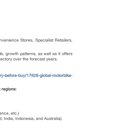
nvenience Stores, Specialist Retailers,
s, growth patterns, as well as it offers
jectory over the forecast years.
y-before-buy/17628-global-motorbike-
 regions:
ance, etc.)
 India, Indonesia, and Australia).