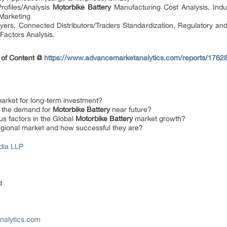
ofiles/Analysis
Motorbike Battery
Manufacturing Cost Analysis, Indus
Marketing
ers, Connected Distributors/Traders Standardization, Regulatory and co
Factors Analysis.
 of Content @
https://www.advancemarketanalytics.com/reports/17628-
arket for long-term investment?
ng the demand for
Motorbike Battery
near future?
us factors in the Global
Motorbike Battery
market growth?
regional market and how successful they are?
dia LLP
d
nalytics.com