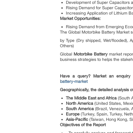
Development of Super Capacitors a
Rising Demand for Super Capacitor
Increasing Application of Lithium B
Market Opportunities:
Rising Demand from Emerging Econ
The Global Motorbike Battery Market 
by Type (Dry shipped, Wet/flooded), Ap
Others)
Global
Motorbike Battery
market report
business strategies to helps the stakeh
Have a query? Market an enquiry
battery-market
Geographically, the detailed analysis 
The Middle East and Africa
(South A
North America
(United States, Mex
South America
(Brazil, Venezuela, 
Europe
(Turkey, Spain, Turkey, Net
Asia-Pacific
(Taiwan, Hong Kong, Sin
Objectives of the Report