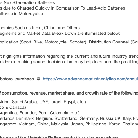
s Next-Generation Batteries
s due to Charged Quickly In Comparison To Lead-Acid Batteries
atteries in Motorcycles
omies Such as India, China, and Others
segments and Market Data Break Down are illuminated below:
plication (Sport Bike, Motorcycle, Scooter), Distribution Channel (Co
 highlights information regarding the current and future industry trend
olders in making sound decisions that may help to ensure the profit tra
 before purchase @
https://www.advancemarketanalytics.com/enquir
of consumption, revenue, market share, and growth rate of the following
frica, Saudi Arabia, UAE, Israel, Egypt, etc.)
ico & Canada)
Argentina, Ecuador, Peru, Colombia, etc.)
herlands Denmark, Belgium, Switzerland, Germany, Russia UK, Italy, Fr
gapore, Vietnam, China, Malaysia, Japan, Philippines, Korea, Thailand,