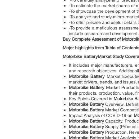
-To carefully analyze and forecast 
-To estimate the market shares of 
-To showcase the development of 
-To analyze and study micro-markets
-To offer precise and useful details
-To provide a meticulous assessmen
include research and development, 
Buy Complete Assessment of
Motorbik
Major highlights from Table of Contents
Motorbike Battery
Market Study Cover
It includes major manufacturers, 
and research objectives. Additionall
Motorbike Battery
Market Executive
market drivers, trends, and issues,
Motorbike Battery
Market Producti
their products, production, value, fi
Key Points Covered in
Motorbike B
Motorbike Battery
Overview, Definit
Motorbike Battery
Market Competiti
Impact Analysis of COVID-19 on
Mo
Motorbike Battery
Capacity, Produc
Motorbike Battery
Supply (Producti
Motorbike Battery
Production, Reve
Motorbike Battery
Market Analysis b