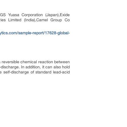
,GS Yuasa Corporation (Japan),Exide
tries Limited (India),Camel Group Co
tics.com/sample-report/17628-global-
 a reversible chemical reaction between
-discharge. In addition, it can also hold
e self-discharge of standard lead-acid