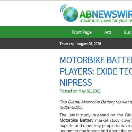
Front Page
Arts
Busi
Thursday - August 06, 2026
MOTORBIKE BATTER
PLAYERS: EXIDE T
NIPRESS
Posted on
May 31, 2021
The Global Motorbike Battery Market h
(2020-2025).
The latest study released on the Gl
Motorbike Battery
market study cover
experts and other key people to have 
upcoming challenges and about the co