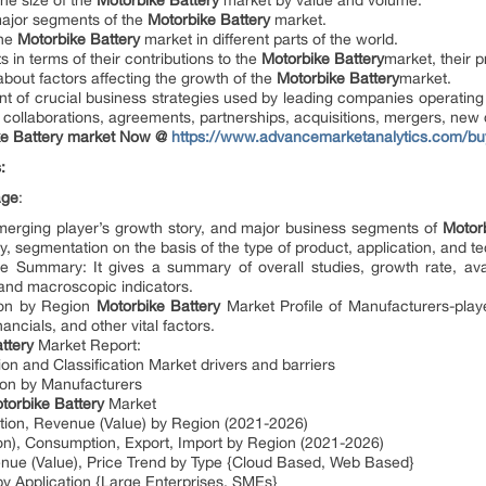
the size of the
Motorbike Battery
market by value and volume.
major segments of the
Motorbike Battery
market.
the
Motorbike Battery
market in different parts of the world.
 in terms of their contributions to the
Motorbike Battery
market, their p
 about factors affecting the growth of the
Motorbike Battery
market.
t of crucial business strategies used by leading companies operating
collaborations, agreements, partnerships, acquisitions, mergers, ne
e Battery
market
Now @
https://www.advancemarketanalytics.com/b
:
age
:
emerging player’s growth story, and major business segments of
Motorb
y, segmentation on the basis of the type of product, application, and t
 Summary: It gives a summary of overall studies, growth rate, ava
 and macroscopic indicators.
on by Region
Motorbike Battery
Market Profile of Manufacturers-play
nancials, and other vital factors.
attery
Market Report:
ion and Classification Market drivers and barriers
on by Manufacturers
torbike Battery
Market
tion, Revenue (Value) by Region (2021-2026)
on), Consumption, Export, Import by Region (2021-2026)
nue (Value), Price Trend by Type {Cloud Based, Web Based}
y Application {Large Enterprises, SMEs}