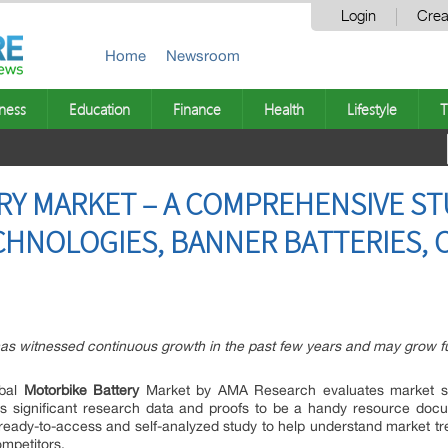
Login
Crea
Home
Newsroom
ness
Education
Finance
Health
Lifestyle
T
Y MARKET – A COMPREHENSIVE ST
ECHNOLOGIES, BANNER BATTERIES, 
as witnessed continuous growth in the past few years and may grow fur
obal
Motorbike Battery
Market by AMA Research evaluates market si
s significant research data and proofs to be a handy resource docu
ready-to-access and self-analyzed study to help understand market tre
mpetitors.