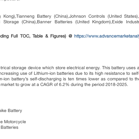
Kong),Tianneng Battery (China),Johnson Controls (United States)
i Storage (China),Banner Batteries (United Kingdom),Exide Indus
ding Full TOC, Table & Figures) @
https://www.advancemarketanaly
ctrical storage device which store electrical energy. This battery uses
ncreasing use of Lithium-ion batteries due to its high resistance to self
m-ion battery’s self-discharging is ten times lower as compared to th
ry market to grow at a CAGR of 6.2% during the period 2018-2025.
ike Battery
the Motorcycle
Batteries