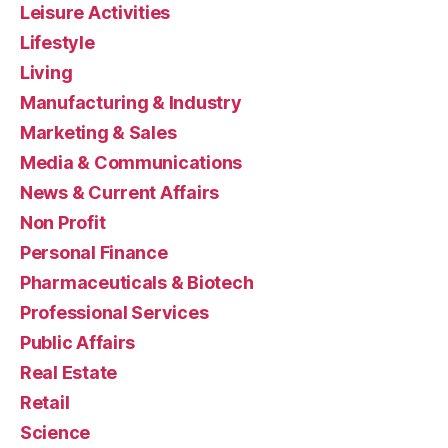
Leisure Activities
Lifestyle
Living
Manufacturing & Industry
Marketing & Sales
Media & Communications
News & Current Affairs
Non Profit
Personal Finance
Pharmaceuticals & Biotech
Professional Services
Public Affairs
Real Estate
Retail
Science