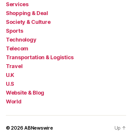
Services
Shopping & Deal
Society & Culture
Sports
Technology
Telecom
Transportation & Logistics
Travel
U.K
U.S
Website & Blog
World
© 2026
ABNewswire
Up
↑