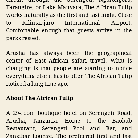
Tarangire, or Lake Manyara, The African Tulip
works naturally as the first and last night. Close
to Kilimanjaro International Airport.
Comfortable enough that guests arrive in the
parks rested.
Arusha has always been the geographical
center of East African safari travel. What is
changing is that people are starting to notice
everything else it has to offer. The African Tulip
noticed a long time ago.
About The African Tulip
A 29-room boutique hotel on Serengeti Road,
Arusha, Tanzania. Home to the Baobab
Restaurant, Serengeti Pool and Bar, and
Zanzibar Lounge. The preferred first and last