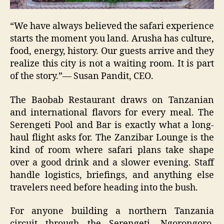
“We have always believed the safari experience
starts the moment you land. Arusha has culture,
food, energy, history. Our guests arrive and they
realize this city is not a waiting room. It is part
of the story.”— Susan Pandit, CEO.
The Baobab Restaurant draws on Tanzanian
and international flavors for every meal. The
Serengeti Pool and Bar is exactly what a long-
haul flight asks for. The Zanzibar Lounge is the
kind of room where safari plans take shape
over a good drink and a slower evening. Staff
handle logistics, briefings, and anything else
travelers need before heading into the bush.
For anyone building a northern Tanzania
circuit through the Serengeti, Ngorongoro,