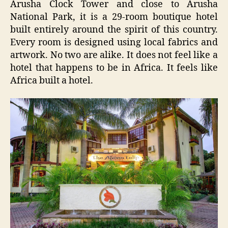
Arusha Clock Tower and close to Arusha
National Park, it is a 29-room boutique hotel
built entirely around the spirit of this country.
Every room is designed using local fabrics and
artwork. No two are alike. It does not feel like a
hotel that happens to be in Africa. It feels like
Africa built a hotel.