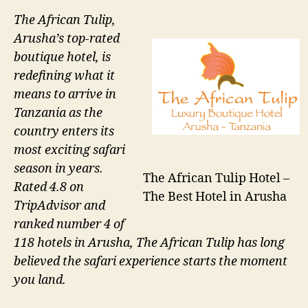
The African Tulip,
Arusha’s top-rated
boutique hotel, is
redefining what it
means to arrive in
Tanzania as the
country enters its
most exciting safari
season in years.
The African Tulip Hotel –
Rated 4.8 on
The Best Hotel in Arusha
TripAdvisor and
ranked number 4 of
118 hotels in Arusha, The African Tulip has long
believed the safari experience starts the moment
you land.