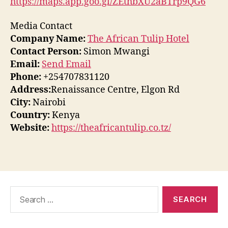
https://maps.app.goo.gl/ZEthbXU2aBTrp9QG6
Media Contact
Company Name:
The African Tulip Hotel
Contact Person:
Simon Mwangi
Email:
Send Email
Phone:
+254707831120
Address:
Renaissance Centre, Elgon Rd
City:
Nairobi
Country:
Kenya
Website:
https://theafricantulip.co.tz/
Search
for: