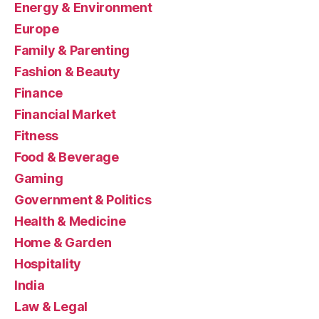
Energy & Environment
Europe
Family & Parenting
Fashion & Beauty
Finance
Financial Market
Fitness
Food & Beverage
Gaming
Government & Politics
Health & Medicine
Home & Garden
Hospitality
India
Law & Legal