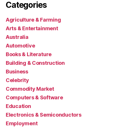
Categories
Agriculture & Farming
Arts & Entertainment
Australia
Automotive
Books & Literature
Building & Construction
Business
Celebrity
Commodity Market
Computers & Software
Education
Electronics & Semiconductors
Employment