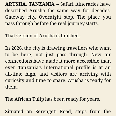
ARUSHA, TANZANIA –
Safari itineraries have
described Arusha the same way for decades.
Gateway city. Overnight stop. The place you
pass through before the real journey starts.
That version of Arusha is finished.
In 2026, the city is drawing travellers who want
to be here, not just pass through. New air
connections have made it more accessible than
ever, Tanzania’s international profile is at an
all-time high, and visitors are arriving with
curiosity and time to spare. Arusha is ready for
them.
The African Tulip has been ready for years.
Situated on Serengeti Road, steps from the