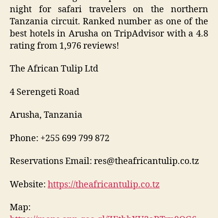
night for safari travelers on the northern
Tanzania circuit. Ranked number as one of the
best hotels in Arusha on TripAdvisor with a 4.8
rating from 1,976 reviews!
The African Tulip Ltd
4 Serengeti Road
Arusha, Tanzania
Phone: +255 699 799 872
Reservations Email: res@theafricantulip.co.tz
Website:
https://theafricantulip.co.tz
Map: