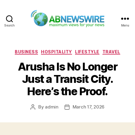
Search
Menu
ABNewswire
Categories
BUSINESS
HOSPITALITY
LIFESTYLE
TRAVEL
Arusha Is No Longer
Just a Transit City.
Here’s the Proof.
By
admin
March 17, 2026
Post
Post
author
date