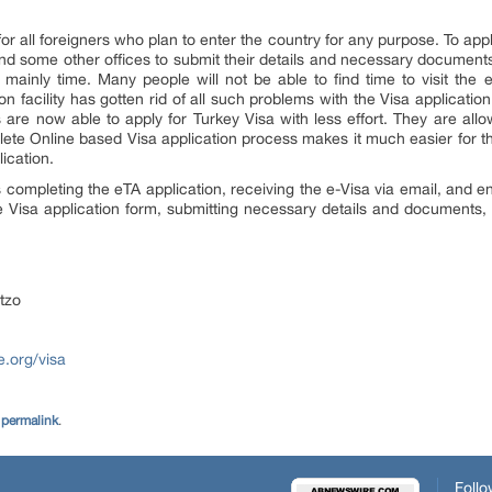
r all foreigners who plan to enter the country for any purpose. To apply
and some other offices to submit their details and necessary documents
mainly time. Many people will not be able to find time to visit the
ion facility has gotten rid of all such problems with the Visa applicatio
s are now able to apply for Turkey Visa with less effort. They are allo
mplete Online based Visa application process makes it much easier for t
ication.
 completing the eTA application, receiving the e-Visa via email, and en
the Visa application form, submitting necessary details and documents, 
tzo
e.org/visa
e
permalink
.
Follo