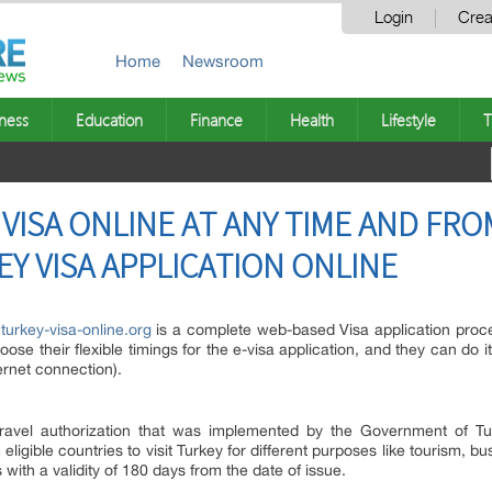
Login
Crea
Home
Newsroom
ness
Education
Finance
Health
Lifestyle
T
 VISA ONLINE AT ANY TIME AND FR
EY VISA APPLICATION ONLINE
urkey-visa-online.org
is a complete web-based Visa application proc
hoose their flexible timings for the e-visa application, and they can do
ernet connection).
travel authorization that was implemented by the Government of Tur
m eligible countries to visit Turkey for different purposes like tourism, bu
 with a validity of 180 days from the date of issue.