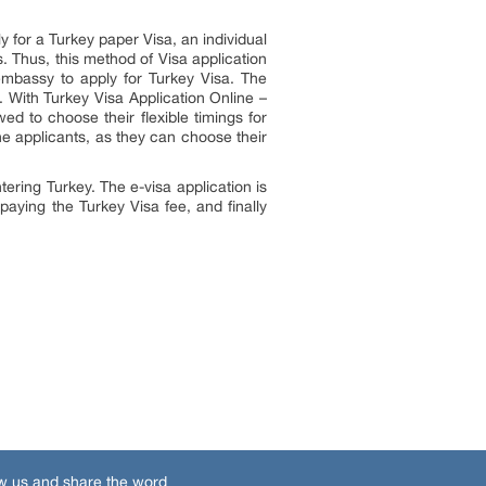
 for a Turkey paper Visa, an individual
. Thus, this method of Visa application
 embassy to apply for Turkey Visa. The
n. With Turkey Visa Application Online –
wed to choose their flexible timings for
he applicants, as they can choose their
tering Turkey. The e-visa application is
paying the Turkey Visa fee, and finally
w us and share the word