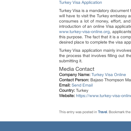
Turkey Visa Application
Turkey Visa is a mandatory document fo
will have to visit the Turkey embassy 
consumes a lot of money, effort, and 
introduction of an online Visa applicat
www.turkey-visa-online.org
, applicant
this purpose. The fact that it is a co
desired place to complete the visa appl
Turkey Visa application mainly involves
the process that involves filling out 
submitting it.
Media Contact
Company Name:
Turkey Visa Online
Contact Person:
Bajaso Thompson Ma
Email:
Send Email
Country:
Turkey
Website:
https://www.turkey-visa-onlin
This entry was posted in
Travel
. Bookmark th