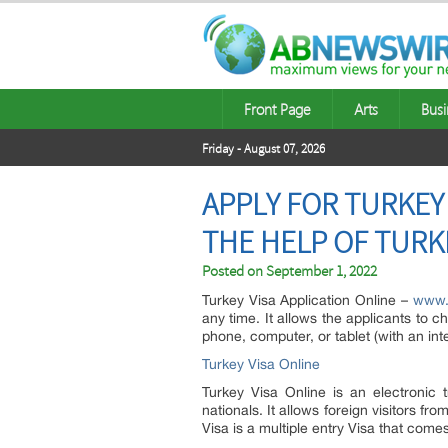
Front Page
Arts
Busi
Friday - August 07, 2026
APPLY FOR TURKEY
THE HELP OF TURK
Posted on
September 1, 2022
Turkey Visa Application Online –
www.t
any time. It allows the applicants to c
phone, computer, or tablet (with an int
Turkey Visa Online
Turkey Visa Online is an electronic 
nationals. It allows foreign visitors fro
Visa is a multiple entry Visa that comes