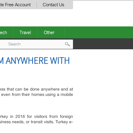
te Free Account
Contact Us
ech
Travel
Other
Post
OM ANYWHERE WITH
navigation
ess that can be done anywhere and at
 it even from their homes using a mobile
key in 2016 for visitors from foreign
siness needs, or transit visits. Turkey e-