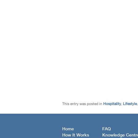
This entry was posted in
Hospitality
,
Lifestyle
Home
FAQ
How It Works
Knowledge Centr