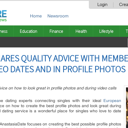
Login
Crea
Home
Newsroom
ness
Education
Finance
Health
Lifestyle
T
ARES QUALITY ADVICE WITH MEMB
EO DATES AND IN PROFILE PHOTOS
ice on how to look great in profile photos and during video calls
ine dating experts connecting singles with their ideal
European
ce on how to create the best profile photos and look great during
l dating service is a wonderful place for singles who love to date
AnastasiaDate focuses on creating the best possible profile photos