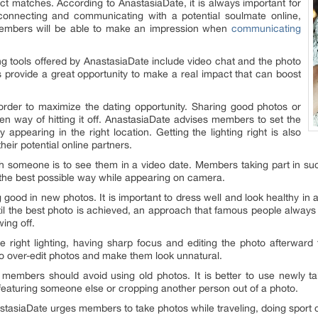
ract matches. According to AnastasiaDate, it is always important for
necting and communicating with a potential soulmate online,
 Members will be able to make an impression when
communicating
 tools offered by AnastasiaDate include video chat and the photo
s provide a great opportunity to make a real impact that can boost
n order to maximize the dating opportunity. Sharing good photos or
ven way of hitting it off. AnastasiaDate advises members to set the
 appearing in the right location. Getting the lighting right is also
eir potential online partners.
ith someone is to see them in a video date. Members taking part in s
 the best possible way while appearing on camera.
ood in new photos. It is important to dress well and look healthy in a 
til the best photo is achieved, an approach that famous people always t
wing off.
e right lighting, having sharp focus and editing the photo afterward 
to over-edit photos and make them look unnatural.
mbers should avoid using old photos. It is better to use newly take
 featuring someone else or cropping another person out of a photo.
tasiaDate urges members to take photos while traveling, doing sport or 