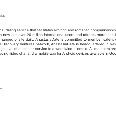
ate
.
ional dating service that facilitates exciting and romantic companions
now has over 20 million international users and attracts more than 80 m
xchanged onsite daily. AnastasiaDate is committed to member safety, 
ial Discovery Ventures network, AnastasiaDate is headquartered in New
high level of customer service to a worldwide clientele. All members a
luding video chat and a mobile app for Android devices available in Goo
om