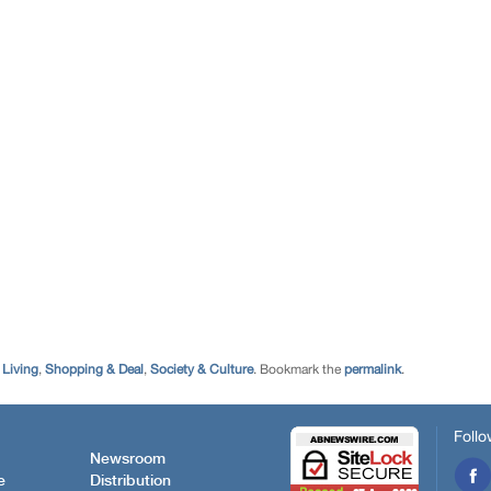
,
Living
,
Shopping & Deal
,
Society & Culture
. Bookmark the
permalink
.
Follo
Newsroom
e
Distribution