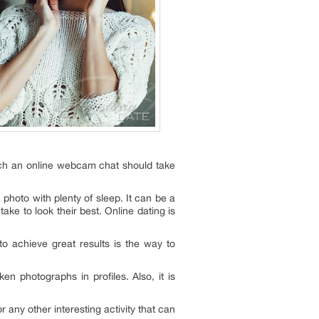
uch an online webcam chat should take
photo with plenty of sleep. It can be a
ake to look their best. Online dating is
to achieve great results is the way to
n photographs in profiles. Also, it is
any other interesting activity that can