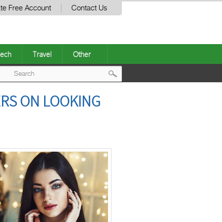
te Free Account
Contact Us
ech
Travel
Other
Post
ERS ON LOOKING
navigation