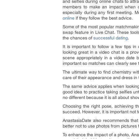
and selfies during online chats to att
members to make an impact when con
especially during any first meeting.
online
if they follow the best advice.
Some of the most popular matchmaking
swap feature in Live Chat. These tool
the chances of
successful dating
.
It is important to follow a few tips i
looking great in a video chat is a pro
scene appropriately in a video date by
important so matches can clearly see th
The ultimate way to find chemistry w
care of their appearance and dress in
The same advice applies when looking g
good idea to practice taking selfies un
no different because it is all about sho
Choosing the right pose, achieving th
succeed. However, it is important not 
AnastasiaDate also recommends that me
better not to use photos from pictures
To enhance the impact of a photo, Anas