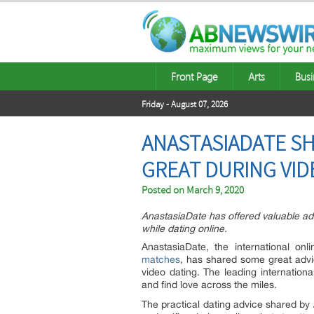
Front Page
Arts
Busi
Friday - August 07, 2026
ANASTASIADATE SH
GREAT DURING VID
Posted on
March 9, 2020
AnastasiaDate has offered valuable adv
while dating online.
AnastasiaDate, the international onl
matches
, has shared some great advi
video dating. The leading internationa
and find love across the miles.
The practical dating advice shared by 