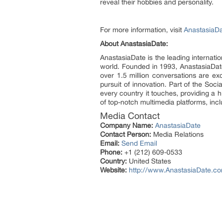
reveal their hobbies and personality.
For more information, visit
AnastasiaD
About AnastasiaDate:
AnastasiaDate is the leading internat
world. Founded in 1993, AnastasiaDate 
over 1.5 million conversations are e
pursuit of innovation. Part of the Soc
every country it touches, providing a 
of top-notch multimedia platforms, inc
Media Contact
Company Name:
AnastasiaDate
Contact Person:
Media Relations
Email:
Send Email
Phone:
+1 (212) 609-0533
Country:
United States
Website:
http://www.AnastasiaDate.c