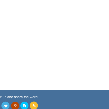
w us and share the word