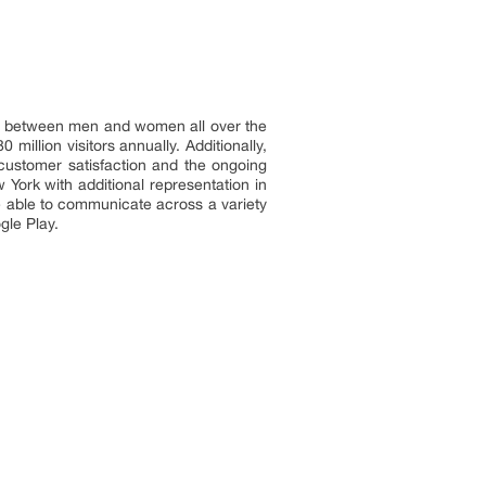
hip between men and women all over the
illion visitors annually. Additionally,
customer satisfaction and the ongoing
 York with additional representation in
re able to communicate across a variety
gle Play.