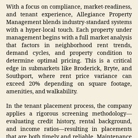
With a focus on compliance, market-readiness,
and tenant experience, Allegiance Property
Management blends industry-standard systems
with a hyper-local touch. Each property under
management begins with a full market analysis
that factors in neighborhood rent trends,
demand cycles, and property condition to
determine optimal pricing. This is a critical
edge in submarkets like Broderick, Bryte, and
Southport, where rent price variance can
exceed 20% depending on square footage,
amenities, and walkability.
In the tenant placement process, the company
applies a rigorous screening methodology—
evaluating credit history, rental background,
and income ratios—resulting in placements
that are both timely and reliable. Maintenance