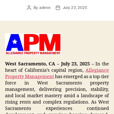
By
admin
July 23, 2025
Post
Post
author
date
West Sacramento, CA – July 23, 2025 –
In the
heart of California’s capital region,
Allegiance
Property Management
has emerged as a top-tier
force in West Sacramento property
management, delivering precision, stability,
and local market mastery amid a landscape of
rising rents and complex regulations. As West
Sacramento experiences continued