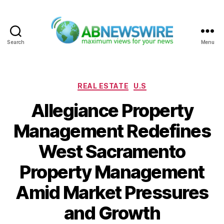
Search
Menu
ABNewswire
Categories
REAL ESTATE
U.S
Allegiance Property
Management Redefines
West Sacramento
Property Management
Amid Market Pressures
and Growth