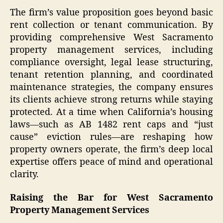
The firm’s value proposition goes beyond basic
rent collection or tenant communication. By
providing comprehensive West Sacramento
property management services, including
compliance oversight, legal lease structuring,
tenant retention planning, and coordinated
maintenance strategies, the company ensures
its clients achieve strong returns while staying
protected. At a time when California’s housing
laws—such as AB 1482 rent caps and “just
cause” eviction rules—are reshaping how
property owners operate, the firm’s deep local
expertise offers peace of mind and operational
clarity.
Raising the Bar for West Sacramento
Property Management Services