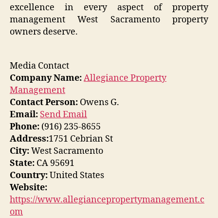
excellence in every aspect of property
management West Sacramento property
owners deserve.
Media Contact
Company Name:
Allegiance Property
Management
Contact Person:
Owens G.
Email:
Send Email
Phone:
(916) 235-8655
Address:
1751 Cebrian St
City:
West Sacramento
State:
CA 95691
Country:
United States
Website:
https://www.allegiancepropertymanagement.c
om