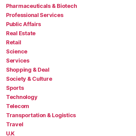
Pharmaceuticals & Biotech
Professional Services
Public Affairs
Real Estate
Retail
Science
Services
Shopping & Deal
Society & Culture
Sports
Technology
Telecom
Transportation & Logistics
Travel
U.K