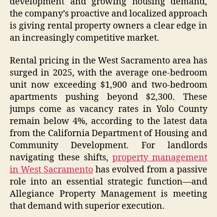
development and growing housing demand,
the company’s proactive and localized approach
is giving rental property owners a clear edge in
an increasingly competitive market.
Rental pricing in the West Sacramento area has
surged in 2025, with the average one-bedroom
unit now exceeding $1,900 and two-bedroom
apartments pushing beyond $2,300. These
jumps come as vacancy rates in Yolo County
remain below 4%, according to the latest data
from the California Department of Housing and
Community Development. For landlords
navigating these shifts,
property management
in West Sacramento
has evolved from a passive
role into an essential strategic function—and
Allegiance Property Management is meeting
that demand with superior execution.