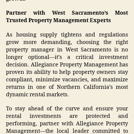
Partner with West Sacramento’s Most
Trusted Property Management Experts
As housing supply tightens and regulations
grow more demanding, choosing the right
property manager in West Sacramento is no
longer optional—it’s a critical investment
decision. Allegiance Property Management has
proven its ability to help property owners stay
compliant, minimize vacancies, and maximize
returns in one of Northern California’s most
dynamic rental markets.
To stay ahead of the curve and ensure your
rental investments are protected and
performing, partner with Allegiance Property
Management—the local leader committed to