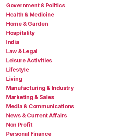
Government & Politics
Health & Medicine
Home & Garden
Hospitality
India
Law & Legal
Leisure Activities
Lifestyle
Living
Manufacturing & Industry
Marketing & Sales
Media & Communications
News & Current Affairs
Non Profit
Personal Finance