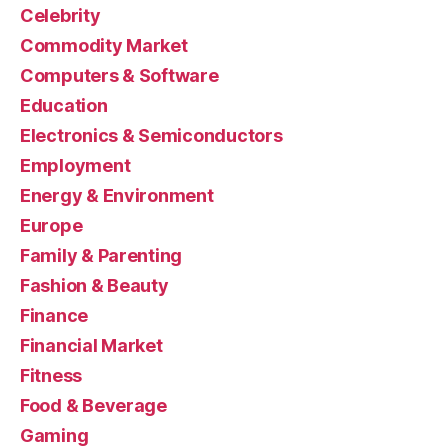
Celebrity
Commodity Market
Computers & Software
Education
Electronics & Semiconductors
Employment
Energy & Environment
Europe
Family & Parenting
Fashion & Beauty
Finance
Financial Market
Fitness
Food & Beverage
Gaming