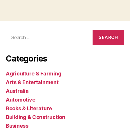
Search
for:
Categories
Agriculture & Farming
Arts & Entertainment
Australia
Automotive
Books & Literature
Building & Construction
Business