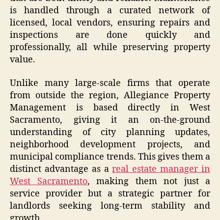
is handled through a curated network of
licensed, local vendors, ensuring repairs and
inspections are done quickly and
professionally, all while preserving property
value.
Unlike many large-scale firms that operate
from outside the region, Allegiance Property
Management is based directly in West
Sacramento, giving it an on-the-ground
understanding of city planning updates,
neighborhood development projects, and
municipal compliance trends. This gives them a
distinct advantage as a
real estate manager in
West Sacramento
, making them not just a
service provider but a strategic partner for
landlords seeking long-term stability and
growth.