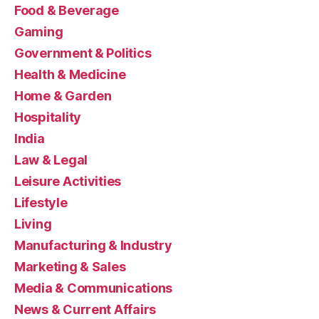
Food & Beverage
Gaming
Government & Politics
Health & Medicine
Home & Garden
Hospitality
India
Law & Legal
Leisure Activities
Lifestyle
Living
Manufacturing & Industry
Marketing & Sales
Media & Communications
News & Current Affairs