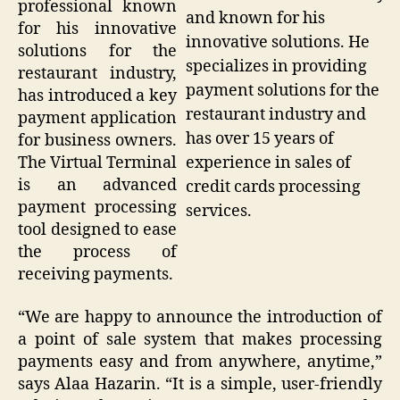
professional known
and known for his
for his innovative
innovative solutions. He
solutions for the
specializes in providing
restaurant industry,
payment solutions for the
has introduced a key
restaurant industry and
payment application
has over 15 years of
for business owners.
experience in sales of
The Virtual Terminal
is an advanced
credit cards processing
payment processing
services.
tool designed to ease
the process of
receiving payments.
“We are happy to announce the introduction of
a point of sale system that makes processing
payments easy and from anywhere, anytime,”
says Alaa Hazarin. “It is a simple, user-friendly