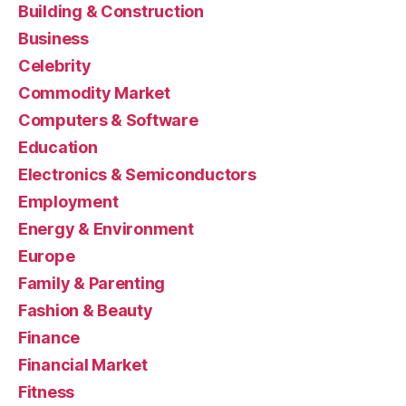
Building & Construction
Business
Celebrity
Commodity Market
Computers & Software
Education
Electronics & Semiconductors
Employment
Energy & Environment
Europe
Family & Parenting
Fashion & Beauty
Finance
Financial Market
Fitness