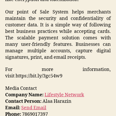
Our point of Sale System helps merchants
maintain the security and confidentiality of
customer data. It is a simple way of following
best business practices while accepting cards.
The scalable payment solution comes with
many user-friendly features. Businesses can
manage multiple accounts, capture digital
signatures, print, and email receipts.
For more information,
visit https://bit.ly/3gc54w9
Media Contact
Company Name:
Lifestyle Network
Contact Person:
Alaa Harazin
Email:
Send Email
Phone:
7869017397