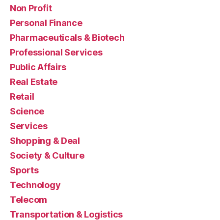
Non Profit
Personal Finance
Pharmaceuticals & Biotech
Professional Services
Public Affairs
Real Estate
Retail
Science
Services
Shopping & Deal
Society & Culture
Sports
Technology
Telecom
Transportation & Logistics