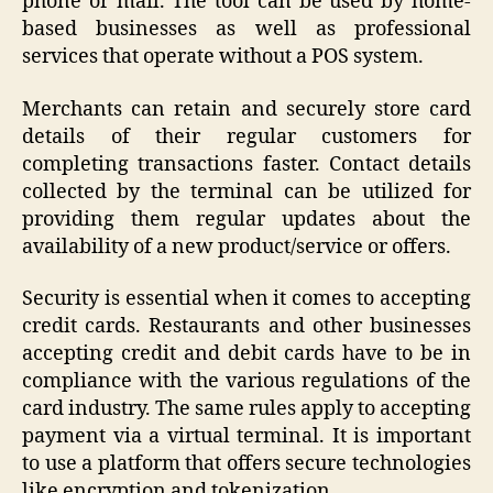
phone or mail. The tool can be used by home-
based businesses as well as professional
services that operate without a POS system.
Merchants can retain and securely store card
details of their regular customers for
completing transactions faster. Contact details
collected by the terminal can be utilized for
providing them regular updates about the
availability of a new product/service or offers.
Security is essential when it comes to accepting
credit cards. Restaurants and other businesses
accepting credit and debit cards have to be in
compliance with the various regulations of the
card industry. The same rules apply to accepting
payment via a virtual terminal. It is important
to use a platform that offers secure technologies
like encryption and tokenization.