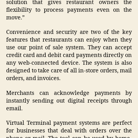
solution that gives restaurant owners the
flexibility to process payments even on the
move.”
Convenience and security are two of the key
features that restaurants can enjoy when they
use our point of sale system. They can accept
credit card and debit card payments directly on
any web-connected device. The system is also
designed to take care of all in-store orders, mail
orders, and invoices.
Merchants can acknowledge payments by
instantly sending out digital receipts through
email.
Virtual Terminal payment systems are perfect
for businesses that deal with orders over the