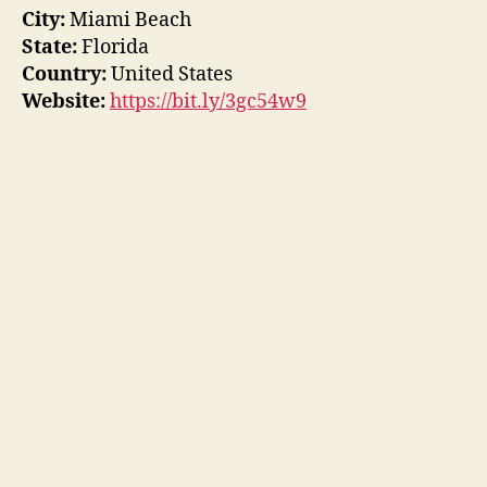
City:
Miami Beach
State:
Florida
Country:
United States
Website:
https://bit.ly/3gc54w9