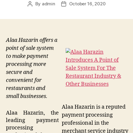
By
admin
October 16, 2020
Post
Post
author
date
Alaa Hazarin offers a
point of sale system
to make payment
processing more
secure and
convenient for
restaurants and
small businesses.
Alaa Hazarin is a reputed
Alaa Hazarin, the
payment processing
leading payment
professional in the
processing
merchant service industry