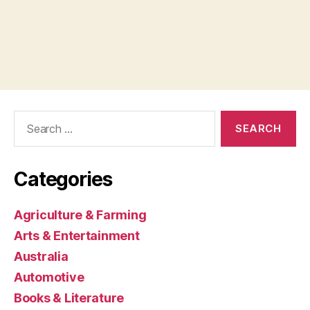
Search
for:
Categories
Agriculture & Farming
Arts & Entertainment
Australia
Automotive
Books & Literature