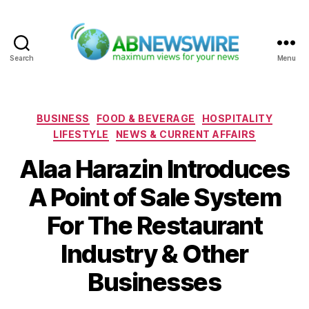
Search
Menu
ABNewswire
Categories
BUSINESS
FOOD & BEVERAGE
HOSPITALITY
LIFESTYLE
NEWS & CURRENT AFFAIRS
Alaa Harazin Introduces
A Point of Sale System
For The Restaurant
Industry & Other
Businesses