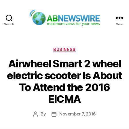
Search
Menu
ABNewswire
Categories
BUSINESS
Airwheel Smart 2 wheel
electric scooter Is About
To Attend the 2016
EICMA
By
November 7, 2016
Post
Post
author
date