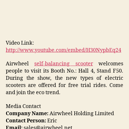
Video Link:
http://www.youtube.com/embed/H30NypbEq24
Airwheel
self-balancing scooter
welcomes
people to visit its Booth No.: Hall 4, Stand F50.
During the show, the new types of electric
scooters are offered for free trial rides. Come
and join the eco trend.
Media Contact
Company Name:
Airwheel Holding Limited
Contact Person:
Eric
Email:
sales@airwheel.net