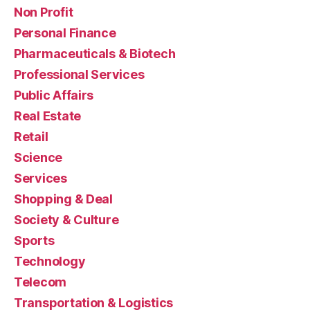
Non Profit
Personal Finance
Pharmaceuticals & Biotech
Professional Services
Public Affairs
Real Estate
Retail
Science
Services
Shopping & Deal
Society & Culture
Sports
Technology
Telecom
Transportation & Logistics