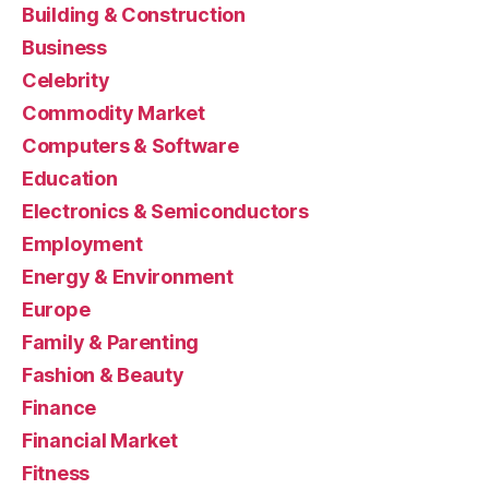
Building & Construction
Business
Celebrity
Commodity Market
Computers & Software
Education
Electronics & Semiconductors
Employment
Energy & Environment
Europe
Family & Parenting
Fashion & Beauty
Finance
Financial Market
Fitness