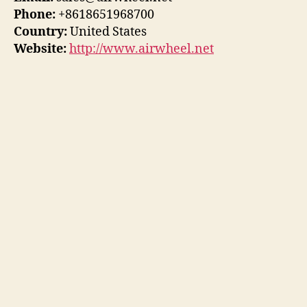
Phone:
+8618651968700
Country:
United States
Website:
http://www.airwheel.net