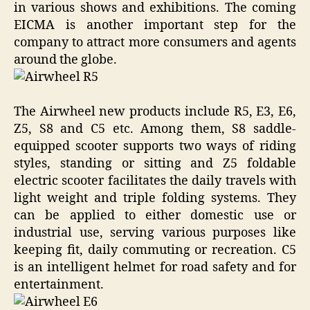
in various shows and exhibitions. The coming
EICMA is another important step for the
company to attract more consumers and agents
around the globe.
The Airwheel new products include R5, E3, E6,
Z5, S8 and C5 etc. Among them, S8 saddle-
equipped scooter supports two ways of riding
styles, standing or sitting and Z5 foldable
electric scooter facilitates the daily travels with
light weight and triple folding systems. They
can be applied to either domestic use or
industrial use, serving various purposes like
keeping fit, daily commuting or recreation. C5
is an intelligent helmet for road safety and for
entertainment.