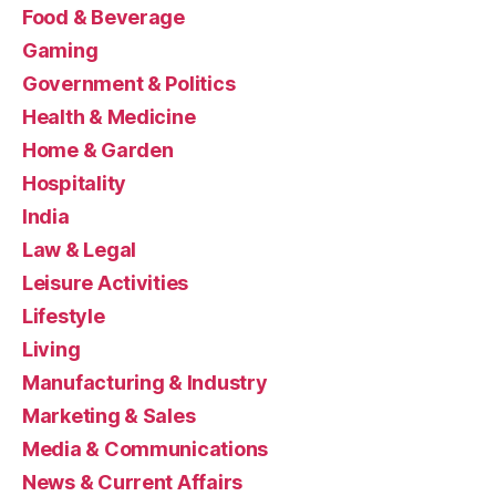
Food & Beverage
Gaming
Government & Politics
Health & Medicine
Home & Garden
Hospitality
India
Law & Legal
Leisure Activities
Lifestyle
Living
Manufacturing & Industry
Marketing & Sales
Media & Communications
News & Current Affairs