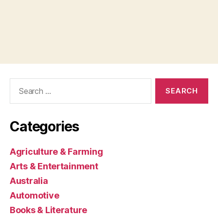
Search
for:
Categories
Agriculture & Farming
Arts & Entertainment
Australia
Automotive
Books & Literature