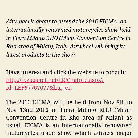
Airwheel is about to attend the 2016 EICMA, an
internationally renowned motorcycles show held
in Fiera Milano RHO (Milan Convention Centre in
Rho area of Milan), Italy. Airwheel will bring its
latest products to the show.
Have interest and click the website to consult:
http://lr.zoosnet.net/LR/Chatpre.aspx?
id=LEF97767077&lng=en
The 2016 EICMA will be held from Nov 8th to
Nov 13nd 2016 in Fiera Milano RHO (Milan
Convention Centre in Rho area of Milan) as
usual. EICMA is an internationally renowned
motorcycles trade show which attracts major