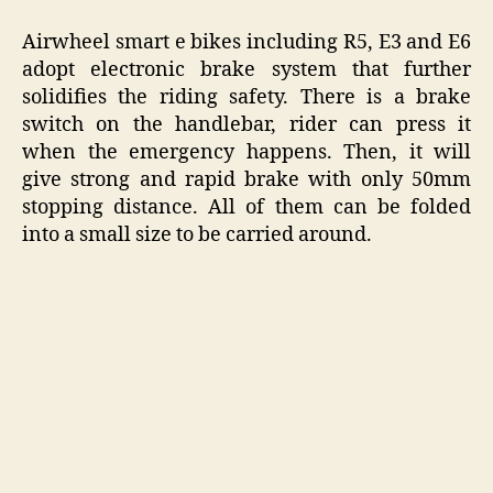
Airwheel smart e bikes including R5, E3 and E6
adopt electronic brake system that further
solidifies the riding safety. There is a brake
switch on the handlebar, rider can press it
when the emergency happens. Then, it will
give strong and rapid brake with only 50mm
stopping distance. All of them can be folded
into a small size to be carried around.