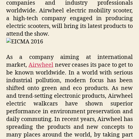
companies and industry professionals
worldwide. Airwheel electric mobility scooter,
a high-tech company engaged in producing
electric scooters, will bring its latest products to
attend the show.
As a company aiming at international
market,
Airwheel
never ceases its pace to get to
be known worldwide. In a world with serious
industrial pollution, modern focus has been
shifted onto green and eco products. As new
and trend-setting electronic products, Airwheel
electric walkcars have shown superior
performance in environment preservation and
daily commuting. In recent years, Airwheel has
spreading the products and new concepts to
many places around the world, by taking part