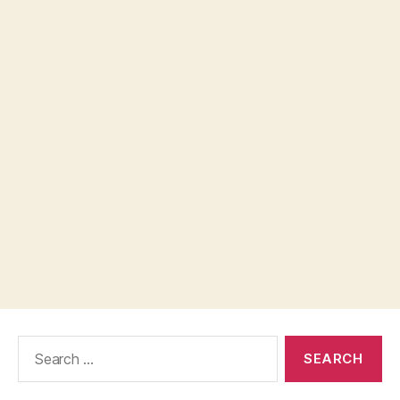
Search
for: