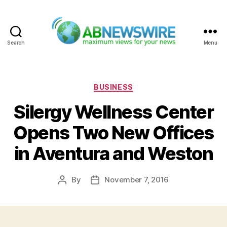
Search
Menu
ABNewswire
Categories
BUSINESS
Silergy Wellness Center
Opens Two New Offices
in Aventura and Weston
By
November 7, 2016
Post
Post
author
date