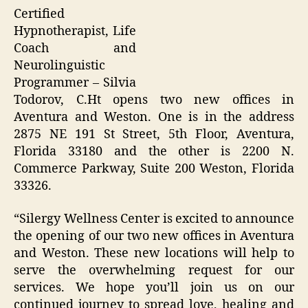
Certified
Hypnotherapist, Life
Coach and
Neurolinguistic
Programmer – Silvia
Todorov, C.Ht opens two new offices in
Aventura and Weston. One is in the address
2875 NE 191 St Street, 5th Floor, Aventura,
Florida 33180 and the other is 2200 N.
Commerce Parkway, Suite 200 Weston, Florida
33326.
“Silergy Wellness Center is excited to announce
the opening of our two new offices in Aventura
and Weston. These new locations will help to
serve the overwhelming request for our
services. We hope you’ll join us on our
continued journey to spread love, healing and