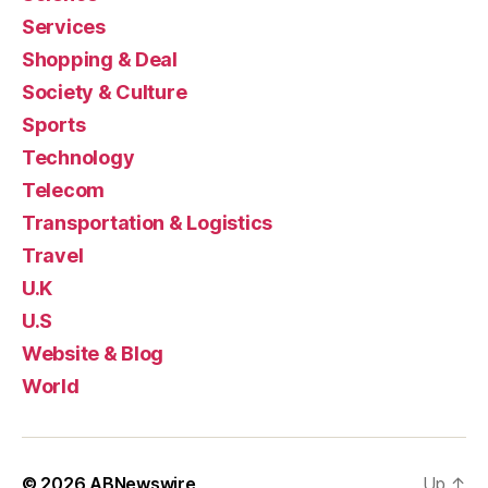
Services
Shopping & Deal
Society & Culture
Sports
Technology
Telecom
Transportation & Logistics
Travel
U.K
U.S
Website & Blog
World
© 2026
ABNewswire
Up
↑