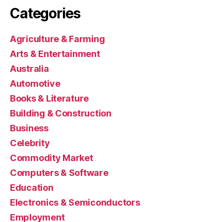
Categories
Agriculture & Farming
Arts & Entertainment
Australia
Automotive
Books & Literature
Building & Construction
Business
Celebrity
Commodity Market
Computers & Software
Education
Electronics & Semiconductors
Employment