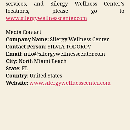
services, and Silergy Wellness Center’s
locations, please go to
www.silergywellnesscenter.com
Media Contact
Company Name:
Silergy Wellness Center
Contact Person:
SILVIA TODOROV
Email:
info@silergywellnesscenter.com
City:
North Miami Beach
State:
FL
Country:
United States
Website:
www.silergywellnesscenter.com