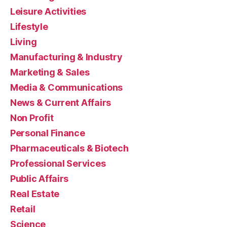
Leisure Activities
Lifestyle
Living
Manufacturing & Industry
Marketing & Sales
Media & Communications
News & Current Affairs
Non Profit
Personal Finance
Pharmaceuticals & Biotech
Professional Services
Public Affairs
Real Estate
Retail
Science