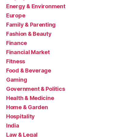
Energy & Environment
Europe
Family & Parenting
Fashion & Beauty
Finance
Financial Market
Fitness
Food & Beverage
Gaming
Government & Politics
Health & Medicine
Home & Garden
Hospitality
India
Law & Legal