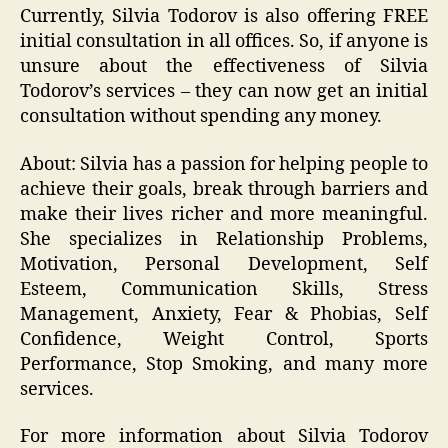
Currently, Silvia Todorov is also offering FREE
initial consultation in all offices. So, if anyone is
unsure about the effectiveness of Silvia
Todorov’s services – they can now get an initial
consultation without spending any money.
About: Silvia has a passion for helping people to
achieve their goals, break through barriers and
make their lives richer and more meaningful.
She specializes in Relationship Problems,
Motivation, Personal Development, Self
Esteem, Communication Skills, Stress
Management, Anxiety, Fear & Phobias, Self
Confidence, Weight Control, Sports
Performance, Stop Smoking, and many more
services.
For more information about Silvia Todorov