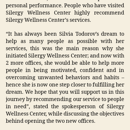
personal performance. People who have visited
Silergy Wellness Center highly recommend
Silergy Wellness Center’s services.
“It has always been Silvia Todorov’s dream to
help as many people as possible with her
services, this was the main reason why she
initiated Silergy Wellness Center; and now with
2 more offices, she would be able to help more
people in being motivated, confident and in
overcoming unwanted behaviors and habits –
hence she is now one step closer to fulfilling her
dream. We hope that you will support us in this
journey by recommending our service to people
in need”, stated the spokesperson of Silergy
Wellness Center, while discussing the objectives
behind opening the two new offices.