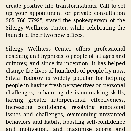
create positive life transformations. Call to set
up your appointment or private consultation
305 766 7792”, stated the spokesperson of the
Silergy Wellness Center, while celebrating the
launch of their two new offices.
Silergy Wellness Center offers professional
coaching and hypnosis to people of all ages and
cultures; and since its inception, it has helped
change the lives of hundreds of people by now.
Silvia Todorov is widely popular for helping
people in having fresh perspectives on personal
challenges, enhancing decision-making skills,
having greater interpersonal effectiveness,
increasing confidence, resolving emotional
issues and challenges, overcoming unwanted
behaviors and habits, boosting self-confidence
and motivation, and maximize sports and