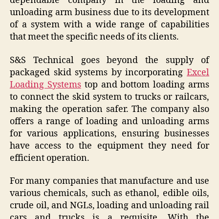
dependable company in the loading and
unloading arm business due to its development
of a system with a wide range of capabilities
that meet the specific needs of its clients.
S&S Technical goes beyond the supply of
packaged skid systems by incorporating
Excel
Loading Systems
top and bottom loading arms
to connect the skid system to trucks or railcars,
making the operation safer. The company also
offers a range of loading and unloading arms
for various applications, ensuring businesses
have access to the equipment they need for
efficient operation.
For many companies that manufacture and use
various chemicals, such as ethanol, edible oils,
crude oil, and NGLs, loading and unloading rail
cars and trucks is a requisite. With the