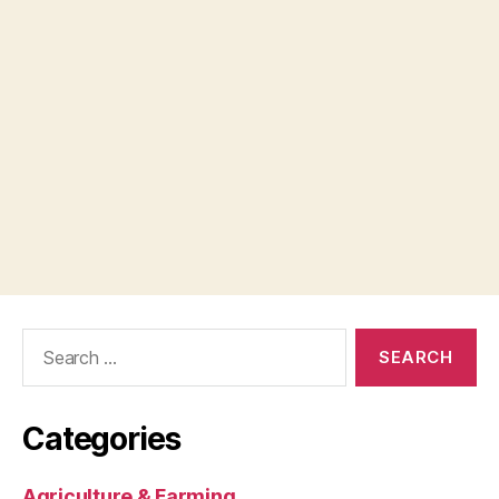
Search
for:
Categories
Agriculture & Farming