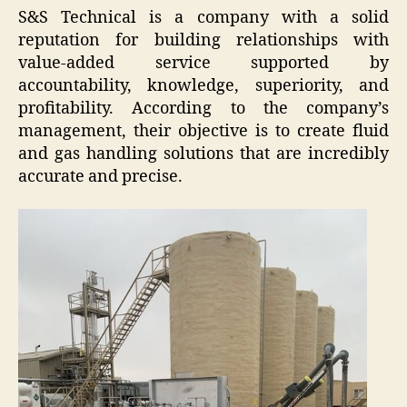
S&S Technical is a company with a solid
reputation for building relationships with
value-added service supported by
accountability, knowledge, superiority, and
profitability. According to the company’s
management, their objective is to create fluid
and gas handling solutions that are incredibly
accurate and precise.