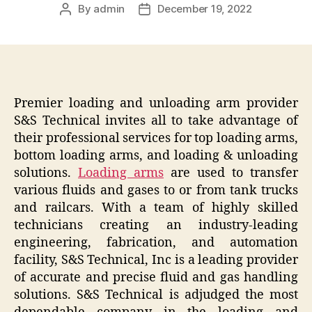
By
admin
December 19, 2022
Post
Post
author
date
Premier loading and unloading arm provider
S&S Technical invites all to take advantage of
their professional services for top loading arms,
bottom loading arms, and loading & unloading
solutions.
Loading arms
are used to transfer
various fluids and gases to or from tank trucks
and railcars. With a team of highly skilled
technicians creating an industry-leading
engineering, fabrication, and automation
facility, S&S Technical, Inc is a leading provider
of accurate and precise fluid and gas handling
solutions. S&S Technical is adjudged the most