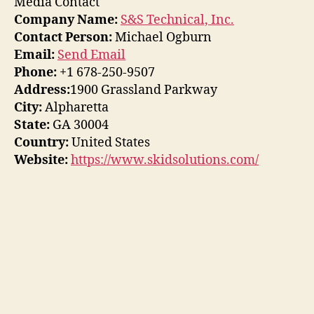
Media Contact
Company Name:
S&S Technical, Inc.
Contact Person:
Michael Ogburn
Email:
Send Email
Phone:
+1 678-250-9507
Address:
1900 Grassland Parkway
City:
Alpharetta
State:
GA 30004
Country:
United States
Website:
https://www.skidsolutions.com/