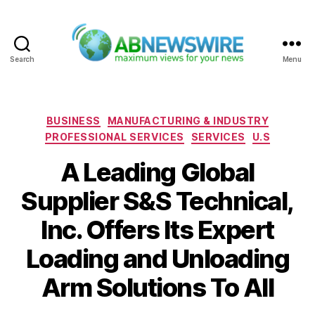
Search
Menu
ABNewswire
Categories
BUSINESS
MANUFACTURING & INDUSTRY
PROFESSIONAL SERVICES
SERVICES
U.S
A Leading Global
Supplier S&S Technical,
Inc. Offers Its Expert
Loading and Unloading
Arm Solutions To All