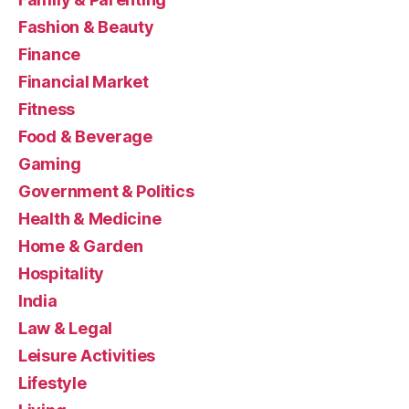
Fashion & Beauty
Finance
Financial Market
Fitness
Food & Beverage
Gaming
Government & Politics
Health & Medicine
Home & Garden
Hospitality
India
Law & Legal
Leisure Activities
Lifestyle