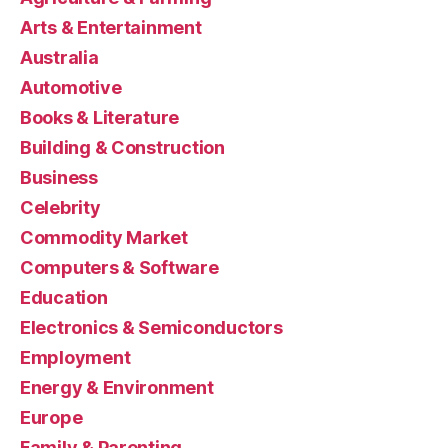
Arts & Entertainment
Australia
Automotive
Books & Literature
Building & Construction
Business
Celebrity
Commodity Market
Computers & Software
Education
Electronics & Semiconductors
Employment
Energy & Environment
Europe
Family & Parenting