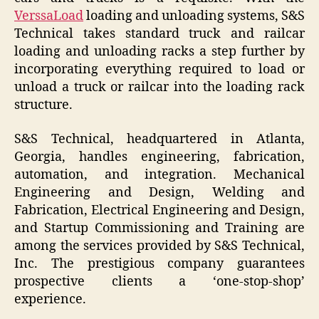
VerssaLoad
loading and unloading systems, S&S
Technical takes standard truck and railcar
loading and unloading racks a step further by
incorporating everything required to load or
unload a truck or railcar into the loading rack
structure.
S&S Technical, headquartered in Atlanta,
Georgia, handles engineering, fabrication,
automation, and integration. Mechanical
Engineering and Design, Welding and
Fabrication, Electrical Engineering and Design,
and Startup Commissioning and Training are
among the services provided by S&S Technical,
Inc. The prestigious company guarantees
prospective clients a ‘one-stop-shop’
experience.