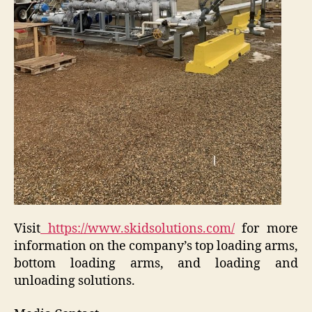
Visit
https://www.skidsolutions.com/
for more
information on the company’s top loading arms,
bottom loading arms, and loading and
unloading solutions.