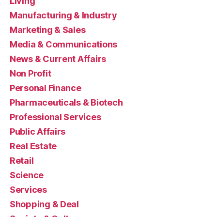
Living
Manufacturing & Industry
Marketing & Sales
Media & Communications
News & Current Affairs
Non Profit
Personal Finance
Pharmaceuticals & Biotech
Professional Services
Public Affairs
Real Estate
Retail
Science
Services
Shopping & Deal