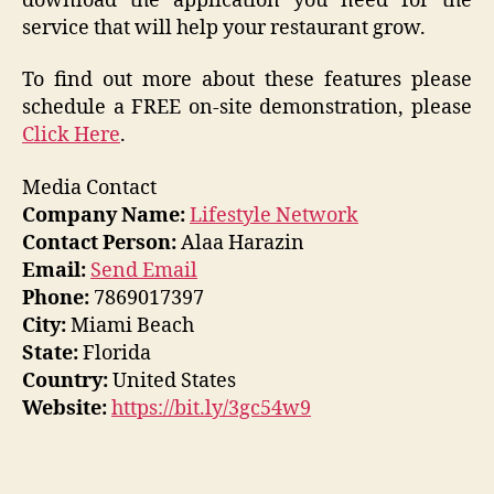
download the application you need for the
service that will help your restaurant grow.
To find out more about these features please
schedule a FREE on-site demonstration, please
Click Here
.
Media Contact
Company Name:
Lifestyle Network
Contact Person:
Alaa Harazin
Email:
Send Email
Phone:
7869017397
City:
Miami Beach
State:
Florida
Country:
United States
Website:
https://bit.ly/3gc54w9