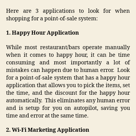
Here are 3 applications to look for when
shopping for a point-of-sale system:
1. Happy Hour Application
While most restaurant/bars operate manually
when it comes to happy hour, it can be time
consuming and most importantly a lot of
mistakes can happen due to human error. Look
for a point-of-sale system that has a happy hour
application that allows you to pick the items, set
the time, and the discount for the happy hour
automatically. This eliminates any human error
and is setup for you on autopilot, saving you
time and error at the same time.
2. Wi-Fi Marketing Application