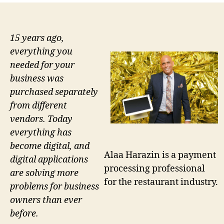
15 years ago,
everything you
needed for your
business was
purchased separately
from different
vendors. Today
everything has
become digital, and
Alaa Harazin is a payment
digital applications
processing professional
are solving more
for the restaurant industry.
problems for business
owners than ever
before.