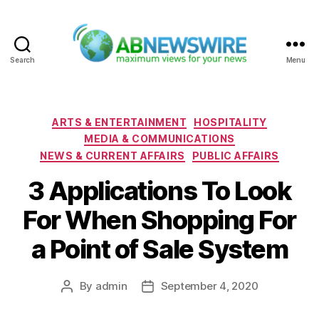
Search
Menu
ABNewswire
Categories
ARTS & ENTERTAINMENT
HOSPITALITY
MEDIA & COMMUNICATIONS
NEWS & CURRENT AFFAIRS
PUBLIC AFFAIRS
3 Applications To Look
For When Shopping For
a Point of Sale System
By
admin
September 4, 2020
Post
Post
author
date