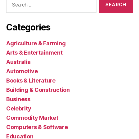
for:
Categories
Agriculture & Farming
Arts & Entertainment
Australia
Automotive
Books & Literature
Building & Construction
Business
Celebrity
Commodity Market
Computers & Software
Education