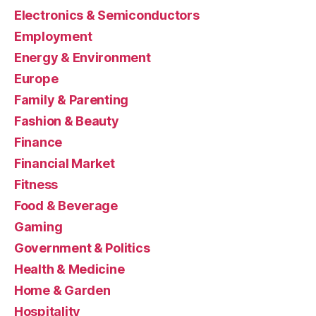
Electronics & Semiconductors
Employment
Energy & Environment
Europe
Family & Parenting
Fashion & Beauty
Finance
Financial Market
Fitness
Food & Beverage
Gaming
Government & Politics
Health & Medicine
Home & Garden
Hospitality