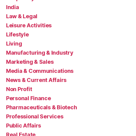
India
Law & Legal
Leisure Activities
Lifestyle
Living
Manufacturing & Industry
Marketing & Sales
Media & Communications
News & Current Affairs
Non Profit
Personal Finance
Pharmaceuticals & Biotech
Professional Services
Public Affairs
Real Estate