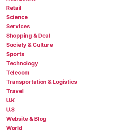
Retail
Science
Services
Shopping & Deal
Society & Culture
Sports
Technology
Telecom
Transportation & Logistics
Travel
U.K
U.S
Website & Blog
World