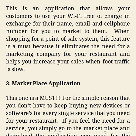
This is an application that allows your
customers to use your Wi-Fi free of charge in
exchange for their name, email and cellphone
number for you to market to them. When
shopping for a point of sale system, this feature
is a must because it eliminates the need for a
marketing company for your restaurant and
helps you increase your sales when foot traffic
is slow.
3. Market Place Application
This one is a MUST!!! For the simple reason that
you don’t have to keep buying new devices or
software’s for every single service that you need
for your restaurant. If you feel the need for a
service, you simply go to the market place and