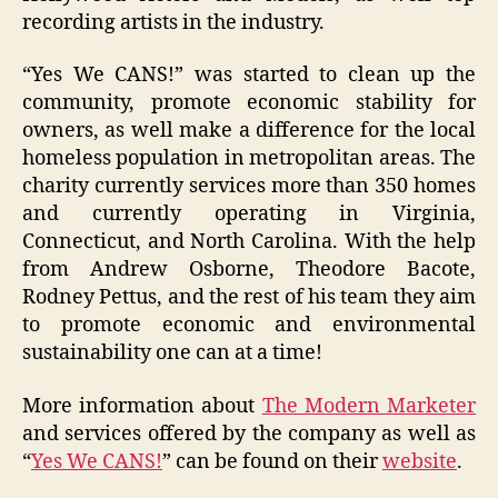
recording artists in the industry.
“Yes We CANS!” was started to clean up the
community, promote economic stability for
owners, as well make a difference for the local
homeless population in metropolitan areas. The
charity currently services more than 350 homes
and currently operating in Virginia,
Connecticut, and North Carolina. With the help
from Andrew Osborne, Theodore Bacote,
Rodney Pettus, and the rest of his team they aim
to promote economic and environmental
sustainability one can at a time!
More information about
The Modern Marketer
and services offered by the company as well as
“
Yes We CANS!
” can be found on their
website
.