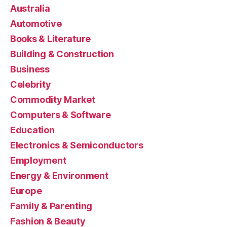
Australia
Automotive
Books & Literature
Building & Construction
Business
Celebrity
Commodity Market
Computers & Software
Education
Electronics & Semiconductors
Employment
Energy & Environment
Europe
Family & Parenting
Fashion & Beauty