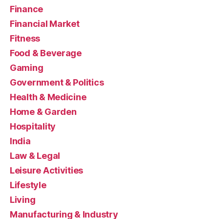
Finance
Financial Market
Fitness
Food & Beverage
Gaming
Government & Politics
Health & Medicine
Home & Garden
Hospitality
India
Law & Legal
Leisure Activities
Lifestyle
Living
Manufacturing & Industry