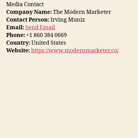
Media Contact
Company Name:
The Modern Marketer
Contact Person:
Irving Muniz
Email:
Send Email
Phone:
+1 860 384 0669
Country:
United States
Website:
https://www.modernmarketer.co/