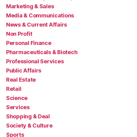
Marketing & Sales
Media & Communications
News & Current Affairs
Non Profit
Personal Finance
Pharmaceuticals & Biotech
Professional Services
Public Affairs
Real Estate
Retail
Science
Services
Shopping & Deal
Society & Culture
Sports