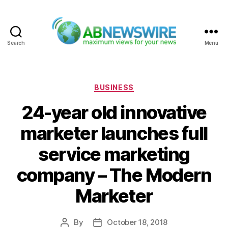
Search
Menu
ABNewswire
Categories
BUSINESS
24-year old innovative
marketer launches full
service marketing
company – The Modern
Marketer
By
October 18, 2018
Post
Post