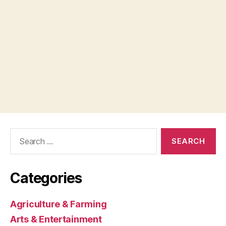
Search
for:
Categories
Agriculture & Farming
Arts & Entertainment