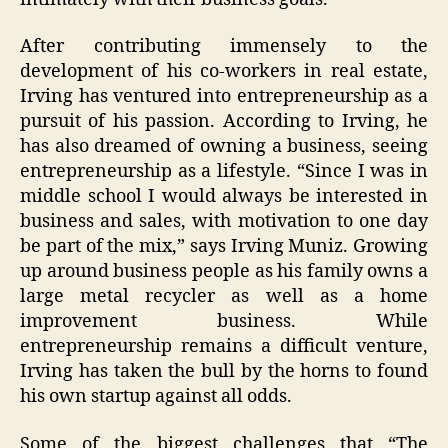
After contributing immensely to the
development of his co-workers in real estate,
Irving has ventured into entrepreneurship as a
pursuit of his passion. According to Irving, he
has also dreamed of owning a business, seeing
entrepreneurship as a lifestyle. “Since I was in
middle school I would always be interested in
business and sales, with motivation to one day
be part of the mix,” says Irving Muniz. Growing
up around business people as his family owns a
large metal recycler as well as a home
improvement business. While
entrepreneurship remains a difficult venture,
Irving has taken the bull by the horns to found
his own startup against all odds.
Some of the biggest challenges that “The