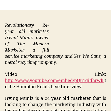
author
date
Revolutionary 24-
year old marketer,
Irving Muniz, owner
of The Modern
Marketer, a full
service marketing company and Yes We Cans, a
metal recycling company.
Video Link:
http://www.youtube.com/embed/pQu1qidhrwk
t
o the Hampton Roads Live Interview
Irving Muniz is a 24-year old marketer that is
looking to change the marketing industry with
his rather disruptive yet innovative marketing