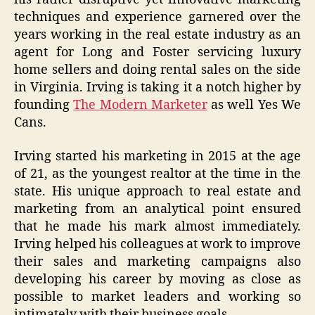
techniques and experience garnered over the
years working in the real estate industry as an
agent for Long and Foster servicing luxury
home sellers and doing rental sales on the side
in Virginia. Irving is taking it a notch higher by
founding
The Modern Marketer
as well Yes We
Cans.
Irving started his marketing in 2015 at the age
of 21, as the youngest realtor at the time in the
state. His unique approach to real estate and
marketing from an analytical point ensured
that he made his mark almost immediately.
Irving helped his colleagues at work to improve
their sales and marketing campaigns also
developing his career by moving as close as
possible to market leaders and working so
intimately with their business goals.