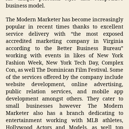
business model.
The Modern Marketer has become increasingly
popular in recent times thanks to excellent
service delivery with “the most exposed
accredited marketing company in Virginia
according to the Better Business Bureau”
working with events in likes of New York
Fashion Week, New York Tech Day, Complex
Con, as well The Dominican Film Festival. Some
of the services offered by the company include
website development, online advertising,
public relation services, and mobile app
development amongst others. They cater to
small businesses however The Modern
Marketer also has a branch dedicating to
entertainment working with MLB athletes,
Hollywood Actors and Models, as well top