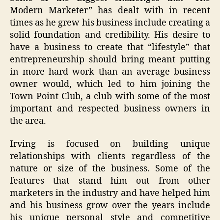
Modern Marketer” has dealt with in recent
times as he grew his business include creating a
solid foundation and credibility. His desire to
have a business to create that “lifestyle” that
entrepreneurship should bring meant putting
in more hard work than an average business
owner would, which led to him joining the
Town Point Club, a club with some of the most
important and respected business owners in
the area.
Irving is focused on building unique
relationships with clients regardless of the
nature or size of the business. Some of the
features that stand him out from other
marketers in the industry and have helped him
and his business grow over the years include
his unique personal style and competitive