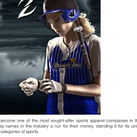
ecome one of the most sought-after sports apparel companies in th
 names in the industry a run for their money, standing it for its u
 categories of sports.