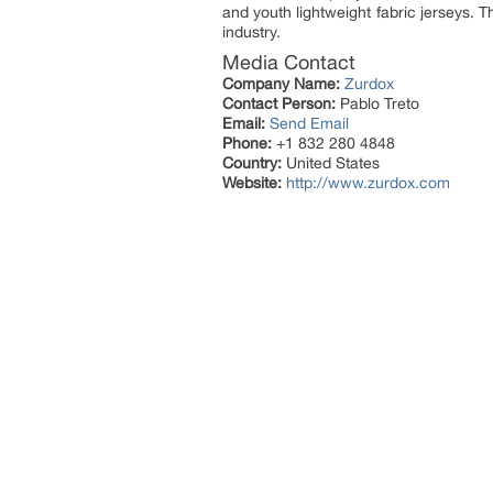
and youth lightweight fabric jerseys.
industry.
Media Contact
Company Name:
Zurdox
Contact Person:
Pablo Treto
Email:
Send Email
Phone:
+1 832 280 4848
Country:
United States
Website:
http://www.zurdox.com