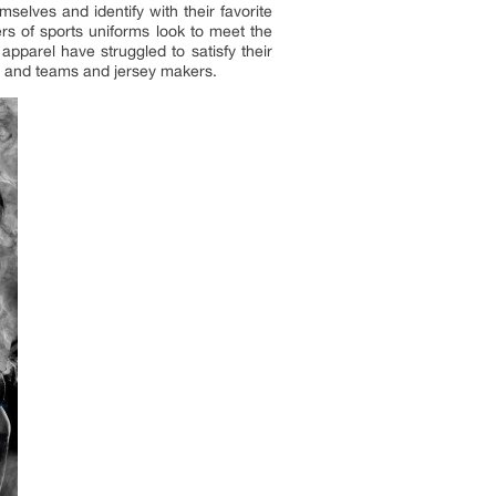
elves and identify with their favorite
rs of sports uniforms look to meet the
pparel have struggled to satisfy their
s and teams and jersey makers.