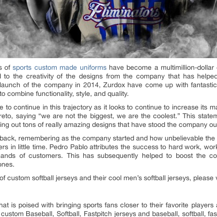
s of
sports custom made uniforms
have become a multimillion-dollar
ed to the creativity of the designs from the company that has helpe
l launch of the company in 2014, Zurdox have come up with fantastic 
to combine functionality, style, and quality.
o continue in this trajectory as it looks to continue to increase its ma
to, saying “we are not the biggest, we are the coolest.” This statem
ning out tons of really amazing designs that have stood the company ou
ck, remembering as the company started and how unbelievable the rise
 in little time. Pedro Pablo attributes the success to hard work, work e
ands of customers. This has subsequently helped to boost the co
ones.
 custom softball jerseys and their cool men’s softball jerseys, please v
at is poised with bringing sports fans closer to their favorite playe
custom Baseball, Softball, Fastpitch jerseys and baseball, softball, f