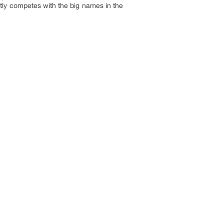
tly competes with the big names in the