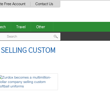
te Free Account
Contact Us
ech
Travel
Other
Post
 SELLING CUSTOM
navigation