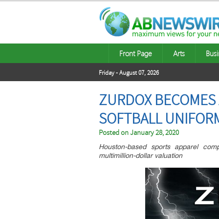
Front Page
Arts
Busi
Friday - August 07, 2026
ZURDOX BECOMES 
SOFTBALL UNIFOR
Posted on
January 28, 2020
Houston-based sports apparel comp
multimillion-dollar valuation