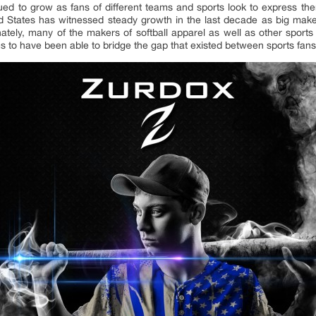
ed to grow as fans of different teams and sports look to express thems
d States has witnessed steady growth in the last decade as big make
tely, many of the makers of softball apparel as well as other sports a
 to have been able to bridge the gap that existed between sports fan