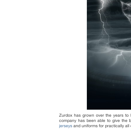
Zurdox has grown over the years to b
company has been able to give the big
jerseys
and uniforms for practically all