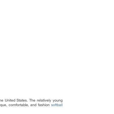
e United States. The relatively young
nique, comfortable, and fashion
softball