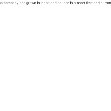
 The company has grown in leaps and bounds in a short time and curren