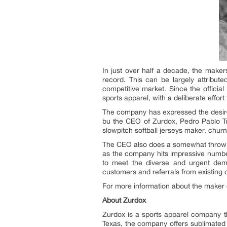
In just over half a decade, the maker
record. This can be largely attribut
competitive market. Since the officia
sports apparel, with a deliberate effort 
The company has expressed the desire t
bu the CEO of Zurdox, Pedro Pablo Tre
slowpitch softball jerseys maker, chur
The CEO also does a somewhat throwba
as the company hits impressive numbers
to meet the diverse and urgent dem
customers and referrals from existing 
For more information about the maker of
About Zurdox
Zurdox is a sports apparel company th
Texas, the company offers sublimated 