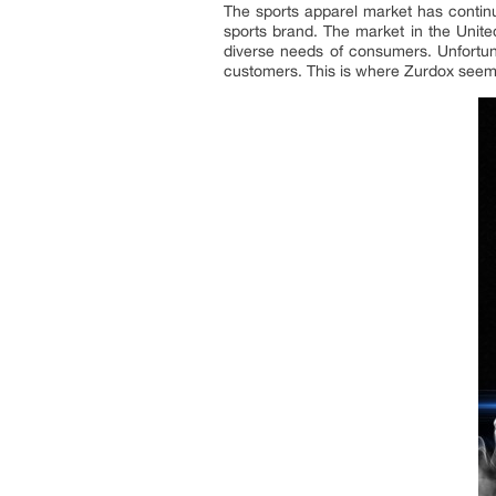
The sports apparel market has continu
sports brand. The market in the Unite
diverse needs of consumers. Unfortuna
customers. This is where Zurdox seems