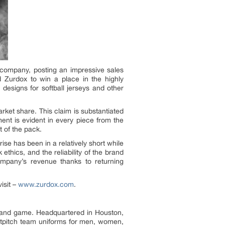
 company, posting an impressive sales
d Zurdox to win a place in the highly
designs for softball jerseys and other
rket share. This claim is substantiated
ent is evident in every piece from the
t of the pack.
 has been in a relatively short while
thics, and the reliability of the brand
mpany’s revenue thanks to returning
isit –
www.zurdox.com
.
rs and game. Headquartered in Houston,
astpitch team uniforms for men, women,