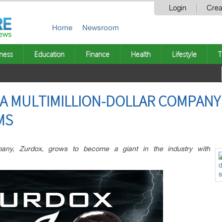
Login
Crea
Home
Newsroom
ness
Education
Finance
Health
Lifestyle
T
A MULTIMILLION-DOLLAR COMPANY
MS
any, Zurdox, grows to become a giant in the industry with