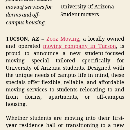
University Of Arizona
moving services for
Student movers
dorms and off-
campus housing.
TUCSON, AZ –
Zooz Moving
, a locally owned
and operated
moving company in Tucson
, is
proud to announce a new student-focused
moving special tailored specifically for
University of Arizona students. Designed with
the unique needs of campus life in mind, these
specials offer flexible, reliable, and affordable
moving services to students relocating to and
from dorms, apartments, or off-campus
housing.
Whether students are moving into their first-
year residence hall or transitioning to a new