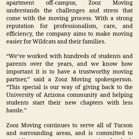
apartment off-campus, Zooz Moving
understands the challenges and stress that
come with the moving process. With a strong
reputation for professionalism, care, and
efficiency, the company aims to make moving
easier for Wildcats and their families.
“We’ve worked with hundreds of students and
parents over the years, and we know how
important it is to have a trustworthy moving
partner,” said a Zooz Moving spokesperson.
“This special is our way of giving back to the
University of Arizona community and helping
students start their new chapters with less
hassle.”
Zooz Moving continues to serve all of Tucson
and surrounding areas, and is committed to