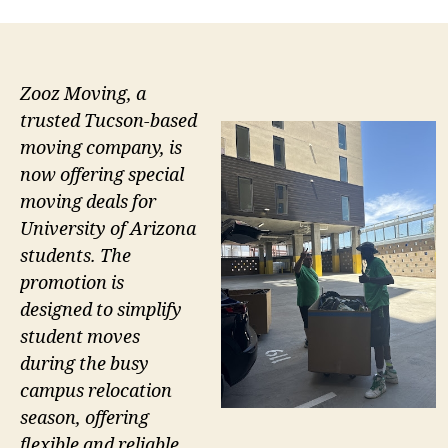
Zooz Moving, a
trusted Tucson-based
moving company, is
now offering special
moving deals for
University of Arizona
students. The
promotion is
designed to simplify
student moves
during the busy
campus relocation
season, offering
flexible and reliable