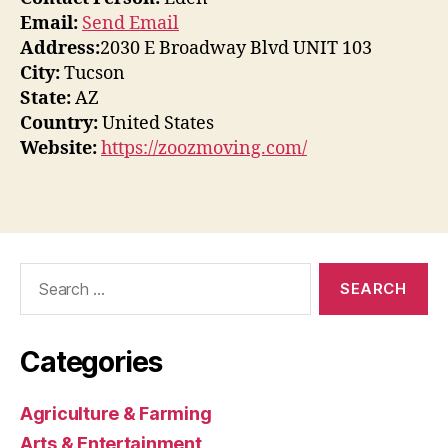
Email:
Send Email
Address:
2030 E Broadway Blvd UNIT 103
City:
Tucson
State:
AZ
Country:
United States
Website:
https://zoozmoving.com/
Search
for:
Categories
Agriculture & Farming
Arts & Entertainment