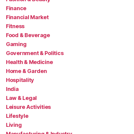
Finance
Financial Market
Fitness
Food & Beverage
Gaming
Government & Politics
Health & Medicine
Home & Garden
Hospitality
India
Law & Legal
Leisure Activities
Lifestyle
Living
Manufacturing & Industry