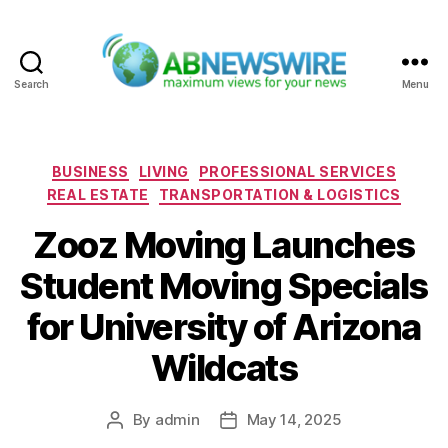
Search
Menu
ABNewswire
Categories
BUSINESS
LIVING
PROFESSIONAL SERVICES
REAL ESTATE
TRANSPORTATION & LOGISTICS
Zooz Moving Launches
Student Moving Specials
for University of Arizona
Wildcats
By
admin
May 14, 2025
Post
Post
author
date