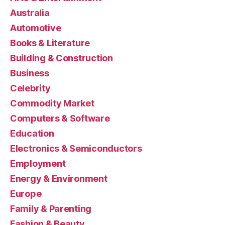
Australia
Automotive
Books & Literature
Building & Construction
Business
Celebrity
Commodity Market
Computers & Software
Education
Electronics & Semiconductors
Employment
Energy & Environment
Europe
Family & Parenting
Fashion & Beauty