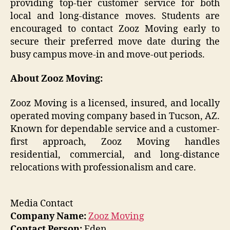
providing top-tier customer service for both
local and long-distance moves. Students are
encouraged to contact Zooz Moving early to
secure their preferred move date during the
busy campus move-in and move-out periods.
About Zooz Moving:
Zooz Moving is a licensed, insured, and locally
operated moving company based in Tucson, AZ.
Known for dependable service and a customer-
first approach, Zooz Moving handles
residential, commercial, and long-distance
relocations with professionalism and care.
Media Contact
Company Name:
Zooz Moving
Contact Person:
Eden