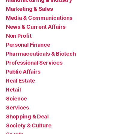
Marketing & Sales
Media & Communications
News & Current Affairs
Non Profit
Personal Finance
Pharmaceuticals & Biotech
Professional Services
Public Affairs
Real Estate
Retail
Science
Services
Shopping & Deal
Society & Culture