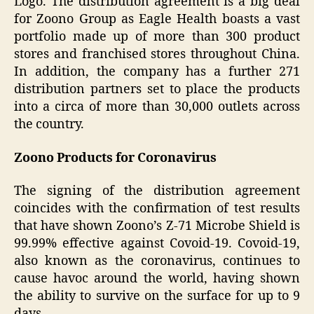
Logo. The distribution agreement is a big deal
for Zoono Group as Eagle Health boasts a vast
portfolio made up of more than 300 product
stores and franchised stores throughout China.
In addition, the company has a further 271
distribution partners set to place the products
into a circa of more than 30,000 outlets across
the country.
Zoono Products for Coronavirus
The signing of the distribution agreement
coincides with the confirmation of test results
that have shown Zoono’s Z-71 Microbe Shield is
99.99% effective against Covoid-19. Covoid-19,
also known as the coronavirus, continues to
cause havoc around the world, having shown
the ability to survive on the surface for up to 9
days.