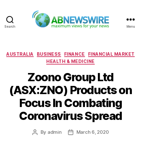
Search
Menu
ABNewswire
Categories
AUSTRALIA
BUSINESS
FINANCE
FINANCIAL MARKET
HEALTH & MEDICINE
Zoono Group Ltd
(ASX:ZNO) Products on
Focus In Combating
Coronavirus Spread
By
admin
March 6, 2020
Post
Post
author
date