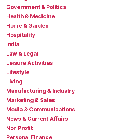
Government & Politics
Health & Medicine
Home & Garden
Hospitality
India
Law & Legal
Leisure Activities
Lifestyle
Living
Manufacturing & Industry
Marketing & Sales
Media & Communications
News & Current Affairs
Non Profit
Personal Finance