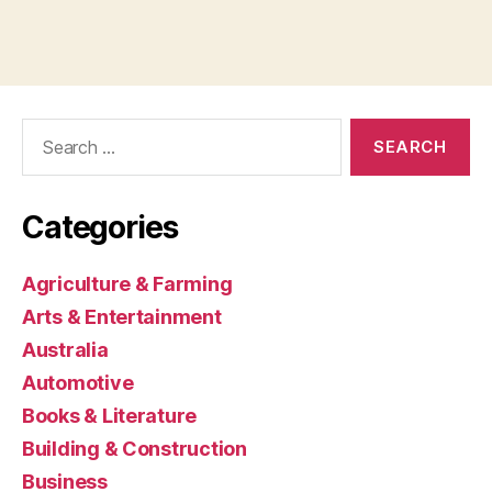
Search
for:
Categories
Agriculture & Farming
Arts & Entertainment
Australia
Automotive
Books & Literature
Building & Construction
Business