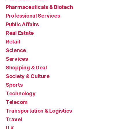
Pharmaceuticals & Biotech
Professional Services
Public Affairs
Real Estate
Retail
Science
Services
Shopping & Deal
Society & Culture
Sports
Technology
Telecom
Transportation & Logistics
Travel
U.K