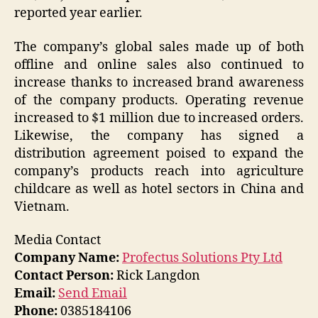
reported year earlier.
The company’s global sales made up of both
offline and online sales also continued to
increase thanks to increased brand awareness
of the company products. Operating revenue
increased to $1 million due to increased orders.
Likewise, the company has signed a
distribution agreement poised to expand the
company’s products reach into agriculture
childcare as well as hotel sectors in China and
Vietnam.
Media Contact
Company Name:
Profectus Solutions Pty Ltd
Contact Person:
Rick Langdon
Email:
Send Email
Phone:
0385184106