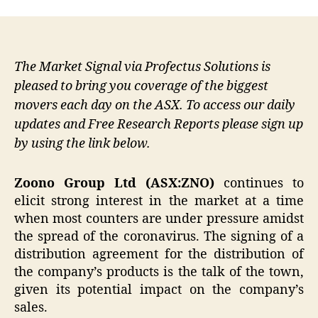
The Market Signal via Profectus Solutions is
pleased to bring you coverage of the biggest
movers each day on the ASX. To access our daily
updates and Free Research Reports please sign up
by using the link below.
Zoono Group Ltd (ASX:ZNO)
continues to
elicit strong interest in the market at a time
when most counters are under pressure amidst
the spread of the coronavirus. The signing of a
distribution agreement for the distribution of
the company’s products is the talk of the town,
given its potential impact on the company’s
sales.