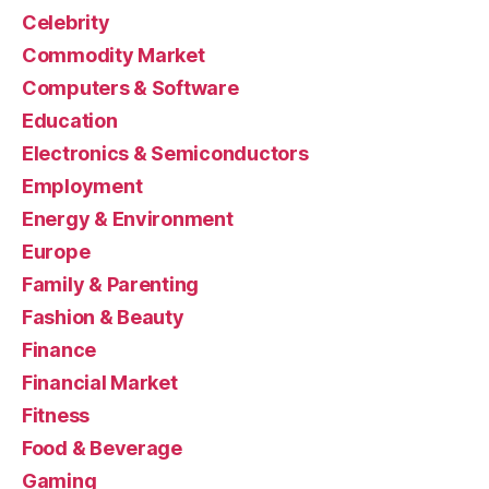
Celebrity
Commodity Market
Computers & Software
Education
Electronics & Semiconductors
Employment
Energy & Environment
Europe
Family & Parenting
Fashion & Beauty
Finance
Financial Market
Fitness
Food & Beverage
Gaming