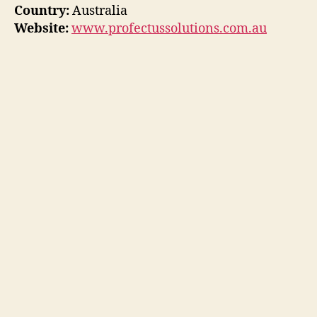
Country:
Australia
Website:
www.profectussolutions.com.au