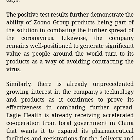
The positive test results further demonstrate the
ability of Zoono Group products being part of
the solution in combating the further spread of
the coronavirus. Likewise, the company
remains well-positioned to generate significant
value as people around the world turn to its
products as a way of avoiding contracting the
virus.
Similarly, there is already unprecedented
growing interest in the company’s technology
and products as it continues to prove its
effectiveness in combating further spread.
Eagle Health is already receiving accelerated
co-operation from local government in China
that wants it to expand its pharmaceutical
facilities and registrations for the delivery and