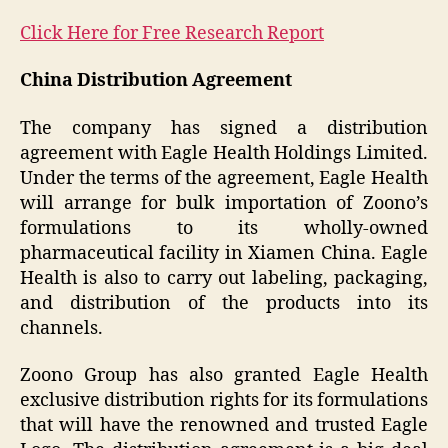
Click Here for Free Research Report
China Distribution Agreement
The company has signed a distribution
agreement with Eagle Health Holdings Limited.
Under the terms of the agreement, Eagle Health
will arrange for bulk importation of Zoono’s
formulations to its wholly-owned
pharmaceutical facility in Xiamen China. Eagle
Health is also to carry out labeling, packaging,
and distribution of the products into its
channels.
Zoono Group has also granted Eagle Health
exclusive distribution rights for its formulations
that will have the renowned and trusted Eagle