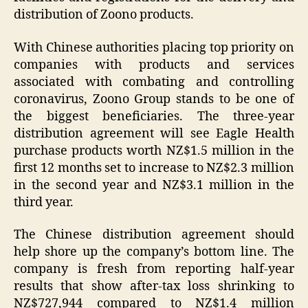
distribution of Zoono products.
With Chinese authorities placing top priority on
companies with products and services
associated with combating and controlling
coronavirus, Zoono Group stands to be one of
the biggest beneficiaries. The three-year
distribution agreement will see Eagle Health
purchase products worth NZ$1.5 million in the
first 12 months set to increase to NZ$2.3 million
in the second year and NZ$3.1 million in the
third year.
The Chinese distribution agreement should
help shore up the company’s bottom line. The
company is fresh from reporting half-year
results that show after-tax loss shrinking to
NZ$727,944 compared to NZ$1.4 million