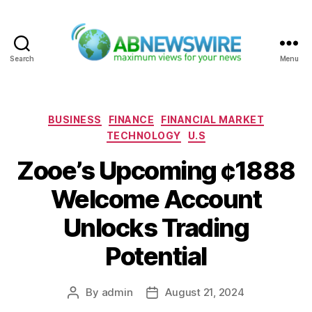
Search
Menu
ABNewswire
Categories
BUSINESS
FINANCE
FINANCIAL MARKET
TECHNOLOGY
U.S
Zooe’s Upcoming ¢1888
Welcome Account
Unlocks Trading
Potential
By
admin
August 21, 2024
Post
Post
author
date