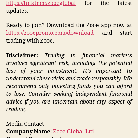
https://linktr.ee/zooeglobal
for the latest
updates.
Ready to join? Download the Zooe app now at
https://zooepromo.com/download
and start
trading with Zooe.
Disclaimer:
Trading in financial markets
involves significant risk, including the potential
loss of your investment. It’s important to
understand these risks and trade responsibly. We
recommend only investing funds you can afford
to lose. Consider seeking independent financial
advice if you are uncertain about any aspect of
trading.
Media Contact
Company Name:
Zooe Global Ltd