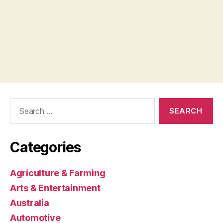
Search
for:
Categories
Agriculture & Farming
Arts & Entertainment
Australia
Automotive