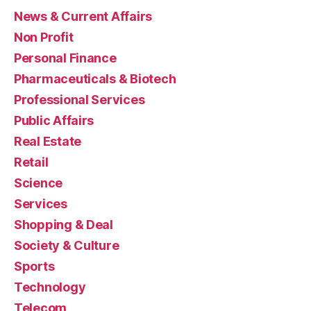
News & Current Affairs
Non Profit
Personal Finance
Pharmaceuticals & Biotech
Professional Services
Public Affairs
Real Estate
Retail
Science
Services
Shopping & Deal
Society & Culture
Sports
Technology
Telecom