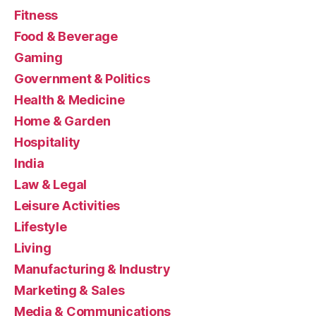
Fitness
Food & Beverage
Gaming
Government & Politics
Health & Medicine
Home & Garden
Hospitality
India
Law & Legal
Leisure Activities
Lifestyle
Living
Manufacturing & Industry
Marketing & Sales
Media & Communications