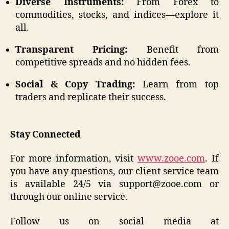
Diverse Instruments:
From Forex to
commodities, stocks, and indices—explore it
all.
Transparent Pricing:
Benefit from
competitive spreads and no hidden fees.
Social & Copy Trading:
Learn from top
traders and replicate their success.
Stay Connected
For more information, visit
www.zooe.com
. If
you have any questions, our client service team
is available 24/5 via support@zooe.com or
through our online service.
Follow us on social media at