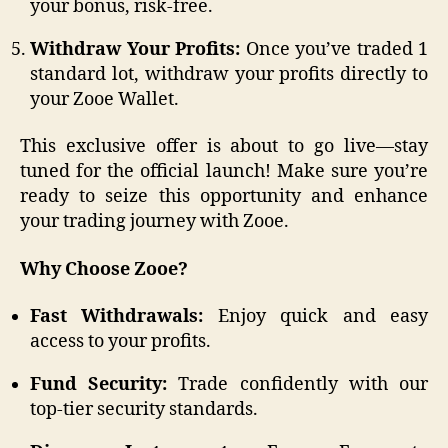
your bonus, risk-free.
Withdraw Your Profits:
Once you’ve traded 1
standard lot, withdraw your profits directly to
your Zooe Wallet.
This exclusive offer is about to go live—stay
tuned for the official launch! Make sure you’re
ready to seize this opportunity and enhance
your trading journey with Zooe.
Why Choose Zooe?
Fast Withdrawals:
Enjoy quick and easy
access to your profits.
Fund Security:
Trade confidently with our
top-tier security standards.