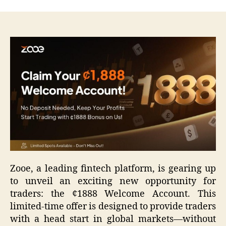
Zooe, a leading fintech platform, is gearing up
to unveil an exciting new opportunity for
traders: the ¢1888 Welcome Account. This
limited-time offer is designed to provide traders
with a head start in global markets—without