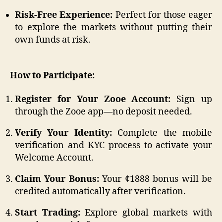
Risk-Free Experience:
Perfect for those eager
to explore the markets without putting their
own funds at risk.
How to Participate:
Register for Your Zooe Account:
Sign up
through the Zooe app—no deposit needed.
Verify Your Identity:
Complete the mobile
verification and KYC process to activate your
Welcome Account.
Claim Your Bonus:
Your ¢1888 bonus will be
credited automatically after verification.
Start Trading:
Explore global markets with