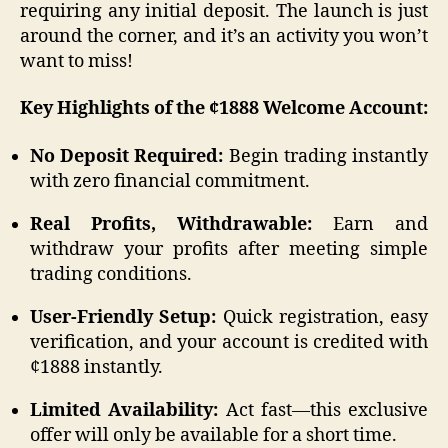
requiring any initial deposit. The launch is just
around the corner, and it’s an activity you won’t
want to miss!
Key Highlights of the ¢1888 Welcome Account:
No Deposit Required:
Begin trading instantly
with zero financial commitment.
Real Profits, Withdrawable:
Earn and
withdraw your profits after meeting simple
trading conditions.
User-Friendly Setup:
Quick registration, easy
verification, and your account is credited with
¢1888 instantly.
Limited Availability:
Act fast—this exclusive
offer will only be available for a short time.