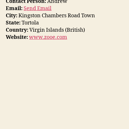
Contact Person:
Andrew
Email:
Send Email
City:
Kingston Chambers Road Town
State:
Tortola
Country:
Virgin Islands (British)
Website:
www.zooe.com