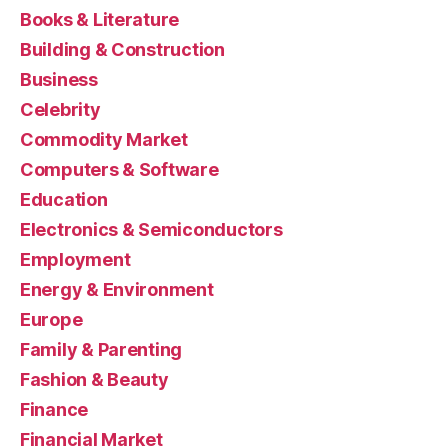
Books & Literature
Building & Construction
Business
Celebrity
Commodity Market
Computers & Software
Education
Electronics & Semiconductors
Employment
Energy & Environment
Europe
Family & Parenting
Fashion & Beauty
Finance
Financial Market