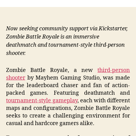
Now seeking community support via Kickstarter,
Zombie Battle Royale is an immersive
deathmatch and tournament-style third-person
shooter.
Zombie Battle Royale, a new
third-person
shooter
by Mayhem Gaming Studio, was made
for the leaderboard chaser and fan of action-
packed games. Featuring deathmatch and
tournament-style gameplay
, each with different
maps and configurations, Zombie Battle Royale
seeks to create a challenging environment for
casual and hardcore gamers alike.