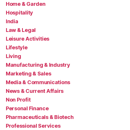
Home & Garden
Hospitality
India
Law & Legal
Leisure Activities
Lifestyle
Living
Manufacturing & Industry
Marketing & Sales
Media & Communications
News & Current Affairs
Non Profit
Personal Finance
Pharmaceuticals & Biotech
Professional Services