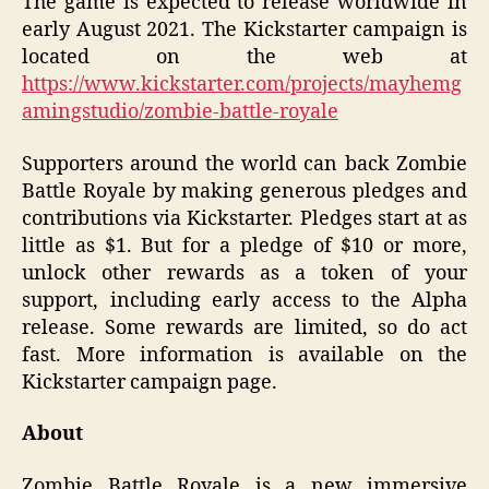
The game is expected to release worldwide in
early August 2021. The Kickstarter campaign is
located on the web at
https://www.kickstarter.com/projects/mayhemg
amingstudio/zombie-battle-royale
Supporters around the world can back Zombie
Battle Royale by making generous pledges and
contributions via Kickstarter. Pledges start at as
little as $1. But for a pledge of $10 or more,
unlock other rewards as a token of your
support, including early access to the Alpha
release. Some rewards are limited, so do act
fast. More information is available on the
Kickstarter campaign page.
About
Zombie Battle Royale is a new immersive