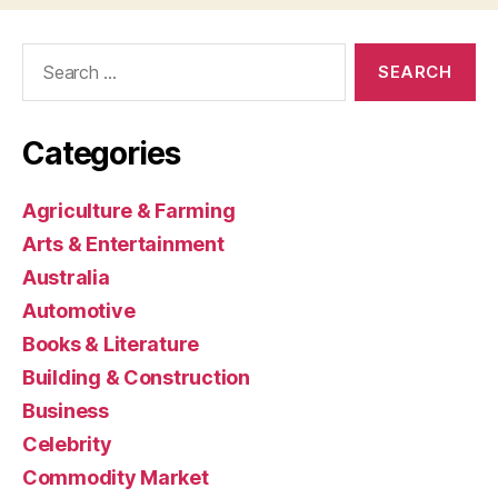
Search
for:
Categories
Agriculture & Farming
Arts & Entertainment
Australia
Automotive
Books & Literature
Building & Construction
Business
Celebrity
Commodity Market