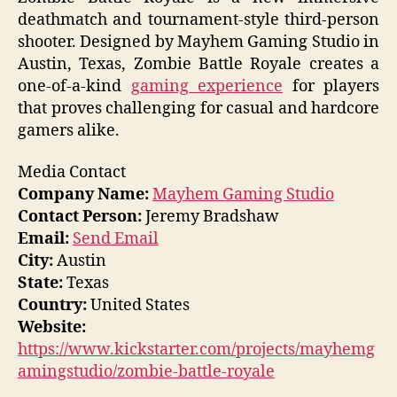
deathmatch and tournament-style third-person
shooter. Designed by Mayhem Gaming Studio in
Austin, Texas, Zombie Battle Royale creates a
one-of-a-kind
gaming experience
for players
that proves challenging for casual and hardcore
gamers alike.
Media Contact
Company Name:
Mayhem Gaming Studio
Contact Person:
Jeremy Bradshaw
Email:
Send Email
City:
Austin
State:
Texas
Country:
United States
Website:
https://www.kickstarter.com/projects/mayhemg
amingstudio/zombie-battle-royale