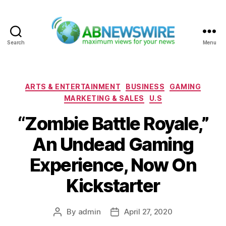
Search
Menu
ABNewswire
Categories
ARTS & ENTERTAINMENT
BUSINESS
GAMING
MARKETING & SALES
U.S
“Zombie Battle Royale,”
An Undead Gaming
Experience, Now On
Kickstarter
By
admin
April 27, 2020
Post
Post
author
date