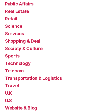
Public Affairs
Real Estate
Retail
Science
Services
Shopping & Deal
Society & Culture
Sports
Technology
Telecom
Transportation & Logistics
Travel
U.K
U.S
Website & Blog