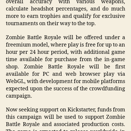
overall accuracy with various weapons,
calculate headshot percentages, and do much
more to earn trophies and qualify for exclusive
tournaments on their way to the top.
Zombie Battle Royale will be offered under a
freemium model, where play is free for up to an
hour per 24 hour period, with additional game
time available for purchase from the in-game
shop. Zombie Battle Royale will be first
available for PC and web browser play via
WebGL, with development for mobile platforms
expected upon the success of the crowdfunding
campaign.
Now seeking support on Kickstarter, funds from
this campaign will be used to support Zombie
Battle Royale and associated production costs.