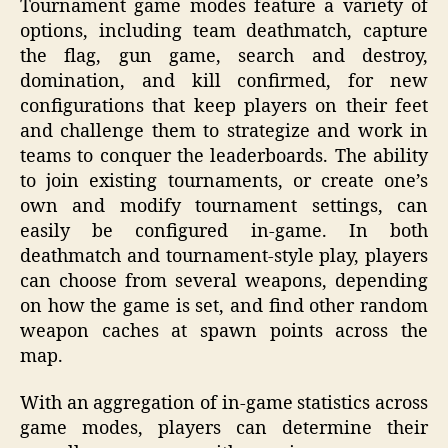
Tournament game modes feature a variety of
options, including team deathmatch, capture
the flag, gun game, search and destroy,
domination, and kill confirmed, for new
configurations that keep players on their feet
and challenge them to strategize and work in
teams to conquer the leaderboards. The ability
to join existing tournaments, or create one’s
own and modify tournament settings, can
easily be configured in-game. In both
deathmatch and tournament-style play, players
can choose from several weapons, depending
on how the game is set, and find other random
weapon caches at spawn points across the
map.
With an aggregation of in-game statistics across
game modes, players can determine their