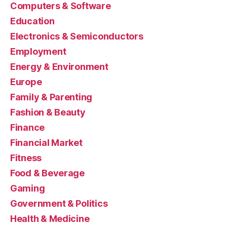
Computers & Software
Education
Electronics & Semiconductors
Employment
Energy & Environment
Europe
Family & Parenting
Fashion & Beauty
Finance
Financial Market
Fitness
Food & Beverage
Gaming
Government & Politics
Health & Medicine