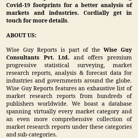
Covid-19 footprints for a better analysis of
markets and industries. Cordially get in
touch for more details
.
ABOUT US:
Wise Guy Reports is part of the
Wise Guy
Consultants Pvt. Ltd.
and offers premium
progressive statistical surveying, market
research reports, analysis & forecast data for
industries and governments around the globe.
Wise Guy Reports features an exhaustive list of
market research reports from hundreds of
publishers worldwide. We boast a database
spanning virtually every market category and
an even more comprehensive collection of
market research reports under these categories
and sub-categories.