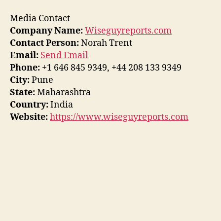
Media Contact
Company Name:
Wiseguyreports.com
Contact Person:
Norah Trent
Email:
Send Email
Phone:
+1 646 845 9349, +44 208 133 9349
City:
Pune
State:
Maharashtra
Country:
India
Website:
https://www.wiseguyreports.com