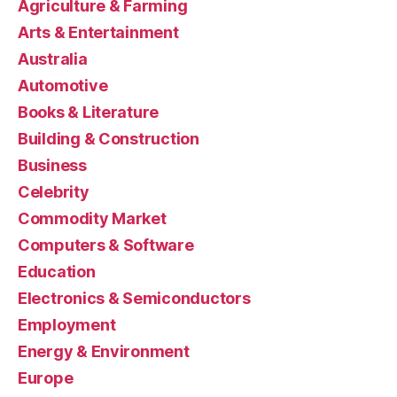
Agriculture & Farming
Arts & Entertainment
Australia
Automotive
Books & Literature
Building & Construction
Business
Celebrity
Commodity Market
Computers & Software
Education
Electronics & Semiconductors
Employment
Energy & Environment
Europe