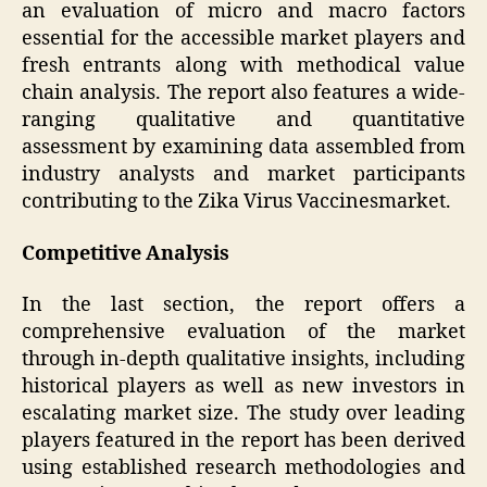
an evaluation of micro and macro factors
essential for the accessible market players and
fresh entrants along with methodical value
chain analysis. The report also features a wide-
ranging qualitative and quantitative
assessment by examining data assembled from
industry analysts and market participants
contributing to the Zika Virus Vaccinesmarket.
Competitive Analysis
In the last section, the report offers a
comprehensive evaluation of the market
through in-depth qualitative insights, including
historical players as well as new investors in
escalating market size. The study over leading
players featured in the report has been derived
using established research methodologies and