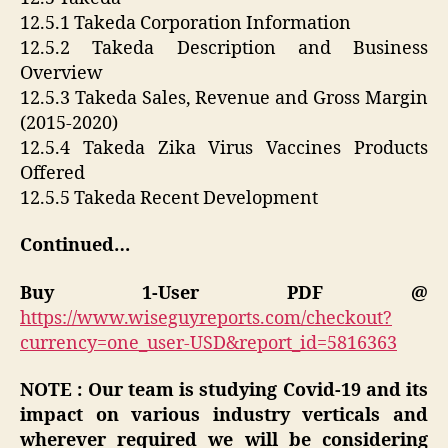
12.5.1 Takeda Corporation Information
12.5.2 Takeda Description and Business
Overview
12.5.3 Takeda Sales, Revenue and Gross Margin
(2015-2020)
12.5.4 Takeda Zika Virus Vaccines Products
Offered
12.5.5 Takeda Recent Development
Continued…
Buy 1-User PDF @
https://www.wiseguyreports.com/checkout?
currency=one_user-USD&report_id=5816363
NOTE : Our team is studying Covid-19 and its
impact on various industry verticals and
wherever required we will be considering