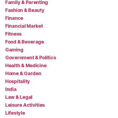
Family & Parenting
Fashion & Beauty
Finance
Financial Market
Fitness
Food & Beverage
Gaming
Government & Politics
Health & Medicine
Home & Garden
Hospitality
India
Law & Legal
Leisure Activities
Lifestyle