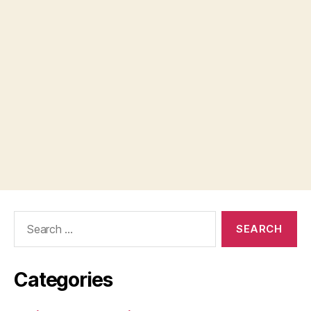
Search
for:
Categories