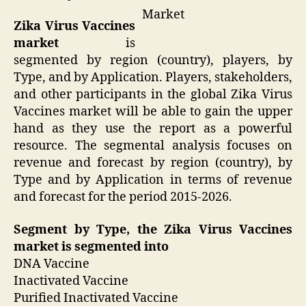
Market
Zika Virus Vaccines
market
is
segmented by region (country), players, by
Type, and by Application. Players, stakeholders,
and other participants in the global Zika Virus
Vaccines market will be able to gain the upper
hand as they use the report as a powerful
resource. The segmental analysis focuses on
revenue and forecast by region (country), by
Type and by Application in terms of revenue
and forecast for the period 2015-2026.
Segment by Type, the Zika Virus Vaccines
market is segmented into
DNA Vaccine
Inactivated Vaccine
Purified Inactivated Vaccine