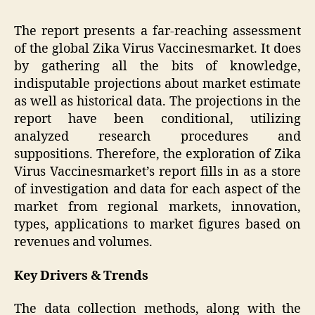
The report presents a far-reaching assessment
of the global Zika Virus Vaccinesmarket. It does
by gathering all the bits of knowledge,
indisputable projections about market estimate
as well as historical data. The projections in the
report have been conditional, utilizing
analyzed research procedures and
suppositions. Therefore, the exploration of Zika
Virus Vaccinesmarket’s report fills in as a store
of investigation and data for each aspect of the
market from regional markets, innovation,
types, applications to market figures based on
revenues and volumes.
Key Drivers & Trends
The data collection methods, along with the