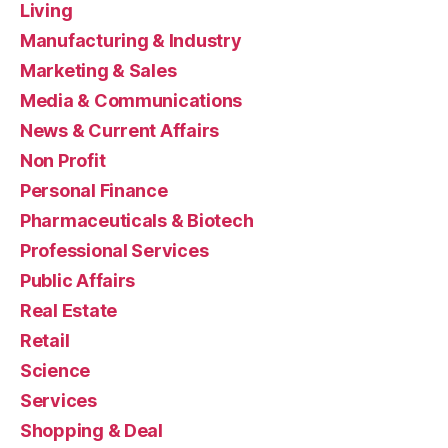
Living
Manufacturing & Industry
Marketing & Sales
Media & Communications
News & Current Affairs
Non Profit
Personal Finance
Pharmaceuticals & Biotech
Professional Services
Public Affairs
Real Estate
Retail
Science
Services
Shopping & Deal