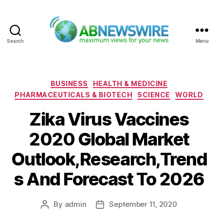
Search
Menu
ABNewswire
Categories
BUSINESS
HEALTH & MEDICINE
PHARMACEUTICALS & BIOTECH
SCIENCE
WORLD
Zika Virus Vaccines
2020 Global Market
Outlook,Research,Trend
s And Forecast To 2026
By
admin
September 11, 2020
Post
Post
author
date