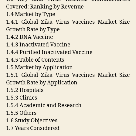
Covered: Ranking by Revenue
1.4 Market by Type
1.4.1 Global Zika Virus Vaccines Market Size
Growth Rate by Type
1.4.2 DNA Vaccine
1.4.3 Inactivated Vaccine
1.4.4 Purified Inactivated Vaccine
1.4.5 Table of Contents
1.5 Market by Application
1.5.1 Global Zika Virus Vaccines Market Size
Growth Rate by Application
1.5.2 Hospitals
1.5.3 Clinics
1.5.4 Academic and Research
1.5.5 Others
1.6 Study Objectives
1.7 Years Considered