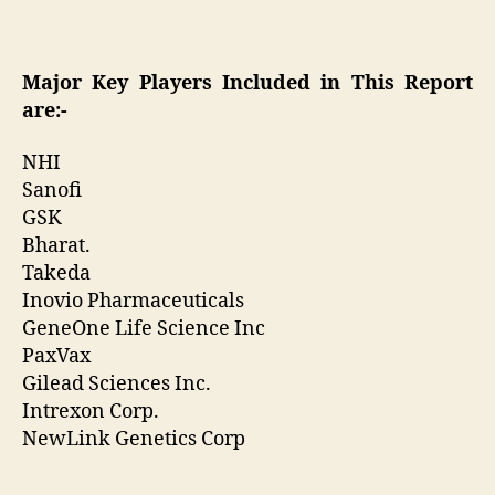
Major Key Players Included in This Report
are:-
NHI
Sanofi
GSK
Bharat.
Takeda
Inovio Pharmaceuticals
GeneOne Life Science Inc
PaxVax
Gilead Sciences Inc.
Intrexon Corp.
NewLink Genetics Corp