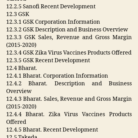
12.2.5 Sanofi Recent Development
12.3 GSK
12.3.1 GSK Corporation Information
12.3.2 GSK Description and Business Overview
12.3.3 GSK Sales, Revenue and Gross Margin
(2015-2020)
12.3.4 GSK Zika Virus Vaccines Products Offered
12.3.5 GSK Recent Development
12.4 Bharat.
12.4.1 Bharat. Corporation Information
12.4.2 Bharat. Description and Business
Overview
12.4.3 Bharat. Sales, Revenue and Gross Margin
(2015-2020)
12.4.4 Bharat. Zika Virus Vaccines Products
Offered
12.4.5 Bharat. Recent Development
12.5 Takeda