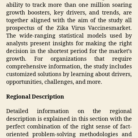
ability to track more than one million soaring
growth boosters, key drivers, and trends, are
together aligned with the aim of the study all
prospectus of the Zika Virus Vaccinesmarket.
The wide-ranging statistical models used by
analysts present insights for making the right
decision in the shortest period for the market’s
growth. For organizations that require
comprehensive information, the study includes
customized solutions by learning about drivers,
opportunities, challenges, and more.
Regional Description
Detailed information on the regional
description is explained in this section with the
perfect combination of the right sense of fact-
oriented problem-solving methodologies and