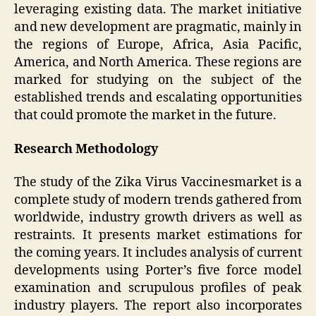
leveraging existing data. The market initiative
and new development are pragmatic, mainly in
the regions of Europe, Africa, Asia Pacific,
America, and North America. These regions are
marked for studying on the subject of the
established trends and escalating opportunities
that could promote the market in the future.
Research Methodology
The study of the Zika Virus Vaccinesmarket is a
complete study of modern trends gathered from
worldwide, industry growth drivers as well as
restraints. It presents market estimations for
the coming years. It includes analysis of current
developments using Porter’s five force model
examination and scrupulous profiles of peak
industry players. The report also incorporates