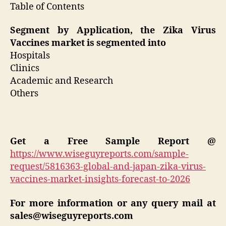
Table of Contents
Segment by Application, the Zika Virus
Vaccines market is segmented into
Hospitals
Clinics
Academic and Research
Others
Get a Free Sample Report @
https://www.wiseguyreports.com/sample-
request/5816363-global-and-japan-zika-virus-
vaccines-market-insights-forecast-to-2026
For more information or any query mail at
sales@wiseguyreports.com