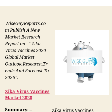
WiseGuyReports.co
m Publish A New
Market Research
Report on –“ Zika
Virus Vaccines 2020
Global Market
Outlook,Research,Tr
ends And Forecast To
2026”.
Zika Virus Vaccines
Market 2020
Summary: –
Zika Virus Vaccines