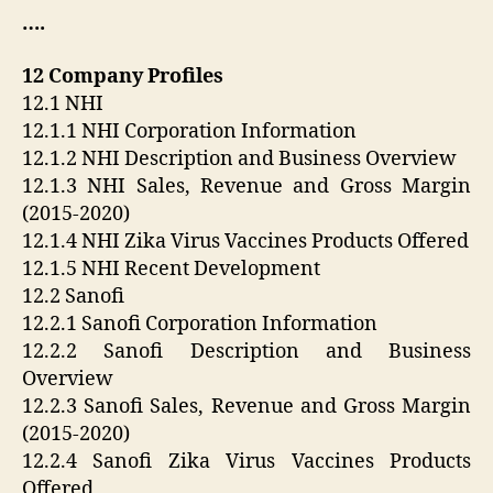
….
12 Company Profiles
12.1 NHI
12.1.1 NHI Corporation Information
12.1.2 NHI Description and Business Overview
12.1.3 NHI Sales, Revenue and Gross Margin
(2015-2020)
12.1.4 NHI Zika Virus Vaccines Products Offered
12.1.5 NHI Recent Development
12.2 Sanofi
12.2.1 Sanofi Corporation Information
12.2.2 Sanofi Description and Business
Overview
12.2.3 Sanofi Sales, Revenue and Gross Margin
(2015-2020)
12.2.4 Sanofi Zika Virus Vaccines Products
Offered