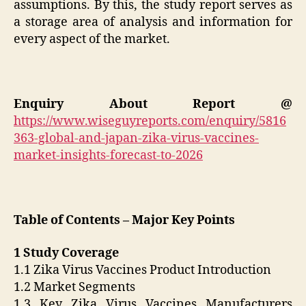
assumptions. By this, the study report serves as
a storage area of analysis and information for
every aspect of the market.
Enquiry About Report @
https://www.wiseguyreports.com/enquiry/5816
363-global-and-japan-zika-virus-vaccines-
market-insights-forecast-to-2026
Table of Contents – Major Key Points
1 Study Coverage
1.1 Zika Virus Vaccines Product Introduction
1.2 Market Segments
1.3 Key Zika Virus Vaccines Manufacturers