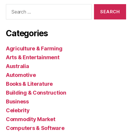
Search
for:
Categories
Agriculture & Farming
Arts & Entertainment
Australia
Automotive
Books & Literature
Building & Construction
Business
Celebrity
Commodity Market
Computers & Software