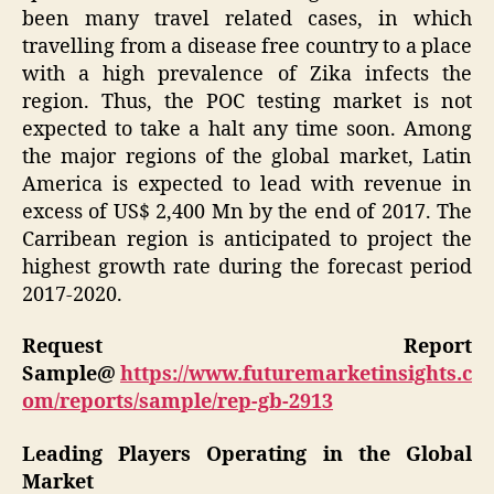
been many travel related cases, in which
travelling from a disease free country to a place
with a high prevalence of Zika infects the
region. Thus, the POC testing market is not
expected to take a halt any time soon. Among
the major regions of the global market, Latin
America is expected to lead with revenue in
excess of US$ 2,400 Mn by the end of 2017. The
Carribean region is anticipated to project the
highest growth rate during the forecast period
2017-2020.
Request Report
Sample@
https://www.futuremarketinsights.c
om/reports/sample/rep-gb-2913
Leading Players Operating in the Global
Market