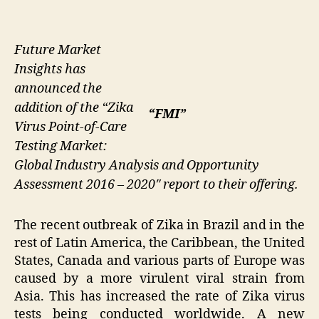
Future Market
Insights has
announced the
addition of the “Zika
“FMI”
Virus Point-of-Care
Testing Market:
Global Industry Analysis and Opportunity
Assessment 2016 – 2020″ report to their offering.
The recent outbreak of Zika in Brazil and in the
rest of Latin America, the Caribbean, the United
States, Canada and various parts of Europe was
caused by a more virulent viral strain from
Asia. This has increased the rate of Zika virus
tests being conducted worldwide. A new