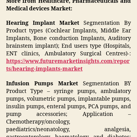
More from Healthcare, Pharmaceuticals and
Medical devices Market:
Hearing Implant Market
Segmentation By
Product types (Cochlear Implants, Middle Ear
Implants, Bone conduction Implants, Auditory
brainstem implant); End users type (Hospitals,
ENT clinics, Ambulatory Surgical Centres)-:
https://www.futuremarketinsights.com/repor
ts/hearing-implants-market
Infusion Pumps Market
Segmentation BY
Product Type – syringe pumps, ambulatory
pumps, volumetric pumps, implantable pumps,
insulin pumps, enteral pumps, PCA pumps, and
pump accessories; Application –
Chemotherapy/oncology,
paediatrics/neonatology, analgesia,