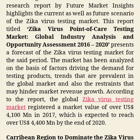
research report by Future Market Insights
highlights the current as well as future scenario
of the Zika virus testing market. This report
titled
‘Zika Virus Point-of-Care Testing
Market: Global Industry Analysis and
Opportunity Assessment 2016 – 2020’
presents
a forecast of the Zika virus testing market for
the said period. The market has been analyzed
on the basis of factors driving the demand for
testing products, trends that are prevalent in
the global market and also the restraints that
may hinder market revenue growth. According
to the report, the global
Zika virus testing
market
registered a market value of over US$
4,100 Mn in 2017, which is expected to reach
over US$ 4,400 Mn by the end of 2020.
Carribean Region to Dominate the Zika Virus