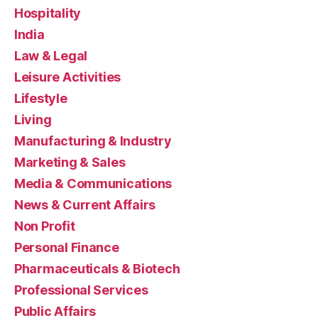
Hospitality
India
Law & Legal
Leisure Activities
Lifestyle
Living
Manufacturing & Industry
Marketing & Sales
Media & Communications
News & Current Affairs
Non Profit
Personal Finance
Pharmaceuticals & Biotech
Professional Services
Public Affairs