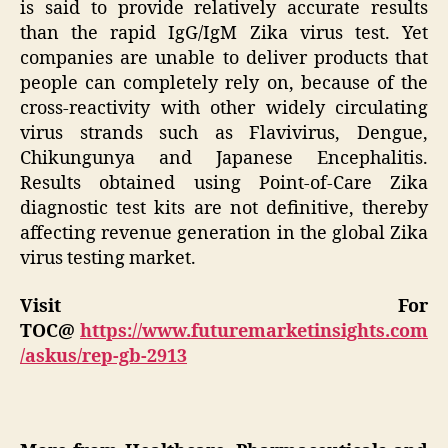
is said to provide relatively accurate results
than the rapid IgG/IgM Zika virus test. Yet
companies are unable to deliver products that
people can completely rely on, because of the
cross-reactivity with other widely circulating
virus strands such as Flavivirus, Dengue,
Chikungunya and Japanese Encephalitis.
Results obtained using Point-of-Care Zika
diagnostic test kits are not definitive, thereby
affecting revenue generation in the global Zika
virus testing market.
Visit For
TOC@
https://www.futuremarketinsights.com
/askus/rep-gb-2913