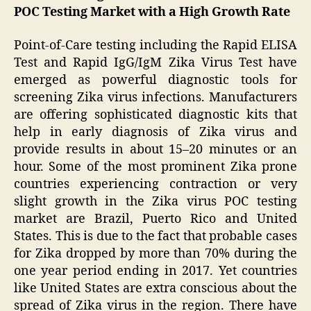
POC Testing Market with a High Growth Rate
Point-of-Care testing including the Rapid ELISA
Test and Rapid IgG/IgM Zika Virus Test have
emerged as powerful diagnostic tools for
screening Zika virus infections. Manufacturers
are offering sophisticated diagnostic kits that
help in early diagnosis of Zika virus and
provide results in about 15–20 minutes or an
hour. Some of the most prominent Zika prone
countries experiencing contraction or very
slight growth in the Zika virus POC testing
market are Brazil, Puerto Rico and United
States. This is due to the fact that probable cases
for Zika dropped by more than 70% during the
one year period ending in 2017. Yet countries
like United States are extra conscious about the
spread of Zika virus in the region. There have