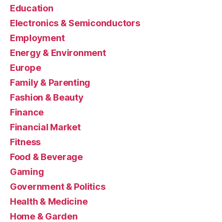
Education
Electronics & Semiconductors
Employment
Energy & Environment
Europe
Family & Parenting
Fashion & Beauty
Finance
Financial Market
Fitness
Food & Beverage
Gaming
Government & Politics
Health & Medicine
Home & Garden