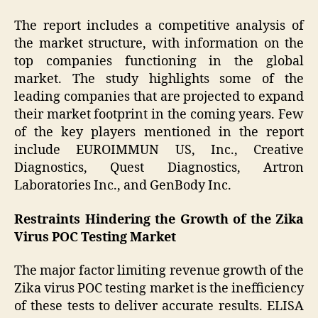
The report includes a competitive analysis of
the market structure, with information on the
top companies functioning in the global
market. The study highlights some of the
leading companies that are projected to expand
their market footprint in the coming years. Few
of the key players mentioned in the report
include EUROIMMUN US, Inc., Creative
Diagnostics, Quest Diagnostics, Artron
Laboratories Inc., and GenBody Inc.
Restraints Hindering the Growth of the Zika
Virus POC Testing Market
The major factor limiting revenue growth of the
Zika virus POC testing market is the inefficiency
of these tests to deliver accurate results. ELISA