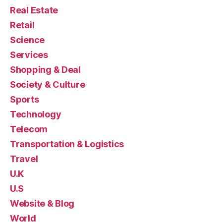
Real Estate
Retail
Science
Services
Shopping & Deal
Society & Culture
Sports
Technology
Telecom
Transportation & Logistics
Travel
U.K
U.S
Website & Blog
World