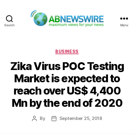
Search
Menu
ABNewswire
Categories
BUSINESS
Zika Virus POC Testing
Market is expected to
reach over US$ 4,400
Mn by the end of 2020
By
September 25, 2018
Post
Post
author
date