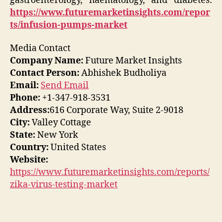
gastroenterology, haematology, and diabetes:
https://www.futuremarketinsights.com/repor
ts/infusion-pumps-market
Media Contact
Company Name:
Future Market Insights
Contact Person:
Abhishek Budholiya
Email:
Send Email
Phone:
+1-347-918-3531
Address:
616 Corporate Way, Suite 2-9018
City:
Valley Cottage
State:
New York
Country:
United States
Website:
https://www.futuremarketinsights.com/reports/
zika-virus-testing-market