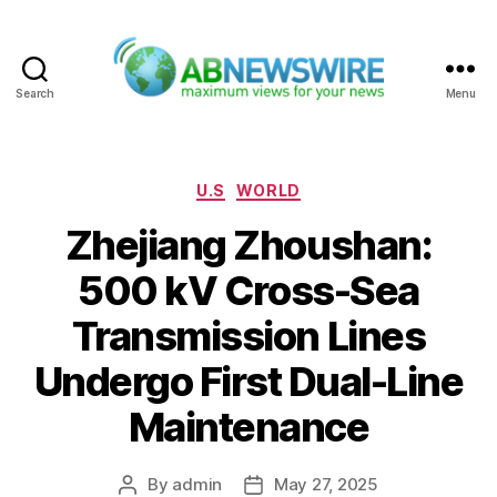
Search
Menu
ABNewswire
Categories
U.S
WORLD
Zhejiang Zhoushan:
500 kV Cross-Sea
Transmission Lines
Undergo First Dual-Line
Maintenance
By
admin
May 27, 2025
Post
Post