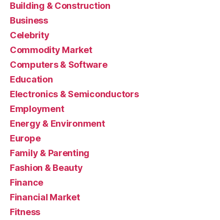
Building & Construction
Business
Celebrity
Commodity Market
Computers & Software
Education
Electronics & Semiconductors
Employment
Energy & Environment
Europe
Family & Parenting
Fashion & Beauty
Finance
Financial Market
Fitness