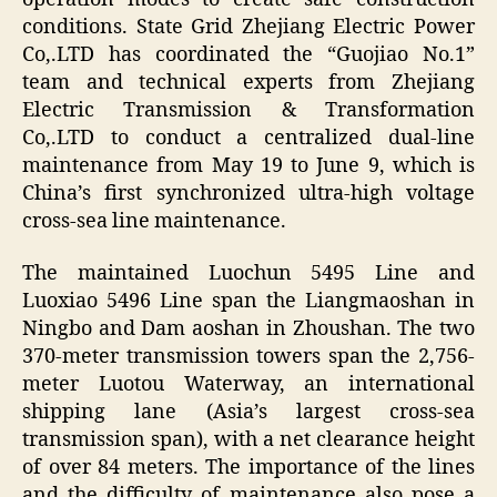
conditions. State Grid Zhejiang Electric Power
Co,.LTD has coordinated the “Guojiao No.1”
team and technical experts from Zhejiang
Electric Transmission & Transformation
Co,.LTD to conduct a centralized dual-line
maintenance from May 19 to June 9, which is
China’s first synchronized ultra-high voltage
cross-sea line maintenance.
The maintained Luochun 5495 Line and
Luoxiao 5496 Line span the Liangmaoshan in
Ningbo and Dam aoshan in Zhoushan. The two
370-meter transmission towers span the 2,756-
meter Luotou Waterway, an international
shipping lane (Asia’s largest cross-sea
transmission span), with a net clearance height
of over 84 meters. The importance of the lines
and the difficulty of maintenance also pose a