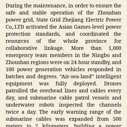
During the maintenance, in order to ensure the
safe and stable operation of the Zhoushan
power grid, State Grid Zhejiang Electric Power
Co,.LTD activated the Asian Games-level power
protection standards, and coordinated the
resources of the whole province for
collaborative linkage. More than 1,000
emergency team members in the Ningbo and
Zhoushan regions were on 24-hour standby, and
100 power generation vehicles responded in
batches and degrees. “Air-sea-land” intelligent
equipment was fully deployed. Drones
patrolled the overhead lines and cables every
day, and submarine cable patrol vessels and
underwater robots inspected the channels
twice a day. The early warning range of the
submarine cables was expanded from 500
meters to 2 kilometers, building a power