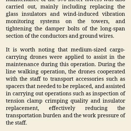
carried out, mainly including replacing the
glass insulators and wind-induced vibration
monitoring systems on the towers, and
tightening the damper bolts of the long-span
section of the conductors and ground wires.
It is worth noting that medium-sized cargo-
carrying drones were applied to assist in the
maintenance during this operation. During the
line walking operation, the drones cooperated
with the staff to transport accessories such as
spacers that needed to be replaced, and assisted
in carrying out operations such as inspection of
tension clamp crimping quality and insulator
replacement, effectively reducing the
transportation burden and the work pressure of
the staff.