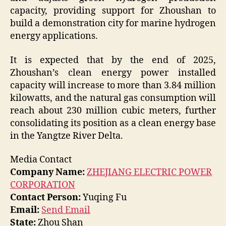
capacity, providing support for Zhoushan to
build a demonstration city for marine hydrogen
energy applications.
It is expected that by the end of 2025,
Zhoushan’s clean energy power installed
capacity will increase to more than 3.84 million
kilowatts, and the natural gas consumption will
reach about 230 million cubic meters, further
consolidating its position as a clean energy base
in the Yangtze River Delta.
Media Contact
Company Name:
ZHEJIANG ELECTRIC POWER
CORPORATION
Contact Person:
Yuqing Fu
Email:
Send Email
State:
Zhou Shan