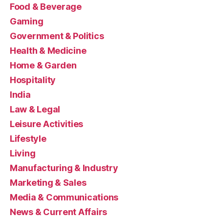
Food & Beverage
Gaming
Government & Politics
Health & Medicine
Home & Garden
Hospitality
India
Law & Legal
Leisure Activities
Lifestyle
Living
Manufacturing & Industry
Marketing & Sales
Media & Communications
News & Current Affairs