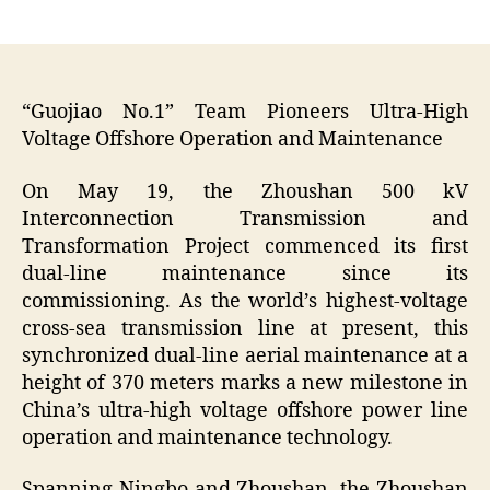
author
date
“Guojiao No.1” Team Pioneers Ultra-High
Voltage Offshore Operation and Maintenance
On May 19, the Zhoushan 500 kV
Interconnection Transmission and
Transformation Project commenced its first
dual-line maintenance since its
commissioning. As the world’s highest-voltage
cross-sea transmission line at present, this
synchronized dual-line aerial maintenance at a
height of 370 meters marks a new milestone in
China’s ultra-high voltage offshore power line
operation and maintenance technology.
Spanning Ningbo and Zhoushan, the Zhoushan