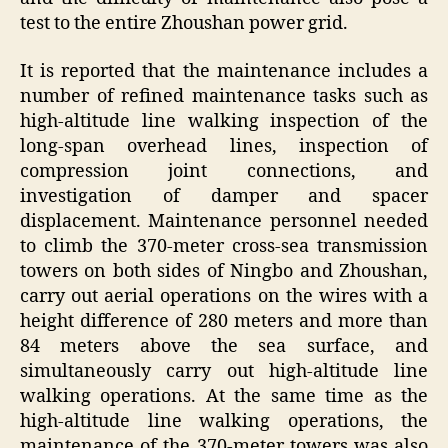
test to the entire Zhoushan power grid.
It is reported that the maintenance includes a
number of refined maintenance tasks such as
high-altitude line walking inspection of the
long-span overhead lines, inspection of
compression joint connections, and
investigation of damper and spacer
displacement. Maintenance personnel needed
to climb the 370-meter cross-sea transmission
towers on both sides of Ningbo and Zhoushan,
carry out aerial operations on the wires with a
height difference of 280 meters and more than
84 meters above the sea surface, and
simultaneously carry out high-altitude line
walking operations. At the same time as the
high-altitude line walking operations, the
maintenance of the 370-meter towers was also