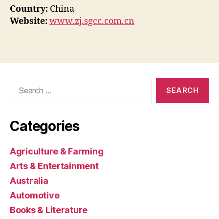
Country:
China
Website:
www.zj.sgcc.com.cn
Search
for:
Categories
Agriculture & Farming
Arts & Entertainment
Australia
Automotive
Books & Literature