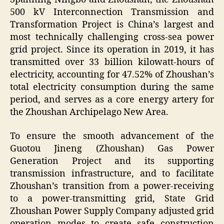
500 kV Interconnection Transmission and
Transformation Project is China’s largest and
most technically challenging cross-sea power
grid project. Since its operation in 2019, it has
transmitted over 33 billion kilowatt-hours of
electricity, accounting for 47.52% of Zhoushan’s
total electricity consumption during the same
period, and serves as a core energy artery for
the Zhoushan Archipelago New Area.
To ensure the smooth advancement of the
Guotou Jineng (Zhoushan) Gas Power
Generation Project and its supporting
transmission infrastructure, and to facilitate
Zhoushan’s transition from a power-receiving
to a power-transmitting grid, State Grid
Zhoushan Power Supply Company adjusted grid
operation modes to create safe construction