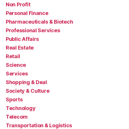
Non Profit
Personal Finance
Pharmaceuticals & Biotech
Professional Services
Public Affairs
Real Estate
Retail
Science
Services
Shopping & Deal
Society & Culture
Sports
Technology
Telecom
Transportation & Logistics