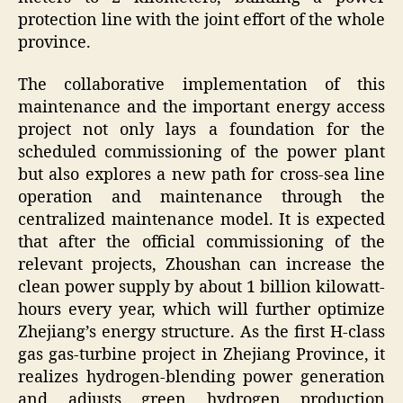
protection line with the joint effort of the whole
province.
The collaborative implementation of this
maintenance and the important energy access
project not only lays a foundation for the
scheduled commissioning of the power plant
but also explores a new path for cross-sea line
operation and maintenance through the
centralized maintenance model. It is expected
that after the official commissioning of the
relevant projects, Zhoushan can increase the
clean power supply by about 1 billion kilowatt-
hours every year, which will further optimize
Zhejiang’s energy structure. As the first H-class
gas gas-turbine project in Zhejiang Province, it
realizes hydrogen-blending power generation
and adjusts green hydrogen production