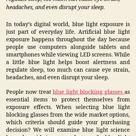
headaches, and even disrupt your sleep.
In today’s digital world, blue light exposure is
just part of everyday life. Artificial blue light
exposure happens throughout the day because
people use computers alongside tablets and
smartphones while viewing LED screens. While
a little blue light helps boost alertness and
regulate sleep, too much can cause eye strain,
headaches, and even disrupt your sleep.
People now treat
blue light blocking glasses
as
essential items to protect themselves from
exposure effects. When selecting blue light
blocking glasses from the wide market options,
which criteria should guide your purchasing
decision? We will examine blue light science