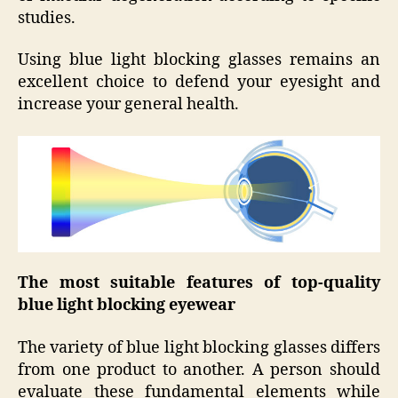
studies.
Using blue light blocking glasses remains an
excellent choice to defend your eyesight and
increase your general health.
The most suitable features of top-quality
blue light blocking eyewear
The variety of blue light blocking glasses differs
from one product to another. A person should
evaluate these fundamental elements while