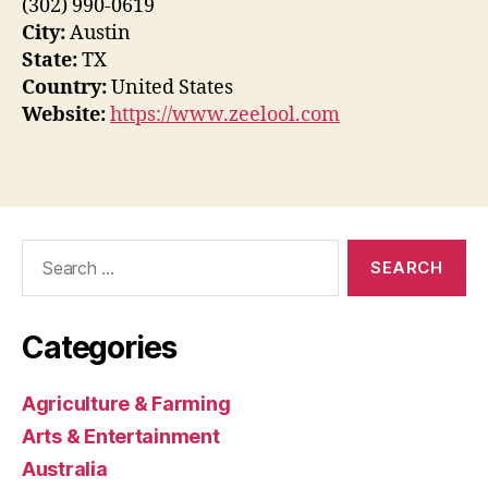
(302) 990-0619
City:
Austin
State:
TX
Country:
United States
Website:
https://www.zeelool.com
Search
for:
Categories
Agriculture & Farming
Arts & Entertainment
Australia