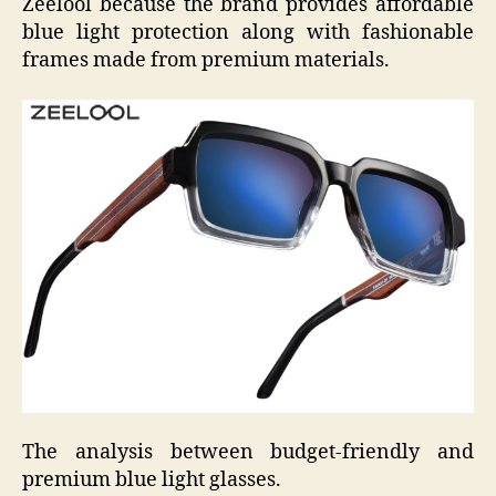
Zeelool because the brand provides affordable
blue light protection along with fashionable
frames made from premium materials.
The analysis between budget-friendly and
premium blue light glasses.