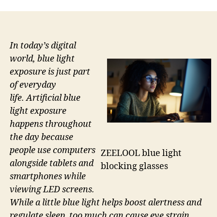
In today’s digital
world, blue light
exposure is just part
of everyday
life. Artificial blue
light exposure
happens throughout
the day because
people use computers
ZEELOOL blue light
alongside tablets and
blocking glasses
smartphones while
viewing LED screens.
While a little blue light helps boost alertness and
regulate sleep, too much can cause eye strain,