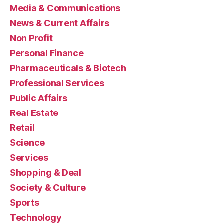
Media & Communications
News & Current Affairs
Non Profit
Personal Finance
Pharmaceuticals & Biotech
Professional Services
Public Affairs
Real Estate
Retail
Science
Services
Shopping & Deal
Society & Culture
Sports
Technology