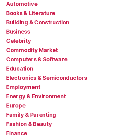
Automotive
Books & Literature
Building & Construction
Business
Celebrity
Commodity Market
Computers & Software
Education
Electronics & Semiconductors
Employment
Energy & Environment
Europe
Family & Parenting
Fashion & Beauty
Finance