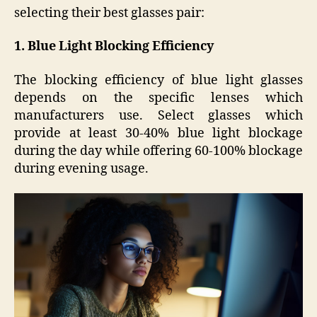
selecting their best glasses pair:
1. Blue Light Blocking Efficiency
The blocking efficiency of blue light glasses
depends on the specific lenses which
manufacturers use. Select glasses which
provide at least 30-40% blue light blockage
during the day while offering 60-100% blockage
during evening usage.