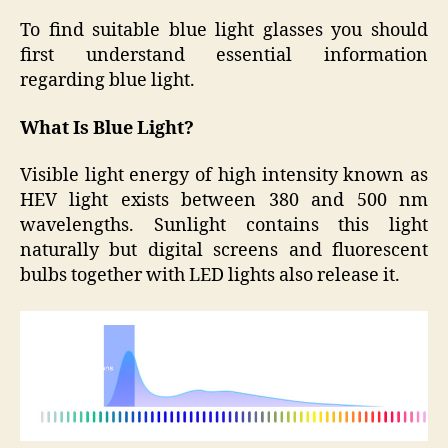
To find suitable blue light glasses you should
first understand essential information
regarding blue light.
What Is Blue Light?
Visible light energy of high intensity known as
HEV light exists between 380 and 500 nm
wavelengths. Sunlight contains this light
naturally but digital screens and fluorescent
bulbs together with LED lights also release it.