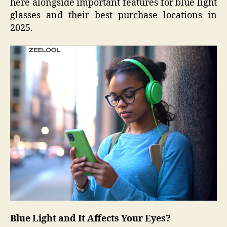
here alongside important features for blue light
glasses and their best purchase locations in
2025.
Blue Light and It Affects Your Eyes?