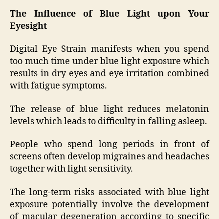
The Influence of Blue Light upon Your
Eyesight
Digital Eye Strain manifests when you spend
too much time under blue light exposure which
results in dry eyes and eye irritation combined
with fatigue symptoms.
The release of blue light reduces melatonin
levels which leads to difficulty in falling asleep.
People who spend long periods in front of
screens often develop migraines and headaches
together with light sensitivity.
The long-term risks associated with blue light
exposure potentially involve the development
of macular degeneration according to specific