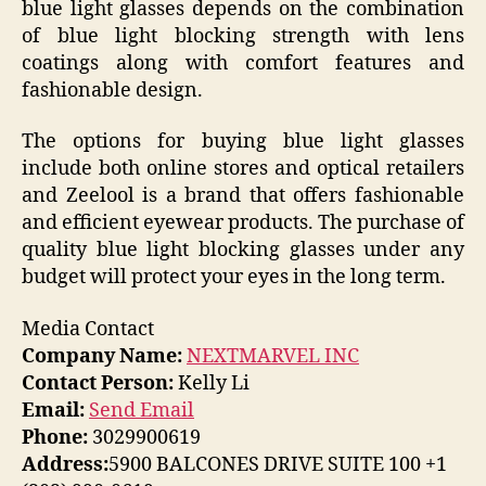
blue light glasses depends on the combination
of blue light blocking strength with lens
coatings along with comfort features and
fashionable design.
The options for buying blue light glasses
include both online stores and optical retailers
and Zeelool is a brand that offers fashionable
and efficient eyewear products. The purchase of
quality blue light blocking glasses under any
budget will protect your eyes in the long term.
Media Contact
Company Name:
NEXTMARVEL INC
Contact Person:
Kelly Li
Email:
Send Email
Phone:
3029900619
Address:
5900 BALCONES DRIVE SUITE 100 +1