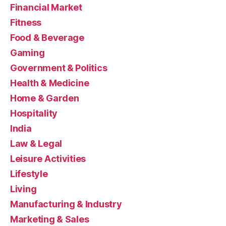
Financial Market
Fitness
Food & Beverage
Gaming
Government & Politics
Health & Medicine
Home & Garden
Hospitality
India
Law & Legal
Leisure Activities
Lifestyle
Living
Manufacturing & Industry
Marketing & Sales