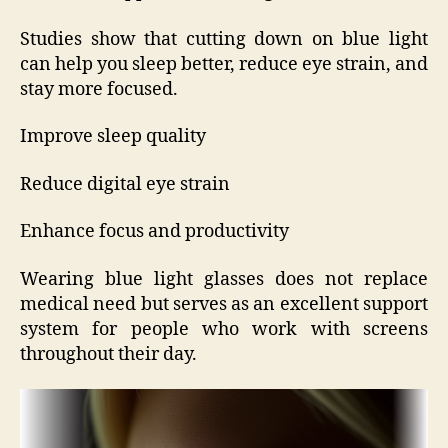
Studies show that cutting down on blue light
can help you sleep better, reduce eye strain, and
stay more focused.
Improve sleep quality
Reduce digital eye strain
Enhance focus and productivity
Wearing blue light glasses does not replace
medical need but serves as an excellent support
system for people who work with screens
throughout their day.