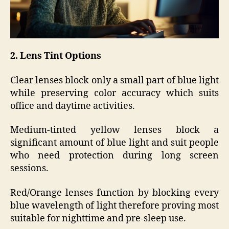
2. Lens Tint Options
Clear lenses block only a small part of blue light
while preserving color accuracy which suits
office and daytime activities.
Medium-tinted yellow lenses block a
significant amount of blue light and suit people
who need protection during long screen
sessions.
Red/Orange lenses function by blocking every
blue wavelength of light therefore proving most
suitable for nighttime and pre-sleep use.