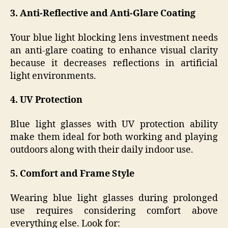
3. Anti-Reflective and Anti-Glare Coating
Your blue light blocking lens investment needs
an anti-glare coating to enhance visual clarity
because it decreases reflections in artificial
light environments.
4. UV Protection
Blue light glasses with UV protection ability
make them ideal for both working and playing
outdoors along with their daily indoor use.
5. Comfort and Frame Style
Wearing blue light glasses during prolonged
use requires considering comfort above
everything else. Look for: