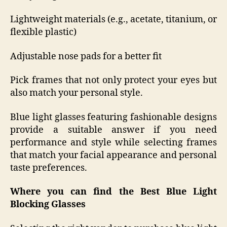
Lightweight materials (e.g., acetate, titanium, or
flexible plastic)
Adjustable nose pads for a better fit
Pick frames that not only protect your eyes but
also match your personal style.
Blue light glasses featuring fashionable designs
provide a suitable answer if you need
performance and style while selecting frames
that match your facial appearance and personal
taste preferences.
Where you can find the Best Blue Light
Blocking Glasses