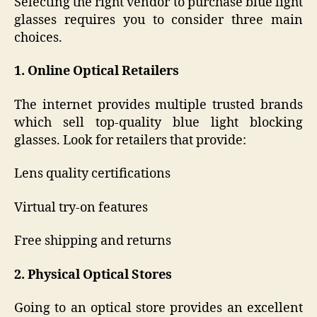
Selecting the right vendor to purchase blue light
glasses requires you to consider three main
choices.
1. Online Optical Retailers
The internet provides multiple trusted brands
which sell top-quality blue light blocking
glasses. Look for retailers that provide:
Lens quality certifications
Virtual try-on features
Free shipping and returns
2. Physical Optical Stores
Going to an optical store provides an excellent