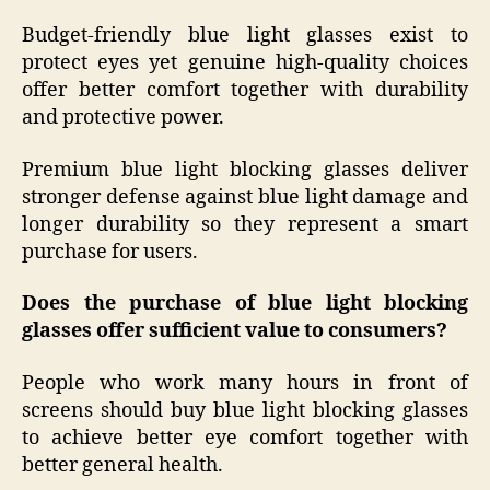
Budget-friendly blue light glasses exist to
protect eyes yet genuine high-quality choices
offer better comfort together with durability
and protective power.
Premium blue light blocking glasses deliver
stronger defense against blue light damage and
longer durability so they represent a smart
purchase for users.
Does the purchase of blue light blocking
glasses offer sufficient value to consumers?
People who work many hours in front of
screens should buy blue light blocking glasses
to achieve better eye comfort together with
better general health.