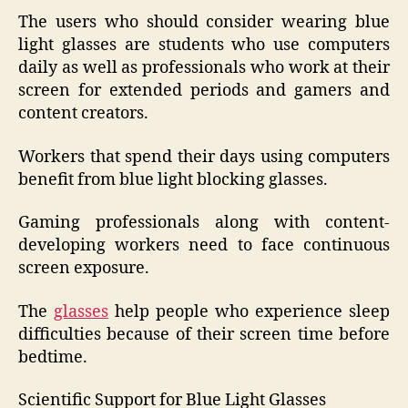
The users who should consider wearing blue
light glasses are students who use computers
daily as well as professionals who work at their
screen for extended periods and gamers and
content creators.
Workers that spend their days using computers
benefit from blue light blocking glasses.
Gaming professionals along with content-
developing workers need to face continuous
screen exposure.
The
glasses
help people who experience sleep
difficulties because of their screen time before
bedtime.
Scientific Support for Blue Light Glasses