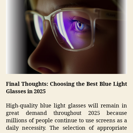
Final Thoughts: Choosing the Best Blue Light
Glasses in 2025
High-quality blue light glasses will remain in
great demand throughout 2025 because
millions of people continue to use screens as a
daily necessity. The selection of appropriate