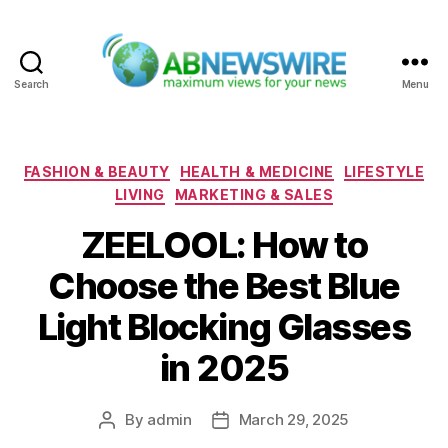
Search
Menu
ABNewswire
Categories
FASHION & BEAUTY
HEALTH & MEDICINE
LIFESTYLE
LIVING
MARKETING & SALES
ZEELOOL: How to
Choose the Best Blue
Light Blocking Glasses
in 2025
By
admin
March 29, 2025
Post
Post
author
date