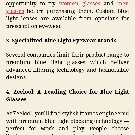
opportunity to try
women glasses
and
men
glasses
before purchasing them. Custom blue
light lenses are available from opticians for
prescription eyewear.
3. Specialized Blue Light Eyewear Brands
Several companies limit their product range to
premium blue light glasses which deliver
advanced filtering technology and fashionable
designs.
4. Zeelool: A Leading Choice for Blue Light
Glasses
At Zeelool, you’ll find stylish frames engineered
with premium blue light blocking technology —
perfect for work and play. People choose