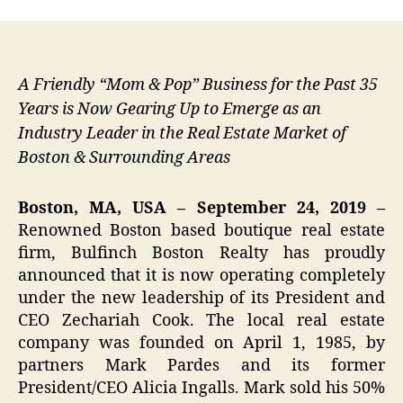
A Friendly “Mom & Pop” Business for the Past 35
Years is Now Gearing Up to Emerge as an
Industry Leader in the Real Estate Market of
Boston & Surrounding Areas
Boston, MA, USA – September 24, 2019 –
Renowned Boston based boutique real estate
firm, Bulfinch Boston Realty has proudly
announced that it is now operating completely
under the new leadership of its President and
CEO Zechariah Cook. The local real estate
company was founded on April 1, 1985, by
partners Mark Pardes and its former
President/CEO Alicia Ingalls. Mark sold his 50%