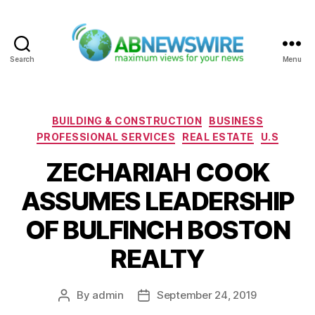
Search
Menu
ABNewswire
Categories
BUILDING & CONSTRUCTION
BUSINESS
PROFESSIONAL SERVICES
REAL ESTATE
U.S
ZECHARIAH COOK
ASSUMES LEADERSHIP
OF BULFINCH BOSTON
REALTY
By
admin
September 24, 2019
Post
Post
author
date