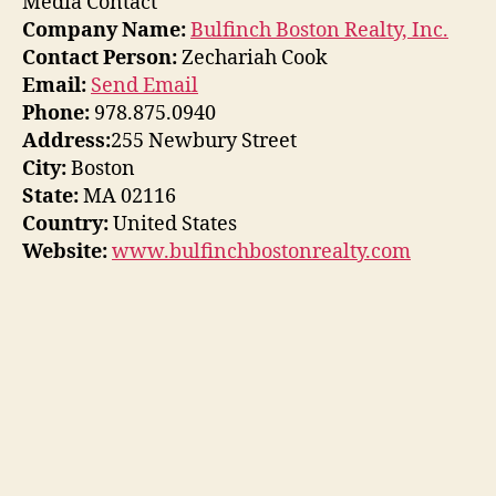
Media Contact
Company Name:
Bulfinch Boston Realty, Inc.
Contact Person:
Zechariah Cook
Email:
Send Email
Phone:
978.875.0940
Address:
255 Newbury Street
City:
Boston
State:
MA 02116
Country:
United States
Website:
www.bulfinchbostonrealty.com