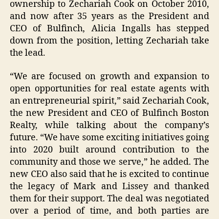
ownership to Zechariah Cook on October 2010,
and now after 35 years as the President and
CEO of Bulfinch, Alicia Ingalls has stepped
down from the position, letting Zechariah take
the lead.
“We are focused on growth and expansion to
open opportunities for real estate agents with
an entrepreneurial spirit,” said Zechariah Cook,
the new President and CEO of Bulfinch Boston
Realty, while talking about the company’s
future. “We have some exciting initiatives going
into 2020 built around contribution to the
community and those we serve,” he added. The
new CEO also said that he is excited to continue
the legacy of Mark and Lissey and thanked
them for their support. The deal was negotiated
over a period of time, and both parties are