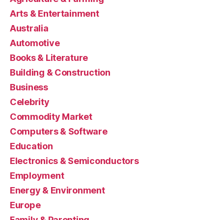
Arts & Entertainment
Australia
Automotive
Books & Literature
Building & Construction
Business
Celebrity
Commodity Market
Computers & Software
Education
Electronics & Semiconductors
Employment
Energy & Environment
Europe
Family & Parenting