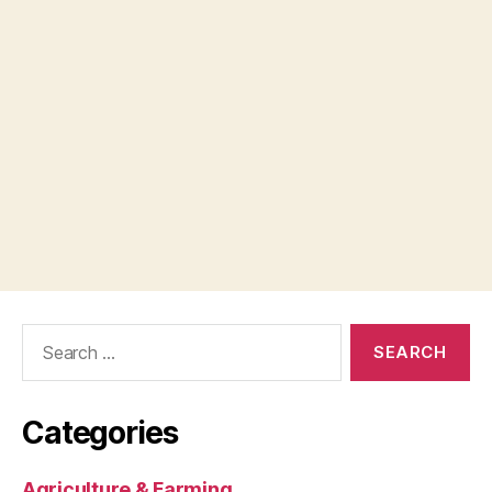
Search
for:
Categories
Agriculture & Farming