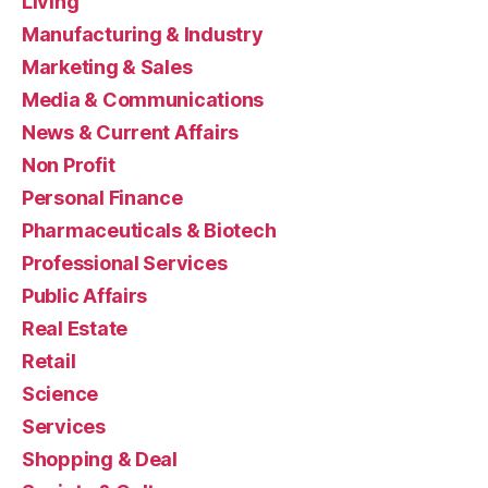
Living
Manufacturing & Industry
Marketing & Sales
Media & Communications
News & Current Affairs
Non Profit
Personal Finance
Pharmaceuticals & Biotech
Professional Services
Public Affairs
Real Estate
Retail
Science
Services
Shopping & Deal