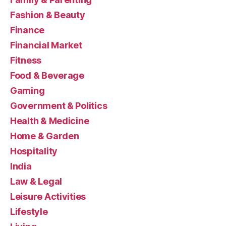
Fashion & Beauty
Finance
Financial Market
Fitness
Food & Beverage
Gaming
Government & Politics
Health & Medicine
Home & Garden
Hospitality
India
Law & Legal
Leisure Activities
Lifestyle