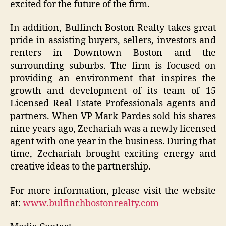
excited for the future of the firm.
In addition, Bulfinch Boston Realty takes great
pride in assisting buyers, sellers, investors and
renters in Downtown Boston and the
surrounding suburbs. The firm is focused on
providing an environment that inspires the
growth and development of its team of 15
Licensed Real Estate Professionals agents and
partners. When VP Mark Pardes sold his shares
nine years ago, Zechariah was a newly licensed
agent with one year in the business. During that
time, Zechariah brought exciting energy and
creative ideas to the partnership.
For more information, please visit the website
at:
www.bulfinchbostonrealty.com