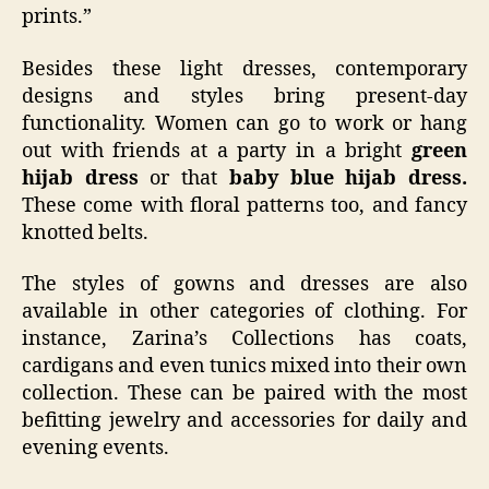
prints.”
Besides these light dresses, contemporary
designs and styles bring present-day
functionality. Women can go to work or hang
out with friends at a party in a bright
green
hijab dress
or that
baby blue hijab dress.
These come with floral patterns too, and fancy
knotted belts.
The styles of gowns and dresses are also
available in other categories of clothing. For
instance, Zarina’s Collections has coats,
cardigans and even tunics mixed into their own
collection. These can be paired with the most
befitting jewelry and accessories for daily and
evening events.