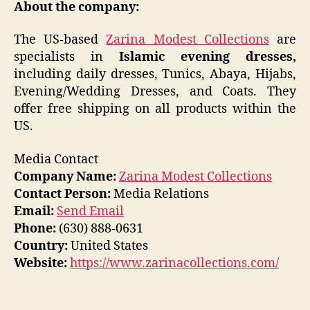
About the company:
The US-based
Zarina Modest Collections
are
specialists in
Islamic evening dresses,
including daily dresses, Tunics, Abaya, Hijabs,
Evening/Wedding Dresses, and Coats. They
offer free shipping on all products within the
US.
Media Contact
Company Name:
Zarina Modest Collections
Contact Person:
Media Relations
Email:
Send Email
Phone:
(630) 888-0631
Country:
United States
Website:
https://www.zarinacollections.com/