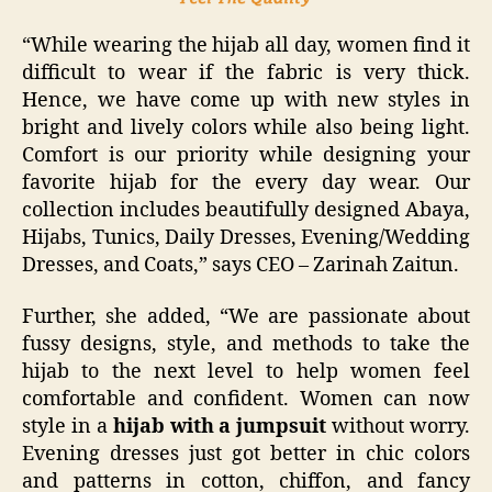
“While wearing the hijab all day, women find it
difficult to wear if the fabric is very thick.
Hence, we have come up with new styles in
bright and lively colors while also being light.
Comfort is our priority while designing your
favorite hijab for the every day wear. Our
collection includes beautifully designed Abaya,
Hijabs, Tunics, Daily Dresses, Evening/Wedding
Dresses, and Coats,” says CEO – Zarinah Zaitun.
Further, she added, “We are passionate about
fussy designs, style, and methods to take the
hijab to the next level to help women feel
comfortable and confident. Women can now
style in a
hijab with a jumpsuit
without worry.
Evening dresses just got better in chic colors
and patterns in cotton, chiffon, and fancy