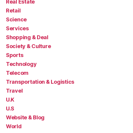
Real Estate
Retail
Science
Services
Shopping & Deal
Society & Culture
Sports
Technology
Telecom
Transportation & Logistics
Travel
U.K
U.S
Website & Blog
World