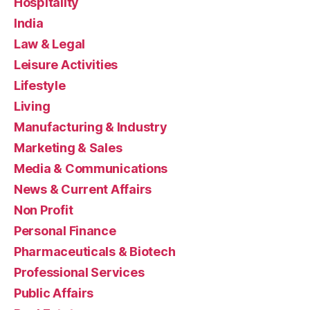
Hospitality
India
Law & Legal
Leisure Activities
Lifestyle
Living
Manufacturing & Industry
Marketing & Sales
Media & Communications
News & Current Affairs
Non Profit
Personal Finance
Pharmaceuticals & Biotech
Professional Services
Public Affairs