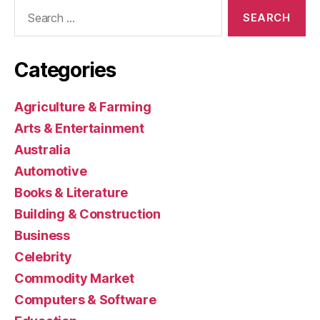
Search
for:
Categories
Agriculture & Farming
Arts & Entertainment
Australia
Automotive
Books & Literature
Building & Construction
Business
Celebrity
Commodity Market
Computers & Software