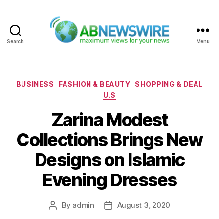
Search
Menu
ABNewswire
Categories
BUSINESS
FASHION & BEAUTY
SHOPPING & DEAL
U.S
Zarina Modest
Collections Brings New
Designs on Islamic
Evening Dresses
By
admin
August 3, 2020
Post
Post
author
date