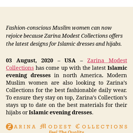
Fashion-conscious Muslim women can now
rejoice because Zarina Modest Collections offers
the latest designs for Islamic dresses and hijabs.
03 August, 2020 – USA –
Zarina Modest
Collections
has come up with the latest
Islamic
evening dresses
in north America
.
Modern
Muslim women are also looking to Zarina’s
Collections for the best fashionable daily wear.
To ensure they stay on top, Zarina’s Collection’s
stays up to date on the best materials for their
hijabs or
Islamic evening dresses
.