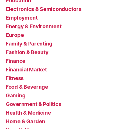
Education
Electronics & Semiconductors
Employment
Energy & Environment
Europe
Family & Parenting
Fashion & Beauty
Finance
Financial Market
Fitness
Food & Beverage
Gaming
Government & Politics
Health & Medicine
Home & Garden