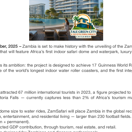
ber, 2025 –
Zambia is set to make history with the unveiling of the Za
will feature Africa’s first indoor safari dome and waterpark, luxury re
 its ambition: the project is designed to achieve 17 Guinness World Re
of the world’s longest indoor water roller coasters, and the first int
attracted 67 million international tourists in 2023, a figure projected 
ctoria Falls — currently captures less than 2% of Africa’s tourism m
me size to water rides, ZamSafari will place Zambia in the global re
entertainment, and residential living — larger than 230 football fields.
on + permanent).
ected GDP contribution, through tourism, real estate, and retail.