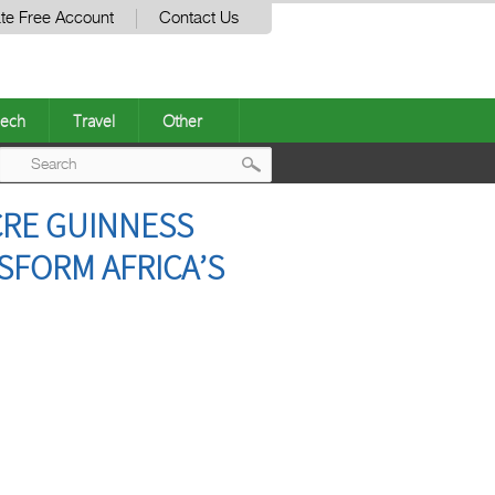
te Free Account
Contact Us
ech
Travel
Other
Post
ACRE GUINNESS
navigation
SFORM AFRICA’S