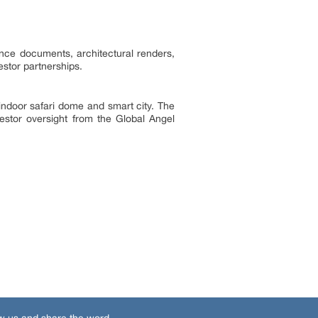
ance documents, architectural renders,
estor partnerships.
d indoor safari dome and smart city. The
stor oversight from the Global Angel