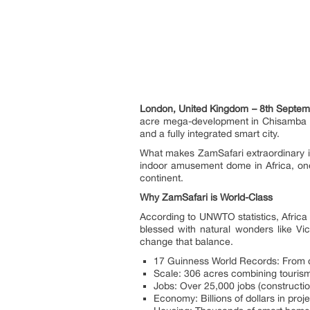
London, United Kingdom – 8th Septem
acre mega-development in Chisamba that 
and a fully integrated smart city.
What makes ZamSafari extraordinary is
indoor amusement dome in Africa, one 
continent.
Why ZamSafari is World-Class
According to UNWTO statistics, Africa 
blessed with natural wonders like Vi
change that balance.
17 Guinness World Records: From do
Scale: 306 acres combining tourism, 
Jobs: Over 25,000 jobs (constructi
Economy: Billions of dollars in proj