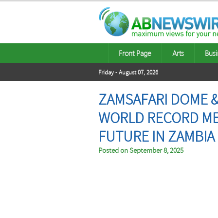
Front Page
Arts
Busi
Friday - August 07, 2026
ZAMSAFARI DOME &
WORLD RECORD ME
FUTURE IN ZAMBIA
Posted on
September 8, 2025