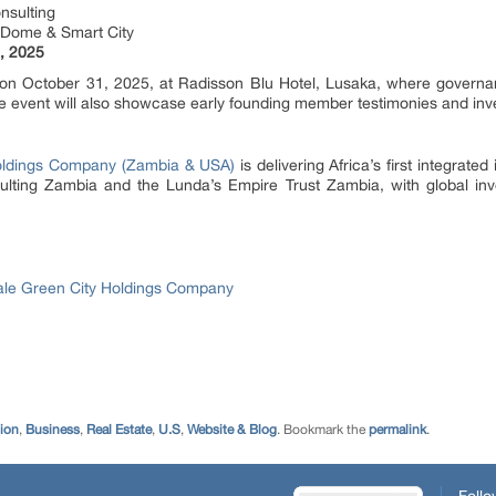
nsulting
e Dome & Smart City
, 2025
ed on October 31, 2025, at Radisson Blu Hotel, Lusaka, where govern
he event will also showcase early founding member testimonies and inv
oldings Company (Zambia & USA)
is delivering Africa’s first integrate
ting Zambia and the Lunda’s Empire Trust Zambia, with global inve
le Green City Holdings Company
tion
,
Business
,
Real Estate
,
U.S
,
Website & Blog
. Bookmark the
permalink
.