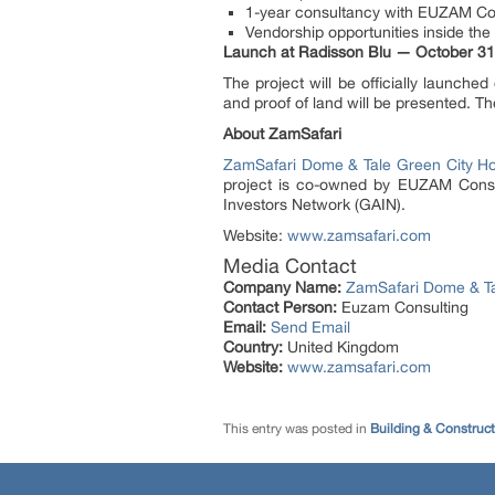
1-year consultancy with EUZAM Co
Vendorship opportunities inside th
Launch at Radisson Blu — October 31
The project will be officially launch
and proof of land will be presented. T
About ZamSafari
ZamSafari Dome & Tale Green City H
project is co-owned by EUZAM Consul
Investors Network (GAIN).
Website:
www.zamsafari.com
Media Contact
Company Name:
ZamSafari Dome & Ta
Contact Person:
Euzam Consulting
Email:
Send Email
Country:
United Kingdom
Website:
www.zamsafari.com
This entry was posted in
Building & Construc