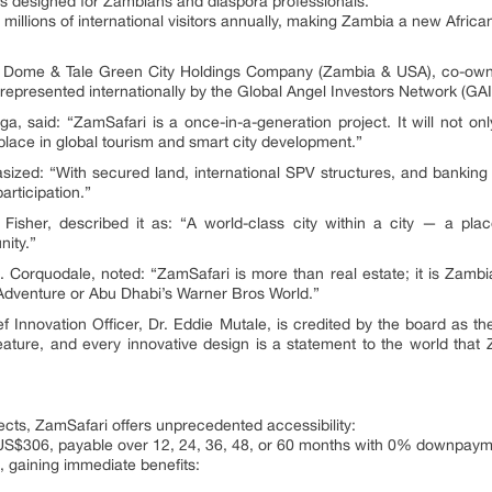
 designed for Zambians and diaspora professionals.
millions of international visitors annually, making Zambia a new African
ri Dome & Tale Green City Holdings Company (Zambia & USA), co-o
epresented internationally by the Global Angel Investors Network (GAI
, said: “ZamSafari is a once-in-a-generation project. It will not o
 place in global tourism and smart city development.”
ized: “With secured land, international SPV structures, and banking i
articipation.”
isher, described it as: “A world-class city within a city — a pla
nity.”
. Corquodale, noted: “ZamSafari is more than real estate; it is Zamb
Adventure or Abu Dhabi’s Warner Bros World.”
ef Innovation Officer, Dr. Eddie Mutale, is credited by the board as t
feature, and every innovative design is a statement to the world that 
jects, ZamSafari offers unprecedented accessibility:
t US$306, payable over 12, 24, 36, 48, or 60 months with 0% downpaym
 gaining immediate benefits: