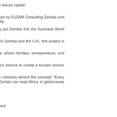
 leisure capital.
wned by EUZAM Consulting Zambia and
N).
nly put Zambia into the Guinness World
n Zambia and the U.S., this project is
ce where families, entrepreneurs, and
ia’s chance to create a tourism anchor
he visionary behind the concept: “Every
Zambia can lead Africa in global-scale
ent.