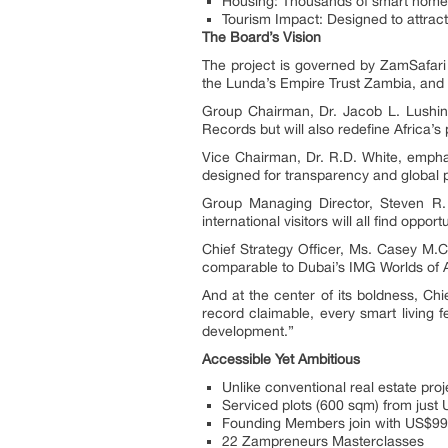
Housing: Thousands of smart homes
Tourism Impact: Designed to attract 
The Board’s Vision
The project is governed by ZamSafa
the Lunda’s Empire Trust Zambia, and r
Group Chairman, Dr. Jacob L. Lushinga
Records but will also redefine Africa’s
Vice Chairman, Dr. R.D. White, emphas
designed for transparency and global p
Group Managing Director, Steven R. F
international visitors will all find opportu
Chief Strategy Officer, Ms. Casey M.C
comparable to Dubai’s IMG Worlds of 
And at the center of its boldness, Chi
record claimable, every smart living 
development.”
Accessible Yet Ambitious
Unlike conventional real estate pro
Serviced plots (600 sqm) from jus
Founding Members join with US$99,
22 Zampreneurs Masterclasses