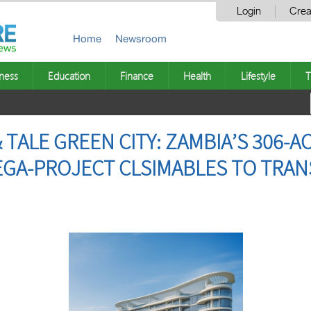
Login
Crea
Home
Newsroom
ness
Education
Finance
Health
Lifestyle
T
 TALE GREEN CITY: ZAMBIA’S 306-
GA-PROJECT CLSIMABLES TO TRAN