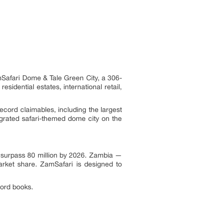
mSafari Dome & Tale Green City, a 306-
sidential estates, international retail,
cord claimables, including the largest
egrated safari-themed dome city on the
to surpass 80 million by 2026. Zambia —
arket share. ZamSafari is designed to
cord books.