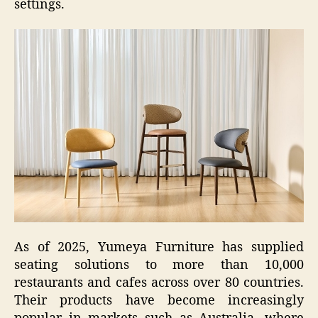
settings.
As of 2025, Yumeya Furniture has supplied
seating solutions to more than 10,000
restaurants and cafes across over 80 countries.
Their products have become increasingly