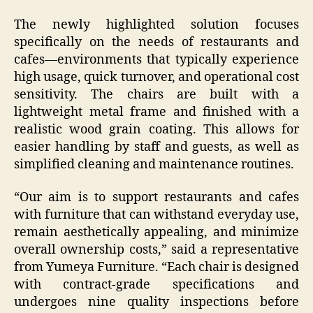
The newly highlighted solution focuses
specifically on the needs of restaurants and
cafes—environments that typically experience
high usage, quick turnover, and operational cost
sensitivity. The chairs are built with a
lightweight metal frame and finished with a
realistic wood grain coating. This allows for
easier handling by staff and guests, as well as
simplified cleaning and maintenance routines.
“Our aim is to support restaurants and cafes
with furniture that can withstand everyday use,
remain aesthetically appealing, and minimize
overall ownership costs,” said a representative
from Yumeya Furniture. “Each chair is designed
with contract-grade specifications and
undergoes nine quality inspections before