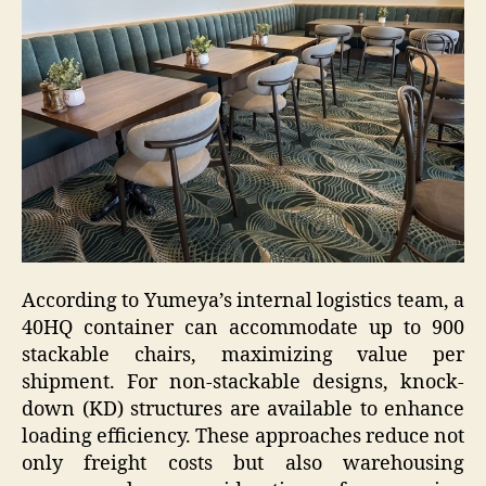
According to Yumeya’s internal logistics team, a
40HQ container can accommodate up to 900
stackable chairs, maximizing value per
shipment. For non-stackable designs, knock-
down (KD) structures are available to enhance
loading efficiency. These approaches reduce not
only freight costs but also warehousing