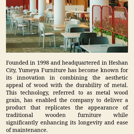
Founded in 1998 and headquartered in Heshan
City, Yumeya Furniture has become known for
its innovation in combining the aesthetic
appeal of wood with the durability of metal.
This technology, referred to as metal wood
grain, has enabled the company to deliver a
product that replicates the appearance of
traditional wooden furniture while
significantly enhancing its longevity and ease
of maintenance.