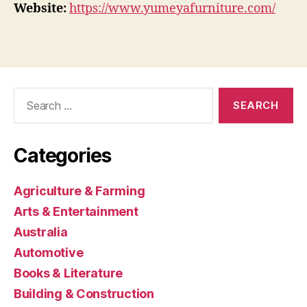
Website:
https://www.yumeyafurniture.com/
Search
for:
Categories
Agriculture & Farming
Arts & Entertainment
Australia
Automotive
Books & Literature
Building & Construction