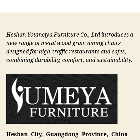
author
date
Heshan Youmeiya Furniture Co., Ltd introduces a
new range of metal wood grain dining chairs
designed for high-traffic restaurants and cafes,
combining durability, comfort, and sustainability.
Heshan City, Guangdong Province, China –