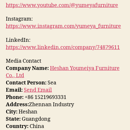
https://www.youtube.com/@yumeyafurniture
Instagram:
https://www.instagram.com/yumeya_furniture
LinkedIn:
https://www.linkedin.com/company/74879611
Media Contact
Company Name:
Heshan Youmeiya Furniture
Co., Ltd
Contact Person:
Sea
Email:
Send Email
Phone:
+86 15219693331
Address:
Zhennan Industry
City:
Heshan
State:
Guangdong
Country:
China