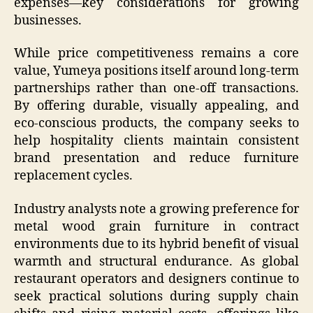
expenses—key considerations for growing
businesses.
While price competitiveness remains a core
value, Yumeya positions itself around long-term
partnerships rather than one-off transactions.
By offering durable, visually appealing, and
eco-conscious products, the company seeks to
help hospitality clients maintain consistent
brand presentation and reduce furniture
replacement cycles.
Industry analysts note a growing preference for
metal wood grain furniture in contract
environments due to its hybrid benefit of visual
warmth and structural endurance. As global
restaurant operators and designers continue to
seek practical solutions during supply chain