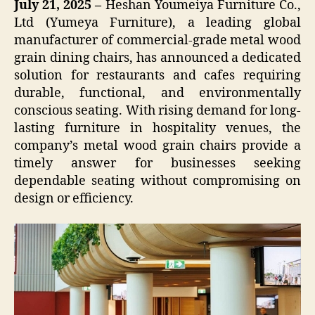
July 21, 2025 –
Heshan Youmeiya Furniture Co.,
Ltd (Yumeya Furniture), a leading global
manufacturer of commercial-grade metal wood
grain dining chairs, has announced a dedicated
solution for restaurants and cafes requiring
durable, functional, and environmentally
conscious seating. With rising demand for long-
lasting furniture in hospitality venues, the
company’s metal wood grain chairs provide a
timely answer for businesses seeking
dependable seating without compromising on
design or efficiency.