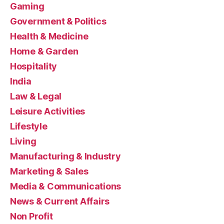
Gaming
Government & Politics
Health & Medicine
Home & Garden
Hospitality
India
Law & Legal
Leisure Activities
Lifestyle
Living
Manufacturing & Industry
Marketing & Sales
Media & Communications
News & Current Affairs
Non Profit