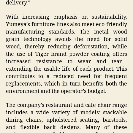
delivery.”
With increasing emphasis on sustainability,
Yumeya’s furniture lines also meet eco-friendly
manufacturing standards. The metal wood
grain technology avoids the need for solid
wood, thereby reducing deforestation, while
the use of Tiger brand powder coating offers
increased resistance to wear and tear—
extending the usable life of each product. This
contributes to a reduced need for frequent
replacements, which in turn benefits both the
environment and the operator’s budget.
The company’s restaurant and cafe chair range
includes a wide variety of models: stackable
dining chairs, upholstered seating, barstools,
and flexible back designs. Many of these