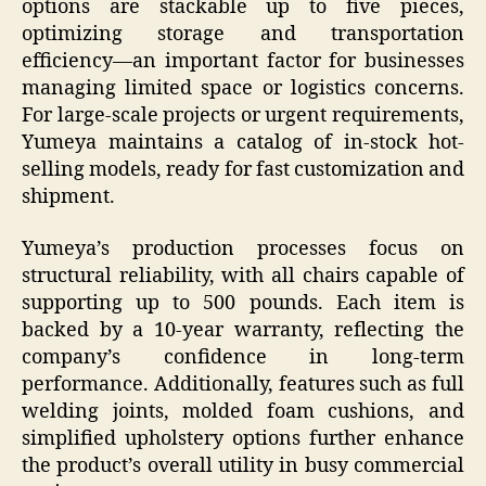
options are stackable up to five pieces,
optimizing storage and transportation
efficiency—an important factor for businesses
managing limited space or logistics concerns.
For large-scale projects or urgent requirements,
Yumeya maintains a catalog of in-stock hot-
selling models, ready for fast customization and
shipment.
Yumeya’s production processes focus on
structural reliability, with all chairs capable of
supporting up to 500 pounds. Each item is
backed by a 10-year warranty, reflecting the
company’s confidence in long-term
performance. Additionally, features such as full
welding joints, molded foam cushions, and
simplified upholstery options further enhance
the product’s overall utility in busy commercial