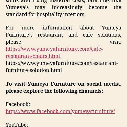
shifts and rising material costs, offerings like
Yumeya’s may increasingly become the
standard for hospitality interiors.
For more information about Yumeya
Furniture’s restaurant and cafe solutions,
please visit:
https://www.yumeyafurniture.com/cafe-
restaurant-chairs.html
https://www.yumeyafurniture.com/restaurant-
furniture-solution.html
To visit Yumeya Furniture on social media,
please explore the following channels:
Facebook:
https://www.facebook.com/yumeyafurniture/
YouTube: