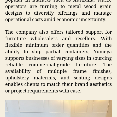
popular in markets such as Australia, where
operators are turning to metal wood grain
designs to diversify offerings and manage
operational costs amid economic uncertainty.
The company also offers tailored support for
furniture wholesalers and resellers. With
flexible minimum order quantities and the
ability to ship partial containers, Yumeya
supports businesses of varying sizes in sourcing
reliable commercial-grade furniture. The
availability of multiple frame finishes,
upholstery materials, and seating designs
enables clients to match their brand aesthetics
or project requirements with ease.