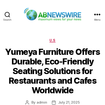
Search
Menu
ABNewswire
Categories
U.S
Yumeya Furniture Offers
Durable, Eco-Friendly
Seating Solutions for
Restaurants and Cafes
Worldwide
By
admin
July 21, 2025
Post
Post