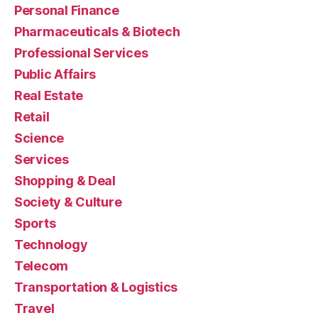
Personal Finance
Pharmaceuticals & Biotech
Professional Services
Public Affairs
Real Estate
Retail
Science
Services
Shopping & Deal
Society & Culture
Sports
Technology
Telecom
Transportation & Logistics
Travel