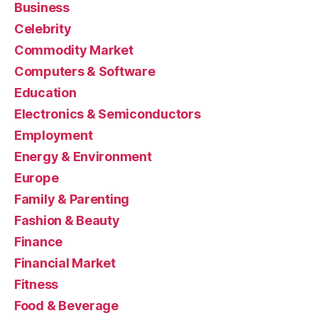
Business
Celebrity
Commodity Market
Computers & Software
Education
Electronics & Semiconductors
Employment
Energy & Environment
Europe
Family & Parenting
Fashion & Beauty
Finance
Financial Market
Fitness
Food & Beverage