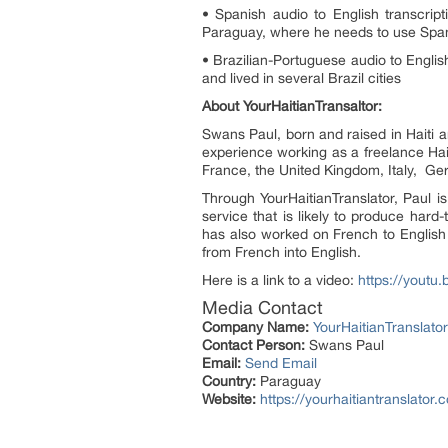
• Spanish audio to English transcrip
Paraguay, where he needs to use Spani
• Brazilian-Portuguese audio to Englis
and lived in several Brazil cities
About YourHaitianTransaltor:
Swans Paul, born and raised in Haiti a
experience working as a freelance Hait
France, the United Kingdom, Italy, Ge
Through YourHaitianTranslator, Paul is
service that is likely to produce hard
has also worked on French to English 
from French into English.
Here is a link to a video:
https://youtu
Media Contact
Company Name:
YourHaitianTranslator
Contact Person:
Swans Paul
Email:
Send Email
Country:
Paraguay
Website:
https://yourhaitiantranslator.