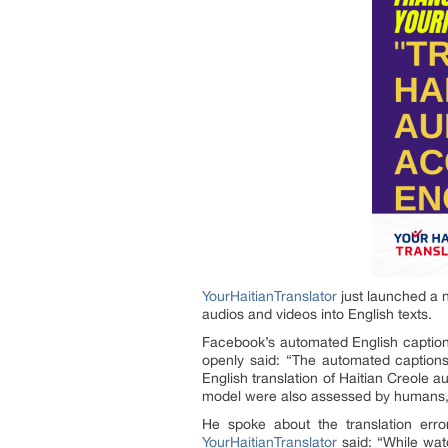
YourHaitianTranslator
just launched a 
audios and videos into English texts.
Facebook’s automated English caption 
openly said: “The automated captions
English translation of Haitian Creole a
model were also assessed by humans, 
He spoke about the translation err
YourHaitianTranslator
said: “While wat