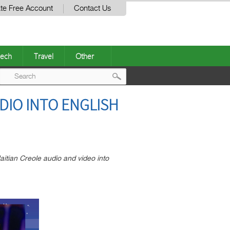
te Free Account
Contact Us
ech
Travel
Other
Post
DIO INTO ENGLISH
navigation
aitian Creole audio and video into