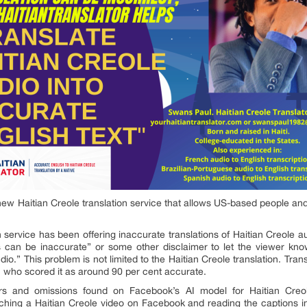
new Haitian Creole translation service that allows US-based people an
service has been offering inaccurate translations of Haitian Creole au
 can be inaccurate” or some other disclaimer to let the viewer kno
udio.” This problem is not limited to the Haitian Creole translation. Tr
who scored it as around 90 per cent accurate.
ors and omissions found on Facebook’s AI model for Haitian Cr
ching a Haitian Creole video on Facebook and reading the captions i