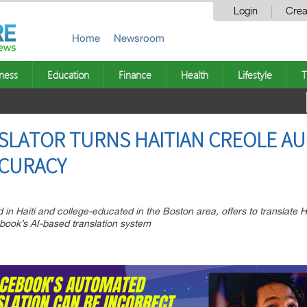
Login
Crea
Home
Newsroom
ness
Education
Finance
Health
Lifestyle
T
LATOR TURNS HAITIAN CREOLE AU
CCURACY
 in Haiti and college-educated in the Boston area, offers to translate H
book’s AI-based translation system