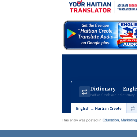
This entry was posted in
Education
,
Marketing