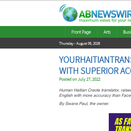
Front Page
Arts
Busi
Thursday - August 06, 2026
YOURHAITIANTRANS
WITH SUPERIOR A
Posted on
July 27, 2022
Human Haitian Creole translator, raised
English with more accuracy than Face
By Swans Paul, the owner.