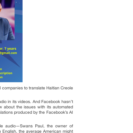
d companies to translate Haitian Creole
dio in its videos. And Facebook hasn’t
w about the issues with its automated
anslations produced by the Facebook’s AI
eole audio—Swans Paul, the owner of
n English, the average American might