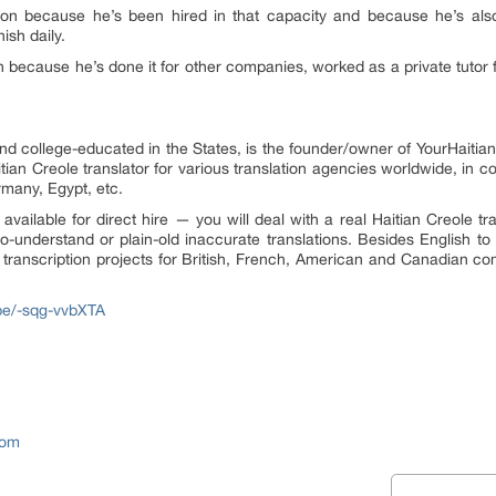
tion because he’s been hired in that capacity and because he’s also
sh daily.
h because he’s done it for other companies, worked as a private tutor 
nd college-educated in the States, is the founder/owner of YourHaitia
ian Creole translator for various translation agencies worldwide, in co
rmany, Egypt, etc.
 available for direct hire — you will deal with a real Haitian Creole tr
-to-understand or plain-old inaccurate translations. Besides English to 
transcription projects for British, French, American and Canadian co
.be/-sqg-vvbXTA
com