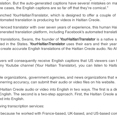
ranslation. But the auto-generated captions have several mistakes on m
me cases, the English captions are so far off that they’re comical.”
unched YourHaitianTranslator, which is designed to offer a couple o
tomated translation is producing for videos in Haitian Creole.
rienced translator with over seven years of experience, this human Hai
nerated translation platform, including Facebook’s automated translat
translations, Swans, the founder of
YourHaitianTranslator
is a native 
ted in the States.
YourHaitianTranslator
uses their ears and their years
 create accurate English translations of the Haitian Creole audio. No AI 
iewers will consequently receive English captions that US viewers ca
my Youtube channel (Your Haitian Translator), you can listen to Hai
e organizations, government agencies, and news organizations that wa
nerring accuracy, can submit their audio or video files on his website.
 Haitian Creole audio or video into English in two ways. The first is a di
 English. The second is a two-step approach. First, the Haitian Creole a
ed into English.
wing transcription services:
ion because he worked with France-based, UK-based, and US-based com