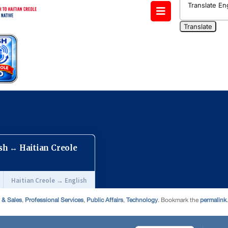
 & Sales
,
Professional Services
,
Public Affairs
,
Technology
. Bookmark the
permalink
.