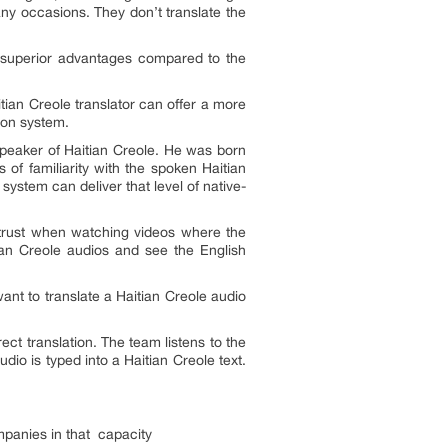
any occasions. They don’t translate the
f superior advantages compared to the
tian Creole translator can offer a more
ion system.
speaker of Haitian Creole. He was born
 of familiarity with the spoken Haitian
system can deliver that level of native-
n trust when watching videos where the
tian Creole audios and see the English
nt to translate a Haitian Creole audio
rect translation. The team listens to the
udio is typed into a Haitian Creole text.
panies in that capacity