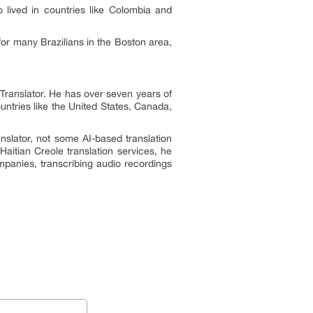
 lived in countries like Colombia and
for many Brazilians in the Boston area,
nTranslator. He has over seven years of
untries like the United States, Canada,
anslator, not some AI-based translation
Haitian Creole translation services, he
mpanies, transcribing audio recordings