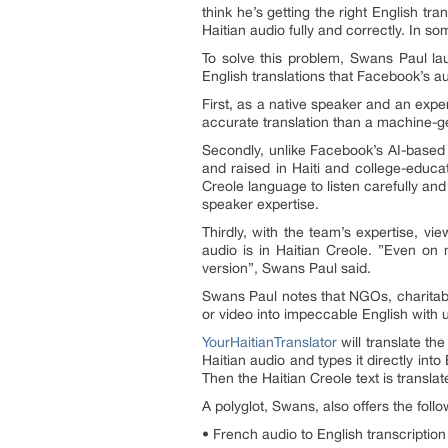
think he’s getting the right English t
Haitian audio fully and correctly. In so
To solve this problem, Swans Paul la
English translations that Facebook’s au
First, as a native speaker and an expe
accurate translation than a machine-ge
Secondly, unlike Facebook’s AI-based 
and raised in Haiti and college-educa
Creole language to listen carefully and
speaker expertise.
Thirdly, with the team’s expertise, v
audio is in Haitian Creole. ”Even on 
version”, Swans Paul said.
Swans Paul notes that NGOs, charitabl
or video into impeccable English with u
YourHaitianTranslator
will translate the
Haitian audio and types it directly into
Then the Haitian Creole text is translat
A polyglot, Swans, also offers the follo
• French audio to English transcript