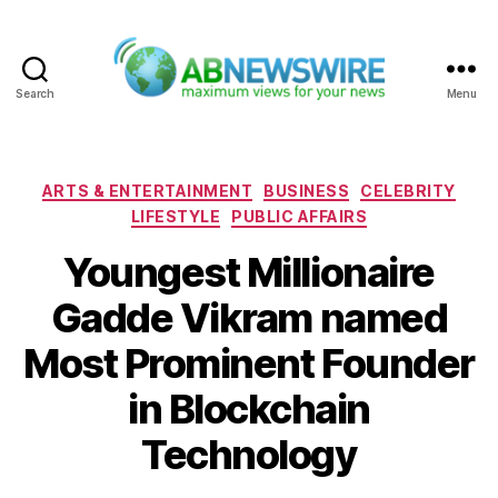
Search
Menu
ABNewswire
Categories
ARTS & ENTERTAINMENT
BUSINESS
CELEBRITY
LIFESTYLE
PUBLIC AFFAIRS
Youngest Millionaire
Gadde Vikram named
Most Prominent Founder
in Blockchain
Technology