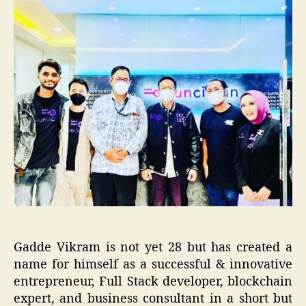
Gadde Vikram is not yet 28 but has created a
name for himself as a successful & innovative
entrepreneur, Full Stack developer, blockchain
expert, and business consultant in a short but