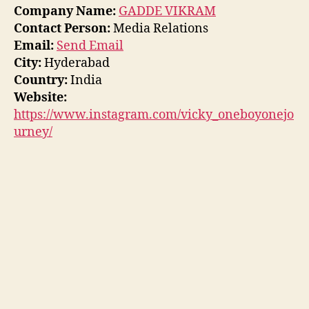
Company Name:
GADDE VIKRAM
Contact Person:
Media Relations
Email:
Send Email
City:
Hyderabad
Country:
India
Website:
https://www.instagram.com/vicky_oneboyonejo
urney/