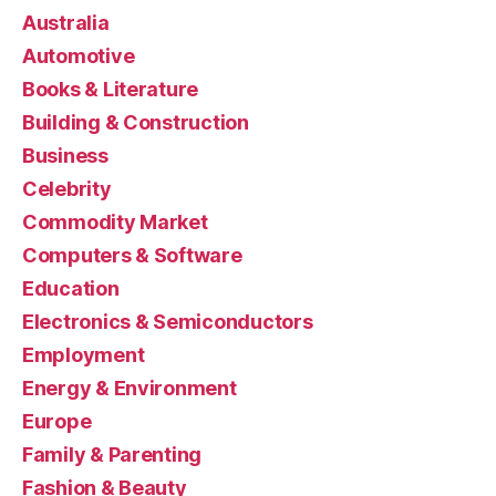
Australia
Automotive
Books & Literature
Building & Construction
Business
Celebrity
Commodity Market
Computers & Software
Education
Electronics & Semiconductors
Employment
Energy & Environment
Europe
Family & Parenting
Fashion & Beauty