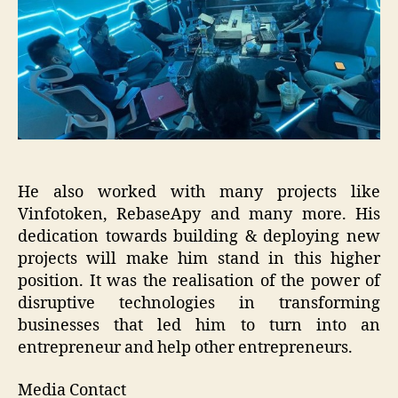
He also worked with many projects like
Vinfotoken, RebaseApy and many more. His
dedication towards building & deploying new
projects will make him stand in this higher
position. It was the realisation of the power of
disruptive technologies in transforming
businesses that led him to turn into an
entrepreneur and help other entrepreneurs.
Media Contact