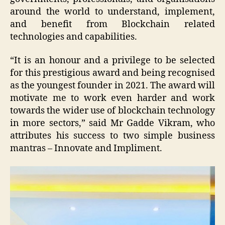
around the world to understand, implement,
and benefit from Blockchain related
technologies and capabilities.
“It is an honour and a privilege to be selected
for this prestigious award and being recognised
as the youngest founder in 2021. The award will
motivate me to work even harder and work
towards the wider use of blockchain technology
in more sectors,” said Mr Gadde Vikram, who
attributes his success to two simple business
mantras – Innovate and Impliment.