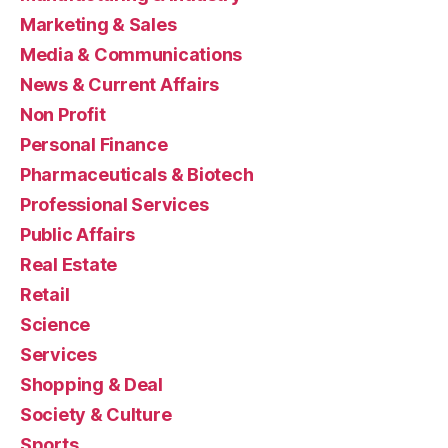
Marketing & Sales
Media & Communications
News & Current Affairs
Non Profit
Personal Finance
Pharmaceuticals & Biotech
Professional Services
Public Affairs
Real Estate
Retail
Science
Services
Shopping & Deal
Society & Culture
Sports