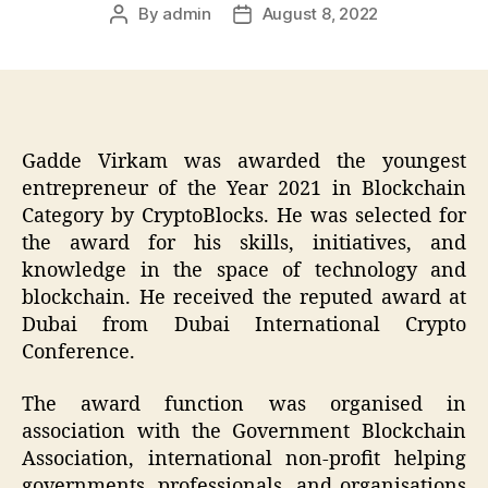
By
admin
August 8, 2022
Post
Post
author
date
Gadde Virkam was awarded the youngest
entrepreneur of the Year 2021 in Blockchain
Category by CryptoBlocks. He was selected for
the award for his skills, initiatives, and
knowledge in the space of technology and
blockchain. He received the reputed award at
Dubai from Dubai International Crypto
Conference.
The award function was organised in
association with the Government Blockchain
Association, international non-profit helping
governments, professionals, and organisations