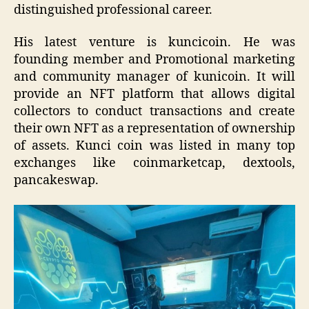
distinguished professional career.
His latest venture is kuncicoin. He was
founding member and Promotional marketing
and community manager of kunicoin. It will
provide an NFT platform that allows digital
collectors to conduct transactions and create
their own NFT as a representation of ownership
of assets. Kunci coin was listed in many top
exchanges like coinmarketcap, dextools,
pancakeswap.