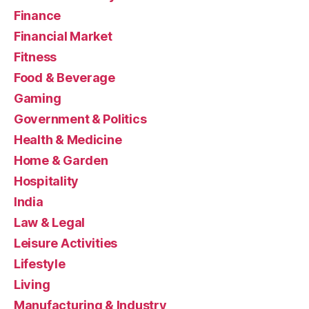
Finance
Financial Market
Fitness
Food & Beverage
Gaming
Government & Politics
Health & Medicine
Home & Garden
Hospitality
India
Law & Legal
Leisure Activities
Lifestyle
Living
Manufacturing & Industry