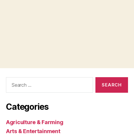
Search
for:
Categories
Agriculture & Farming
Arts & Entertainment