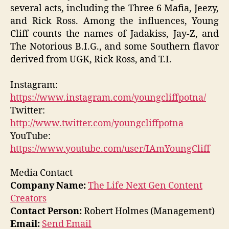
several acts, including the Three 6 Mafia, Jeezy,
and Rick Ross. Among the influences, Young
Cliff counts the names of Jadakiss, Jay-Z, and
The Notorious B.I.G., and some Southern flavor
derived from UGK, Rick Ross, and T.I.
Instagram:
https://www.instagram.com/youngcliffpotna/
Twitter:
http://www.twitter.com/youngcliffpotna
YouTube:
https://www.youtube.com/user/IAmYoungCliff
Media Contact
Company Name:
The Life Next Gen Content
Creators
Contact Person:
Robert Holmes (Management)
Email:
Send Email