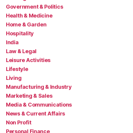
Government & Politics
Health & Medicine
Home & Garden
Hospitality
India
Law & Legal
Leisure Activities
Lifestyle
Living
Manufacturing & Industry
Marketing & Sales
Media & Communications
News & Current Affairs
Non Profit
Personal Finance