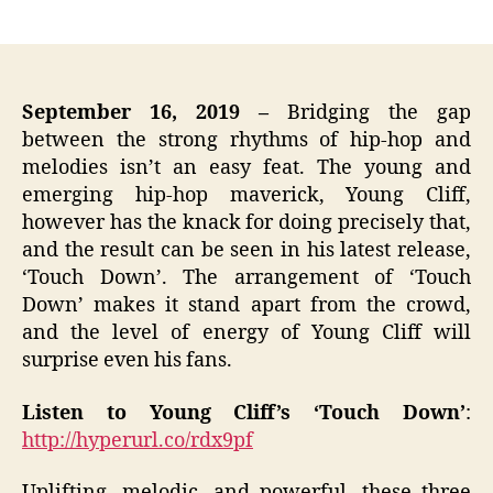
author
date
September 16, 2019
–
Bridging the gap
between the strong rhythms of hip-hop and
melodies isn’t an easy feat. The young and
emerging hip-hop maverick, Young Cliff,
however has the knack for doing precisely that,
and the result can be seen in his latest release,
‘Touch Down’. The arrangement of ‘Touch
Down’ makes it stand apart from the crowd,
and the level of energy of Young Cliff will
surprise even his fans.
Listen to Young Cliff’s ‘Touch Down’
:
http://hyperurl.co/rdx9pf
Uplifting, melodic, and powerful, these three