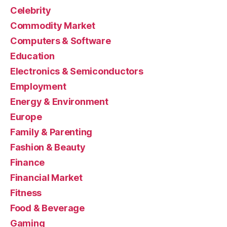
Celebrity
Commodity Market
Computers & Software
Education
Electronics & Semiconductors
Employment
Energy & Environment
Europe
Family & Parenting
Fashion & Beauty
Finance
Financial Market
Fitness
Food & Beverage
Gaming