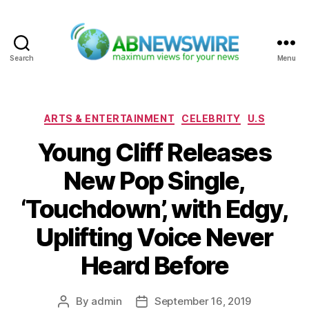
Search
Menu
ABNewswire
Categories
ARTS & ENTERTAINMENT
CELEBRITY
U.S
Young Cliff Releases
New Pop Single,
‘Touchdown’, with Edgy,
Uplifting Voice Never
Heard Before
By
admin
September 16, 2019
Post
Post