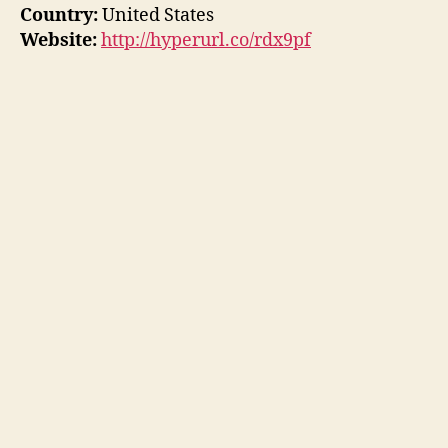
Country:
United States
Website:
http://hyperurl.co/rdx9pf