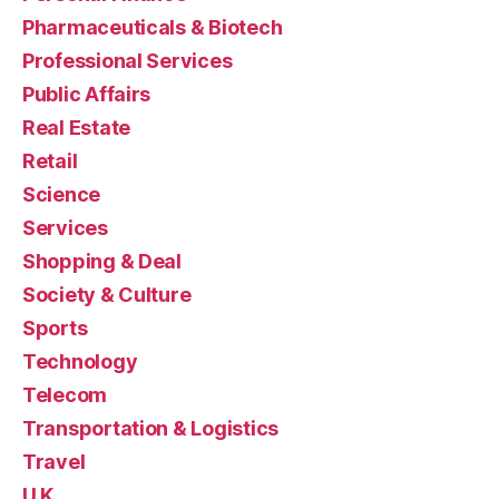
Pharmaceuticals & Biotech
Professional Services
Public Affairs
Real Estate
Retail
Science
Services
Shopping & Deal
Society & Culture
Sports
Technology
Telecom
Transportation & Logistics
Travel
U.K