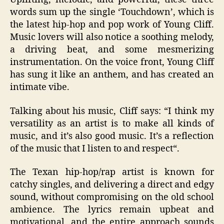
words sum up the single ‘Touchdown’, which is
the latest hip-hop and pop work of Young Cliff.
Music lovers will also notice a soothing melody,
a driving beat, and some mesmerizing
instrumentation. On the voice front, Young Cliff
has sung it like an anthem, and has created an
intimate vibe.
Talking about his music, Cliff says:
“I think my
versatility as an artist is to make all kinds of
music, and it’s also good music. It’s a reflection
of the music that I listen to and respect
“.
The Texan hip-hop/rap artist is known for
catchy singles, and delivering a direct and edgy
sound, without compromising on the old school
ambience. The lyrics remain upbeat and
motivational, and the entire approach sounds