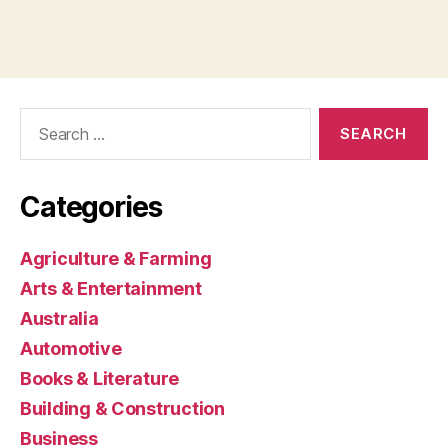
Search
for:
Categories
Agriculture & Farming
Arts & Entertainment
Australia
Automotive
Books & Literature
Building & Construction
Business