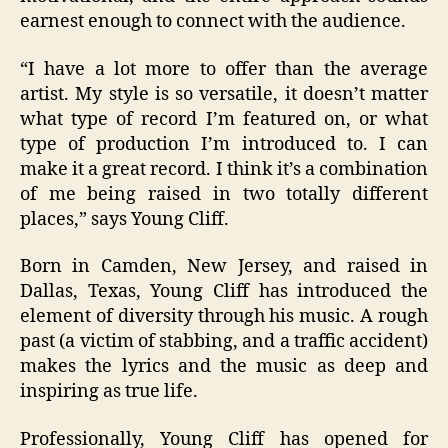
earnest enough to connect with the audience.
“
I have a lot more to offer than the average
artist. My style is so versatile, it doesn’t matter
what type of record I’m featured on, or what
type of production I’m introduced to. I can
make it a great record. I think it’s a combination
of me being raised in two totally different
places
,” says Young Cliff.
Born in Camden, New Jersey, and raised in
Dallas, Texas, Young Cliff has introduced the
element of diversity through his music. A rough
past (a victim of stabbing, and a traffic accident)
makes the lyrics and the music as deep and
inspiring as true life.
Professionally, Young Cliff has opened for