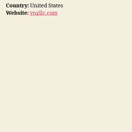
Country:
United States
Website:
yngllc.com