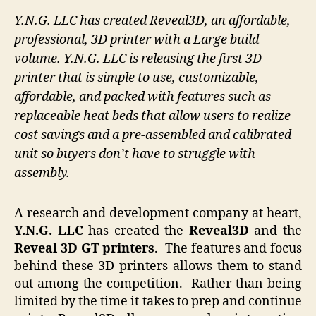
Y.N.G. LLC has created Reveal3D, an affordable,
professional, 3D printer with a Large build
volume. Y.N.G. LLC is releasing the first 3D
printer that is simple to use, customizable,
affordable, and packed with features such as
replaceable heat beds that allow users to realize
cost savings and a pre-assembled and calibrated
unit so buyers don’t have to struggle with
assembly.
A research and development company at heart,
Y.N.G. LLC
has created the
Reveal3D
and the
Reveal 3D GT printers
. The features and focus
behind these 3D printers allows them to stand
out among the competition. Rather than being
limited by the time it takes to prep and continue