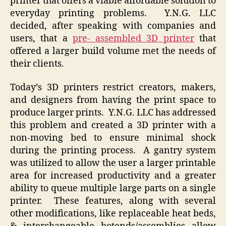
printer that offers a viable affordable solution to
everyday printing problems. Y.N.G. LLC
decided, after speaking with companies and
users, that a
pre- assembled 3D printer
that
offered a larger build volume met the needs of
their clients.
Today’s 3D printers restrict creators, makers,
and designers from having the print space to
produce larger prints. Y.N.G. LLC has addressed
this problem and created a 3D printer with a
non-moving bed to ensure minimal shock
during the printing process. A gantry system
was utilized to allow the user a larger printable
area for increased productivity and a greater
ability to queue multiple large parts on a single
printer. These features, along with several
other modifications, like replaceable heat beds,