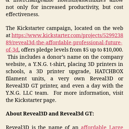
& interchangeable hotends/assemblies allow
not only for increased productivity, but cost
effectiveness.
The Kickstarter campaign, located on the web
at
https://www.kickstarter.com/projects/5299238
89/reveal3d-the-affordable-professional-future-
of-3d
, offers pledge levels from $5 up to $10,000.
This includes a donor’s name on the company
website, a Y.N.G. t-shirt, placing 3D printers in
schools, a 3D printer upgrade, HATCHBOX
filament units, a very own Reveal3D or
Reveal3D GT printer, and even a day with the
Y.N.G. LLC team. For more information, visit
the Kickstarter page.
About Reveal3D and Reveal3d GT:
Reveal3D is the name of an
affordable Large