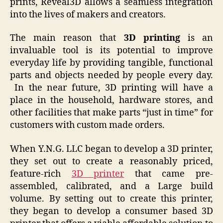
prints, Reveal3D allows a seamless integration
into the lives of makers and creators.
The main reason that
3D printing
is an
invaluable tool is its potential to improve
everyday life by providing tangible, functional
parts and objects needed by people every day.
In the near future, 3D printing will have a
place in the household, hardware stores, and
other facilities that make parts “just in time” for
customers with custom made orders.
When Y.N.G. LLC began to develop a 3D printer,
they set out to create a reasonably priced,
feature-rich
3D printer
that came pre-
assembled, calibrated, and a Large build
volume. By setting out to create this printer,
they began to develop a consumer based 3D