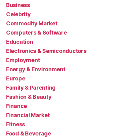
Business
Celebrity
Commodity Market
Computers & Software
Education
Electronics & Semiconductors
Employment
Energy & Environment
Europe
Family & Parenting
Fashion & Beauty
Finance
Financial Market
Fitness
Food & Beverage