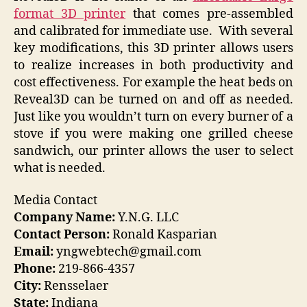
format 3D printer
that comes pre-assembled
and calibrated for immediate use. With several
key modifications, this 3D printer allows users
to realize increases in both productivity and
cost effectiveness. For example the heat beds on
Reveal3D can be turned on and off as needed.
Just like you wouldn’t turn on every burner of a
stove if you were making one grilled cheese
sandwich, our printer allows the user to select
what is needed.
Media Contact
Company Name:
Y.N.G. LLC
Contact Person:
Ronald Kasparian
Email:
yngwebtech@gmail.com
Phone:
219-866-4357
City:
Rensselaer
State:
Indiana