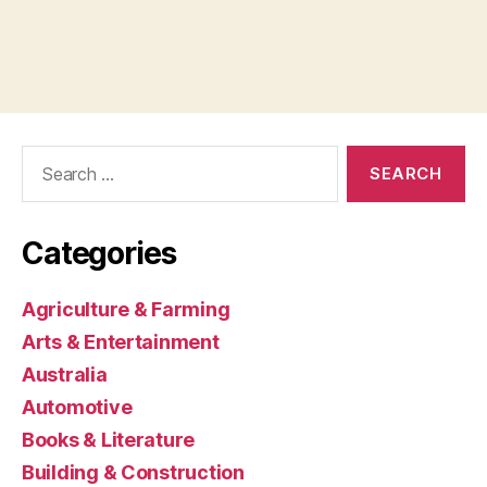
Search
for:
Categories
Agriculture & Farming
Arts & Entertainment
Australia
Automotive
Books & Literature
Building & Construction