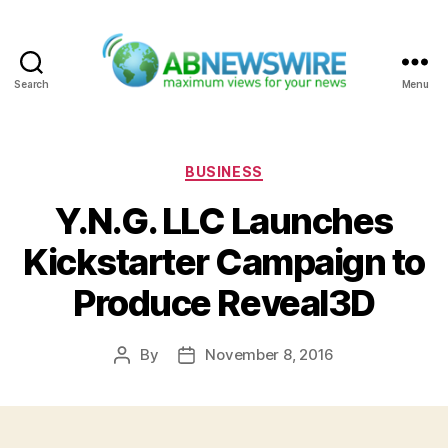
Search
Menu
ABNewswire
Categories
BUSINESS
Y.N.G. LLC Launches
Kickstarter Campaign to
Produce Reveal3D
By
November 8, 2016
Post
Post
author
date