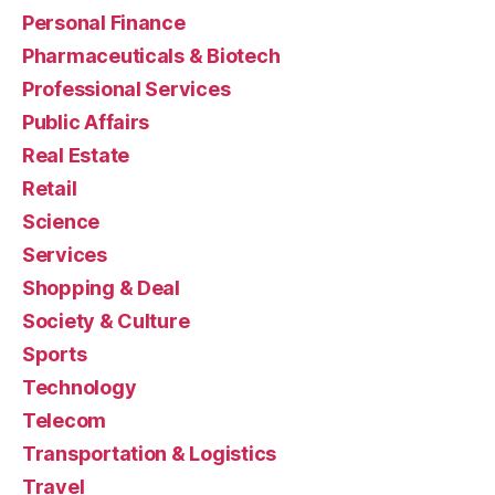
Personal Finance
Pharmaceuticals & Biotech
Professional Services
Public Affairs
Real Estate
Retail
Science
Services
Shopping & Deal
Society & Culture
Sports
Technology
Telecom
Transportation & Logistics
Travel