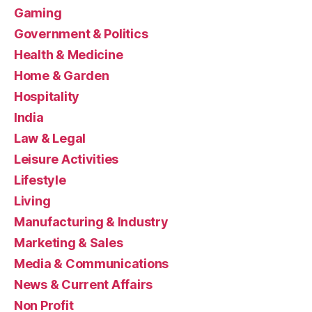
Gaming
Government & Politics
Health & Medicine
Home & Garden
Hospitality
India
Law & Legal
Leisure Activities
Lifestyle
Living
Manufacturing & Industry
Marketing & Sales
Media & Communications
News & Current Affairs
Non Profit