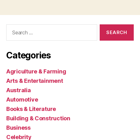
Search
for:
Categories
Agriculture & Farming
Arts & Entertainment
Australia
Automotive
Books & Literature
Building & Construction
Business
Celebrity