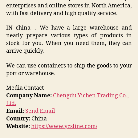
enterprises and online stores in North America,
with fast delivery and high quality service.
IN china，We have a large warehouse and
neatly prepare various types of products in
stock for you. When you need them, they can
arrive quickly.
We can use containers to ship the goods to your
port or warehouse.
Media Contact
Company Name:
Chengdu Yichen Trading Co.,
Ltd.
Email:
Send Email
Country:
China
Website:
https://www.ycsline.com/