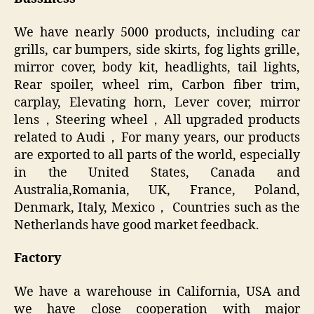
We have nearly 5000 products, including car
grills, car bumpers, side skirts, fog lights grille,
mirror cover, body kit, headlights, tail lights,
Rear spoiler, wheel rim, Carbon fiber trim,
carplay, Elevating horn, Lever cover, mirror
lens，Steering wheel，All upgraded products
related to Audi，For many years, our products
are exported to all parts of the world, especially
in the United States, Canada and
Australia,Romania, UK, France, Poland,
Denmark, Italy, Mexico， Countries such as the
Netherlands have good market feedback.
Factory
We have a warehouse in California, USA and
we have close cooperation with major