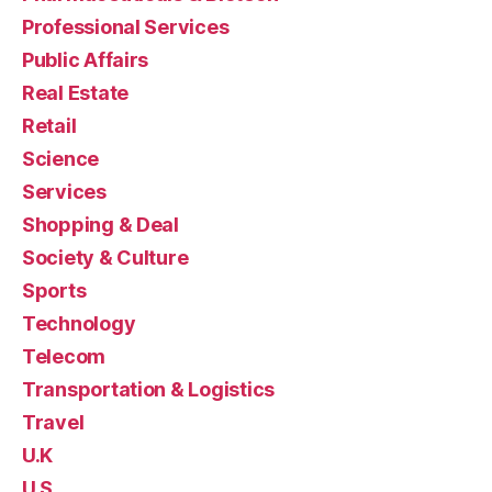
Professional Services
Public Affairs
Real Estate
Retail
Science
Services
Shopping & Deal
Society & Culture
Sports
Technology
Telecom
Transportation & Logistics
Travel
U.K
U.S