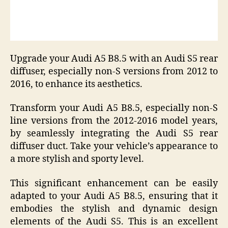
Upgrade your Audi A5 B8.5 with an Audi S5 rear
diffuser, especially non-S versions from 2012 to
2016, to enhance its aesthetics.
Transform your Audi A5 B8.5, especially non-S
line versions from the 2012-2016 model years,
by seamlessly integrating the Audi S5 rear
diffuser duct. Take your vehicle’s appearance to
a more stylish and sporty level.
This significant enhancement can be easily
adapted to your Audi A5 B8.5, ensuring that it
embodies the stylish and dynamic design
elements of the Audi S5. This is an excellent