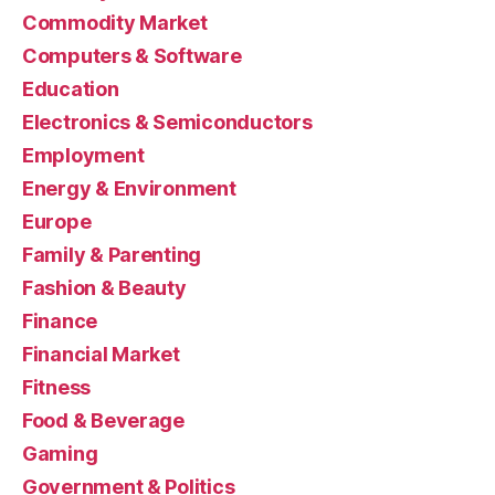
Commodity Market
Computers & Software
Education
Electronics & Semiconductors
Employment
Energy & Environment
Europe
Family & Parenting
Fashion & Beauty
Finance
Financial Market
Fitness
Food & Beverage
Gaming
Government & Politics