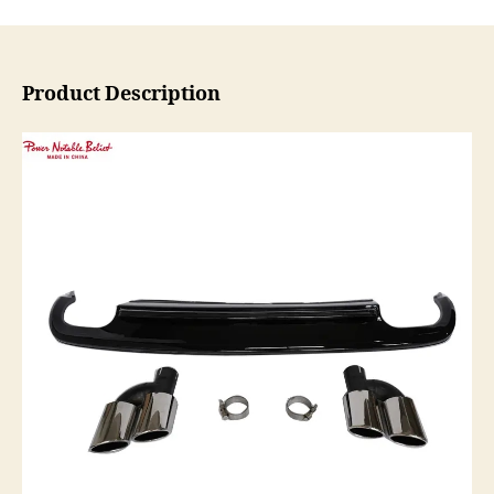
Product Description