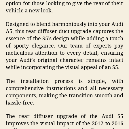
option for those looking to give the rear of their
vehicle a new look.
Designed to blend harmoniously into your Audi
A5, this rear diffuser duct upgrade captures the
essence of the S5’s design while adding a touch
of sporty elegance. Our team of experts pay
meticulous attention to every detail, ensuring
your Audi’s original character remains intact
while incorporating the visual appeal of an S5.
The installation process is simple, with
comprehensive instructions and all necessary
components, making the transition smooth and
hassle-free.
The rear diffuser upgrade of the Audi S5
improves the visual impact of the 2012 to 2016