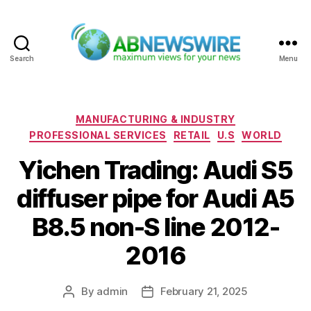
Search
Menu
ABNewswire
Categories
MANUFACTURING & INDUSTRY
PROFESSIONAL SERVICES
RETAIL
U.S
WORLD
Yichen Trading: Audi S5
diffuser pipe for Audi A5
B8.5 non-S line 2012-
2016
By
admin
February 21, 2025
Post
Post
author
date