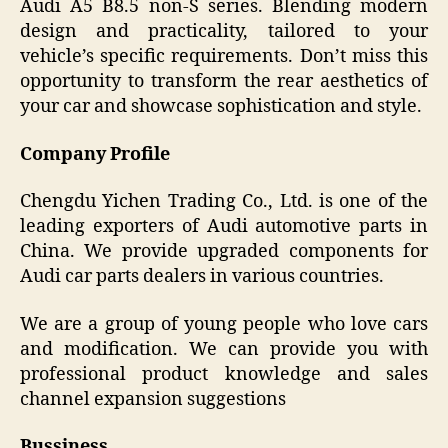
Audi A5 B8.5 non-S series. Blending modern
design and practicality, tailored to your
vehicle’s specific requirements. Don’t miss this
opportunity to transform the rear aesthetics of
your car and showcase sophistication and style.
Company Profile
Chengdu Yichen Trading Co., Ltd. is one of the
leading exporters of Audi automotive parts in
China. We provide upgraded components for
Audi car parts dealers in various countries.
We are a group of young people who love cars
and modification. We can provide you with
professional product knowledge and sales
channel expansion suggestions
Bussiness