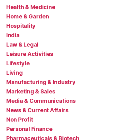
Health & Medicine
Home & Garden
Hospitality
India
Law & Legal
Leisure Activities
Lifestyle
Living
Manufacturing & Industry
Marketing & Sales
Media & Communications
News & Current Affairs
Non Profit
Personal Finance
Pharmaceuticals & Biotech