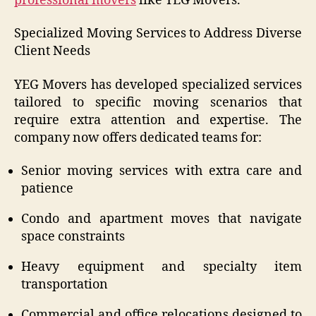
professional movers
like YEG Movers.
Specialized Moving Services to Address Diverse
Client Needs
YEG Movers has developed specialized services
tailored to specific moving scenarios that
require extra attention and expertise. The
company now offers dedicated teams for:
Senior moving services with extra care and
patience
Condo and apartment moves that navigate
space constraints
Heavy equipment and specialty item
transportation
Commercial and office relocations designed to