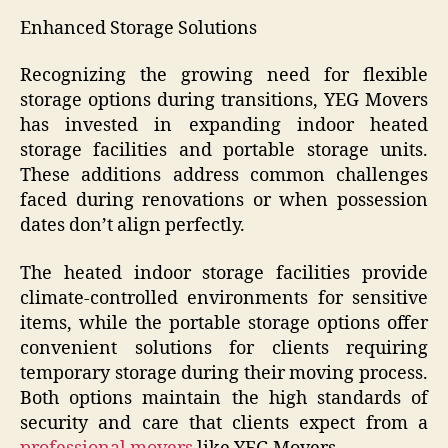
Enhanced Storage Solutions
Recognizing the growing need for flexible
storage options during transitions, YEG Movers
has invested in expanding indoor heated
storage facilities and portable storage units.
These additions address common challenges
faced during renovations or when possession
dates don’t align perfectly.
The heated indoor storage facilities provide
climate-controlled environments for sensitive
items, while the portable storage options offer
convenient solutions for clients requiring
temporary storage during their moving process.
Both options maintain the high standards of
security and care that clients expect from a