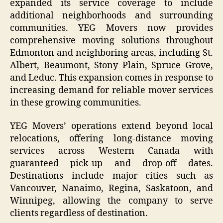
expanded its service coverage to include
additional neighborhoods and surrounding
communities. YEG Movers now provides
comprehensive moving solutions throughout
Edmonton and neighboring areas, including St.
Albert, Beaumont, Stony Plain, Spruce Grove,
and Leduc. This expansion comes in response to
increasing demand for reliable mover services
in these growing communities.
YEG Movers’ operations extend beyond local
relocations, offering long-distance moving
services across Western Canada with
guaranteed pick-up and drop-off dates.
Destinations include major cities such as
Vancouver, Nanaimo, Regina, Saskatoon, and
Winnipeg, allowing the company to serve
clients regardless of destination.