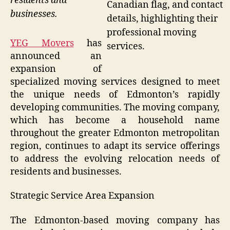
residents and
Canadian flag, and contact
businesses.
details, highlighting their
professional moving
YEG Movers
has
services.
announced an
expansion of
specialized moving services designed to meet
the unique needs of Edmonton’s rapidly
developing communities. The moving company,
which has become a household name
throughout the greater Edmonton metropolitan
region, continues to adapt its service offerings
to address the evolving relocation needs of
residents and businesses.
Strategic Service Area Expansion
The Edmonton-based moving company has