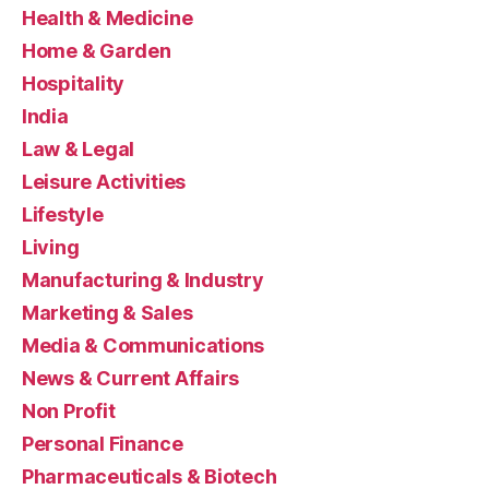
Health & Medicine
Home & Garden
Hospitality
India
Law & Legal
Leisure Activities
Lifestyle
Living
Manufacturing & Industry
Marketing & Sales
Media & Communications
News & Current Affairs
Non Profit
Personal Finance
Pharmaceuticals & Biotech