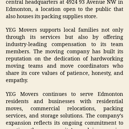
central headquarters at 4924 93 Avenue NW in
Edmonton, a location open to the public that
also houses its packing supplies store.
YEG Movers supports local families not only
through its services but also by offering
industry-leading compensation to its team
members. The moving company has built its
reputation on the dedication of hardworking
moving teams and move coordinators who
share its core values of patience, honesty, and
empathy.
YEG Movers continues to serve Edmonton
residents and businesses with residential
moves, commercial relocations, packing
services, and storage solutions. The company’s
expansion reflects its ongoing commitment to