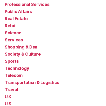
Professional Services
Public Affairs
Real Estate
Retail
Science
Services
Shopping & Deal
Society & Culture
Sports
Technology
Telecom
Transportation & Logistics
Travel
U.K
U.S