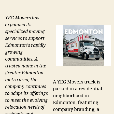
YEG Movers has
expanded its
specialized moving
services to support
Edmonton’s rapidly
growing
communities. A
trusted name in the
greater Edmonton
metro area, the
A YEG Movers truck is
company continues
parked in a residential
to adapt its offerings
neighborhood in
to meet the evolving
Edmonton, featuring
relocation needs of
company branding, a