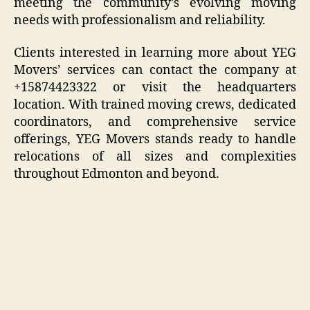
meeting the community’s evolving moving
needs with professionalism and reliability.
Clients interested in learning more about YEG
Movers’ services can contact the company at
+15874423322 or visit the headquarters
location. With trained moving crews, dedicated
coordinators, and comprehensive service
offerings, YEG Movers stands ready to handle
relocations of all sizes and complexities
throughout Edmonton and beyond.