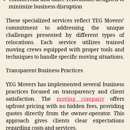
minimize business disruption
These specialized services reflect YEG Movers’
commitment to addressing the unique
challenges presented by different types of
relocations. Each service utilizes trained
moving crews equipped with proper tools and
techniques to handle specific moving situations.
Transparent Business Practices
YEG Movers has implemented several business
practices focused on transparency and client
satisfaction. The
moving company
offers
upfront pricing with no hidden fees, providing
quotes directly from the owner-operator. This
approach gives clients clear expectations
regarding costs and services.