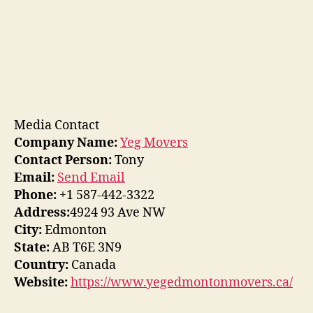
Media Contact
Company Name:
Yeg Movers
Contact Person:
Tony
Email:
Send Email
Phone:
+1 587-442-3322
Address:
4924 93 Ave NW
City:
Edmonton
State:
AB T6E 3N9
Country:
Canada
Website:
https://www.yegedmontonmovers.ca/