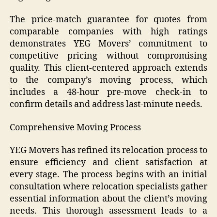
The price-match guarantee for quotes from
comparable companies with high ratings
demonstrates YEG Movers’ commitment to
competitive pricing without compromising
quality. This client-centered approach extends
to the company’s moving process, which
includes a 48-hour pre-move check-in to
confirm details and address last-minute needs.
Comprehensive Moving Process
YEG Movers has refined its relocation process to
ensure efficiency and client satisfaction at
every stage. The process begins with an initial
consultation where relocation specialists gather
essential information about the client’s moving
needs. This thorough assessment leads to a