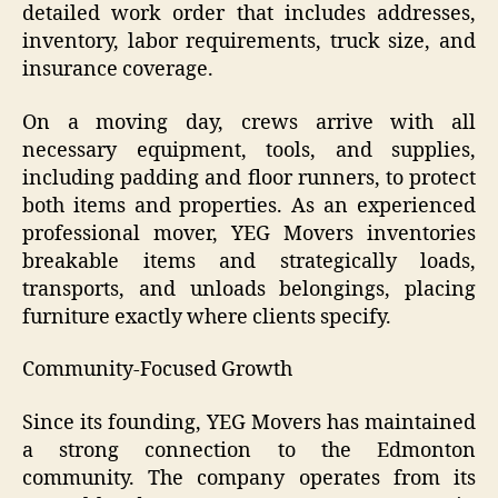
detailed work order that includes addresses,
inventory, labor requirements, truck size, and
insurance coverage.
On a moving day, crews arrive with all
necessary equipment, tools, and supplies,
including padding and floor runners, to protect
both items and properties. As an experienced
professional mover, YEG Movers inventories
breakable items and strategically loads,
transports, and unloads belongings, placing
furniture exactly where clients specify.
Community-Focused Growth
Since its founding, YEG Movers has maintained
a strong connection to the Edmonton
community. The company operates from its