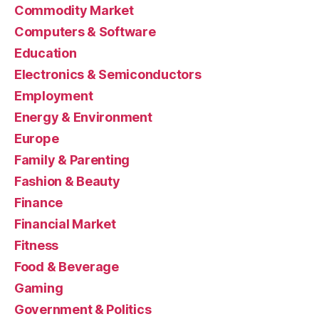
Commodity Market
Computers & Software
Education
Electronics & Semiconductors
Employment
Energy & Environment
Europe
Family & Parenting
Fashion & Beauty
Finance
Financial Market
Fitness
Food & Beverage
Gaming
Government & Politics