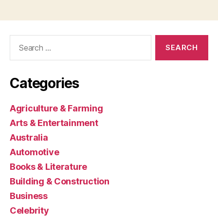
Search
for:
Categories
Agriculture & Farming
Arts & Entertainment
Australia
Automotive
Books & Literature
Building & Construction
Business
Celebrity