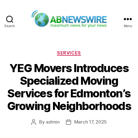
Search
Menu
ABNewswire
Categories
SERVICES
YEG Movers Introduces
Specialized Moving
Services for Edmonton’s
Growing Neighborhoods
By
admin
March 17, 2025
Post
Post
author
date