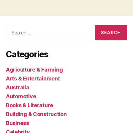
Search
for:
Categories
Agriculture & Farming
Arts & Entertainment
Australia
Automotive
Books & Literature
Building & Construction
Business
Celebrity