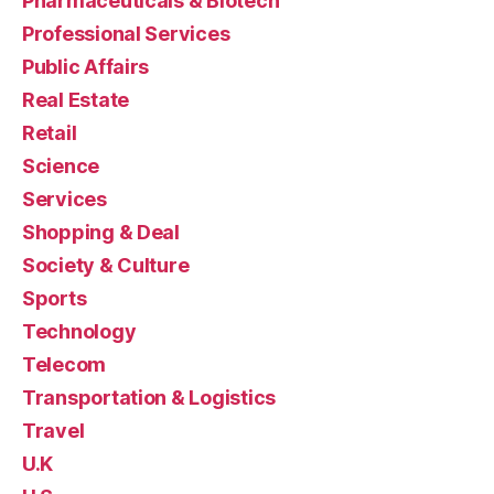
Pharmaceuticals & Biotech
Professional Services
Public Affairs
Real Estate
Retail
Science
Services
Shopping & Deal
Society & Culture
Sports
Technology
Telecom
Transportation & Logistics
Travel
U.K