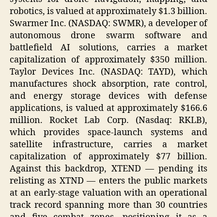
robotics, is valued at approximately $1.3 billion.
Swarmer Inc. (NASDAQ: SWMR), a developer of
autonomous drone swarm software and
battlefield AI solutions, carries a market
capitalization of approximately $350 million.
Taylor Devices Inc. (NASDAQ: TAYD), which
manufactures shock absorption, rate control,
and energy storage devices with defense
applications, is valued at approximately $166.6
million. Rocket Lab Corp. (Nasdaq: RKLB),
which provides space-launch systems and
satellite infrastructure, carries a market
capitalization of approximately $77 billion.
Against this backdrop, XTEND — pending its
relisting as XTND — enters the public markets
at an early-stage valuation with an operational
track record spanning more than 30 countries