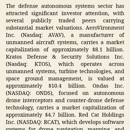
The defense autonomous systems sector has
attracted significant investor attention, with
several publicly traded peers carrying
substantial market valuations. AeroVironment
Inc. (Nasdaq: AVAV), a manufacturer of
unmanned aircraft systems, carries a market
capitalization of approximately $8.1 billion.
Kratos Defense & Security Solutions Inc.
(Nasdaq: KTOS), which operates across
unmanned systems, turbine technologies, and
space ground management, is valued at
approximately $10.4 billion. Ondas Inc.
(NASDAQ: ONDS), focused on autonomous
drone interceptors and counter-drone defense
technology, carries a market capitalization of
approximately $4.7 billion. Red Cat Holdings
Inc. (NASDAQ: RCAT), which develops software
systems for drone navigation, mapping, and