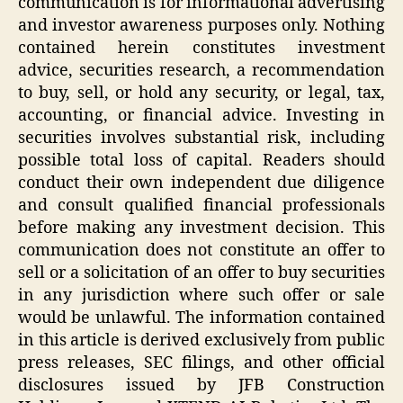
communication is for informational advertising
and investor awareness purposes only. Nothing
contained herein constitutes investment
advice, securities research, a recommendation
to buy, sell, or hold any security, or legal, tax,
accounting, or financial advice. Investing in
securities involves substantial risk, including
possible total loss of capital. Readers should
conduct their own independent due diligence
and consult qualified financial professionals
before making any investment decision. This
communication does not constitute an offer to
sell or a solicitation of an offer to buy securities
in any jurisdiction where such offer or sale
would be unlawful. The information contained
in this article is derived exclusively from public
press releases, SEC filings, and other official
disclosures issued by JFB Construction