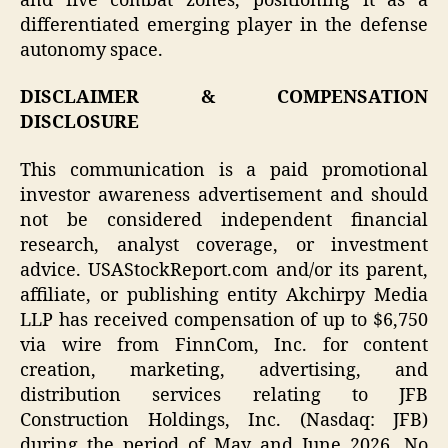
and five combat zones, positioning it as a
differentiated emerging player in the defense
autonomy space.
DISCLAIMER & COMPENSATION
DISCLOSURE
This communication is a paid promotional
investor awareness advertisement and should
not be considered independent financial
research, analyst coverage, or investment
advice. USAStockReport.com and/or its parent,
affiliate, or publishing entity Akchirpy Media
LLP has received compensation of up to $6,750
via wire from FinnCom, Inc. for content
creation, marketing, advertising, and
distribution services relating to JFB
Construction Holdings, Inc. (Nasdaq: JFB)
during the period of May and June 2026. No