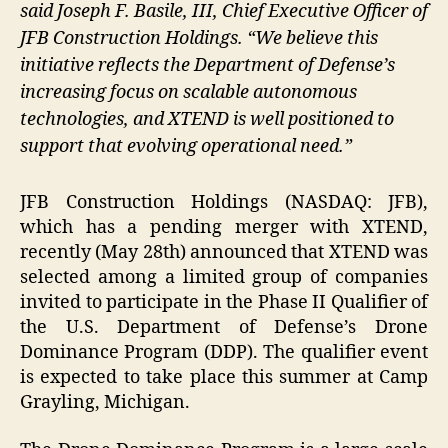
said Joseph F. Basile, III, Chief Executive Officer of
JFB Construction Holdings. “We believe this
initiative reflects the Department of Defense’s
increasing focus on scalable autonomous
technologies, and XTEND is well positioned to
support that evolving operational need.”
JFB Construction Holdings (NASDAQ: JFB),
which has a pending merger with XTEND,
recently (May 28th) announced that XTEND was
selected among a limited group of companies
invited to participate in the Phase II Qualifier of
the U.S. Department of Defense’s Drone
Dominance Program (DDP). The qualifier event
is expected to take place this summer at Camp
Grayling, Michigan.