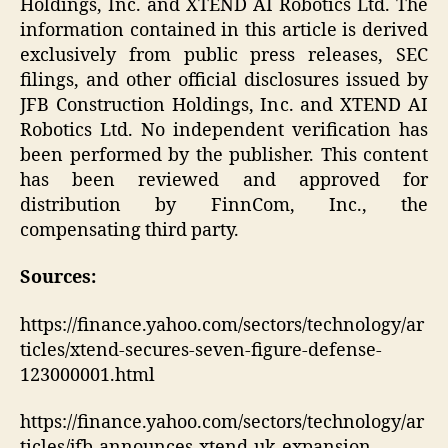
Holdings, Inc. and XTEND AI Robotics Ltd. The
information contained in this article is derived
exclusively from public press releases, SEC
filings, and other official disclosures issued by
JFB Construction Holdings, Inc. and XTEND AI
Robotics Ltd. No independent verification has
been performed by the publisher. This content
has been reviewed and approved for
distribution by FinnCom, Inc., the
compensating third party.
Sources:
https://finance.yahoo.com/sectors/technology/ar
ticles/xtend-secures-seven-figure-defense-
123000001.html
https://finance.yahoo.com/sectors/technology/ar
ticles/jfb-announces-xtend-uk-expansion-