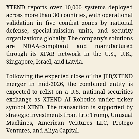
XTEND reports over 10,000 systems deployed
across more than 30 countries, with operational
validation in five combat zones by national
defense, special-mission units, and security
organizations globally. The company’s solutions
are NDAA-compliant and manufactured
through its XFAB network in the U.S., U.K.,
Singapore, Israel, and Latvia.
Following the expected close of the JFB/XTEND
merger in mid-2026, the combined entity is
expected to relist on a U.S. national securities
exchange as XTEND AI Robotics under ticker
symbol XTND. The transaction is supported by
strategic investments from Eric Trump, Unusual
Machines, American Ventures LLC, Protego
Ventures, and Aliya Capital.