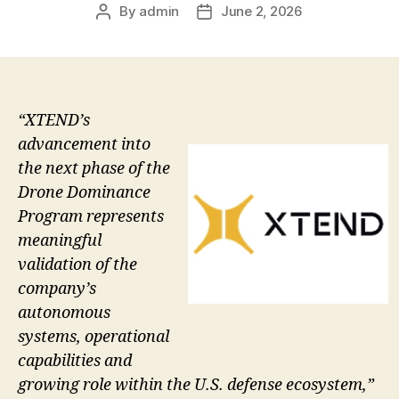
By
admin
June 2, 2026
Post
Post
author
date
“XTEND’s
advancement into
the next phase of the
Drone Dominance
Program represents
meaningful
validation of the
company’s
autonomous
systems, operational
capabilities and
growing role within the U.S. defense ecosystem,”