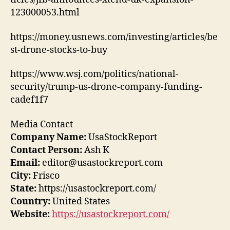
123000053.html
https://money.usnews.com/investing/articles/be
st-drone-stocks-to-buy
https://www.wsj.com/politics/national-
security/trump-us-drone-company-funding-
cadef1f7
Media Contact
Company Name:
UsaStockReport
Contact Person:
Ash K
Email:
editor@usastockreport.com
City:
Frisco
State:
https://usastockreport.com/
Country:
United States
Website:
https://usastockreport.com/