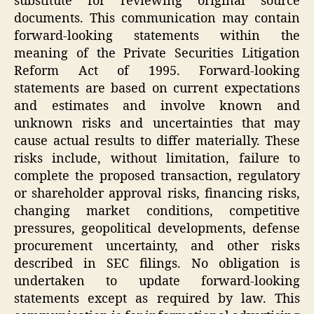
substitute for reviewing original source
documents. This communication may contain
forward-looking statements within the
meaning of the Private Securities Litigation
Reform Act of 1995. Forward-looking
statements are based on current expectations
and estimates and involve known and
unknown risks and uncertainties that may
cause actual results to differ materially. These
risks include, without limitation, failure to
complete the proposed transaction, regulatory
or shareholder approval risks, financing risks,
changing market conditions, competitive
pressures, geopolitical developments, defense
procurement uncertainty, and other risks
described in SEC filings. No obligation is
undertaken to update forward-looking
statements except as required by law. This