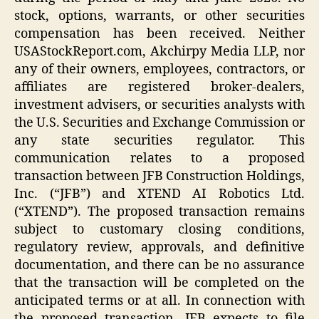
stock, options, warrants, or other securities
compensation has been received. Neither
USAStockReport.com, Akchirpy Media LLP, nor
any of their owners, employees, contractors, or
affiliates are registered broker-dealers,
investment advisers, or securities analysts with
the U.S. Securities and Exchange Commission or
any state securities regulator. This
communication relates to a proposed
transaction between JFB Construction Holdings,
Inc. (“JFB”) and XTEND AI Robotics Ltd.
(“XTEND”). The proposed transaction remains
subject to customary closing conditions,
regulatory review, approvals, and definitive
documentation, and there can be no assurance
that the transaction will be completed on the
anticipated terms or at all. In connection with
the proposed transaction, JFB expects to file