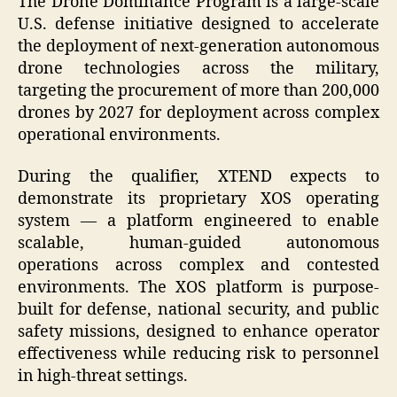
The Drone Dominance Program is a large-scale
U.S. defense initiative designed to accelerate
the deployment of next-generation autonomous
drone technologies across the military,
targeting the procurement of more than 200,000
drones by 2027 for deployment across complex
operational environments.
During the qualifier, XTEND expects to
demonstrate its proprietary XOS operating
system — a platform engineered to enable
scalable, human-guided autonomous
operations across complex and contested
environments. The XOS platform is purpose-
built for defense, national security, and public
safety missions, designed to enhance operator
effectiveness while reducing risk to personnel
in high-threat settings.