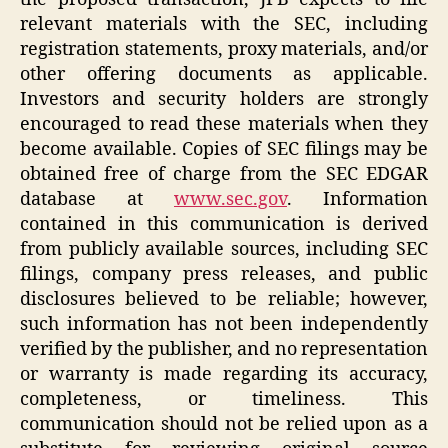
relevant materials with the SEC, including
registration statements, proxy materials, and/or
other offering documents as applicable.
Investors and security holders are strongly
encouraged to read these materials when they
become available. Copies of SEC filings may be
obtained free of charge from the SEC EDGAR
database at
www.sec.gov
. Information
contained in this communication is derived
from publicly available sources, including SEC
filings, company press releases, and public
disclosures believed to be reliable; however,
such information has not been independently
verified by the publisher, and no representation
or warranty is made regarding its accuracy,
completeness, or timeliness. This
communication should not be relied upon as a