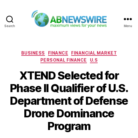
Search
Menu
ABNewswire
Categories
BUSINESS
FINANCE
FINANCIAL MARKET
PERSONAL FINANCE
U.S
XTEND Selected for
Phase II Qualifier of U.S.
Department of Defense
Drone Dominance
Program