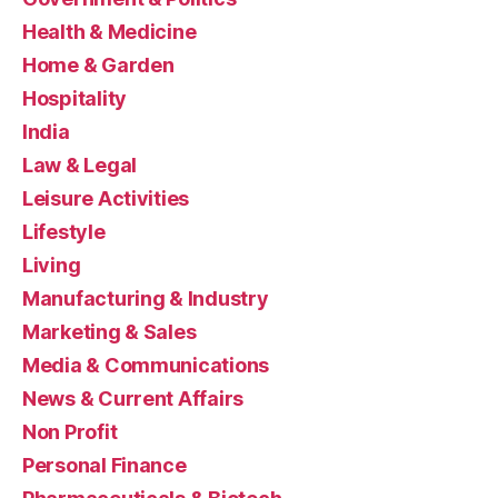
Health & Medicine
Home & Garden
Hospitality
India
Law & Legal
Leisure Activities
Lifestyle
Living
Manufacturing & Industry
Marketing & Sales
Media & Communications
News & Current Affairs
Non Profit
Personal Finance