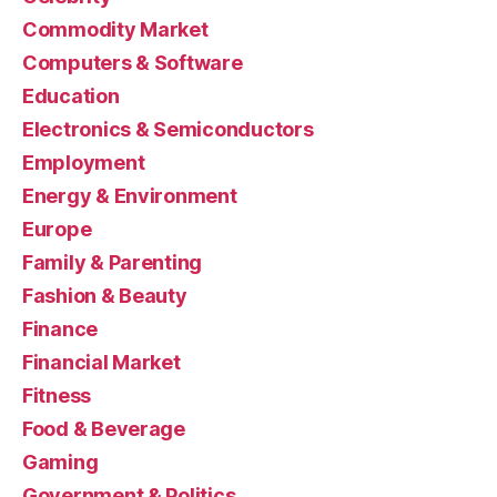
Commodity Market
Computers & Software
Education
Electronics & Semiconductors
Employment
Energy & Environment
Europe
Family & Parenting
Fashion & Beauty
Finance
Financial Market
Fitness
Food & Beverage
Gaming
Government & Politics