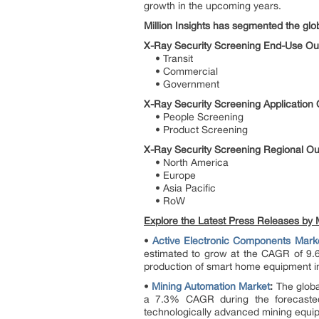
growth in the upcoming years.
Million Insights has segmented the glo
X-Ray Security Screening End-Use Out
• Transit
• Commercial
• Government
X-Ray Security Screening Application 
• People Screening
• Product Screening
X-Ray Security Screening Regional Ou
• North America
• Europe
• Asia Pacific
• RoW
Explore the Latest Press Releases by Mi
•
Active Electronic Components Mark
estimated to grow at the CAGR of 9.6
production of smart home equipment in
•
Mining Automation Market
:
The global
a 7.3% CAGR during the forecasted
technologically advanced mining equipm