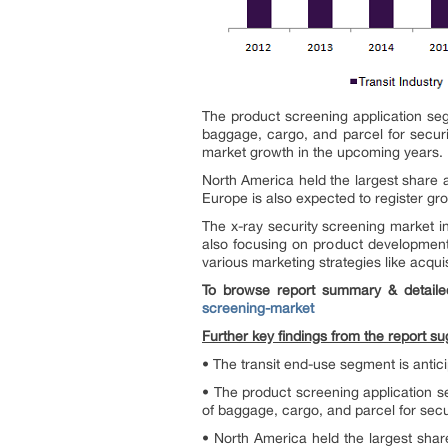
The product screening application seg
baggage, cargo, and parcel for secur
market growth in the upcoming years.
North America held the largest share 
Europe is also expected to register gro
The x-ray security screening market 
also focusing on product development
various marketing strategies like acqui
To browse report summary & detaile
screening-market
Further key findings from the report su
• The transit end-use segment is antic
• The product screening application s
of baggage, cargo, and parcel for secu
• North America held the largest share