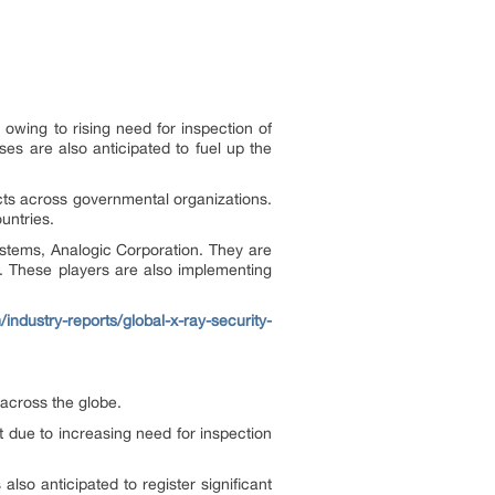
owing to rising need for inspection of
s are also anticipated to fuel up the
cts across governmental organizations.
untries.
stems, Analogic Corporation. They are
. These players are also implementing
/industry-reports/global-x-ray-security-
 across the globe.
 due to increasing need for inspection
lso anticipated to register significant