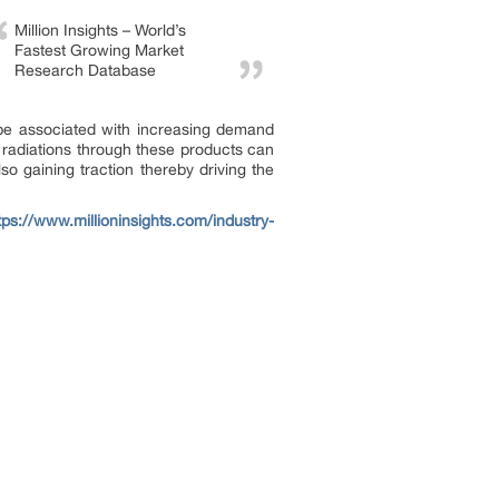
Million Insights – World’s
Fastest Growing Market
Research Database
n be associated with increasing demand
 radiations through these products can
o gaining traction thereby driving the
tps://www.millioninsights.com/industry-