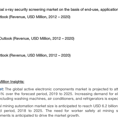
bal x-ray security screening market on the basis of end-use, applicatio
look (Revenue, USD Million, 2012 – 2020)
Outlook (Revenue, USD Million, 2012 – 2020)
tlook (Revenue, USD Million, 2012 – 2020)
llion Insights:
et
:
The global active electronic components market is projected to att
% over the forecast period, 2019 to 2025. Increasing demand for el
cluding washing machines, air conditioners, and refrigerators is expe
 mining automation market size is anticipated to reach USD 6.2 billion 
 period, 2018 to 2025. The need for worker safety at mining s
ents is anticipated to drive the market growth.