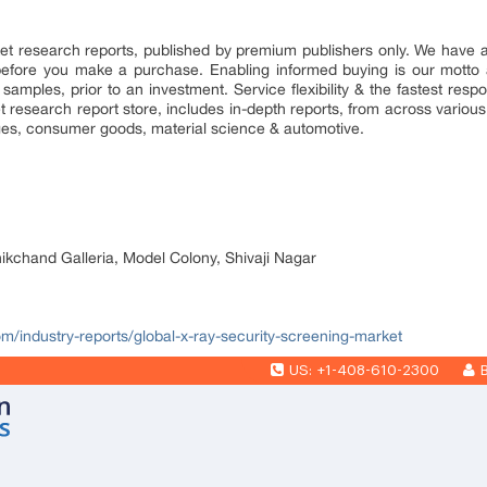
market research reports, published by premium publishers only. We have
efore you make a purchase. Enabling informed buying is our motto 
 samples, prior to an investment. Service flexibility & the fastest resp
research report store, includes in-depth reports, from across various 
ges, consumer goods, material science & automotive.
nikchand Galleria, Model Colony, Shivaji Nagar
om/industry-reports/global-x-ray-security-screening-market