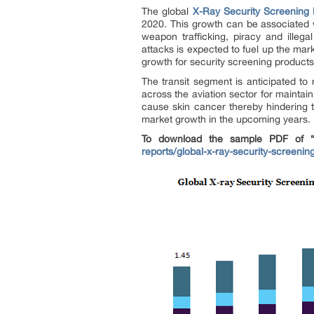
The global
X-Ray Security Screening
2020. This growth can be associated w
weapon trafficking, piracy and illegal
attacks is expected to fuel up the mar
growth for security screening products
The transit segment is anticipated to
across the aviation sector for mainta
cause skin cancer thereby hindering t
market growth in the upcoming years.
To download the sample PDF of “X
reports/global-x-ray-security-screeni