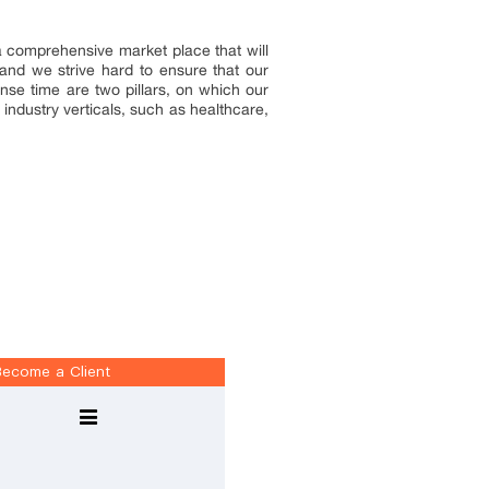
 a comprehensive market place that will
and we strive hard to ensure that our
onse time are two pillars, on which our
industry verticals, such as healthcare,