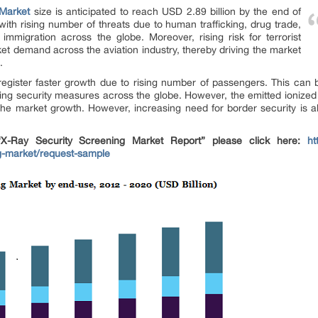
 Market
size is anticipated to reach USD 2.89 billion by the end of
ith rising number of threats due to human trafficking, drug trade,
 immigration across the globe. Moreover, rising risk for terrorist
ket demand across the aviation industry, thereby driving the market
.
 register faster growth due to rising number of passengers. This ca
ining security measures across the globe. However, the emitted ionized
he market growth. However, increasing need for border security is als
-Ray Security Screening Market Report” please click here:
ht
ng-market/request-sample