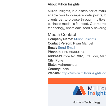
About Million Insights
Million Insights, is a distributor of 
enable you to compare data points, b
clients get to browse through multiple
business model is founded. Our market 
technology, chemicals, food & bevera
Media Contact
Company Name:
Million Insights
Contact Person:
Ryan Manuel
Email:
Send Email
Phone:
91-20-65300184
Address:
Office No. 302, 3rd Floor, Ma
City:
Pune
State:
Maharashtra
Country:
India
Website:
https://www.millioninsights.c