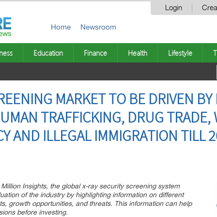
Login
Crea
Home
Newsroom
ness
Education
Finance
Health
Lifestyle
T
CREENING MARKET TO BE DRIVEN BY
HUMAN TRAFFICKING, DRUG TRADE,
Y AND ILLEGAL IMMIGRATION TILL 2
Million Insights, the global x-ray security screening system
uation of the industry by highlighting information on different
ts, growth opportunities, and threats. This information can help
ions before investing.