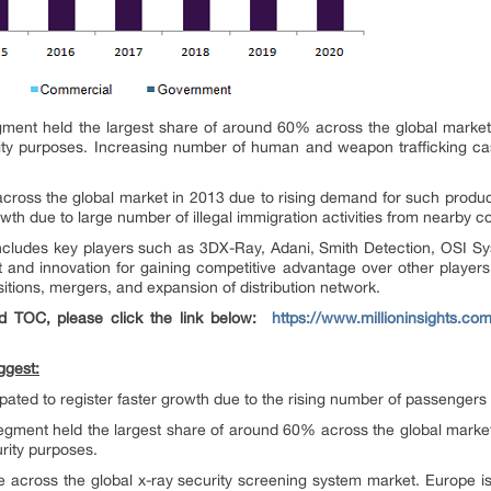
ment held the largest share of around 60% across the global market 
ity purposes. Increasing number of human and weapon trafficking case
across the global market in 2013 due to rising demand for such produ
wth due to large number of illegal immigration activities from nearby co
includes key players such as 3DX-Ray, Adani, Smith Detection, OSI Sy
 and innovation for gaining competitive advantage over other players
sitions, mergers, and expansion of distribution network.
d TOC, please click the link below:
https://www.millioninsights.com
ggest:
ipated to register faster growth due to the rising number of passengers
egment held the largest share of around 60% across the global market
rity purposes.
 across the global x-ray security screening system market. Europe is a