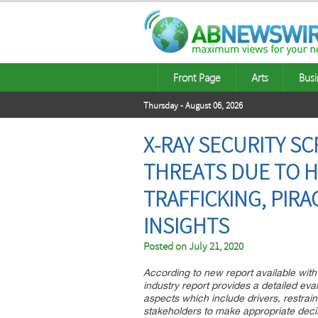
Front Page
Arts
Busi
Thursday - August 06, 2026
X-RAY SECURITY S
THREATS DUE TO 
TRAFFICKING, PIRAC
INSIGHTS
Posted on
July 21, 2020
According to new report available with 
industry report provides a detailed eval
aspects which include drivers, restrain
stakeholders to make appropriate decis