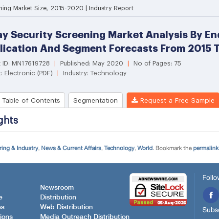
ing & Industry
,
News & Current Affairs
,
Technology
,
World
. Bookmark the
permalink
Follo
Newsroom
e
Distribution
es
Web Distribution
Subsc
ions
Media Outreach Distribution