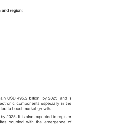
n and region:
ain USD 495.2 billion, by 2025, and is
ectronic components especially in the
cted to boost market growth.
by 2025. It is also expected to register
ites coupled with the emergence of