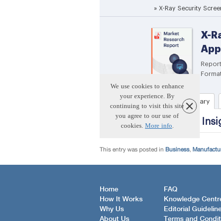
This entry was posted in
Business
,
Manufactur
Home
FAQ
How It Works
Knowledge Centr
Why Us
Editorial Guidelin
About Us
Terms and Condit