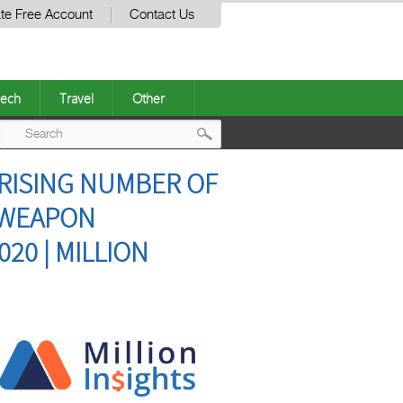
te Free Account
Contact Us
ech
Travel
Other
Post
 RISING NUMBER OF
navigation
 WEAPON
020 | MILLION