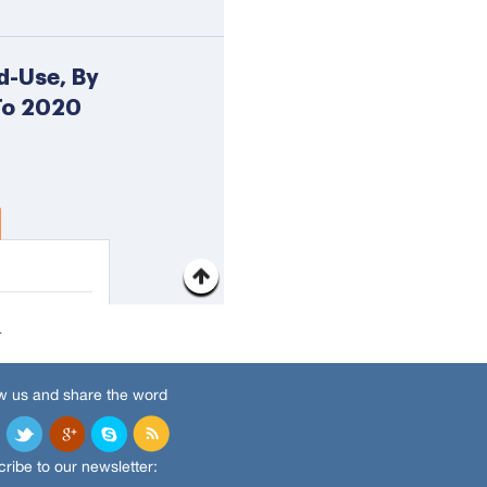
.
w us and share the word
ribe to our newsletter: