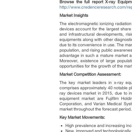
Browse the full report X-ray Equipm
http://www.credenceresearch.com/rep
Market Insights
The electromagnetic ionizing radiation
devices account for the largest share
and infrastructural developments, ri
equipments along with other diagnosti
due to its convenience in use. The mar
population, and rising public awarene
advantage in such a mature market are
Moreover, existence of large popula
opportunities for the growth of the ma
Market Competition Assessment:
The key market leaders in x-ray eq
comprises approximately 40 notable pl
ray devices market in 2015, due to i
equipment market are Fujifilm Holdin
Corporation, and Varian Medical Syst
market throughout the forecast period.
Key Market Movements:
High prevalence and increasing inc
New, improved and technologically