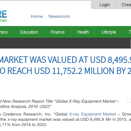
Login
Crea
Home
Newsroom
ness
Education
Finance
Health
Lifestyle
T
ARKET WAS VALUED AT USD 8,495.9 
O REACH USD 11,752.2 MILLION BY 
New Research Report Title “Global X-Ray Equipment Market –
itive Analysis, 2016 -2022”
by Credence Research, Inc. “Global
X-ray Equipment Market
– Growt
” the x-ray equipment market was valued at USD 8,495.9 Mn in 2015, 
4.71% from 2016 to 2022.