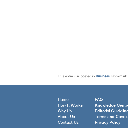
This entry was posted in
Business
. Bookmark
Home
FAQ
How It Works
Knowledge Centr
Why Us
Editorial Guidelin
About Us
Terms and Condit
Contact Us
Privacy Policy