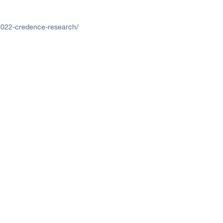
2022-credence-research/