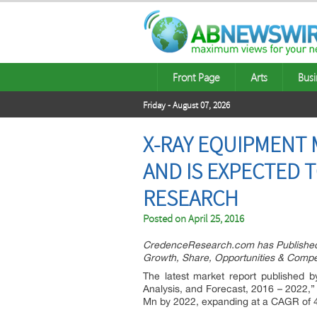
Front Page
Arts
Busi
Friday - August 07, 2026
X-RAY EQUIPMENT M
AND IS EXPECTED T
RESEARCH
Posted on
April 25, 2016
CredenceResearch.com has Published 
Growth, Share, Opportunities & Compet
The latest market report published 
Analysis, and Forecast, 2016 – 2022,
Mn by 2022, expanding at a CAGR of 