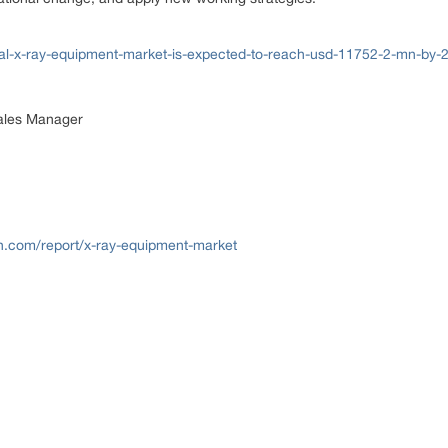
al-x-ray-equipment-market-is-expected-to-reach-usd-11752-2-mn-by-
Sales Manager
h.com/report/x-ray-equipment-market