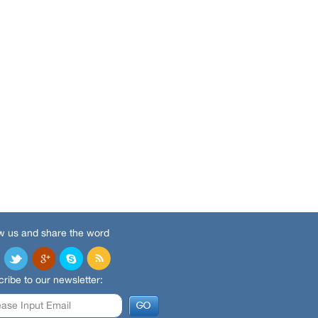
w us and share the word
ribe to our newsletter: