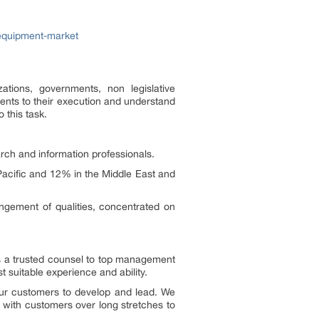
equipment-market
tions, governments, non legislative
ents to their execution and understand
 this task.
ch and information professionals.
acific and 12% in the Middle East and
angement of qualities, concentrated on
as a trusted counsel to top management
 suitable experience and ability.
our customers to develop and lead. We
y with customers over long stretches to