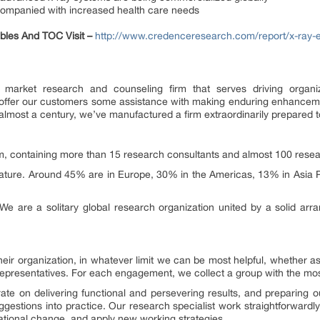
companied with increased health care needs
Tables And TOC Visit –
http://www.credenceresearch.com/report/x-ray-
market research and counseling firm that serves driving organiza
e offer our customers some assistance with making enduring enhancem
almost a century, we’ve manufactured a firm extraordinarily prepared to
, containing more than 15 research consultants and almost 100 resear
ature. Around 45% are in Europe, 30% in the Americas, 13% in Asia P
We are a solitary global research organization united by a solid arr
heir organization, in whatever limit we can be most helpful, whether 
representatives. For each engagement, we collect a group with the most
ate on delivering functional and persevering results, and preparing 
ggestions into practice. Our research specialist work straightforwardl
ational change, and apply new working strategies.