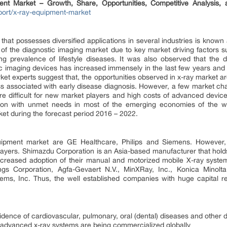
ent Market – Growth, Share, Opportunities, Competitive Analysis,
ort/x-ray-equipment-market
 that possesses diversified applications in several industries is known 
 of the diagnostic imaging market due to key market driving factors s
sing prevalence of lifestyle diseases. It was also observed that the
c imaging devices has increased immensely in the last few years and 
ket experts suggest that, the opportunities observed in x-ray market a
ss associated with early disease diagnosis. However, a few market ch
 difficult for new market players and high costs of advanced devices
tion with unmet needs in most of the emerging economies of the wo
rket during the forecast period 2016 – 2022.
uipment market are GE Healthcare, Philips and Siemens. However, 
ayers. Shimazdu Corporation is an Asia-based manufacturer that holds a
ncreased adoption of their manual and motorized mobile X-ray systems
gs Corporation, Agfa-Gevaert N.V., MinXRay, Inc., Konica Minolta,
ems, Inc. Thus, the well established companies with huge capital 
idence of cardiovascular, pulmonary, oral (dental) diseases and other 
 advanced x-ray systems are being commercialized globally