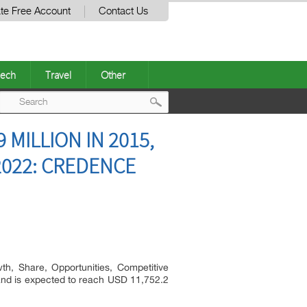
te Free Account
Contact Us
ech
Travel
Other
Post
MILLION IN 2015,
navigation
2022: CREDENCE
h, Share, Opportunities, Competitive
and is expected to reach USD 11,752.2