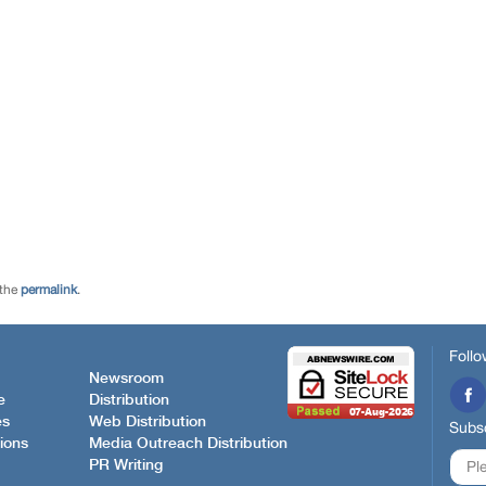
 the
permalink
.
Follo
Newsroom
e
Distribution
es
Web Distribution
Subsc
ions
Media Outreach Distribution
PR Writing