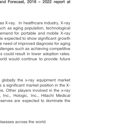
 and Forecast, 2016 – 2022 report at
as X-ray. In healthcare industry, X-ray
uch as aging population, technological
 demand for portable and mobile X-ray
is expected to show significant growth
re need of improved diagnosis for aging
allenges such as achieving competitive
 could result in lower adoption rates.
rld would continue to provide future
globally the x-ray equipment market
 significant market position in the X-
. Other players involved in the x-ray
 Inc., Hologic, Inc., Hitachi Medical
reserves are expected to dominate the
diseases across the world