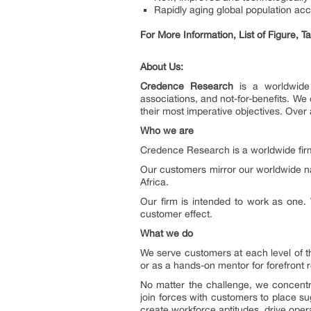
Rapidly aging global population ac
For More Information, List of Figure, 
About Us:
Credence Research
is a worldwide 
associations, and not-for-benefits. W
their most imperative objectives. Over 
Who we are
Credence Research is a worldwide firm
Our customers mirror our worldwide n
Africa.
Our firm is intended to work as one. 
customer effect.
What we do
We serve customers at each level of t
or as a hands-on mentor for forefront 
No matter the challenge, we concentr
join forces with customers to place su
create workforce aptitudes, drive oper