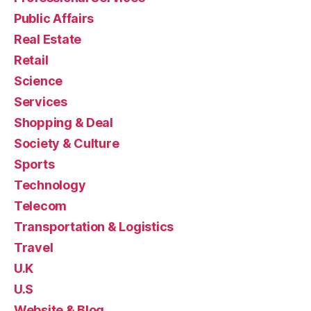
Public Affairs
Real Estate
Retail
Science
Services
Shopping & Deal
Society & Culture
Sports
Technology
Telecom
Transportation & Logistics
Travel
U.K
U.S
Website & Blog