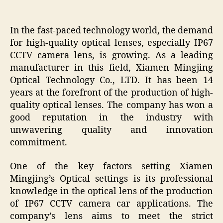
In the fast-paced technology world, the demand
for high-quality optical lenses, especially IP67
CCTV camera lens, is growing. As a leading
manufacturer in this field, Xiamen Mingjing
Optical Technology Co., LTD. It has been 14
years at the forefront of the production of high-
quality optical lenses. The company has won a
good reputation in the industry with
unwavering quality and innovation
commitment.
One of the key factors setting Xiamen
Mingjing’s Optical settings is its professional
knowledge in the optical lens of the production
of IP67 CCTV camera car applications. The
company’s lens aims to meet the strict