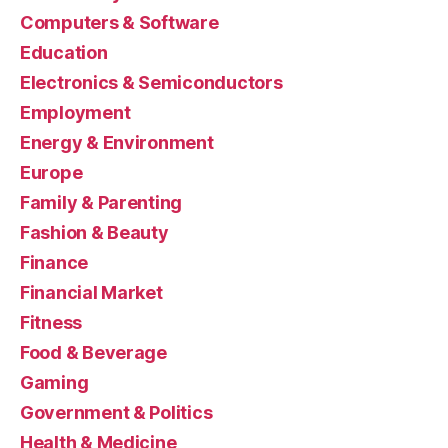
Computers & Software
Education
Electronics & Semiconductors
Employment
Energy & Environment
Europe
Family & Parenting
Fashion & Beauty
Finance
Financial Market
Fitness
Food & Beverage
Gaming
Government & Politics
Health & Medicine