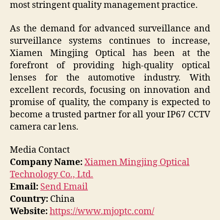
most stringent quality management practice.
As the demand for advanced surveillance and
surveillance systems continues to increase,
Xiamen Mingjing Optical has been at the
forefront of providing high-quality optical
lenses for the automotive industry. With
excellent records, focusing on innovation and
promise of quality, the company is expected to
become a trusted partner for all your IP67 CCTV
camera car lens.
Media Contact
Company Name:
Xiamen Mingjing Optical
Technology Co., Ltd.
Email:
Send Email
Country:
China
Website:
https://www.mjoptc.com/