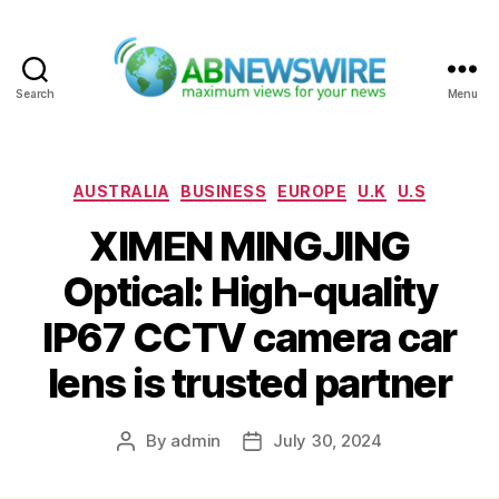
Search
Menu
ABNewswire
Categories
AUSTRALIA
BUSINESS
EUROPE
U.K
U.S
XIMEN MINGJING
Optical: High-quality
IP67 CCTV camera car
lens is trusted partner
By
admin
July 30, 2024
Post
Post
author
date