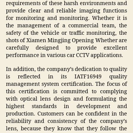
requirements of these harsh environments and
provide clear and reliable imaging functions
for monitoring and monitoring. Whether it is
the management of a commercial team, the
safety of the vehicle or traffic monitoring, the
shots of Xiamen Mingjing Opening Whether are
carefully designed to provide excellent
performance in various car CCTV applications.
In addition, the company’s dedication to quality
is reflected in its IATF16949 quality
management system certification. The focus of
this certification is committed to complying
with optical lens design and formulating the
highest standards in development and
production. Customers can be confident in the
reliability and consistency of the company’s
lens, because they know that they follow the