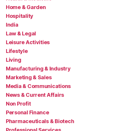
Home & Garden
Hospitality
India
Law & Legal
Leisure Activities
Lifestyle
Living
Manufacturing & Industry
Marketing & Sales
Media & Communications
News & Current Affairs
Non Profit
Personal Finance
Pharmaceuticals & Biotech
Professional Services