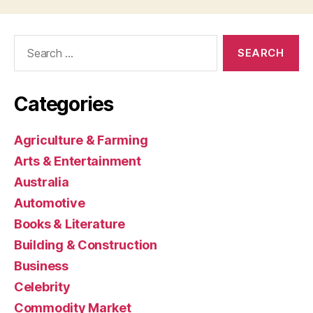
Search
for:
Categories
Agriculture & Farming
Arts & Entertainment
Australia
Automotive
Books & Literature
Building & Construction
Business
Celebrity
Commodity Market