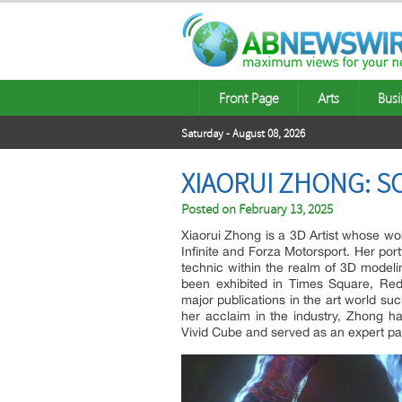
Front Page
Arts
Busi
Saturday - August 08, 2026
XIAORUI ZHONG: S
Posted on
February 13, 2025
Xiaorui Zhong is a 3D Artist whose wo
Infinite and Forza Motorsport. Her por
technic within the realm of 3D modeli
been exhibited in Times Square, Re
major publications in the art world su
her acclaim in the industry, Zhong h
Vivid Cube and served as an expert pa