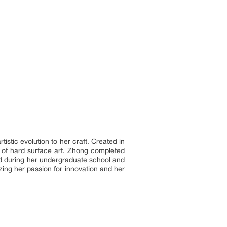
stic evolution to her craft. Created in
d of hard surface art. Zhong completed
ed during her undergraduate school and
zing her passion for innovation and her