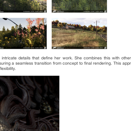
ntricate details that define her work. She combines this with oth
nsuring a seamless transition from concept to final rendering. This appr
exibility.