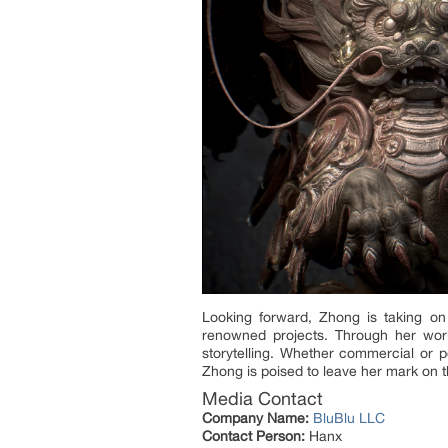
Looking forward, Zhong is taking on 
renowned projects. Through her work,
storytelling. Whether commercial or p
Zhong is poised to leave her mark on t
Media Contact
Company Name:
BluBlu LLC
Contact Person:
Hanx