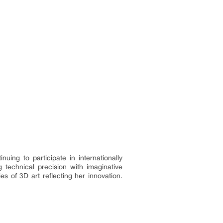
ing to participate in internationally
 technical precision with imaginative
s of 3D art reflecting her innovation.