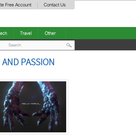
te Free Account
Contact Us
ech
Travel
Other
Post
 AND PASSION
navigation