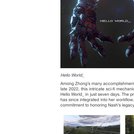
Hello World_
Among Zhong’s many accomplishments, th
late 2022, this intricate sci-fi mech
Hello World_ in just seven days. The 
has since integrated into her workflow
commitment to honoring Nash’s legacy