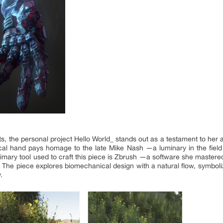
e personal project Hello World_ stands out as a testament to her arti
anical hand pays homage to the late Mike Nash —a luminary in the fiel
primary tool used to craft this piece is Zbrush —a software she master
. The piece explores biomechanical design with a natural flow, symboli
.