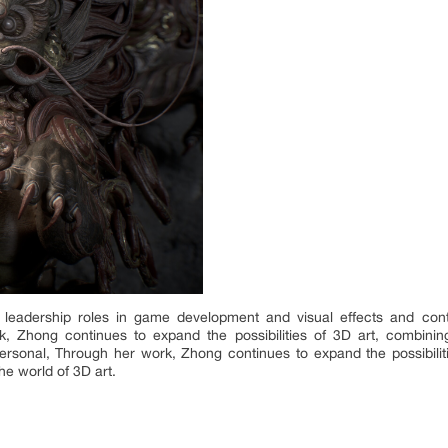
leadership roles in game development and visual effects and continu
 Zhong continues to expand the possibilities of 3D art, combining
ersonal, Through her work, Zhong continues to expand the possibilitie
he world of 3D art.