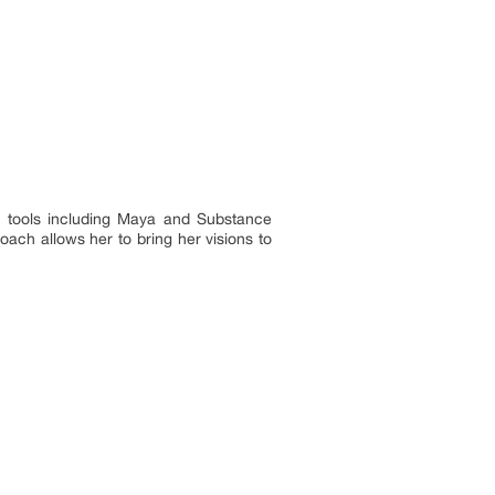
er tools including Maya and Substance
oach allows her to bring her visions to