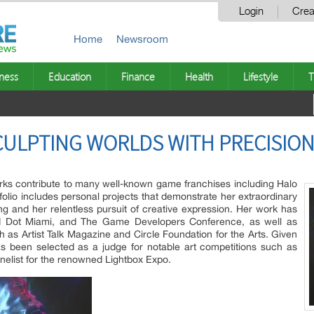
Login
Crea
Home
Newsroom
ness
Education
Finance
Health
Lifestyle
T
CULPTING WORLDS WITH PRECISION
rks contribute to many well-known game franchises including Halo
tfolio includes personal projects that demonstrate her extraordinary
ng and her relentless pursuit of creative expression. Her work has
d Dot Miami, and The Game Developers Conference, as well as
ch as Artist Talk Magazine and Circle Foundation for the Arts. Given
as been selected as a judge for notable art competitions such as
nelist for the renowned Lightbox Expo.