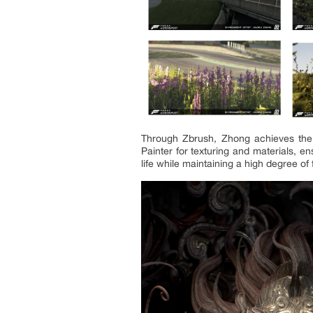
Through Zbrush, Zhong achieves the i
Painter for texturing and materials, e
life while maintaining a high degree of fl