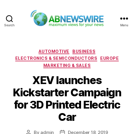
Search
Menu
ABNewswire
Categories
AUTOMOTIVE
BUSINESS
ELECTRONICS & SEMICONDUCTORS
EUROPE
MARKETING & SALES
XEV launches
Kickstarter Campaign
for 3D Printed Electric
Car
By
admin
December 18, 2019
Post
Post