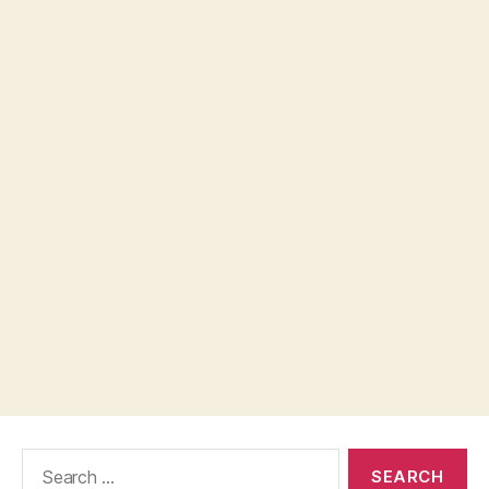
Search
for: