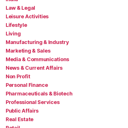
Law & Legal
Leisure Activities
Lifestyle
Living
Manufacturing & Industry
Marketing & Sales
Media & Communications
News & Current Affairs
Non Profit
Personal Finance
Pharmaceuticals & Biotech
Professional Services
Public Affairs
Real Estate
Retail