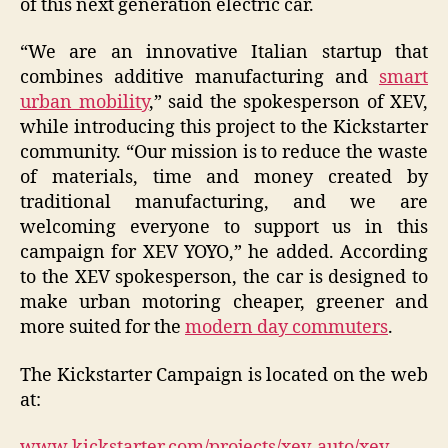
of this next generation electric car.
“We are an innovative Italian startup that
combines additive manufacturing and
smart
urban mobility
,” said the spokesperson of XEV,
while introducing this project to the Kickstarter
community. “Our mission is to reduce the waste
of materials, time and money created by
traditional manufacturing, and we are
welcoming everyone to support us in this
campaign for XEV YOYO,” he added. According
to the XEV spokesperson, the car is designed to
make urban motoring cheaper, greener and
more suited for the
modern day commuters
.
The Kickstarter Campaign is located on the web
at:
www.kickstarter.com/projects/xev-auto/xev-