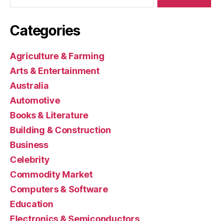
Categories
Agriculture & Farming
Arts & Entertainment
Australia
Automotive
Books & Literature
Building & Construction
Business
Celebrity
Commodity Market
Computers & Software
Education
Electronics & Semiconductors