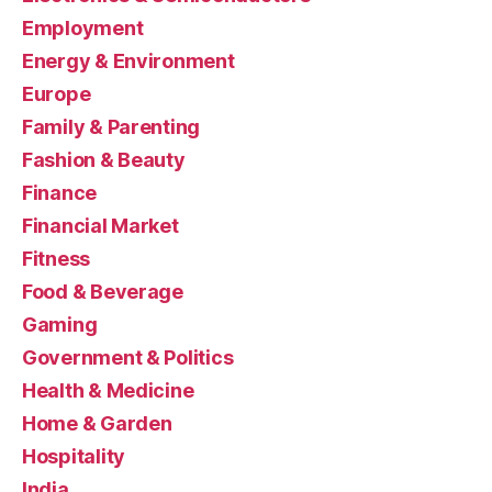
Employment
Energy & Environment
Europe
Family & Parenting
Fashion & Beauty
Finance
Financial Market
Fitness
Food & Beverage
Gaming
Government & Politics
Health & Medicine
Home & Garden
Hospitality
India