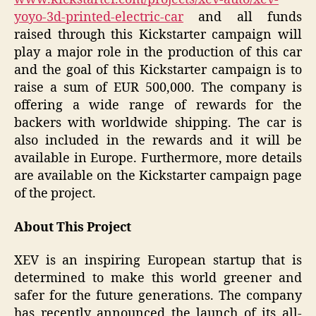
yoyo-3d-printed-electric-car
and all funds
raised through this Kickstarter campaign will
play a major role in the production of this car
and the goal of this Kickstarter campaign is to
raise a sum of EUR 500,000. The company is
offering a wide range of rewards for the
backers with worldwide shipping. The car is
also included in the rewards and it will be
available in Europe. Furthermore, more details
are available on the Kickstarter campaign page
of the project.
About This Project
XEV is an inspiring European startup that is
determined to make this world greener and
safer for the future generations. The company
has recently announced the launch of its all-