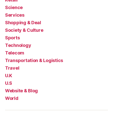
Science
Services
Shopping & Deal
Society & Culture
Sports
Technology
Telecom
Transportation & Logistics
Travel
U.K
U.S
Website & Blog
World