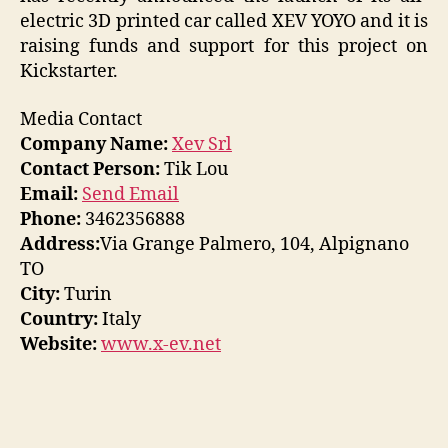
electric 3D printed car called XEV YOYO and it is
raising funds and support for this project on
Kickstarter.
Media Contact
Company Name:
Xev Srl
Contact Person:
Tik Lou
Email:
Send Email
Phone:
3462356888
Address:
Via Grange Palmero, 104, Alpignano
TO
City:
Turin
Country:
Italy
Website:
www.x-ev.net