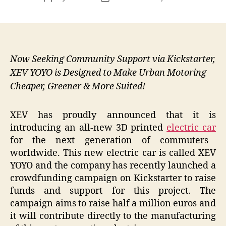
author
date
Now Seeking Community Support via Kickstarter,
XEV YOYO is Designed to Make Urban Motoring
Cheaper, Greener & More Suited!
XEV has proudly announced that it is
introducing an all-new 3D printed
electric car
for the next generation of commuters
worldwide. This new electric car is called XEV
YOYO and the company has
recently launched a
crowdfunding campaign on Kickstarter to raise
funds and support for this project. The
campaign aims to raise half a million euros and
it will contribute directly to the manufacturing