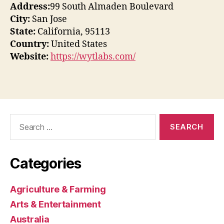
Address:
99 South Almaden Boulevard
City:
San Jose
State:
California, 95113
Country:
United States
Website:
https://wytlabs.com/
Search
for:
Categories
Agriculture & Farming
Arts & Entertainment
Australia