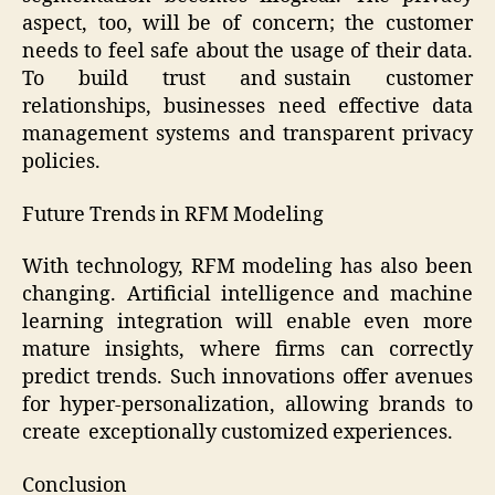
aspect, too, will be of concern; the customer
needs to feel safe about the usage of their data.
To build trust and sustain customer
relationships, businesses need effective data
management systems and transparent privacy
policies.
Future Trends in RFM Modeling
With technology, RFM modeling has also been
changing. Artificial intelligence and machine
learning integration will enable even more
mature insights, where firms can correctly
predict trends. Such innovations offer avenues
for hyper-personalization, allowing brands to
create exceptionally customized experiences.
Conclusion