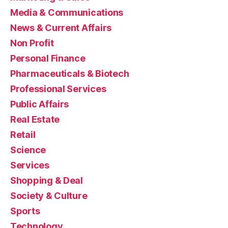
Media & Communications
News & Current Affairs
Non Profit
Personal Finance
Pharmaceuticals & Biotech
Professional Services
Public Affairs
Real Estate
Retail
Science
Services
Shopping & Deal
Society & Culture
Sports
Technology