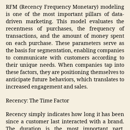
RFM (Recency Frequency Monetary) modeling
is one of the most important pillars of data-
driven marketing. This model evaluates the
recentness of purchases, the frequency of
transactions, and the amount of money spent
on each purchase. These parameters serve as
the basis for segmentation, enabling companies
to communicate with customers according to
their unique needs. When companies tap into
these factors, they are positioning themselves to
anticipate future behaviors, which translates to
increased engagement and sales.
Recency: The Time Factor
Recency simply indicates how long it has been
since a customer last interacted with a brand.
The duration is the most important part,