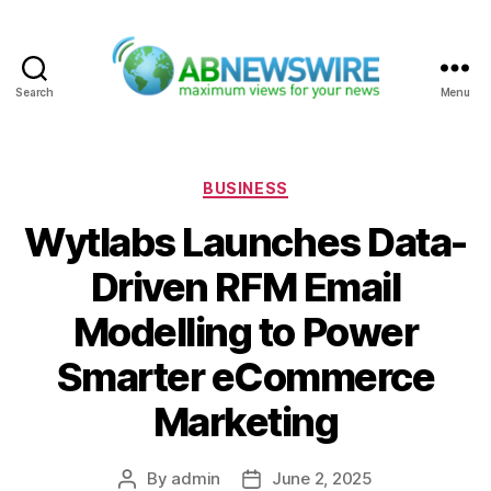
Search
Menu
ABNewswire
Categories
BUSINESS
Wytlabs Launches Data-
Driven RFM Email
Modelling to Power
Smarter eCommerce
Marketing
By
admin
June 2, 2025
Post
Post