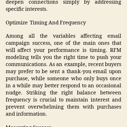
deepen connections simply by addressing
specific interests.
Optimize Timing And Frequency
Among all the variables affecting email
campaign success, one of the main ones that
will affect your performance is timing. RFM
modeling tells you the right time to push your
communications. As an example, recent buyers
may prefer to be sent a thank-you email upon
purchase, while someone who only buys once
in a while may better respond to an occasional
nudge. Striking the right balance between
frequency is crucial to maintain interest and
prevent overwhelming them with purchases
and information.