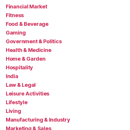
Financial Market
Fitness
Food & Beverage
Gaming
Government & Politics
Health & Medicine
Home & Garden
Hospitality
India
Law & Legal
Leisure Activities
Lifestyle
Living
Manufacturing & Industry
Marketing & Sales