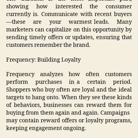
showing how interested the consumer
currently is. Communicate with recent buyers
—these are your warmest leads. Many
marketers can capitalize on this opportunity by
sending timely offers or updates, ensuring that
customers remember the brand.
Frequency: Building Loyalty
Frequency analyzes how often customers
perform purchases in a certain period.
Shoppers who buy often are loyal and the ideal
targets to hang onto. When they see these kinds
of behaviors, businesses can reward them for
buying from them again and again. Campaigns
may contain reward offers or loyalty programs,
keeping engagement ongoing.