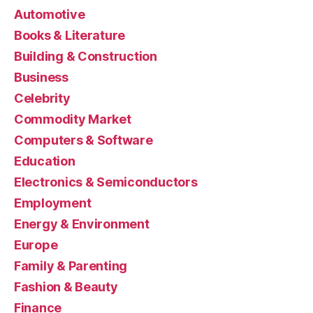
Automotive
Books & Literature
Building & Construction
Business
Celebrity
Commodity Market
Computers & Software
Education
Electronics & Semiconductors
Employment
Energy & Environment
Europe
Family & Parenting
Fashion & Beauty
Finance