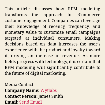
This article discusses how RFM modeling
transforms the approach to eCommerce
customer engagement. Companies can leverage
their knowledge of recency, frequency, and
monetary value to customize email campaigns
targeted at individual consumers. Making
decisions based on data increases the user’s
experience with the product and loyalty toward
it, driving an increase in revenue. As more
fields progress with technology, it is certain that
RFM modeling will significantly contribute to
the future of digital marketing.
Media Contact
Company Name:
Wytlabs
Contact Person:
James Smith
Email:
Send Email