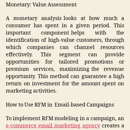
Monetary: Value Assessment
A monetary analysis looks at how much a
consumer has spent in a given period. This
important component helps with the
identification of high-value customers, through
which companies can channel resources
effectively. This segment can provide
opportunities for tailored promotions or
premium services, maximizing the revenue
opportunity. This method can guarantee a high
return on investment for the amount spent on
marketing activities.
How to Use RFM in Email-based Campaigns
To implement RFM modeling in a campaign, an
e-commerce email marketing agency
creates a