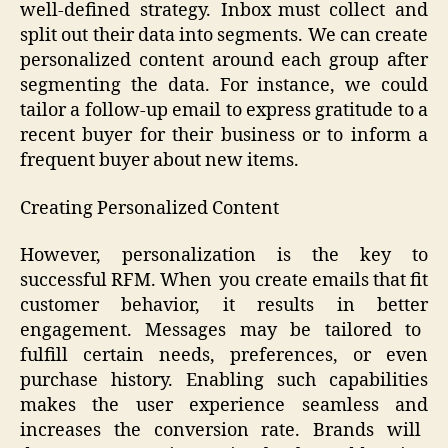
well-defined strategy. Inbox must collect and
split out their data into segments. We can create
personalized content around each group after
segmenting the data. For instance, we could
tailor a follow-up email to express gratitude to a
recent buyer for their business or to inform a
frequent buyer about new items.
Creating Personalized Content
However, personalization is the key to
successful RFM. When you create emails that fit
customer behavior, it results in better
engagement. Messages may be tailored to
fulfill certain needs, preferences, or even
purchase history. Enabling such capabilities
makes the user experience seamless and
increases the conversion rate. Brands will