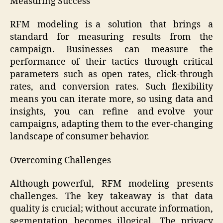
Measuring Success
RFM modeling is a solution that brings a
standard for measuring results from the
campaign. Businesses can measure the
performance of their tactics through critical
parameters such as open rates, click-through
rates, and conversion rates. Such flexibility
means you can iterate more, so using data and
insights, you can refine and evolve your
campaigns, adapting them to the ever-changing
landscape of consumer behavior.
Overcoming Challenges
Although powerful, RFM modeling presents
challenges. The key takeaway is that data
quality is crucial; without accurate information,
segmentation becomes illogical. The privacy