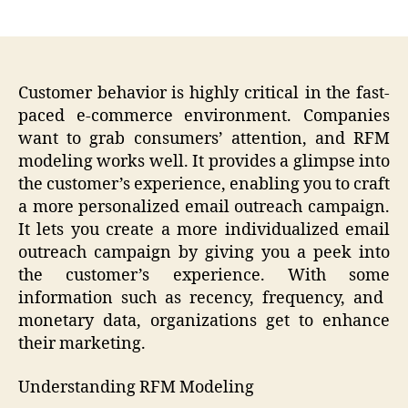
author
date
Customer behavior is highly critical in the fast-
paced e-commerce environment. Companies
want to grab consumers’ attention, and RFM
modeling works well. It provides a glimpse into
the customer’s experience, enabling you to craft
a more personalized email outreach campaign.
It lets you create a more individualized email
outreach campaign by giving you a peek into
the customer’s experience. With some
information such as recency, frequency, and
monetary data, organizations get to enhance
their marketing.
Understanding RFM Modeling