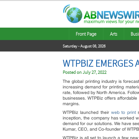
Front Page
Arts
Busi
Saturday - August 08, 2026
WTPBIZ EMERGES A
Posted on
July 27, 2022
The global printing industry is foreca
increasing demand for printing materia
rate, followed by North America. Follo
businesses. WTPBiz offers affordable
margins.
WTPBiz launched their
web to print
s
inception, the company has worked wi
demand for our solutions. We have see
Kumar, CEO, and Co-founder of WTPB
WTPBiz is all set to launch a few new