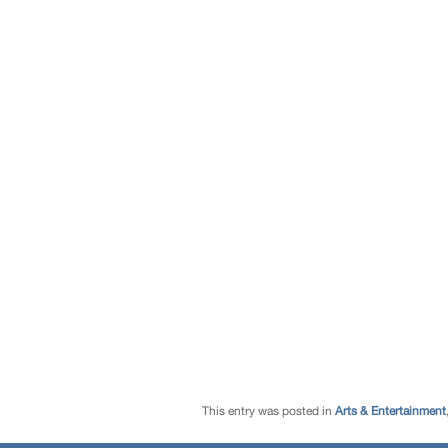
This entry was posted in
Arts & Entertainment