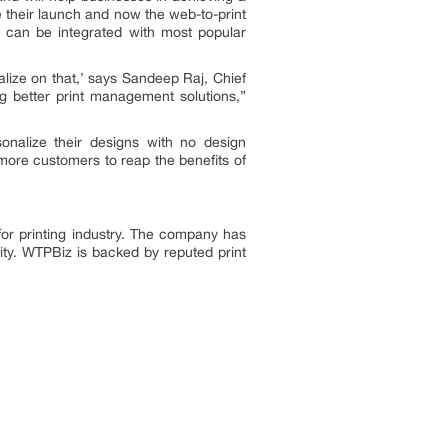
 their launch and now the web-to-print
 can be integrated with most popular
alize on that,’ says Sandeep Raj, Chief
g better print management solutions,”
nalize their designs with no design
more customers to reap the benefits of
for printing industry. The company has
ity. WTPBiz is backed by reputed print