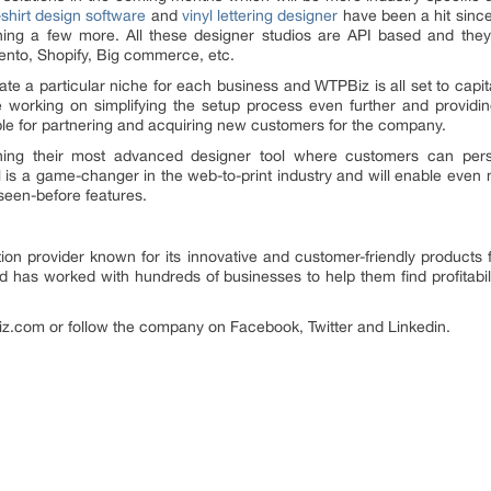
-shirt design software
and
vinyl lettering designer
have been a hit since
hing a few more. All these designer studios are API based and they
nto, Shopify, Big commerce, etc.
eate a particular niche for each business and WTPBiz is all set to capit
 working on simplifying the setup process even further and providin
le for partnering and acquiring new customers for the company.
hing their most advanced designer tool where customers can perso
l is a game-changer in the web-to-print industry and will enable even 
seen-before features.
tion provider known for its innovative and customer-friendly products 
d has worked with hundreds of businesses to help them find profitabil
.com or follow the company on Facebook, Twitter and Linkedin.