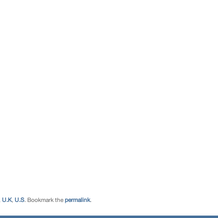
,
U.K
,
U.S
. Bookmark the
permalink
.