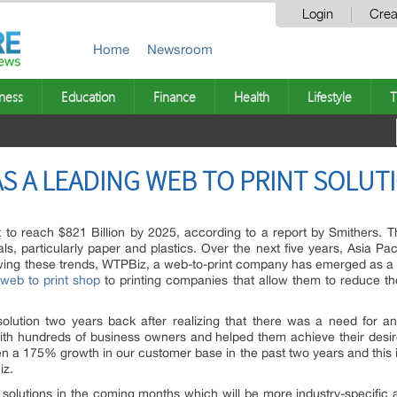
Login
Crea
Home
Newsroom
ness
Education
Finance
Health
Lifestyle
T
S A LEADING WEB TO PRINT SOLUT
st to reach $821 Billion by 2025, according to a report by Smithers. Thi
ls, particularly paper and plastics. Over the next five years, Asia Pac
wing these trends, WTPBiz, a web-to-print company has emerged as a le
web to print shop
to printing companies that allow them to reduce the
olution two years back after realizing that there was a need for an a
th hundreds of business owners and helped them achieve their desir
n a 175% growth in our customer base in the past two years and this is
iz.
 solutions in the coming months which will be more industry-specific a