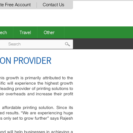
te Free Account
Contact Us
ech
Travel
Other
Post
ION PROVIDER
navigation
s growth is primarily attributed to the
ific will experience the highest growth
ading provider of printing solutions to
ir overheads and increase their profit
ffordable printing solution. Since its
ed results. “We are experiencing huge
 only set to grow further” says Rajesh
nd will help businesses in achieving a