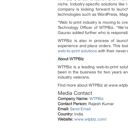
niche. Industry-specific solutions like
t
company is looking forward to launc
technologies such as WordPress, Mage
“Web to print industry is moving to cr
Technology Officer of WTPBiz. “We’re
Gaurav added further who is responsib
WTPBiz is also in process of launc
experience and place orders. This too
web-to-print solutions
with their never-
About WTPBiz
WTPBiz is a leading web-to-print solu
been in the business for two years an
industry veterans.
Find more about WTPBiz at www.wtpbiz
Media Contact
Company Name:
WTPBiz
Contact Person:
Rajesh Kumar
Email:
Send Email
Country:
India
Website:
www.wtpbiz.com/